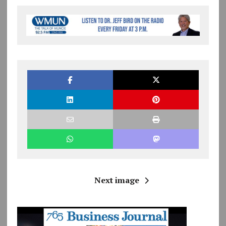
Next image