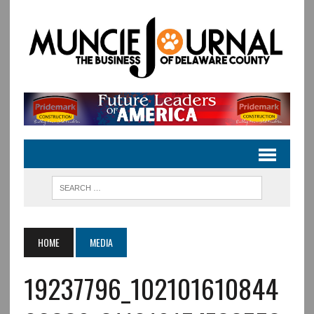
HOME
MEDIA
19237796_102101610844