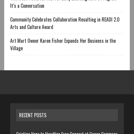
It’s a Conversation
Community Celebrates Collaboration Resulting in READI 2.0
Arts and Culture Award
Art Mart Owner Karen Fisher Expands Her Business in the
Village
RECENT POSTS
Cristina Vane to Headline Free Concert at Canan Commons