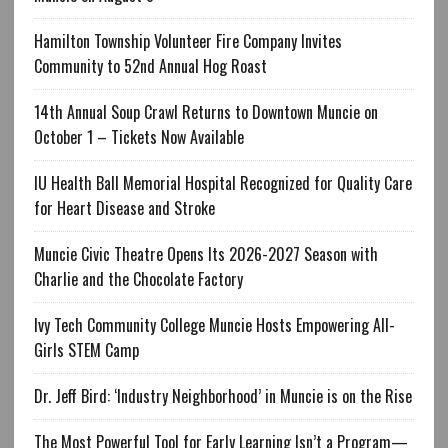
Hamilton Township Volunteer Fire Company Invites
Community to 52nd Annual Hog Roast
14th Annual Soup Crawl Returns to Downtown Muncie on
October 1 – Tickets Now Available
IU Health Ball Memorial Hospital Recognized for Quality Care
for Heart Disease and Stroke
Muncie Civic Theatre Opens Its 2026-2027 Season with
Charlie and the Chocolate Factory
Ivy Tech Community College Muncie Hosts Empowering All-
Girls STEM Camp
Dr. Jeff Bird: ‘Industry Neighborhood’ in Muncie is on the Rise
The Most Powerful Tool for Early Learning Isn’t a Program—