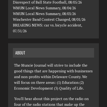
Disrespect of Ball State Football, 08/05/26
WMUN Local News Summary, 08/04/26
WMUN Local News Summary, 08/03/26
Winchester Band Contest Changed, 08/01/26
BREAKING NEWS: car vs. bicycle accident,
07/31/26
ABOUT
The Muncie Journal will strive to include the
good things that are happening with businesses
and non-profits within Delaware County. We
will focus on three areas: (1) Education (2)
Economic Development (3) Quality of Life.
You'll hear about this project on the radio on
four of the radio stations that make up the