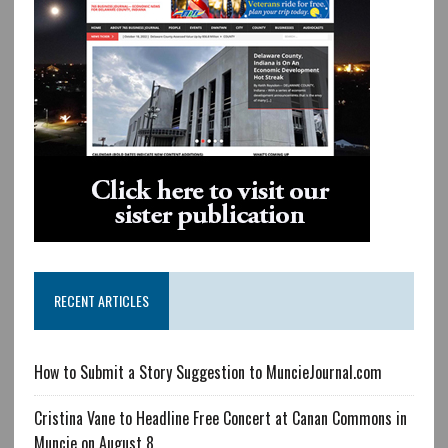
RECENT ARTICLES
How to Submit a Story Suggestion to MuncieJournal.com
Cristina Vane to Headline Free Concert at Canan Commons in
Muncie on August 8