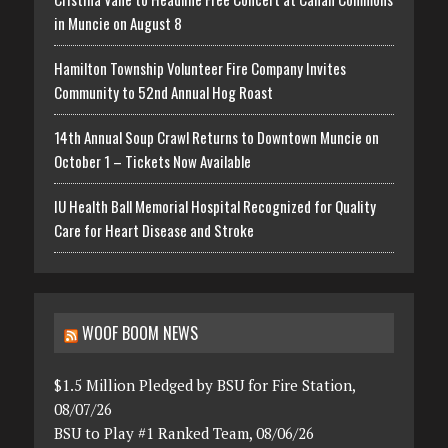
in Muncie on August 8
Hamilton Township Volunteer Fire Company Invites
Community to 52nd Annual Hog Roast
14th Annual Soup Crawl Returns to Downtown Muncie on
October 1 – Tickets Now Available
IU Health Ball Memorial Hospital Recognized for Quality
Care for Heart Disease and Stroke
WOOF BOOM NEWS
$1.5 Million Pledged by BSU for Fire Station,
08/07/26
BSU to Play #1 Ranked Team, 08/06/26