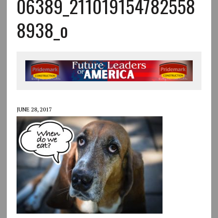
06389_211019154782558
8938_o
JUNE 28, 2017