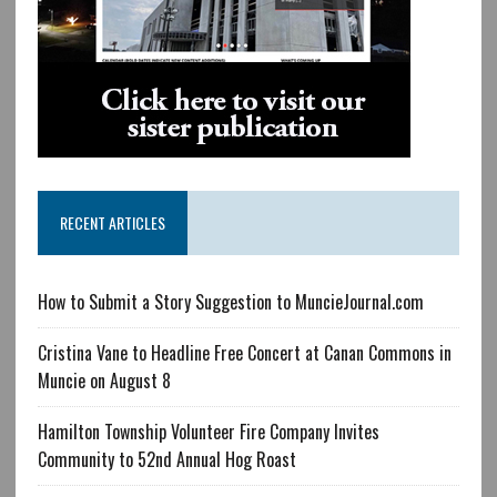
RECENT ARTICLES
How to Submit a Story Suggestion to MuncieJournal.com
Cristina Vane to Headline Free Concert at Canan Commons in
Muncie on August 8
Hamilton Township Volunteer Fire Company Invites
Community to 52nd Annual Hog Roast