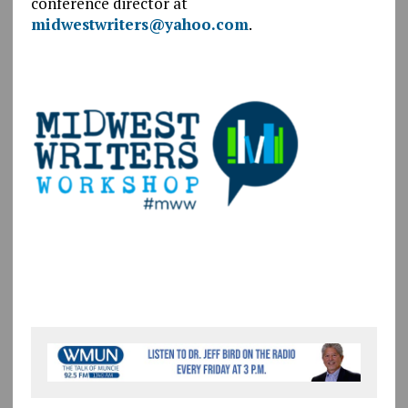
conference director at
midwestwriters@yahoo.com
.