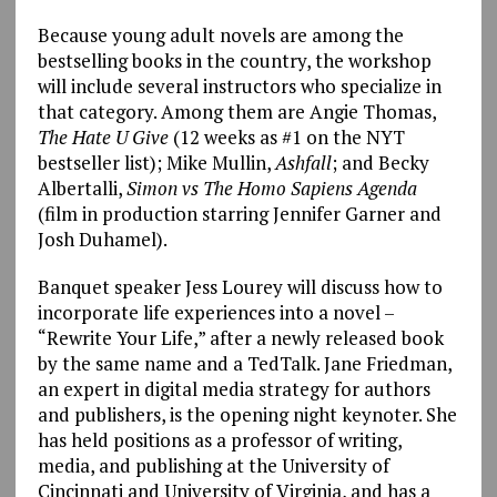
Because young adult novels are among the
bestselling books in the country, the workshop
will include several instructors who specialize in
that category. Among them are Angie Thomas,
The Hate U Give
(12 weeks as #1 on the NYT
bestseller list); Mike Mullin,
Ashfall
; and Becky
Albertalli,
Simon vs The Homo Sapiens Agenda
(film in production starring Jennifer Garner and
Josh Duhamel).
Banquet speaker Jess Lourey will discuss how to
incorporate life experiences into a novel –
“Rewrite Your Life,” after a newly released book
by the same name and a TedTalk. Jane Friedman,
an expert in digital media strategy for authors
and publishers, is the opening night keynoter. She
has held positions as a professor of writing,
media, and publishing at the University of
Cincinnati and University of Virginia, and has a