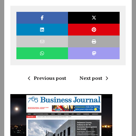
Previous post
Next post