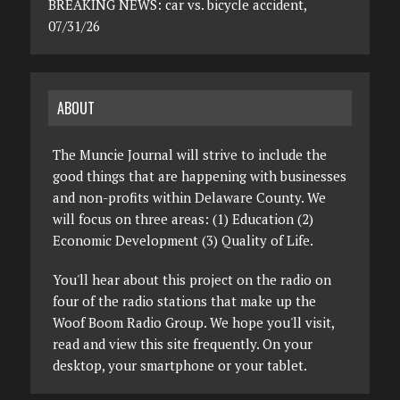
BREAKING NEWS: car vs. bicycle accident,
07/31/26
ABOUT
The Muncie Journal will strive to include the
good things that are happening with businesses
and non-profits within Delaware County. We
will focus on three areas: (1) Education (2)
Economic Development (3) Quality of Life.
You'll hear about this project on the radio on
four of the radio stations that make up the
Woof Boom Radio Group. We hope you'll visit,
read and view this site frequently. On your
desktop, your smartphone or your tablet.