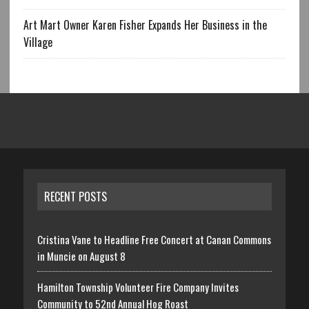
Art Mart Owner Karen Fisher Expands Her Business in the
Village
RECENT POSTS
Cristina Vane to Headline Free Concert at Canan Commons
in Muncie on August 8
Hamilton Township Volunteer Fire Company Invites
Community to 52nd Annual Hog Roast