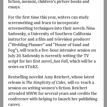
fiction, memoir, children’s picture books and
essays.
For the first time this year, writers can study
screenwriting and learn to incorporate
screenwriting techniques into their novels. Nina
Sadowsky, a University of Southern California
instructor and a film and television producer
(“Wedding Planner” and “House of Sand and
Fog”), will teach a five-hour intensive session on
July 20. Sadowsky is currently writing the TV
script for her first novel,
Just Fall,
which will be a
series on STARZ.
Bestselling novelist Amy Reichert, whose latest
release is
The Simplicity of Cider,
will co-teach a
session on writing women’s fiction. Reichert
attended MWW for several years and credits the
conference with helping to launch her publishing
career.