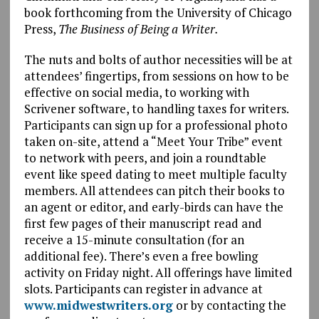
book forthcoming from the University of Chicago
Press,
The Business of Being a Writer.
The nuts and bolts of author necessities will be at
attendees’ fingertips, from sessions on how to be
effective on social media, to working with
Scrivener software, to handling taxes for writers.
Participants can sign up for a professional photo
taken on-site, attend a “Meet Your Tribe” event
to network with peers, and join a roundtable
event like speed dating to meet multiple faculty
members. All attendees can pitch their books to
an agent or editor, and early-birds can have the
first few pages of their manuscript read and
receive a 15-minute consultation (for an
additional fee). There’s even a free bowling
activity on Friday night. All offerings have limited
slots. Participants can register in advance at
www.midwestwriters.org
or by contacting the