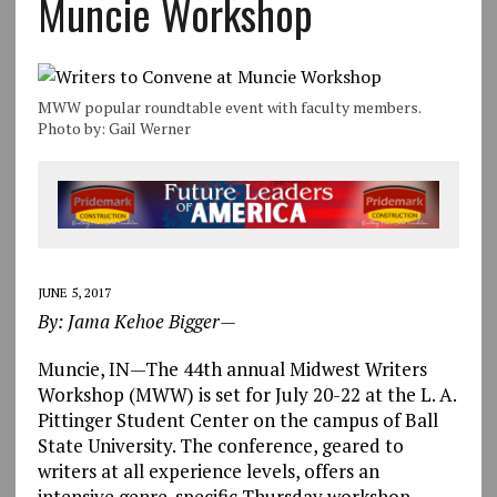
Muncie Workshop
MWW popular roundtable event with faculty members.
Photo by: Gail Werner
JUNE 5, 2017
By: Jama Kehoe Bigger—
Muncie, IN—The 44th annual Midwest Writers
Workshop (MWW) is set for July 20-22 at the L. A.
Pittinger Student Center on the campus of Ball
State University. The conference, geared to
writers at all experience levels, offers an
intensive genre-specific Thursday workshop