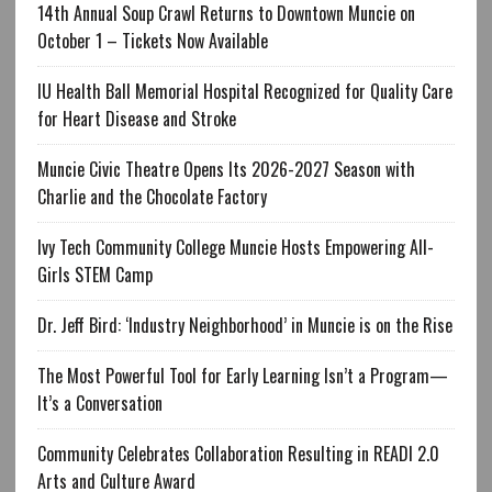
14th Annual Soup Crawl Returns to Downtown Muncie on
October 1 – Tickets Now Available
IU Health Ball Memorial Hospital Recognized for Quality Care
for Heart Disease and Stroke
Muncie Civic Theatre Opens Its 2026-2027 Season with
Charlie and the Chocolate Factory
Ivy Tech Community College Muncie Hosts Empowering All-
Girls STEM Camp
Dr. Jeff Bird: ‘Industry Neighborhood’ in Muncie is on the Rise
The Most Powerful Tool for Early Learning Isn’t a Program—
It’s a Conversation
Community Celebrates Collaboration Resulting in READI 2.0
Arts and Culture Award