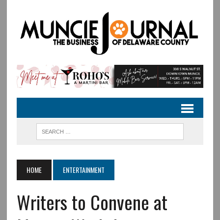
HOME
ENTERTAINMENT
Writers to Convene at