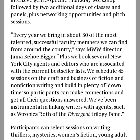
followed by two additional days of classes and
panels, plus networking opportunities and pitch
sessions.
“Every year we bring in about 30 of the most
talented, successful faculty members we can find
from around the country,” says MWW director
Jama Kehoe Bigger. “Plus we book several New
York City agents and editors who are associated
with the current bestseller lists. We schedule 45
sessions on the craft and business of fiction and
nonfiction writing and build in plenty of ‘down
time’ so participants can make connections and
get all their questions answered. We’ve been
instrumental in linking writers with agents, such
as Veronica Roth of the
Divergent
trilogy fame.”
Participants can select sessions on writing
thrillers, mysteries, women’s fiction, young adult