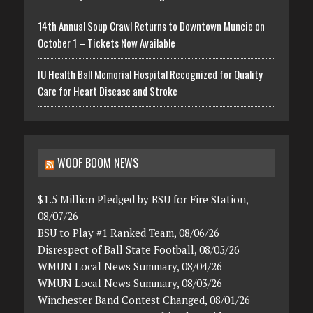
14th Annual Soup Crawl Returns to Downtown Muncie on
October 1 – Tickets Now Available
IU Health Ball Memorial Hospital Recognized for Quality
Care for Heart Disease and Stroke
WOOF BOOM NEWS
$1.5 Million Pledged by BSU for Fire Station,
08/07/26
BSU to Play #1 Ranked Team, 08/06/26
Disrespect of Ball State Football, 08/05/26
WMUN Local News Summary, 08/04/26
WMUN Local News Summary, 08/03/26
Winchester Band Contest Changed, 08/01/26