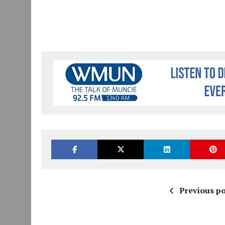
Previous po