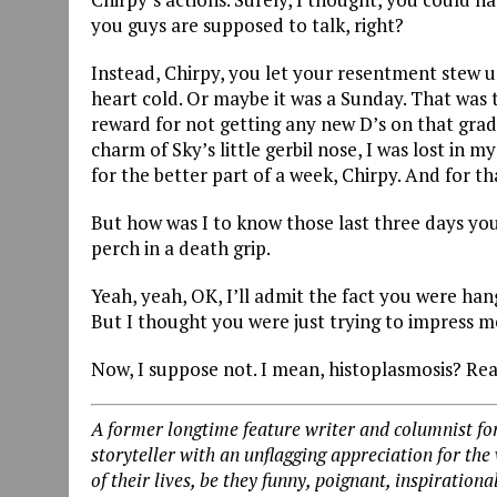
you guys are supposed to talk, right?
Instead, Chirpy, you let your resentment stew u
heart cold. Or maybe it was a Sunday. That was t
reward for not getting any new D’s on that grad
charm of Sky’s little gerbil nose, I was lost in
for the better part of a week, Chirpy. And for tha
But how was I to know those last three days y
perch in a death grip.
Yeah, yeah, OK, I’ll admit the fact you were han
But I thought you were just trying to impress m
Now, I suppose not. I mean, histoplasmosis? Real
A former longtime feature writer and columnist for
storyteller with an unflagging appreciation for the
of their lives, be they funny, poignant, inspirationa