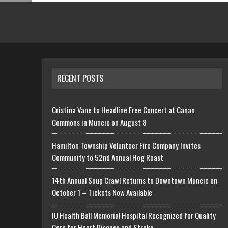
RECENT POSTS
Cristina Vane to Headline Free Concert at Canan
Commons in Muncie on August 8
Hamilton Township Volunteer Fire Company Invites
Community to 52nd Annual Hog Roast
14th Annual Soup Crawl Returns to Downtown Muncie on
October 1 – Tickets Now Available
IU Health Ball Memorial Hospital Recognized for Quality
Care for Heart Disease and Stroke