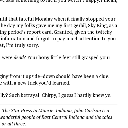
ntil that fateful Monday when it finally stopped your
he day my folks gave me my first gerbil, Sky King, as a
ing period’s report card. Granted, given the twitchy
 my infatuation and forgot to pay much attention to you
t, I’m truly sorry.
ou were
dead
? Your bony little feet still grasped your
ging from it upside
–
down should have been a clue.
e with a new trick you’d learned.
ly? Such betrayal! Chirpy, I guess I hardly knew ye.
 The Star Press in Muncie, Indiana, John Carlson is a
 wonderful people of East Central Indiana and the tales
l or all three.