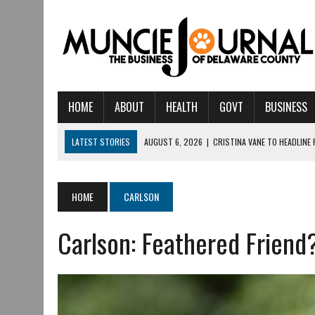
HOME
ABOUT
HEALTH
GOVT
BUSINESS
LATEST STORIES
AUGUST 6, 2026
|
CRISTINA VANE TO HEADLINE
AUGUST 6, 2026
|
HAMILTON TOWNSHIP VOLUNTEER FIRE COMPANY I
AUGUST 5, 2026
|
14TH ANNUAL SOUP CRAWL RETURNS TO DOWNTOW
HOME
CARLSON
AUGUST 5, 2026
|
IU HEALTH BALL MEMORIAL HOSPITAL RECOGNIZED 
Carlson: Feathered Friend
AUGUST 3, 2026
|
MUNCIE CIVIC THEATRE OPENS ITS 2026-2027 S
AUGUST 3, 2026
|
IVY TECH COMMUNITY COLLEGE MUNCIE HOSTS EM
JULY 31, 2026
|
DR. JEFF BIRD: ‘INDUSTRY NEIGHBORHOOD’ IN MUNCIE 
JULY 30, 2026
|
THE MOST POWERFUL TOOL FOR EARLY LEARNING ISN