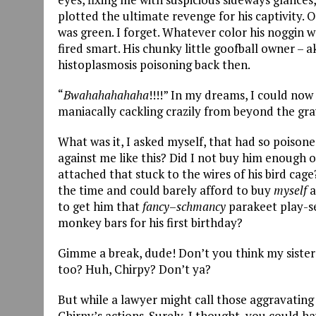
plotted the ultimate revenge for his captivity. 
was green. I forget. Whatever color his noggin 
fired smart. His chunky little goofball owner – 
histoplasmosis poisoning back then.
“
Bwahahahahaha
!!!!” In my dreams, I could no
maniacally cackling crazily from beyond the gra
What was it, I asked myself, that had so poison
against me like this? Did I not buy him enough of
attached that stuck to the wires of his bird cag
the time and could barely afford to buy
myself
a
to get him that
fancy
–
schmancy
parakeet play-se
monkey bars for his first birthday?
Gimme a break, dude! Don’t you think my sister
too? Huh, Chirpy? Don’t ya?
But while a lawyer might call those aggravating 
Chirpy’s actions. Surely, I thought, you could h