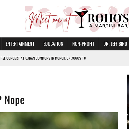
ENTERTAINMENT
EDUCATION
NON-PROFIT
DR. JEFF BIRD
 FREE CONCERT AT CANAN COMMONS IN MUNCIE ON AUGUST 8
NVITES COMMUNITY TO 52ND ANNUAL HOG ROAST
N MUNCIE ON OCTOBER 1 – TICKETS NOW AVAILABLE
FOR QUALITY CARE FOR HEART DISEASE AND STROKE
? Nope
EASON WITH CHARLIE AND THE CHOCOLATE FACTORY
POWERING ALL-GIRLS STEM CAMP
IS ON THE RISE
’T A PROGRAM— IT’S A CONVERSATION