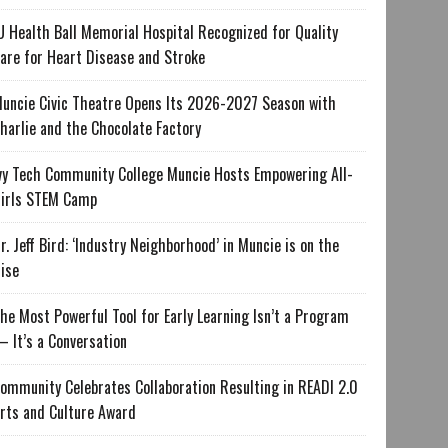
U Health Ball Memorial Hospital Recognized for Quality
are for Heart Disease and Stroke
uncie Civic Theatre Opens Its 2026-2027 Season with
harlie and the Chocolate Factory
vy Tech Community College Muncie Hosts Empowering All-
irls STEM Camp
r. Jeff Bird: ‘Industry Neighborhood’ in Muncie is on the
ise
he Most Powerful Tool for Early Learning Isn’t a Program
 It’s a Conversation
ommunity Celebrates Collaboration Resulting in READI 2.0
rts and Culture Award