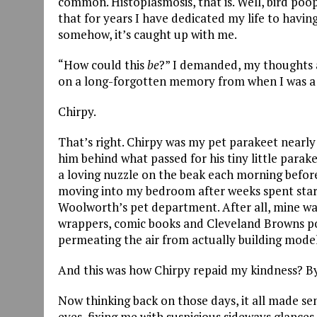
common. Histoplasmosis, that is. Well, bird poop
that for years I have dedicated my life to having
somehow, it’s caught up with me.
“How could this
be
?” I demanded, my thoughts a
on a long-forgotten memory from when I was a m
Chirpy.
That’s right. Chirpy was my pet parakeet nearly 
him behind what passed for his tiny little parak
a loving nuzzle on the beak each morning before
moving into my bedroom after weeks spent star
Woolworth’s pet department. After all, mine wa
wrappers, comic books and Cleveland Browns pos
permeating the air from actually building model
And this was how Chirpy repaid my kindness? By
Now thinking back on those days, it all made sens
eyes, fixing me with suspicious sideways glances