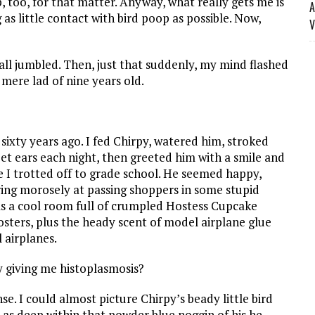
, too, for that matter. Anyway, what really gets me is
A
 as little contact with bird poop as possible. Now,
V
ll jumbled. Then, just that suddenly, my mind flashed
ere lad of nine years old.
sixty years ago. I fed Chirpy, watered him, stroked
eet ears each night, then greeted him with a smile and
 I trotted off to grade school. He seemed happy,
ing morosely at passing shoppers in some stupid
s a cool room full of crumpled Hostess Cupcake
ters, plus the heady scent of model airplane glue
 airplanes.
 giving me histoplasmosis?
e. I could almost picture Chirpy’s beady little bird
, as deep within that powder blue noggin of his he