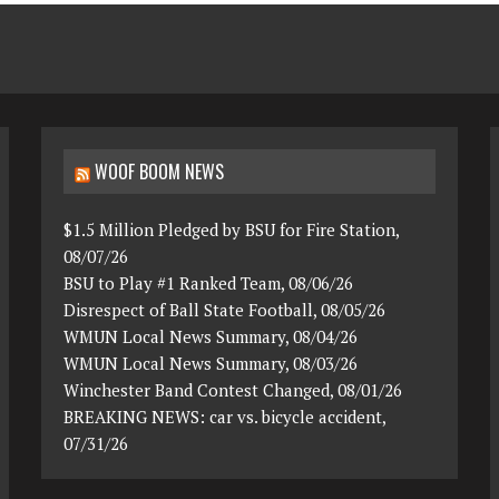
WOOF BOOM NEWS
$1.5 Million Pledged by BSU for Fire Station,
08/07/26
BSU to Play #1 Ranked Team, 08/06/26
Disrespect of Ball State Football, 08/05/26
WMUN Local News Summary, 08/04/26
WMUN Local News Summary, 08/03/26
Winchester Band Contest Changed, 08/01/26
BREAKING NEWS: car vs. bicycle accident,
07/31/26