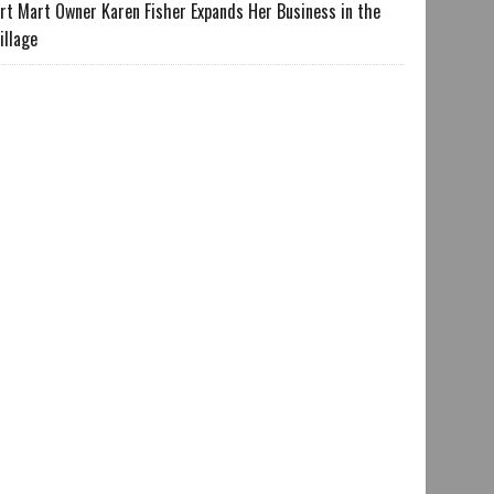
rt Mart Owner Karen Fisher Expands Her Business in the
illage