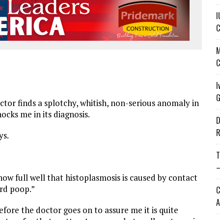
I
C
M
C
I
G
tor finds a splotchy, whitish, non-serious anomaly in
ocks me in its diagnosis.
D
R
ys.
T
—
know full well that histoplasmosis is caused by contact
ird poop.”
C
A
 before the doctor goes on to assure me it is quite