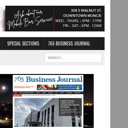
SPECIAL SECTIONS
765 BUSINESS JOURNAL