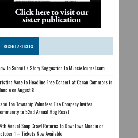
RECENT ARTICLES
ow to Submit a Story Suggestion to MuncieJournal.com
ristina Vane to Headline Free Concert at Canan Commons in
uncie on August 8
amilton Township Volunteer Fire Company Invites
ommunity to 52nd Annual Hog Roast
4th Annual Soup Crawl Returns to Downtown Muncie on
ctober 1 – Tickets Now Available