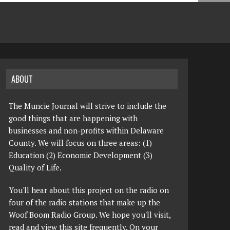
ABOUT
The Muncie Journal will strive to include the
good things that are happening with
businesses and non-profits within Delaware
County. We will focus on three areas: (1)
Education (2) Economic Development (3)
Quality of Life.
You'll hear about this project on the radio on
four of the radio stations that make up the
Woof Boom Radio Group. We hope you'll visit,
read and view this site frequently. On your