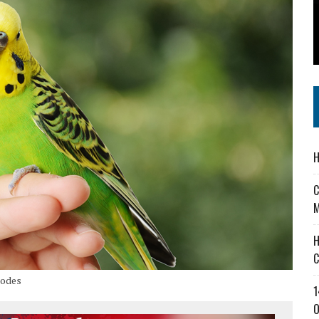
 IN READI 2.0 ARTS AND CULTURE AWARD
SS IN THE VILLAGE
IEJOURNAL.COM
H
C
M
H
C
hodes
1
O