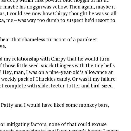
Or maybe his noggin was yellow. Then again, maybe it
was, I could see now how Chirpy thought he was so all-
aka, me – was way too dumb to suspect he’d resort to
w hear that shameless turncoat of a parakeet
ve.
ed my relationship with Chirpy that he would turn
 those little seed-snack thingees with the tiny bells
e? Hey, man, I was on a nine-year-old’s allowance at
 weekly pack of Chuckles candy. Or was it my failure
t complete with slide, teeter-totter and bird-sized
 Patty and I would have liked some monkey bars,
or mitigating factors, none of that could excuse
ave said something to me if you weren’t happy. I mean,