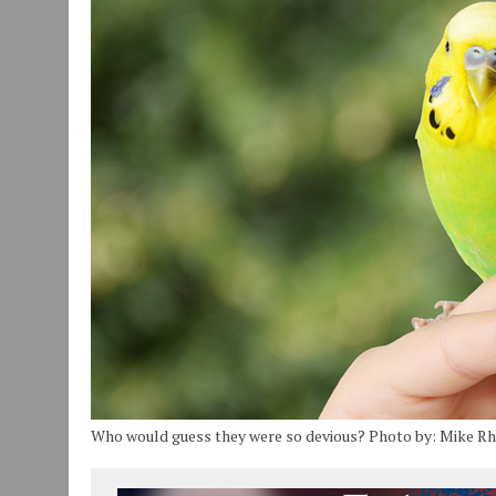
JULY 30, 2026
|
COMMUNITY CELEBRATES COLLABORATION RESULTING
JULY 29, 2026
|
ART MART OWNER KAREN FISHER EXPANDS HER BUSINE
JANUARY 14, 2021
|
HOW TO SUBMIT A STORY SUGGESTION TO MUNC
Who would guess they were so devious? Photo by: Mike R