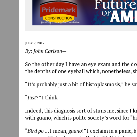
JULY 7, 2017
By: John Carlson—
So the other day I have an eye exam and the doc
the depths of one eyeball which, nonetheless, sh
“It’s probably just a bit of histoplasmosis,” he sa
“
Just
?” I think.
Indeed, this diagnosis sort of stuns me, since I 
with guano, which is polite society’s word for “b
“
Bird
po
… I mean,
guano
!” I exclaim in a panic,