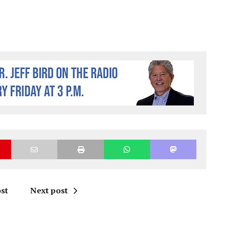
st
Next post