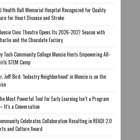
U Health Ball Memorial Hospital Recognized for Quality
are for Heart Disease and Stroke
uncie Civic Theatre Opens Its 2026-2027 Season with
harlie and the Chocolate Factory
vy Tech Community College Muncie Hosts Empowering All-
irls STEM Camp
r. Jeff Bird: ‘Industry Neighborhood’ in Muncie is on the
ise
he Most Powerful Tool for Early Learning Isn’t a Program
 It’s a Conversation
ommunity Celebrates Collaboration Resulting in READI 2.0
rts and Culture Award