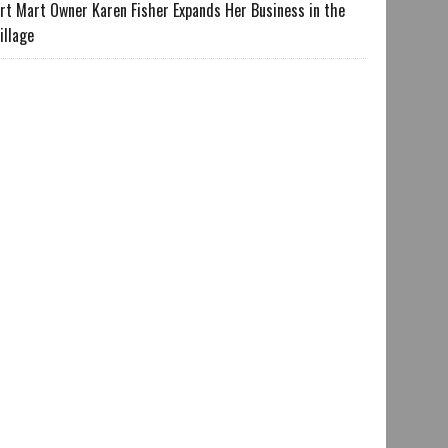
rt Mart Owner Karen Fisher Expands Her Business in the
illage