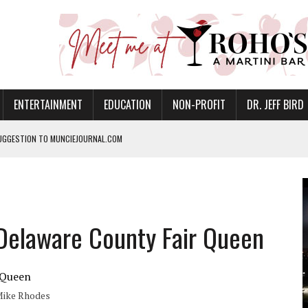
ENTERTAINMENT
EDUCATION
NON-PROFIT
DR. JEFF BIRD
UGGESTION TO MUNCIEJOURNAL.COM
ANAN COMMONS IN MUNCIE ON AUGUST 8
NVITES COMMUNITY TO 52ND ANNUAL HOG ROAST
N MUNCIE ON OCTOBER 1 – TICKETS NOW AVAILABLE
Delaware County Fair Queen
FOR QUALITY CARE FOR HEART DISEASE AND STROKE
EASON WITH CHARLIE AND THE CHOCOLATE FACTORY
POWERING ALL-GIRLS STEM CAMP
 Mike Rhodes
IS ON THE RISE