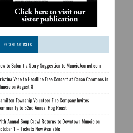
RECENT ARTICLES
ow to Submit a Story Suggestion to MuncieJournal.com
ristina Vane to Headline Free Concert at Canan Commons in
uncie on August 8
amilton Township Volunteer Fire Company Invites
ommunity to 52nd Annual Hog Roast
4th Annual Soup Crawl Returns to Downtown Muncie on
ctober 1 – Tickets Now Available