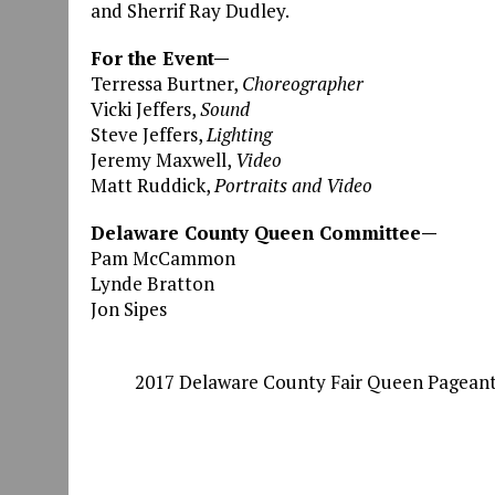
and Sherrif Ray Dudley.
For the Event—
Terressa Burtner,
Choreographer
Vicki Jeffers,
Sound
Steve Jeffers,
Lighting
Jeremy Maxwell,
Video
Matt Ruddick,
Portraits and Video
Delaware County Queen Committee—
Pam McCammon
Lynde Bratton
Jon Sipes
2017 Delaware County Fair Queen Pagean