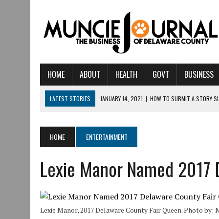
HOME
ABOUT
HEALTH
GOVT
BUSINESS
LATEST STORIES
JANUARY 14, 2021
|
HOW TO SUBMIT A STORY S
AUGUST 6, 2026
|
CRISTINA VANE TO HEADLINE FREE CONCERT AT C
AUGUST 6, 2026
|
HAMILTON TOWNSHIP VOLUNTEER FIRE COMPANY I
HOME
ENTERTAINMENT
AUGUST 5, 2026
|
14TH ANNUAL SOUP CRAWL RETURNS TO DOWNTOW
Lexie Manor Named 2017 
AUGUST 5, 2026
|
IU HEALTH BALL MEMORIAL HOSPITAL RECOGNIZED 
AUGUST 3, 2026
|
MUNCIE CIVIC THEATRE OPENS ITS 2026-2027 S
AUGUST 3, 2026
|
IVY TECH COMMUNITY COLLEGE MUNCIE HOSTS EM
Lexie Manor, 2017 Delaware County Fair Queen. Photo by:
JULY 31, 2026
|
DR. JEFF BIRD: ‘INDUSTRY NEIGHBORHOOD’ IN MUNCIE 