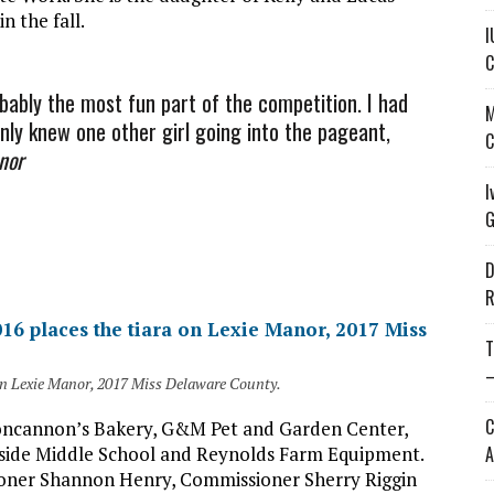
n the fall.
I
C
bably the most fun part of the competition. I had
M
only knew one other girl going into the pageant,
C
nor
I
G
D
R
T
—
on Lexie Manor, 2017 Miss Delaware County.
C
Concannon’s Bakery, G&M Pet and Garden Center,
thside Middle School and Reynolds Farm Equipment.
A
ioner Shannon Henry, Commissioner Sherry Riggin