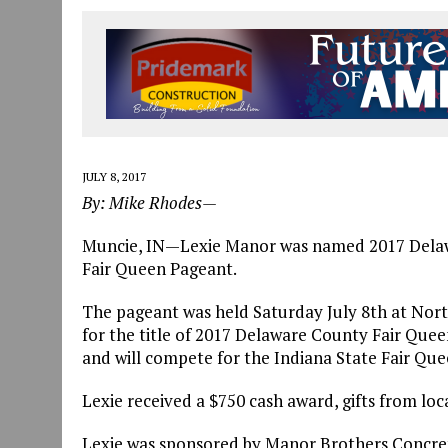
JULY 30, 2026
|
THE MOST POWERFUL TOOL FOR EARLY LEARNING ISN
JULY 30, 2026
|
COMMUNITY CELEBRATES COLLABORATION RESULTING
JULY 29, 2026
|
ART MART OWNER KAREN FISHER EXPANDS HER BUSINE
JULY 8, 2017
By: Mike Rhodes—
Muncie, IN—Lexie Manor was named 2017 Delaw
Fair Queen Pageant.
The pageant was held Saturday July 8th at Nor
for the title of 2017 Delaware County Fair Queen
and will compete for the Indiana State Fair Quee
Lexie received a $750 cash award, gifts from loca
Lexie was sponsored by Manor Brothers Concrete