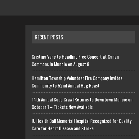
RECENT POSTS
Cristina Vane to Headline Free Concert at Canan
Commons in Muncie on August 8
Hamilton Township Volunteer Fire Company Invites
Community to 52nd Annual Hog Roast
14th Annual Soup Crawl Returns to Downtown Muncie on
October 1 – Tickets Now Available
IU Health Ball Memorial Hospital Recognized for Quality
Care for Heart Disease and Stroke