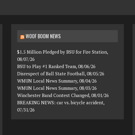
WOOF BOOM NEWS
$1.5 Million Pledged by BSU for Fire Station,
08/07/26
BSU to Play #1 Ranked Team, 08/06/26
Disrespect of Ball State Football, 08/05/26
WMUN Local News Summary, 08/04/26
WMUN Local News Summary, 08/03/26
Winchester Band Contest Changed, 08/01/26
BREAKING NEWS: car vs. bicycle accident,
07/31/26