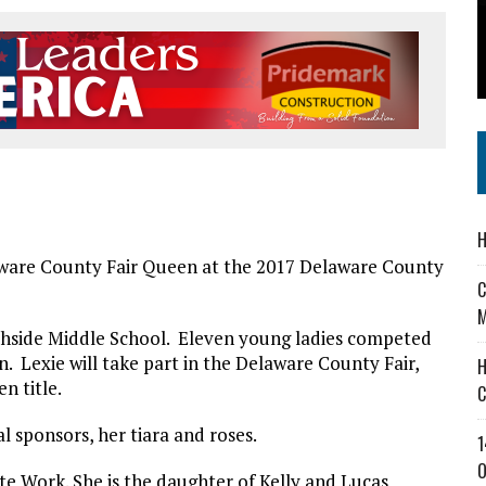
’T A PROGRAM— IT’S A CONVERSATION
 IN READI 2.0 ARTS AND CULTURE AWARD
SS IN THE VILLAGE
H
are County Fair Queen at the 2017 Delaware County
C
M
thside Middle School. Eleven young ladies competed
. Lexie will take part in the Delaware County Fair,
H
n title.
C
l sponsors, her tiara and roses.
1
O
 Work. She is the daughter of Kelly and Lucas