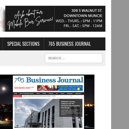
SPECIAL SECTIONS
765 BUSINESS JOURNAL