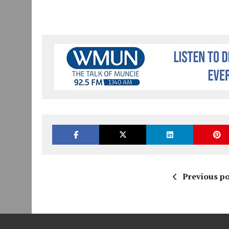
Previous po