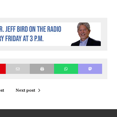
st
Next post