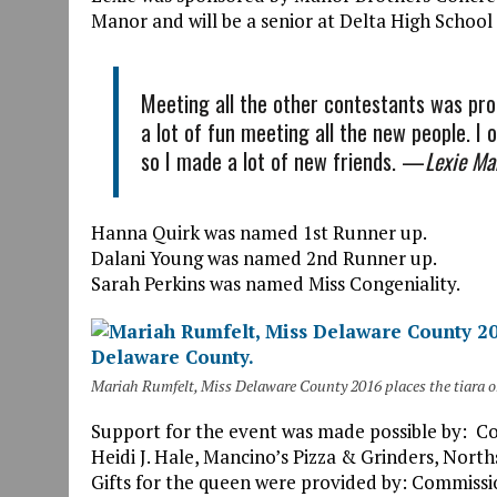
Manor and will be a senior at Delta High School i
Meeting all the other contestants was pro
a lot of fun meeting all the new people. I 
so I made a lot of new friends. —
Lexie Ma
Hanna Quirk was named 1st Runner up.
Dalani Young was named 2nd Runner up.
Sarah Perkins was named Miss Congeniality.
Mariah Rumfelt, Miss Delaware County 2016 places the tiara 
Support for the event was made possible by: 
Heidi J. Hale, Mancino’s Pizza & Grinders, Nor
Gifts for the queen were provided by: Commiss