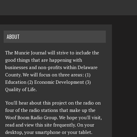
ABOUT
The Muncie Journal will strive to include the
good things that are happening with
businesses and non-profits within Delaware
County. We will focus on three areas: (1)
Education (2) Economic Development (3)
Quality of Life.
You'll hear about this project on the radio on
four of the radio stations that make up the
Woof Boom Radio Group. We hope you'll visit,
read and view this site frequently. On your
desktop, your smartphone or your tablet.