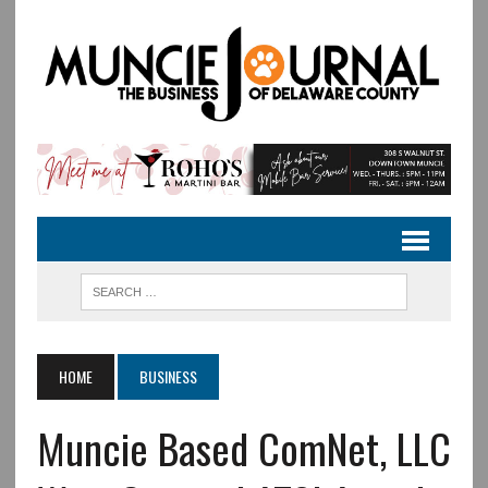
HOME
BUSINESS
Muncie Based ComNet, LLC