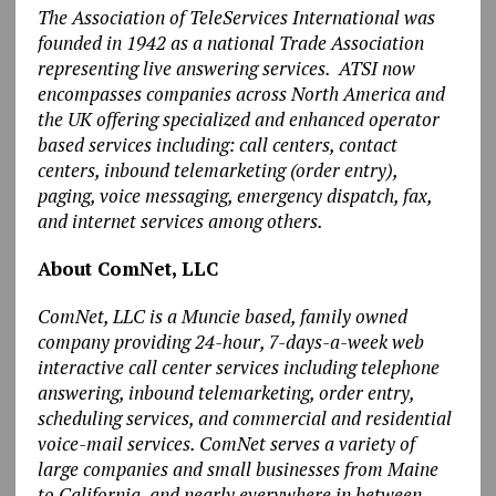
The Association of TeleServices International was
founded in 1942 as a national Trade Association
representing live answering services. ATSI now
encompasses companies across North America and
the UK offering specialized and enhanced operator
based services including: call centers, contact
centers, inbound telemarketing (order entry),
paging, voice messaging, emergency dispatch, fax,
and internet services among others.
About ComNet, LLC
ComNet, LLC is a Muncie based, family owned
company providing 24-hour, 7-days-a-week web
interactive call center services including telephone
answering, inbound telemarketing, order entry,
scheduling services, and commercial and residential
voice-mail services. ComNet serves a variety of
large companies and small businesses from Maine
to California, and nearly everywhere in between.