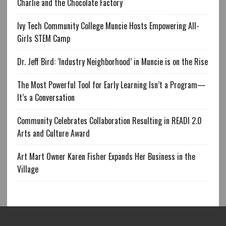
Charlie and the Chocolate Factory
Ivy Tech Community College Muncie Hosts Empowering All-
Girls STEM Camp
Dr. Jeff Bird: ‘Industry Neighborhood’ in Muncie is on the Rise
The Most Powerful Tool for Early Learning Isn’t a Program—
It’s a Conversation
Community Celebrates Collaboration Resulting in READI 2.0
Arts and Culture Award
Art Mart Owner Karen Fisher Expands Her Business in the
Village