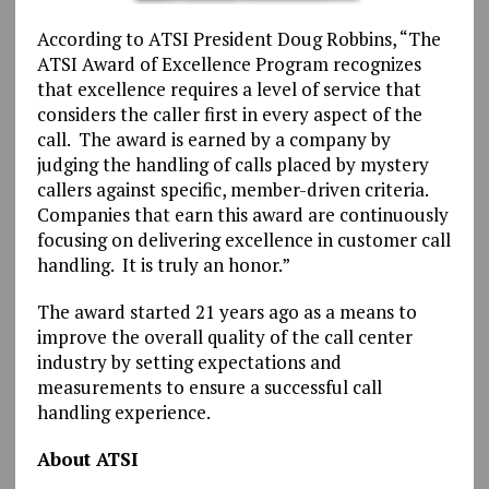
According to ATSI President Doug Robbins, “The
ATSI Award of Excellence Program recognizes
that excellence requires a level of service that
considers the caller first in every aspect of the
call. The award is earned by a company by
judging the handling of calls placed by mystery
callers against specific, member-driven criteria.
Companies that earn this award are continuously
focusing on delivering excellence in customer call
handling. It is truly an honor.”
The award started 21 years ago as a means to
improve the overall quality of the call center
industry by setting expectations and
measurements to ensure a successful call
handling experience.
About ATSI