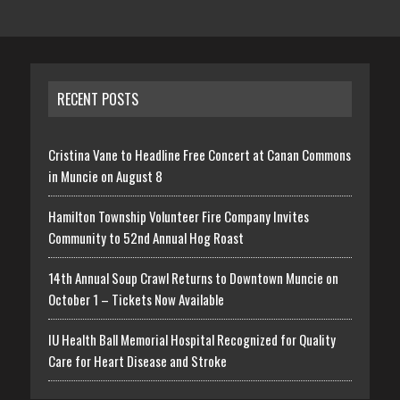
RECENT POSTS
Cristina Vane to Headline Free Concert at Canan Commons
in Muncie on August 8
Hamilton Township Volunteer Fire Company Invites
Community to 52nd Annual Hog Roast
14th Annual Soup Crawl Returns to Downtown Muncie on
October 1 – Tickets Now Available
IU Health Ball Memorial Hospital Recognized for Quality
Care for Heart Disease and Stroke