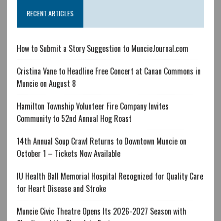
RECENT ARTICLES
How to Submit a Story Suggestion to MuncieJournal.com
Cristina Vane to Headline Free Concert at Canan Commons in
Muncie on August 8
Hamilton Township Volunteer Fire Company Invites
Community to 52nd Annual Hog Roast
14th Annual Soup Crawl Returns to Downtown Muncie on
October 1 – Tickets Now Available
IU Health Ball Memorial Hospital Recognized for Quality Care
for Heart Disease and Stroke
Muncie Civic Theatre Opens Its 2026-2027 Season with