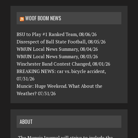
WOOF BOOM NEWS
BSU to Play #1 Ranked Team, 08/06/26
Disrespect of Ball State Football, 08/05/26
WMUN Local News Summary, 08/04/26
WMUN Local News Summary, 08/03/26
Winchester Band Contest Changed, 08/01/26
BREAKING NEWS: car vs. bicycle accident,
07/31/26
Muncie: Huge Weekend. What About the
Weather? 07/31/26
ABOUT
The Muncie Journal will strive to include the