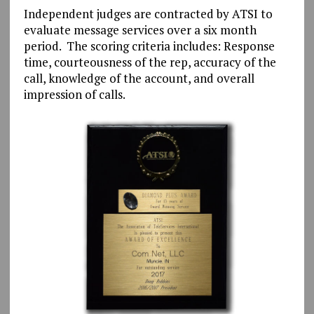
Independent judges are contracted by ATSI to
evaluate message services over a six month
period. The scoring criteria includes: Response
time, courteousness of the rep, accuracy of the
call, knowledge of the account, and overall
impression of calls.