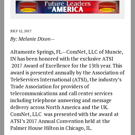
JULY 12, 2017
By: Melanie Dixon—
Altamonte Springs, FL—ComNet, LLC of Muncie,
IN has been honored with the exclusive ATSI
2017 Award of Excellence for the 13th year. This
award is presented annually by the Association of
TeleServices International (ATSI), the industry’s
Trade Association for providers of
telecommunications and call center services
including telephone answering and message
delivery across North America and the UK.
ComNet, LLC was presented with the award at
ATSI’s 2017 Annual Convention held at the
Palmer House Hilton in Chicago, IL.