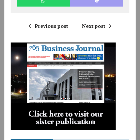
Previous post
Next post