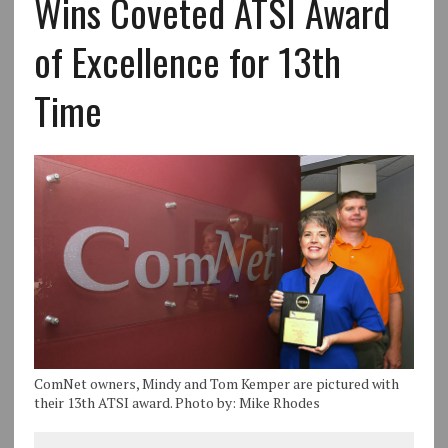
Wins Coveted ATSI Award
of Excellence for 13th
Time
ComNet owners, Mindy and Tom Kemper are pictured with
their 13th ATSI award. Photo by: Mike Rhodes