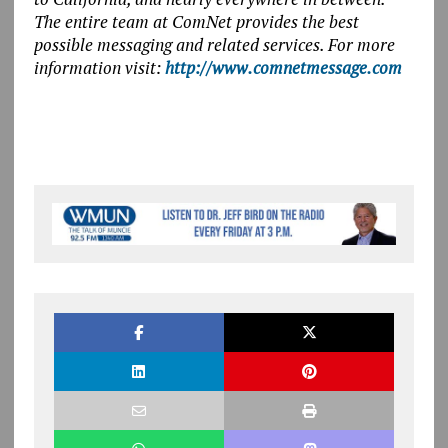
The entire team at ComNet provides the best
possible messaging and related services. For more
information visit:
http://www.comnetmessage.com