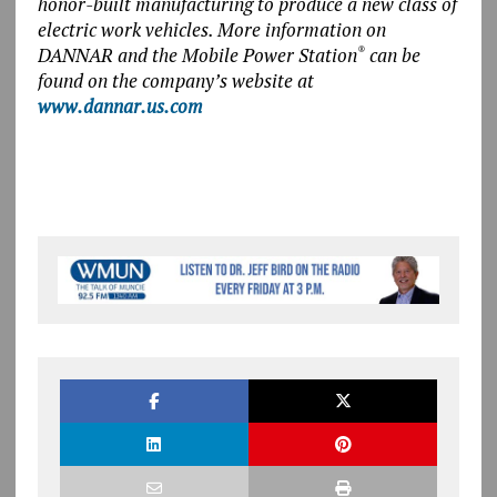
honor-built manufacturing to produce a new class of
electric work vehicles.
More information on
DANNAR and the Mobile Power Station
can be
®
found on the company’s website at
www.dannar.us.com