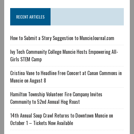
RECENT ARTICLES
How to Submit a Story Suggestion to MuncieJournal.com
Ivy Tech Community College Muncie Hosts Empowering All-
Girls STEM Camp
Cristina Vane to Headline Free Concert at Canan Commons in
Muncie on August 8
Hamilton Township Volunteer Fire Company Invites
Community to 52nd Annual Hog Roast
14th Annual Soup Crawl Returns to Downtown Muncie on
October 1 – Tickets Now Available