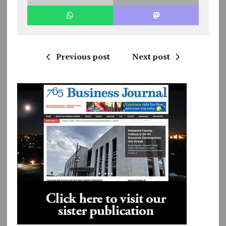
Previous post
Next post