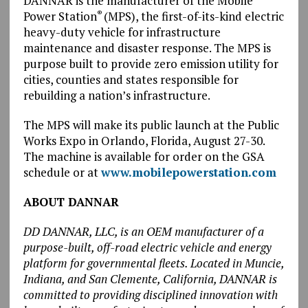
DANNAR is the manufacturer of the Mobile
Power Station
(MPS), the first-of-its-kind electric
®
heavy-duty vehicle for infrastructure
maintenance and disaster response. The MPS is
purpose built to provide zero emission utility for
cities, counties and states responsible for
rebuilding a nation’s infrastructure.
The MPS will make its public launch at the Public
Works Expo in Orlando, Florida, August 27-30.
The machine is available for order on the GSA
schedule or at
www.mobilepowerstation.com
ABOUT DANNAR
DD DANNAR, LLC, is an OEM manufacturer of a
purpose-built, off-road electric vehicle and energy
platform for governmental fleets. Located in Muncie,
Indiana, and San Clemente, California, DANNAR is
committed to providing disciplined innovation with