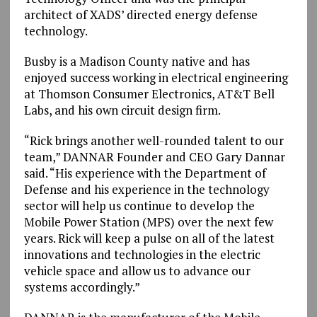
architect of XADS’ directed energy defense
technology.
Busby is a Madison County native and has
enjoyed success working in electrical engineering
at Thomson Consumer Electronics, AT&T Bell
Labs, and his own circuit design firm.
“Rick brings another well-rounded talent to our
team,” DANNAR Founder and CEO Gary Dannar
said. “His experience with the Department of
Defense and his experience in the technology
sector will help us continue to develop the
Mobile Power Station (MPS) over the next few
years. Rick will keep a pulse on all of the latest
innovations and technologies in the electric
vehicle space and allow us to advance our
systems accordingly.”