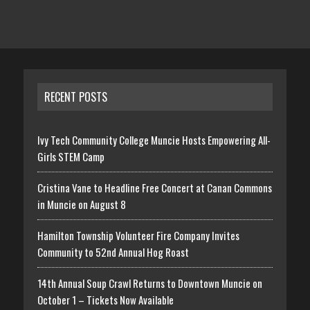
RECENT POSTS
Ivy Tech Community College Muncie Hosts Empowering All-
Girls STEM Camp
Cristina Vane to Headline Free Concert at Canan Commons
in Muncie on August 8
Hamilton Township Volunteer Fire Company Invites
Community to 52nd Annual Hog Roast
14th Annual Soup Crawl Returns to Downtown Muncie on
October 1 – Tickets Now Available