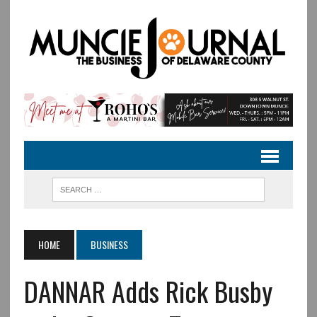
HOME
BUSINESS
DANNAR Adds Rick Busby