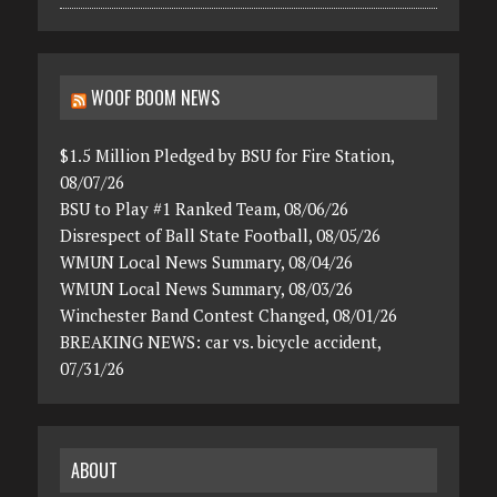
WOOF BOOM NEWS
$1.5 Million Pledged by BSU for Fire Station,
08/07/26
BSU to Play #1 Ranked Team, 08/06/26
Disrespect of Ball State Football, 08/05/26
WMUN Local News Summary, 08/04/26
WMUN Local News Summary, 08/03/26
Winchester Band Contest Changed, 08/01/26
BREAKING NEWS: car vs. bicycle accident,
07/31/26
ABOUT