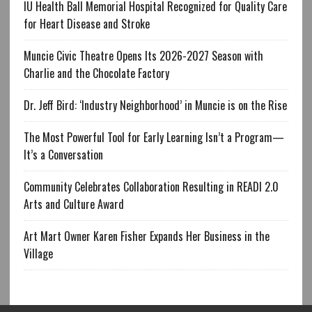
IU Health Ball Memorial Hospital Recognized for Quality Care
for Heart Disease and Stroke
Muncie Civic Theatre Opens Its 2026-2027 Season with
Charlie and the Chocolate Factory
Dr. Jeff Bird: ‘Industry Neighborhood’ in Muncie is on the Rise
The Most Powerful Tool for Early Learning Isn’t a Program—
It’s a Conversation
Community Celebrates Collaboration Resulting in READI 2.0
Arts and Culture Award
Art Mart Owner Karen Fisher Expands Her Business in the
Village