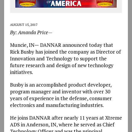
AUGUST 15, 2017
By: Amanda Price—
Muncie, IN
—
DANNAR announced today that
Rick Busby has joined the company as Director of
Innovation and Technology to support the
future research and design of new technology
initiatives.
Busby is an accomplished product developer,
program manager and inventor with over 30
years of experience in the defense, consumer
electronics and manufacturing industries.
He joins DANNAR after nearly 11 years at Xtreme
ADS in Anderson, IN, where he served as Chief
Technology Officer and was the principal