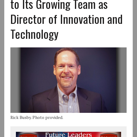
to Its Growing Team as
Director of Innovation and
Technology
Rick Busby. Photo provided.