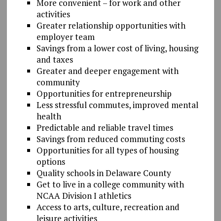
More convenient – for work and other
activities
Greater relationship opportunities with
employer team
Savings from a lower cost of living, housing
and taxes
Greater and deeper engagement with
community
Opportunities for entrepreneurship
Less stressful commutes, improved mental
health
Predictable and reliable travel times
Savings from reduced commuting costs
Opportunities for all types of housing
options
Quality schools in Delaware County
Get to live in a college community with
NCAA Division I athletics
Access to arts, culture, recreation and
leisure activities