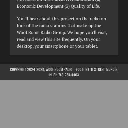
Economic Development (3) Quality of Life.
You'll hear about this project on the radio on
four of the radio stations that make up the
Woof Boom Radio Group. We hope you'll visit,
read and view this site frequently. On your
desktop, your smartphone or your tablet.
COPYRIGHT 2024-2028, WOOF BOOM RADIO—800 E. 29TH STREET, MUNCIE,
IN. PH 765-288-4403