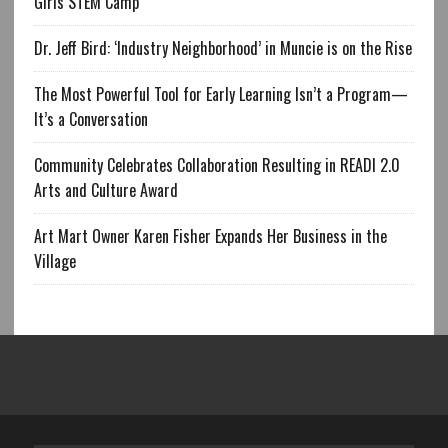
Girls STEM Camp
Dr. Jeff Bird: ‘Industry Neighborhood’ in Muncie is on the Rise
The Most Powerful Tool for Early Learning Isn’t a Program—
It’s a Conversation
Community Celebrates Collaboration Resulting in READI 2.0
Arts and Culture Award
Art Mart Owner Karen Fisher Expands Her Business in the
Village