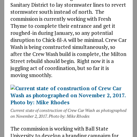
Sanitary District to lay stormwater lines to revert
stormwater south instead of north. The
commission is currently working with Fresh
Thyme to complete their entrance and get it
roughed-in during January, so any potential
disruption to Chick-fil-A will be minimal. Crew Car
Wash is being constructed simultaneously, so
after the Crew Wash build is complete, the Milton
Street rebuild should begin. Right now it is a
juggling act of coordination, but so far it is
moving smoothly.
Current state of construction of Crew Car Wash as photographed
on November 2, 2017. Photo by: Mike Rhodes
The commission is working with Ball State
University to develop a branding campaign for