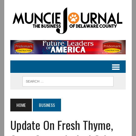
HOME
BUSINESS
Update On Fresh Thyme,