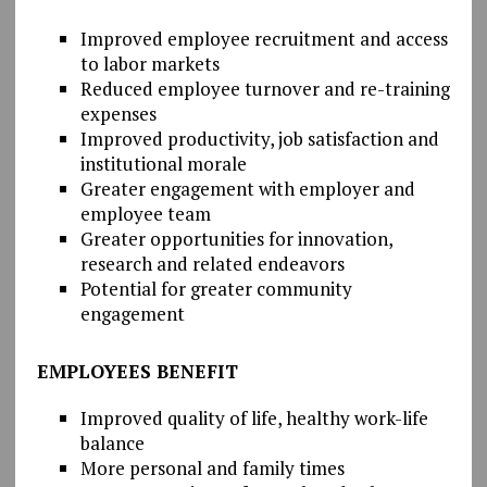
Improved employee recruitment and access
to labor markets
Reduced employee turnover and re-training
expenses
Improved productivity, job satisfaction and
institutional morale
Greater engagement with employer and
employee team
Greater opportunities for innovation,
research and related endeavors
Potential for greater community
engagement
EMPLOYEES BENEFIT
Improved quality of life, healthy work-life
balance
More personal and family times