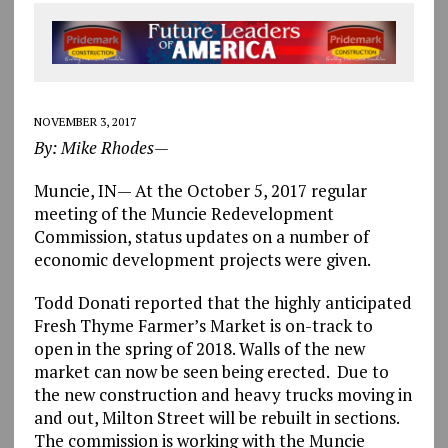
NOVEMBER 3, 2017
By: Mike Rhodes—
Muncie, IN— At the October 5, 2017 regular
meeting of the Muncie Redevelopment
Commission, status updates on a number of
economic development projects were given.
Todd Donati reported that the highly anticipated
Fresh Thyme Farmer’s Market is on-track to
open in the spring of 2018. Walls of the new
market can now be seen being erected. Due to
the new construction and heavy trucks moving in
and out, Milton Street will be rebuilt in sections.
The commission is working with the Muncie