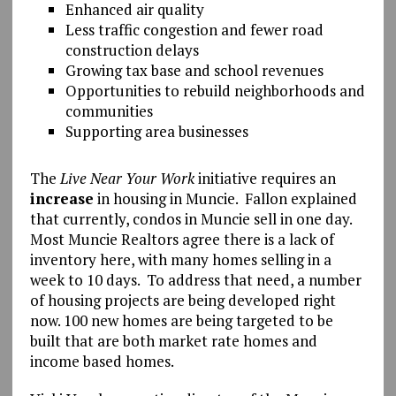
Enhanced air quality
Less traffic congestion and fewer road
construction delays
Growing tax base and school revenues
Opportunities to rebuild neighborhoods and
communities
Supporting area businesses
The
Live Near Your Work
initiative requires an
increase
in housing in Muncie. Fallon explained
that currently, condos in Muncie sell in one day.
Most Muncie Realtors agree there is a lack of
inventory here, with many homes selling in a
week to 10 days. To address that need, a number
of housing projects are being developed right
now. 100 new homes are being targeted to be
built that are both market rate homes and
income based homes.