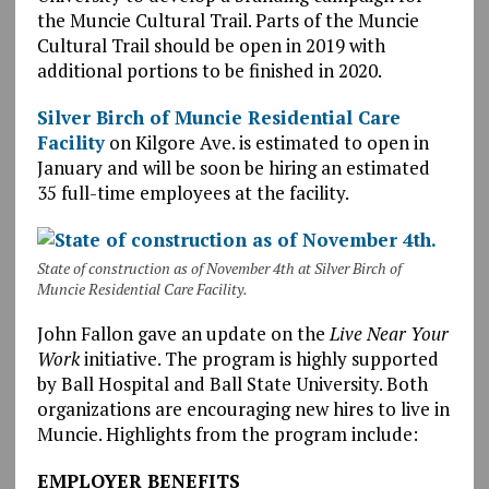
the Muncie Cultural Trail. Parts of the Muncie
Cultural Trail should be open in 2019 with
additional portions to be finished in 2020.
Silver Birch of Muncie Residential Care
Facility
on Kilgore Ave. is estimated to open in
January and will be soon be hiring an estimated
35 full-time employees at the facility.
State of construction as of November 4th at Silver Birch of
Muncie Residential Care Facility.
John Fallon gave an update on the
Live Near Your
Work
initiative. The program is highly supported
by Ball Hospital and Ball State University. Both
organizations are encouraging new hires to live in
Muncie. Highlights from the program include:
EMPLOYER BENEFITS