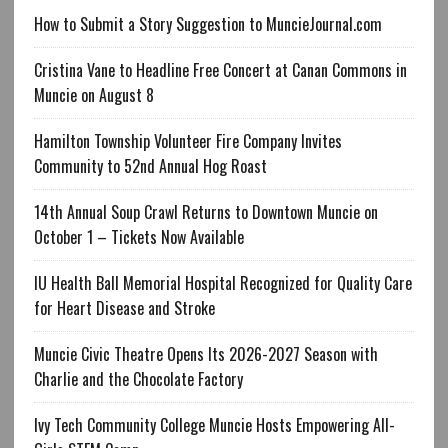
How to Submit a Story Suggestion to MuncieJournal.com
Cristina Vane to Headline Free Concert at Canan Commons in
Muncie on August 8
Hamilton Township Volunteer Fire Company Invites
Community to 52nd Annual Hog Roast
14th Annual Soup Crawl Returns to Downtown Muncie on
October 1 – Tickets Now Available
IU Health Ball Memorial Hospital Recognized for Quality Care
for Heart Disease and Stroke
Muncie Civic Theatre Opens Its 2026-2027 Season with
Charlie and the Chocolate Factory
Ivy Tech Community College Muncie Hosts Empowering All-