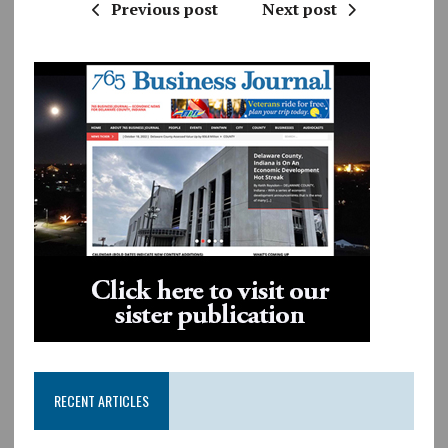
Previous post
Next post
RECENT ARTICLES