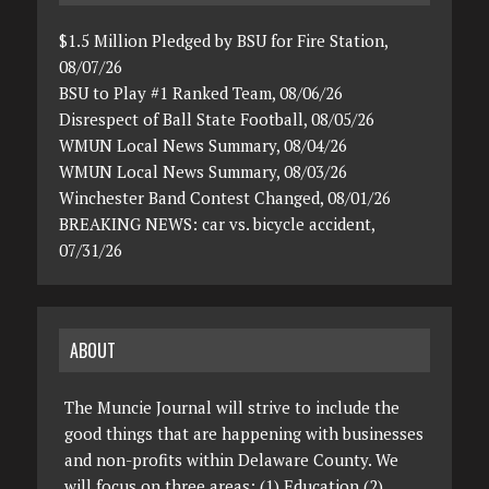
$1.5 Million Pledged by BSU for Fire Station,
08/07/26
BSU to Play #1 Ranked Team, 08/06/26
Disrespect of Ball State Football, 08/05/26
WMUN Local News Summary, 08/04/26
WMUN Local News Summary, 08/03/26
Winchester Band Contest Changed, 08/01/26
BREAKING NEWS: car vs. bicycle accident,
07/31/26
ABOUT
The Muncie Journal will strive to include the
good things that are happening with businesses
and non-profits within Delaware County. We
will focus on three areas: (1) Education (2)