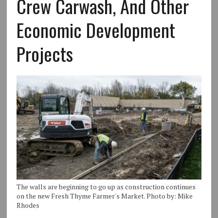
Crew Carwash, And Other
Economic Development
Projects
The walls are beginning to go up as construction continues
on the new Fresh Thyme Farmer's Market. Photo by: Mike
Rhodes