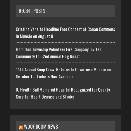
RECENT POSTS
Cristina Vane to Headline Free Concert at Canan Commons
in Muncie on August 8
Hamilton Township Volunteer Fire Company Invites
Community to 52nd Annual Hog Roast
14th Annual Soup Crawl Returns to Downtown Muncie on
October 1 – Tickets Now Available
IU Health Ball Memorial Hospital Recognized for Quality
Care for Heart Disease and Stroke
WOOF BOOM NEWS