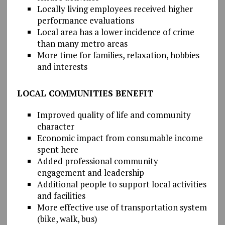
Locally living employees received higher
performance evaluations
Local area has a lower incidence of crime
than many metro areas
More time for families, relaxation, hobbies
and interests
LOCAL COMMUNITIES BENEFIT
Improved quality of life and community
character
Economic impact from consumable income
spent here
Added professional community
engagement and leadership
Additional people to support local activities
and facilities
More effective use of transportation system
(bike, walk, bus)