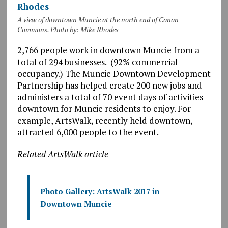
A view of downtown Muncie at the north end of Canan
Commons. Photo by: Mike Rhodes
2,766 people work in downtown Muncie from a
total of 294 businesses. (92% commercial
occupancy.) The Muncie Downtown Development
Partnership has helped create 200 new jobs and
administers a total of 70 event days of activities
downtown for Muncie residents to enjoy. For
example, ArtsWalk, recently held downtown,
attracted 6,000 people to the event.
Related ArtsWalk article
Photo Gallery: ArtsWalk 2017 in
Downtown Muncie