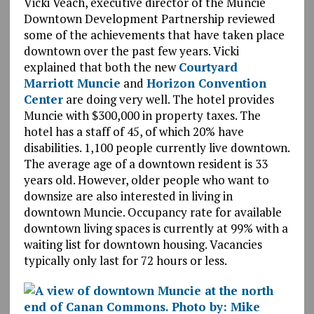
Vicki Veach, executive director of the Muncie
Downtown Development Partnership reviewed
some of the achievements that have taken place
downtown over the past few years. Vicki
explained that both the new
Courtyard
Marriott Muncie
and
Horizon Convention
Center
are doing very well. The hotel provides
Muncie with $300,000 in property taxes. The
hotel has a staff of 45, of which 20% have
disabilities. 1,100 people currently live downtown.
The average age of a downtown resident is 33
years old. However, older people who want to
downsize are also interested in living in
downtown Muncie. Occupancy rate for available
downtown living spaces is currently at 99% with a
waiting list for downtown housing. Vacancies
typically only last for 72 hours or less.