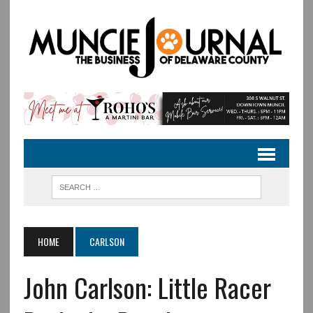
HOME
CARLSON
John Carlson: Little Racer