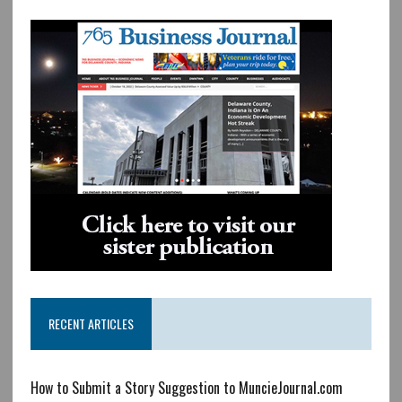
RECENT ARTICLES
How to Submit a Story Suggestion to MuncieJournal.com