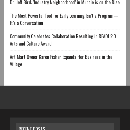
Dr. Jeff Bird: ‘Industry Neighborhood’ in Muncie is on the Rise
The Most Powerful Tool for Early Learning Isn’t a Program—
It’s a Conversation
Community Celebrates Collaboration Resulting in READI 2.0
Arts and Culture Award
Art Mart Owner Karen Fisher Expands Her Business in the
Village
RECENT POSTS