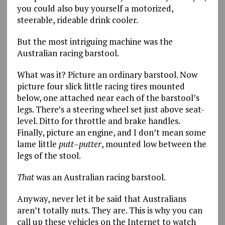
you could also buy yourself a motorized,
steerable, rideable drink cooler.
But the most intriguing machine was the
Australian racing barstool.
What was it? Picture an ordinary barstool. Now
picture four slick little racing tires mounted
below, one attached near each of the barstool’s
legs. There’s a steering wheel set just above seat-
level. Ditto for throttle and brake handles.
Finally, picture an engine, and I don’t mean some
lame little
putt
–
putter
, mounted low between the
legs of the stool.
That
was an Australian racing barstool.
Anyway, never let it be said that Australians
aren’t totally nuts. They are. This is why you can
call up these vehicles on the Internet to watch