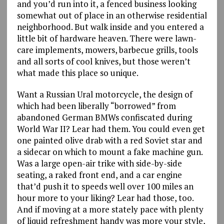
and you’d run into it, a fenced business looking
somewhat out of place in an otherwise residential
neighborhood. But walk inside and you entered a
little bit of hardware heaven. There were lawn-
care implements, mowers, barbecue grills, tools
and all sorts of cool knives, but those weren’t
what made this place so unique.
Want a Russian Ural motorcycle, the design of
which had been liberally “borrowed” from
abandoned German BMWs confiscated during
World War II? Lear had them. You could even get
one painted olive drab with a red Soviet star and
a sidecar on which to mount a fake machine gun.
Was a large open-air trike with side-by-side
seating, a raked front end, and a car engine
that’d push it to speeds well over 100 miles an
hour more to your liking? Lear had those, too.
And if moving at a more stately pace with plenty
of liquid refreshment handy was more your style,