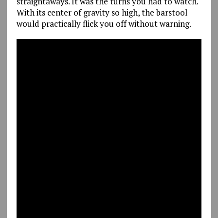
straightaways. It was the turns you had to watch.
With its center of gravity so high, the barstool
would practically flick you off without warning.