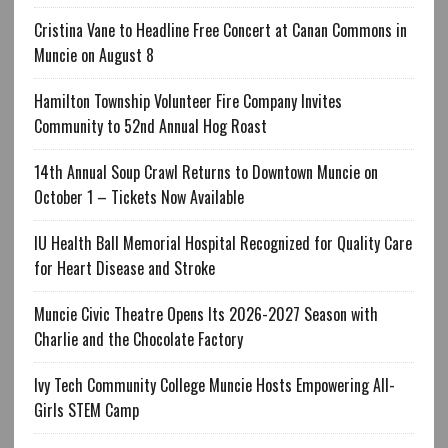
Cristina Vane to Headline Free Concert at Canan Commons in
Muncie on August 8
Hamilton Township Volunteer Fire Company Invites
Community to 52nd Annual Hog Roast
14th Annual Soup Crawl Returns to Downtown Muncie on
October 1 – Tickets Now Available
IU Health Ball Memorial Hospital Recognized for Quality Care
for Heart Disease and Stroke
Muncie Civic Theatre Opens Its 2026-2027 Season with
Charlie and the Chocolate Factory
Ivy Tech Community College Muncie Hosts Empowering All-
Girls STEM Camp