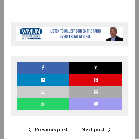
Previous post
Next post