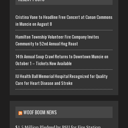
Cristina Vane to Headline Free Concert at Canan Commons
in Muncie on August 8
Hamilton Township Volunteer Fire Company Invites
Community to 52nd Annual Hog Roast
14th Annual Soup Crawl Returns to Downtown Muncie on
October 1 – Tickets Now Available
IU Health Ball Memorial Hospital Recognized for Quality
Care for Heart Disease and Stroke
WOOF BOOM NEWS
$1.5 Million Pledged by BSU for Fire Station,