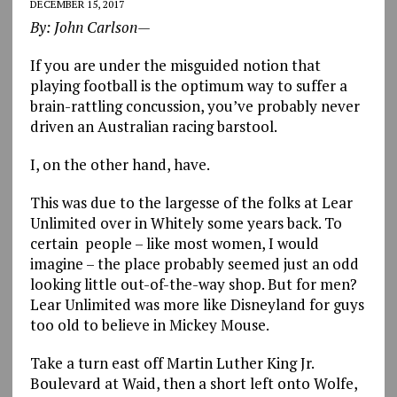
DECEMBER 15, 2017
By: John Carlson—
If you are under the misguided notion that
playing football is the optimum way to suffer a
brain-rattling concussion, you’ve probably never
driven an Australian racing barstool.
I, on the other hand, have.
This was due to the largesse of the folks at Lear
Unlimited over in Whitely some years back. To
certain people – like most women, I would
imagine – the place probably seemed just an odd
looking little out-of-the-way shop. But for men?
Lear Unlimited was more like Disneyland for guys
too old to believe in Mickey Mouse.
Take a turn east off Martin Luther King Jr.
Boulevard at Waid, then a short left onto Wolfe,