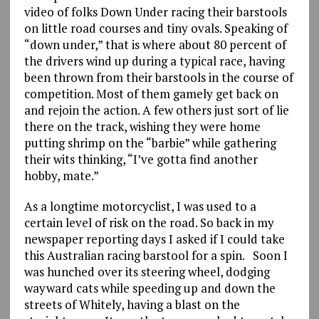
video of folks Down Under racing their barstools
on little road courses and tiny ovals. Speaking of
“down under,” that is where about 80 percent of
the drivers wind up during a typical race, having
been thrown from their barstools in the course of
competition. Most of them gamely get back on
and rejoin the action. A few others just sort of lie
there on the track, wishing they were home
putting shrimp on the “barbie” while gathering
their wits thinking, “I’ve gotta find another
hobby, mate.”
As a longtime motorcyclist, I was used to a
certain level of risk on the road. So back in my
newspaper reporting days I asked if I could take
this Australian racing barstool for a spin. Soon I
was hunched over its steering wheel, dodging
wayward cats while speeding up and down the
streets of Whitely, having a blast on the