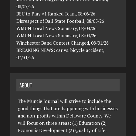
08/07/26
BSU to Play #1 Ranked Team, 08/06/26
Disrespect of Ball State Football, 08/05/26
WMUN Local News Summary, 08/04/26
WMUN Local News Summary, 08/03/26
Winchester Band Contest Changed, 08/01/26
BREAKING NEWS: car vs. bicycle accident,
07/31/26
ABOUT
The Muncie Journal will strive to include the
good things that are happening with businesses
and non-profits within Delaware County. We
will focus on three areas: (1) Education (2)
Economic Development (3) Quality of Life.