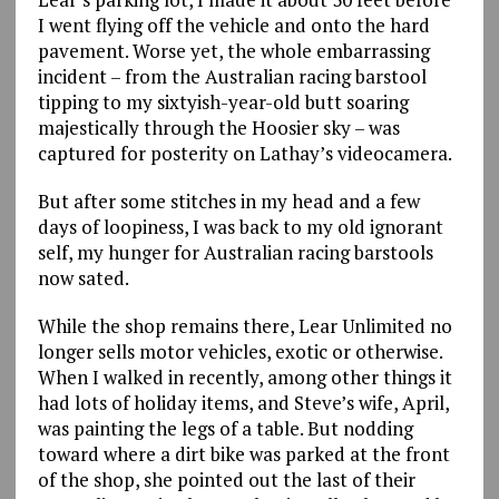
I went flying off the vehicle and onto the hard
pavement. Worse yet, the whole embarrassing
incident – from the Australian racing barstool
tipping to my sixtyish-year-old butt soaring
majestically through the Hoosier sky – was
captured for posterity on Lathay’s videocamera.
But after some stitches in my head and a few
days of loopiness, I was back to my old ignorant
self, my hunger for Australian racing barstools
now sated.
While the shop remains there, Lear Unlimited no
longer sells motor vehicles, exotic or otherwise.
When I walked in recently, among other things it
had lots of holiday items, and Steve’s wife, April,
was painting the legs of a table. But nodding
toward where a dirt bike was parked at the front
of the shop, she pointed out the last of their