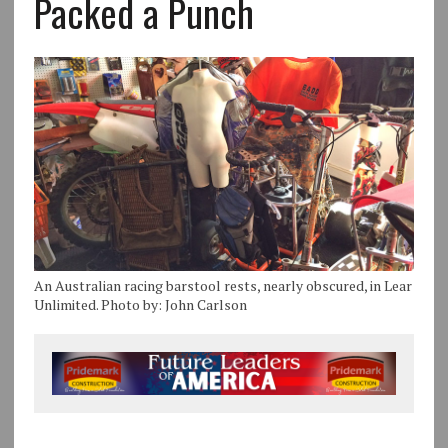
Packed a Punch
An Australian racing barstool rests, nearly obscured, in Lear
Unlimited. Photo by: John Carlson