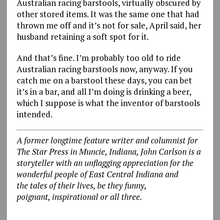
Australian racing barstools, virtually obscured by
other stored items. It was the same one that had
thrown me off and it’s not for sale, April said, her
husband retaining a soft spot for it.
And that’s fine. I’m probably too old to ride
Australian racing barstools now, anyway. If you
catch me on a barstool these days, you can bet
it’s in a bar, and all I’m doing is drinking a beer,
which I suppose is what the inventor of barstools
intended.
A former longtime feature writer and columnist for
The Star Press in Muncie, Indiana, John Carlson is a
storyteller with an unflagging appreciation for the
wonderful people of East Central Indiana and
the tales of their lives, be they funny,
poignant, inspirational or all three.