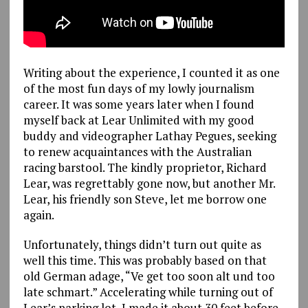
Writing about the experience, I counted it as one
of the most fun days of my lowly journalism
career. It was some years later when I found
myself back at Lear Unlimited with my good
buddy and videographer Lathay Pegues, seeking
to renew acquaintances with the Australian
racing barstool. The kindly proprietor, Richard
Lear, was regrettably gone now, but another Mr.
Lear, his friendly son Steve, let me borrow one
again.
Unfortunately, things didn’t turn out quite as
well this time. This was probably based on that
old German adage, “Ve get too soon alt und too
late schmart.” Accelerating while turning out of
Lear’s parking lot, I made it about 30 feet before