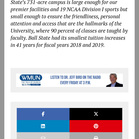
State’s 731-acre campus is large enough for our
premier facilities and 19 NCAA Division I sports but
small enough to ensure the friendliness, personal
attention and access that are the hallmarks of the
University, where 90 percent of classes are taught by
faculty. Ball State had its smallest tuition increases
in 41 years for fiscal years 2018 and 2019.