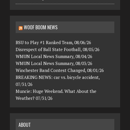
WOOF BOOM NEWS
BSU to Play #1 Ranked Team, 08/06/26
Disrespect of Ball State Football, 08/05/26
WMUN Local News Summary, 08/04/26
WMUN Local News Summary, 08/03/26
Winchester Band Contest Changed, 08/01/26
BREAKING NEWS: car vs. bicycle accident,
07/31/26
Muncie: Huge Weekend. What About the
Weather? 07/31/26
ABOUT