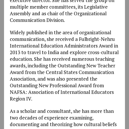
executive director. She has served the group on
multiple member committees, its Legislative
Assembly and as chair of the Organizational
Communication Division.
Widely published in the area of organizational
communication, she received a Fulbright-Nehru
International Education Administrators Award in
2013 to travel to India and explore cross-cultural
education. She has received numerous teaching
awards, including the Outstanding New Teacher
Award from the Central States Communication
Association, and was also presented the
Outstanding New Professional Award from
NAFSA: Association of International Educators
Region IV.
As a scholar and consultant, she has more than
two decades of experience examining,
documenting and theorizing how cultural beliefs