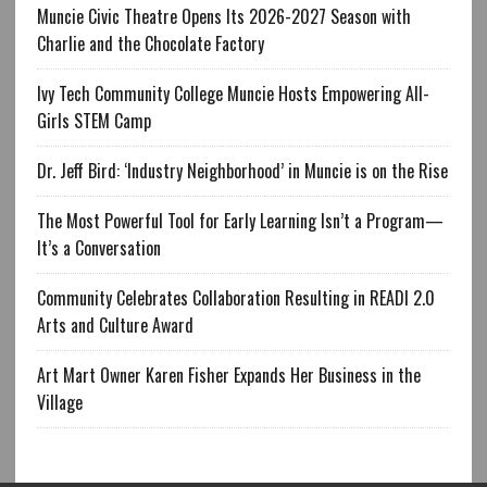
Muncie Civic Theatre Opens Its 2026-2027 Season with
Charlie and the Chocolate Factory
Ivy Tech Community College Muncie Hosts Empowering All-
Girls STEM Camp
Dr. Jeff Bird: ‘Industry Neighborhood’ in Muncie is on the Rise
The Most Powerful Tool for Early Learning Isn’t a Program—
It’s a Conversation
Community Celebrates Collaboration Resulting in READI 2.0
Arts and Culture Award
Art Mart Owner Karen Fisher Expands Her Business in the
Village