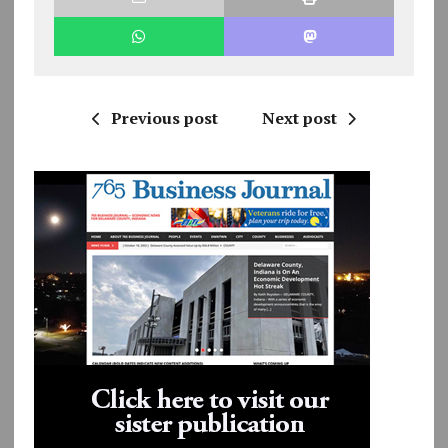
Previous post
Next post