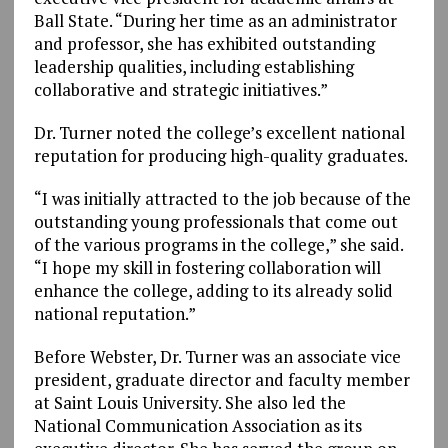
Ball State. “During her time as an administrator
and professor, she has exhibited outstanding
leadership qualities, including establishing
collaborative and strategic initiatives.”
Dr. Turner noted the college’s excellent national
reputation for producing high-quality graduates.
“I was initially attracted to the job because of the
outstanding young professionals that come out
of the various programs in the college,” she said.
“I hope my skill in fostering collaboration will
enhance the college, adding to its already solid
national reputation.”
Before Webster, Dr. Turner was an associate vice
president, graduate director and faculty member
at Saint Louis University. She also led the
National Communication Association as its