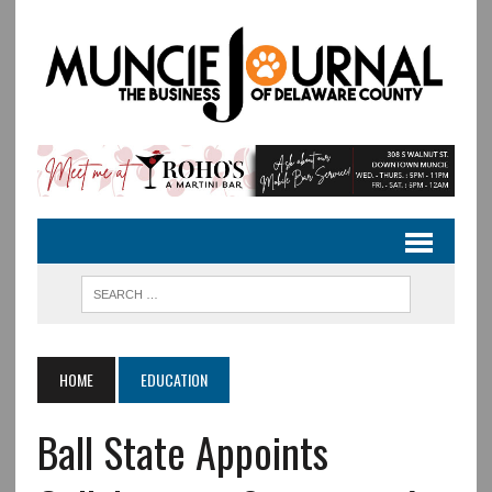
HOME
EDUCATION
Ball State Appoints