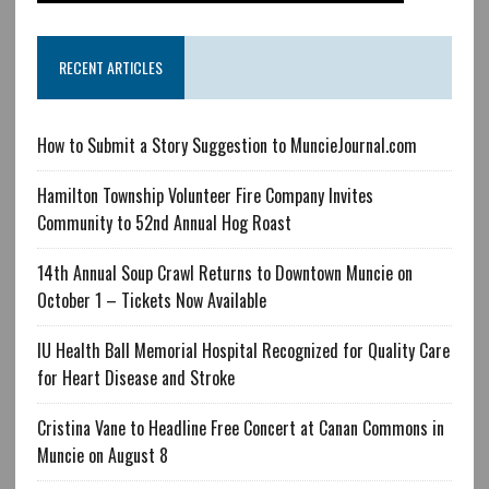
RECENT ARTICLES
How to Submit a Story Suggestion to MuncieJournal.com
Hamilton Township Volunteer Fire Company Invites
Community to 52nd Annual Hog Roast
14th Annual Soup Crawl Returns to Downtown Muncie on
October 1 – Tickets Now Available
IU Health Ball Memorial Hospital Recognized for Quality Care
for Heart Disease and Stroke
Cristina Vane to Headline Free Concert at Canan Commons in
Muncie on August 8