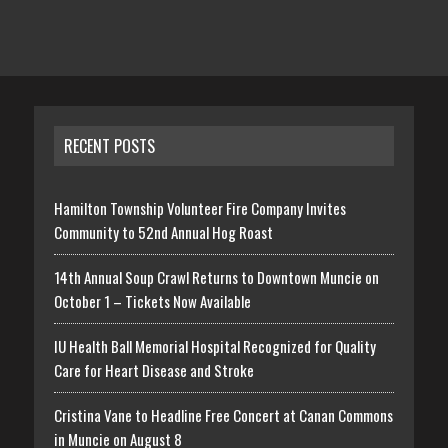
RECENT POSTS
Hamilton Township Volunteer Fire Company Invites
Community to 52nd Annual Hog Roast
14th Annual Soup Crawl Returns to Downtown Muncie on
October 1 – Tickets Now Available
IU Health Ball Memorial Hospital Recognized for Quality
Care for Heart Disease and Stroke
Cristina Vane to Headline Free Concert at Canan Commons
in Muncie on August 8