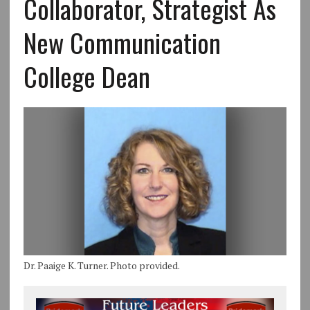
Collaborator, Strategist As
New Communication
College Dean
Dr. Paaige K. Turner. Photo provided.