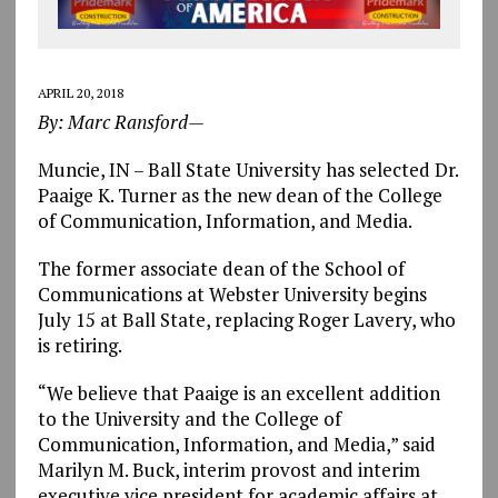
APRIL 20, 2018
By: Marc Ransford—
Muncie, IN – Ball State University has selected Dr.
Paaige K. Turner as the new dean of the College
of Communication, Information, and Media.
The former associate dean of the School of
Communications at Webster University begins
July 15 at Ball State, replacing Roger Lavery, who
is retiring.
“We believe that Paaige is an excellent addition
to the University and the College of
Communication, Information, and Media,” said
Marilyn M. Buck, interim provost and interim
executive vice president for academic affairs at