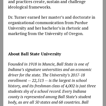
and practices create, sustain and challenge
ideological frameworks.
Dr. Turner earned her master’s and doctorate in
organizational communication from Purdue
University and her bachelor’s in rhetoric and
marketing from the University of Oregon.
About Ball State University
Fou
nded in 1918 in Muncie, Ball State is one of
Indiana’s signature universities and an economic
driver for the state. The University’s 2017-18
enrollment — 22,513 — is the largest in school
history, and its freshman class of 4,002 is just three
students shy of a school record. Every Indiana
county is represented among Ball State’s student
body, as are all 50 states and 68 countries. Ball