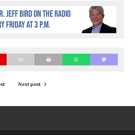
st
Next post