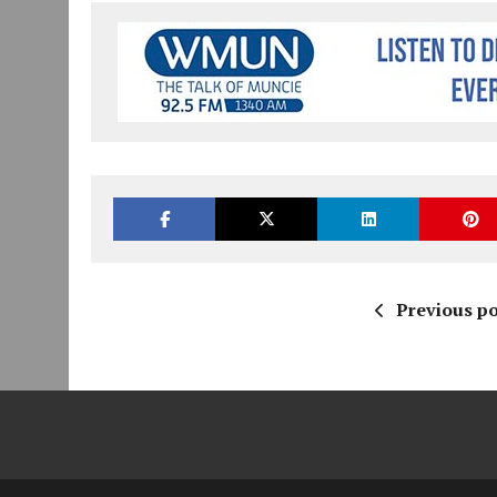
Previous po