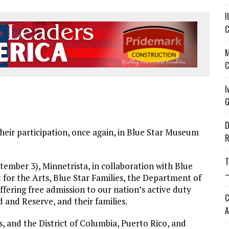
I
C
M
C
I
G
D
eir participation, once again, in Blue Star Museum
R
T
mber 3), Minnetrista, in collaboration with Blue
—
r the Arts, Blue Star Families, the Department of
fering free admission to our nation’s active duty
C
 and Reserve, and their families.
A
, and the District of Columbia, Puerto Rico, and