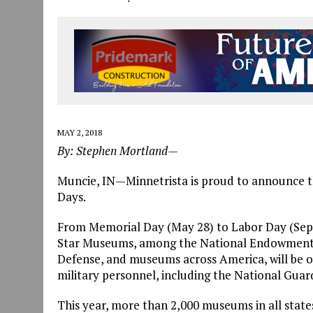
MAY 2, 2018
By: Stephen Mortland—
Muncie, IN—Minnetrista is proud to announce th
Days.
From Memorial Day (May 28) to Labor Day (Septe
Star Museums, among the National Endowment fo
Defense, and museums across America, will be of
military personnel, including the National Guard
This year, more than 2,000 museums in all states