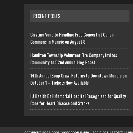
RECENT POSTS
Cristina Vane to Headline Free Concert at Canan
Commons in Muncie on August 8
Hamilton Township Volunteer Fire Company Invites
Community to 52nd Annual Hog Roast
14th Annual Soup Crawl Returns to Downtown Muncie on
October 1 – Tickets Now Available
IU Health Ball Memorial Hospital Recognized for Quality
Care for Heart Disease and Stroke
COPYRIGHT 2024-2028, WOOF BOOM RADIO—800 E. 29TH STREET, MUNCIE