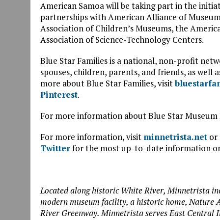
American Samoa will be taking part in the initia
partnerships with American Alliance of Museums
Association of Children’s Museums, the America
Association of Science-Technology Centers.
Blue Star Families is a national, non-profit ne
spouses, children, parents, and friends, as well 
more about Blue Star Families, visit
bluestarfa
Pinterest
.
For more information about Blue Star Museum 
For more information, visit
minnetrista.net
or 
Twitter
for the most up-to-date information on
Located along historic White River, Minnetrista in
modern museum facility, a historic home, Nature A
River Greenway. Minnetrista serves East Central 