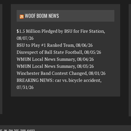
WOOF BOOM NEWS
$1.5 Million Pledged by BSU for Fire Station,
08/07/26
BSU to Play #1 Ranked Team, 08/06/26
Disrespect of Ball State Football, 08/05/26
WMUN Local News Summary, 08/04/26
WMUN Local News Summary, 08/03/26
Winchester Band Contest Changed, 08/01/26
BREAKING NEWS: car vs. bicycle accident,
07/31/26
, IN. PH 765-288-4403