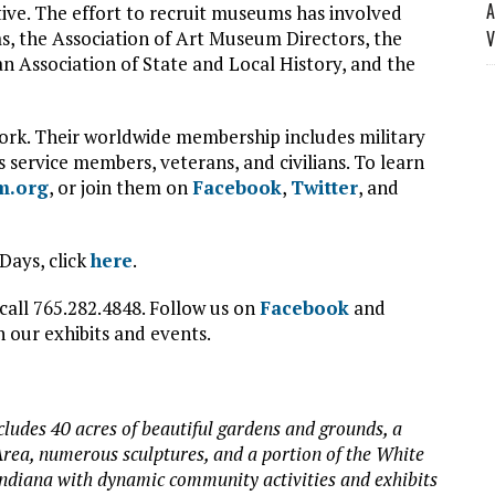
A
tive. The effort to recruit museums has involved
, the Association of Art Museum Directors, the
V
n Association of State and Local History, and the
twork. Their worldwide membership includes military
as service members, veterans, and civilians. To learn
m.org
, or join them on
Facebook
,
Twitter
, and
Days, click
here
.
call 765.282.4848. Follow us on
Facebook
and
 our exhibits and events.
cludes 40 acres of beautiful gardens and grounds, a
rea, numerous sculptures, and a portion of the White
Indiana with dynamic community activities and exhibits