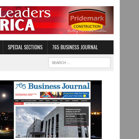
SPECIAL SECTIONS
765 BUSINESS JOURNAL