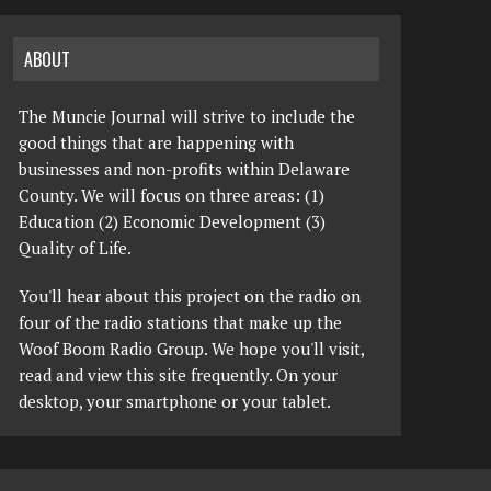
ABOUT
The Muncie Journal will strive to include the
good things that are happening with
businesses and non-profits within Delaware
County. We will focus on three areas: (1)
Education (2) Economic Development (3)
Quality of Life.
You'll hear about this project on the radio on
four of the radio stations that make up the
Woof Boom Radio Group. We hope you'll visit,
read and view this site frequently. On your
desktop, your smartphone or your tablet.