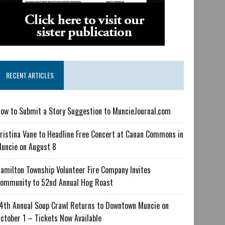
RECENT ARTICLES
ow to Submit a Story Suggestion to MuncieJournal.com
ristina Vane to Headline Free Concert at Canan Commons in
uncie on August 8
amilton Township Volunteer Fire Company Invites
ommunity to 52nd Annual Hog Roast
4th Annual Soup Crawl Returns to Downtown Muncie on
ctober 1 – Tickets Now Available