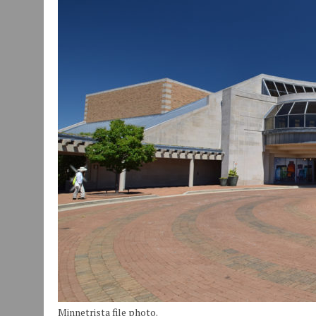
JULY 30, 2026
|
COMMUNITY CELEBRATES COLLABORATION RESULTING
JULY 29, 2026
|
ART MART OWNER KAREN FISHER EXPANDS HER BUSINE
JANUARY 14, 2021
|
HOW TO SUBMIT A STORY SUGGESTION TO MUNC
Minnetrista file photo.