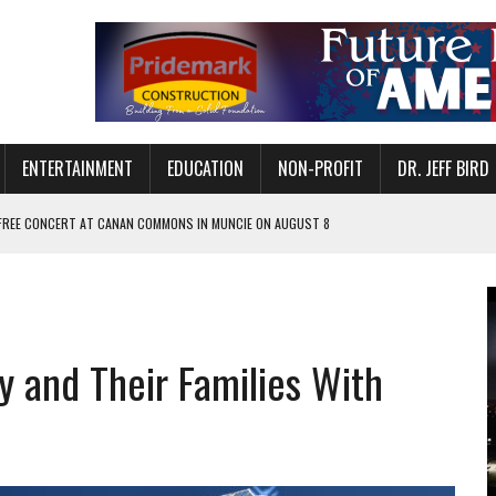
ENTERTAINMENT
EDUCATION
NON-PROFIT
DR. JEFF BIRD
 FREE CONCERT AT CANAN COMMONS IN MUNCIE ON AUGUST 8
NVITES COMMUNITY TO 52ND ANNUAL HOG ROAST
N MUNCIE ON OCTOBER 1 – TICKETS NOW AVAILABLE
FOR QUALITY CARE FOR HEART DISEASE AND STROKE
y and Their Families With
EASON WITH CHARLIE AND THE CHOCOLATE FACTORY
POWERING ALL-GIRLS STEM CAMP
IS ON THE RISE
’T A PROGRAM— IT’S A CONVERSATION