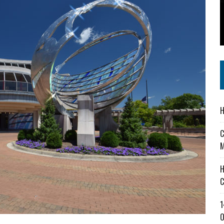
 IN READI 2.0 ARTS AND CULTURE AWARD
SS IN THE VILLAGE
IEJOURNAL.COM
H
C
M
H
C
1
O