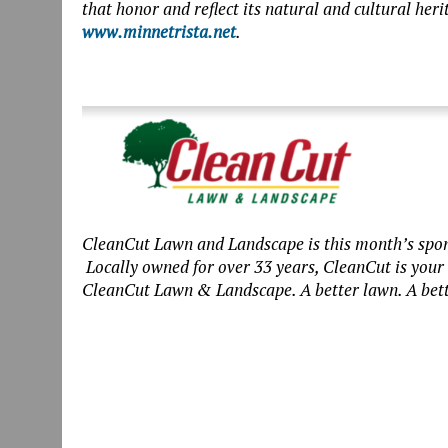
that honor and reflect its natural and cultural her
www.minnetrista.net
.
CleanCut Lawn and Landscape is this month’s spon
Locally owned for over 33 years, CleanCut is you
CleanCut Lawn & Landscape. A better lawn. A bett