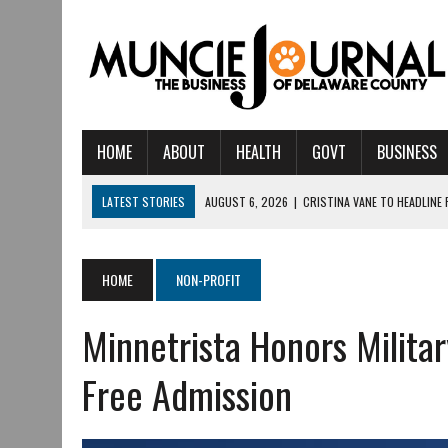
HOME
ABOUT
HEALTH
GOVT
BUSINESS
LATEST STORIES
AUGUST 6, 2026
|
CRISTINA VANE TO HEADLINE
AUGUST 6, 2026
|
HAMILTON TOWNSHIP VOLUNTEER FIRE COMPANY I
AUGUST 5, 2026
|
14TH ANNUAL SOUP CRAWL RETURNS TO DOWNTOW
HOME
NON-PROFIT
AUGUST 5, 2026
|
IU HEALTH BALL MEMORIAL HOSPITAL RECOGNIZED 
Minnetrista Honors Militar
AUGUST 3, 2026
|
MUNCIE CIVIC THEATRE OPENS ITS 2026-2027 S
AUGUST 3, 2026
|
IVY TECH COMMUNITY COLLEGE MUNCIE HOSTS EM
Free Admission
JULY 31, 2026
|
DR. JEFF BIRD: ‘INDUSTRY NEIGHBORHOOD’ IN MUNCIE 
JULY 30, 2026
|
THE MOST POWERFUL TOOL FOR EARLY LEARNING ISN