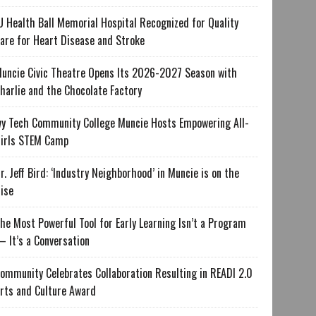
U Health Ball Memorial Hospital Recognized for Quality
are for Heart Disease and Stroke
uncie Civic Theatre Opens Its 2026-2027 Season with
harlie and the Chocolate Factory
vy Tech Community College Muncie Hosts Empowering All-
irls STEM Camp
r. Jeff Bird: ‘Industry Neighborhood’ in Muncie is on the
ise
he Most Powerful Tool for Early Learning Isn’t a Program
 It’s a Conversation
ommunity Celebrates Collaboration Resulting in READI 2.0
rts and Culture Award