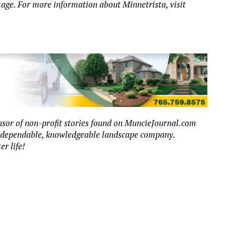
itage. For more information about Minnetrista, visit
sor of non-profit stories found on MuncieJournal.com
r dependable, knowledgeable landscape company.
er life!