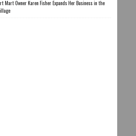
rt Mart Owner Karen Fisher Expands Her Business in the
illage