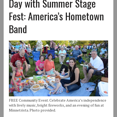
Day with Summer Stage
Fest: America’s Hometown
Band
FREE Community Event. Celebrate America’s independence
with lively music, bright fireworks, and an evening of fun at
Minnetrista. Photo provided.