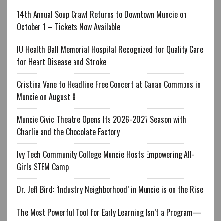
14th Annual Soup Crawl Returns to Downtown Muncie on
October 1 – Tickets Now Available
IU Health Ball Memorial Hospital Recognized for Quality Care
for Heart Disease and Stroke
Cristina Vane to Headline Free Concert at Canan Commons in
Muncie on August 8
Muncie Civic Theatre Opens Its 2026-2027 Season with
Charlie and the Chocolate Factory
Ivy Tech Community College Muncie Hosts Empowering All-
Girls STEM Camp
Dr. Jeff Bird: ‘Industry Neighborhood’ in Muncie is on the Rise
The Most Powerful Tool for Early Learning Isn’t a Program—