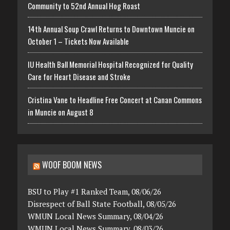
Community to 52nd Annual Hog Roast
14th Annual Soup Crawl Returns to Downtown Muncie on
October 1 – Tickets Now Available
IU Health Ball Memorial Hospital Recognized for Quality
Care for Heart Disease and Stroke
Cristina Vane to Headline Free Concert at Canan Commons
in Muncie on August 8
WOOF BOOM NEWS
BSU to Play #1 Ranked Team, 08/06/26
Disrespect of Ball State Football, 08/05/26
WMUN Local News Summary, 08/04/26
WMUN Local News Summary, 08/03/26