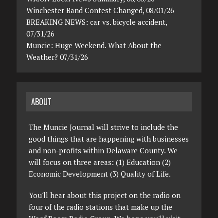
Winchester Band Contest Changed, 08/01/26
BREAKING NEWS: car vs. bicycle accident,
07/31/26
Muncie: Huge Weekend. What About the
Weather? 07/31/26
ABOUT
The Muncie Journal will strive to include the
good things that are happening with businesses
and non-profits within Delaware County. We
will focus on three areas: (1) Education (2)
Economic Development (3) Quality of Life.
You'll hear about this project on the radio on
four of the radio stations that make up the