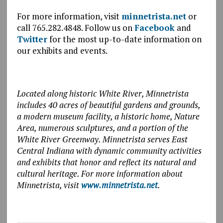
For more information, visit
minnetrista.net
or
call 765.282.4848. Follow us on
Facebook
and
Twitter
for the most up-to-date information on
our exhibits and events.
Located along historic White River, Minnetrista
includes 40 acres of beautiful gardens and grounds,
a modern museum facility, a historic home, Nature
Area, numerous sculptures, and a portion of the
White River Greenway. Minnetrista serves East
Central Indiana with dynamic community activities
and exhibits that honor and reflect its natural and
cultural heritage. For more information about
Minnetrista, visit
www.minnetrista.net
.