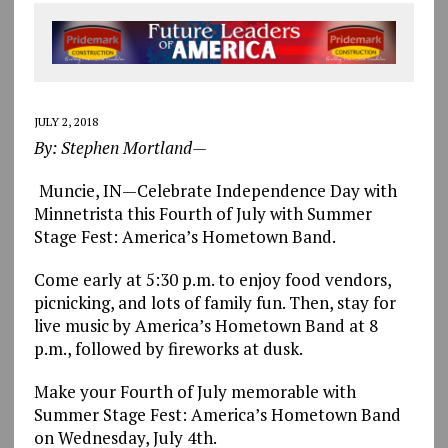
JULY 2, 2018
By: Stephen Mortland—
Muncie, IN—Celebrate Independence Day with
Minnetrista this Fourth of July with Summer
Stage Fest: America’s Hometown Band.
Come early at 5:30 p.m. to enjoy food vendors,
picnicking, and lots of family fun. Then, stay for
live music by America’s Hometown Band at 8
p.m., followed by fireworks at dusk.
Make your Fourth of July memorable with
Summer Stage Fest: America’s Hometown Band
on Wednesday, July 4th.