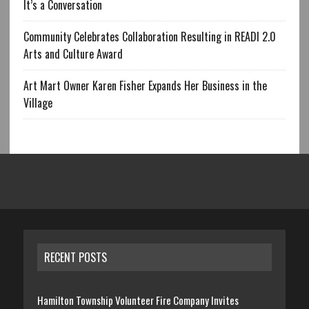
It’s a Conversation
Community Celebrates Collaboration Resulting in READI 2.0
Arts and Culture Award
Art Mart Owner Karen Fisher Expands Her Business in the
Village
RECENT POSTS
Hamilton Township Volunteer Fire Company Invites