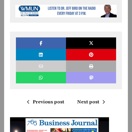
Previous post
Next post