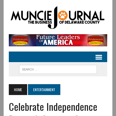
HOME
ENTERTAINMENT
Celebrate Independence