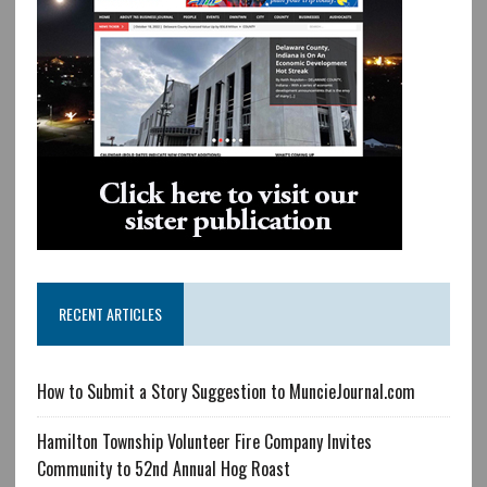
RECENT ARTICLES
How to Submit a Story Suggestion to MuncieJournal.com
Hamilton Township Volunteer Fire Company Invites
Community to 52nd Annual Hog Roast