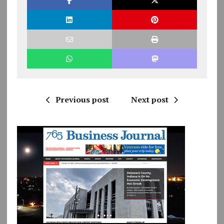
Previous post
Next post