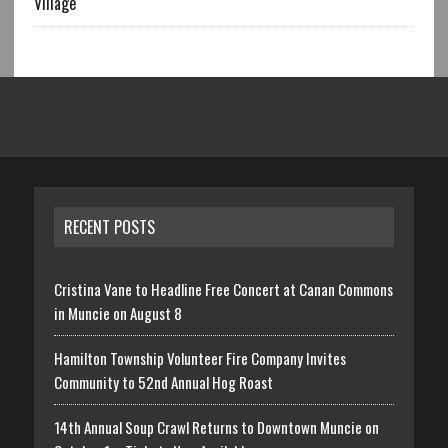
Village
RECENT POSTS
Cristina Vane to Headline Free Concert at Canan Commons
in Muncie on August 8
Hamilton Township Volunteer Fire Company Invites
Community to 52nd Annual Hog Roast
14th Annual Soup Crawl Returns to Downtown Muncie on