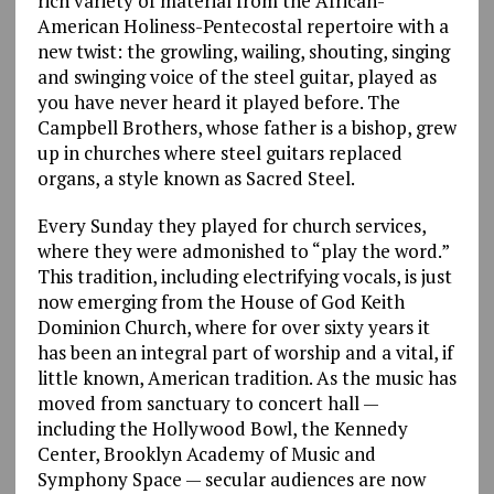
rich variety of material from the African-
American Holiness-Pentecostal repertoire with a
new twist: the growling, wailing, shouting, singing
and swinging voice of the steel guitar, played as
you have never heard it played before. The
Campbell Brothers, whose father is a bishop, grew
up in churches where steel guitars replaced
organs, a style known as Sacred Steel.
Every Sunday they played for church services,
where they were admonished to “play the word.”
This tradition, including electrifying vocals, is just
now emerging from the House of God Keith
Dominion Church, where for over sixty years it
has been an integral part of worship and a vital, if
little known, American tradition. As the music has
moved from sanctuary to concert hall —
including the Hollywood Bowl, the Kennedy
Center, Brooklyn Academy of Music and
Symphony Space — secular audiences are now