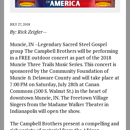
JULY 27, 2018
By: Rick Zeigler—
Muncie, IN –Legendary Sacred Steel Gospel
group The Campbell Brothers will be performing
in a FREE outdoor concert as part of the 2018
Muncie Three Trails Music Series. This concert is
sponsored by the Community Foundation of
Muncie & Delaware County and will take place at
7:00 PM on Saturday, July 28th at Canan
Commons (500 S. Walnut St.) in the heart of
downtown Muncie, IN. The Freetown Village
Singers from the Madame Walker Theater in
Indianapolis will open the show.
The Campbell Brothers present a compelling and