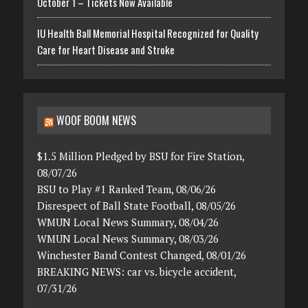
October 1 – Tickets Now Available
IU Health Ball Memorial Hospital Recognized for Quality
Care for Heart Disease and Stroke
WOOF BOOM NEWS
$1.5 Million Pledged by BSU for Fire Station,
08/07/26
BSU to Play #1 Ranked Team, 08/06/26
Disrespect of Ball State Football, 08/05/26
WMUN Local News Summary, 08/04/26
WMUN Local News Summary, 08/03/26
Winchester Band Contest Changed, 08/01/26
BREAKING NEWS: car vs. bicycle accident,
07/31/26