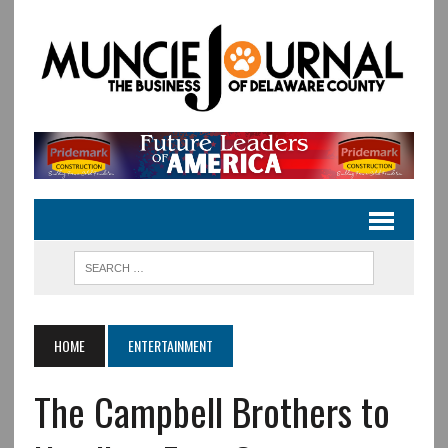
HOME
ENTERTAINMENT
The Campbell Brothers to