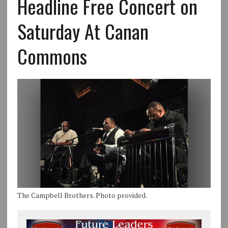
Headline Free Concert on
Saturday At Canan
Commons
The Campbell Brothers. Photo provided.