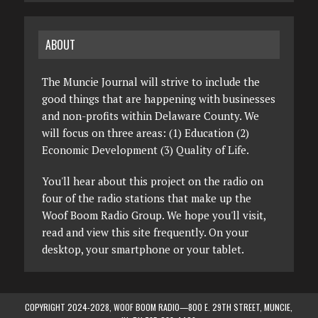
ABOUT
The Muncie Journal will strive to include the
good things that are happening with businesses
and non-profits within Delaware County. We
will focus on three areas: (1) Education (2)
Economic Development (3) Quality of Life.
You'll hear about this project on the radio on
four of the radio stations that make up the
Woof Boom Radio Group. We hope you'll visit,
read and view this site frequently. On your
desktop, your smartphone or your tablet.
COPYRIGHT 2024-2028, WOOF BOOM RADIO—800 E. 29TH STREET, MUNCIE,