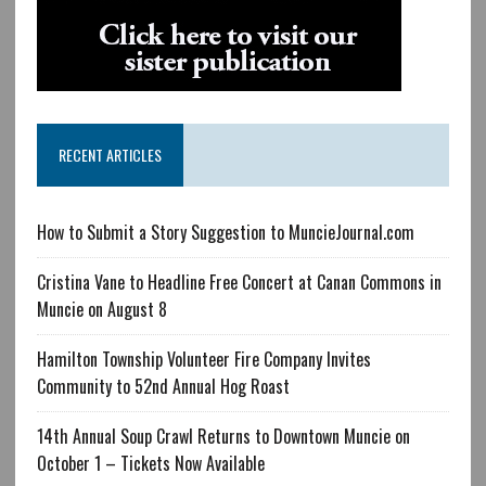
RECENT ARTICLES
How to Submit a Story Suggestion to MuncieJournal.com
Cristina Vane to Headline Free Concert at Canan Commons in
Muncie on August 8
Hamilton Township Volunteer Fire Company Invites
Community to 52nd Annual Hog Roast
14th Annual Soup Crawl Returns to Downtown Muncie on
October 1 – Tickets Now Available