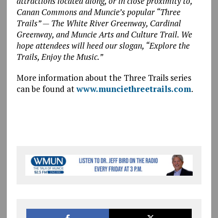
attractions located along, or in close proximity to,
Canan Commons and Muncie’s popular “Three
Trails” — The White River Greenway, Cardinal
Greenway, and Muncie Arts and Culture Trail. We
hope attendees will heed our slogan, “Explore the
Trails, Enjoy the Music.”
More information about the Three Trails series
can be found at
www.munciethreetrails.com
.