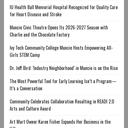
IU Health Ball Memorial Hospital Recognized for Quality Care
for Heart Disease and Stroke
Muncie Civic Theatre Opens Its 2026-2027 Season with
Charlie and the Chocolate Factory
Ivy Tech Community College Muncie Hosts Empowering All-
Girls STEM Camp
Dr. Jeff Bird: ‘Industry Neighborhood’ in Muncie is on the Rise
The Most Powerful Tool for Early Learning Isn’t a Program—
It’s a Conversation
Community Celebrates Collaboration Resulting in READI 2.0
Arts and Culture Award
Art Mart Owner Karen Fisher Expands Her Business in the