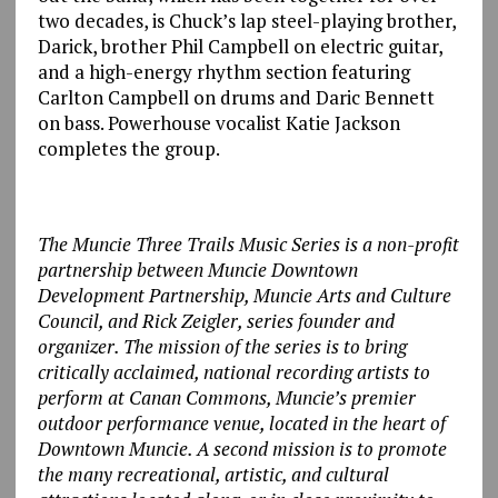
two decades, is Chuck’s lap steel-playing brother,
Darick, brother Phil Campbell on electric guitar,
and a high-energy rhythm section featuring
Carlton Campbell on drums and Daric Bennett
on bass. Powerhouse vocalist Katie Jackson
completes the group.
The Muncie Three Trails Music Series is a non-profit
partnership between Muncie Downtown
Development Partnership, Muncie Arts and Culture
Council, and Rick Zeigler, series founder and
organizer. The mission of the series is to bring
critically acclaimed, national recording artists to
perform at Canan Commons, Muncie’s premier
outdoor performance venue, located in the heart of
Downtown Muncie. A second mission is to promote
the many recreational, artistic, and cultural