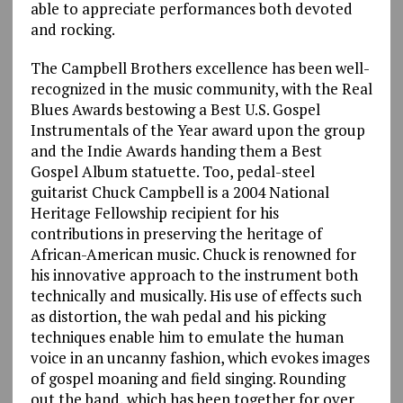
able to appreciate performances both devoted
and rocking.
The Campbell Brothers excellence has been well-
recognized in the music community, with the Real
Blues Awards bestowing a Best U.S. Gospel
Instrumentals of the Year award upon the group
and the Indie Awards handing them a Best
Gospel Album statuette. Too, pedal-steel
guitarist Chuck Campbell is a 2004 National
Heritage Fellowship recipient for his
contributions in preserving the heritage of
African-American music. Chuck is renowned for
his innovative approach to the instrument both
technically and musically. His use of effects such
as distortion, the wah pedal and his picking
techniques enable him to emulate the human
voice in an uncanny fashion, which evokes images
of gospel moaning and field singing. Rounding
out the band, which has been together for over