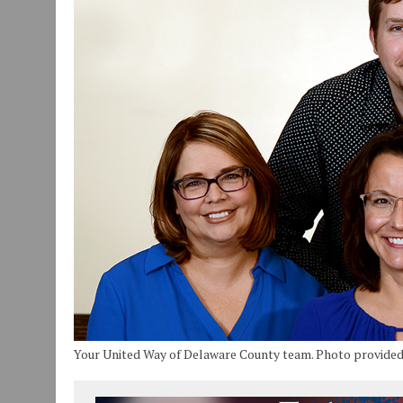
JULY 30, 2026
|
COMMUNITY CELEBRATES COLLABORATION RESULTING
JULY 29, 2026
|
ART MART OWNER KAREN FISHER EXPANDS HER BUSINE
JANUARY 14, 2021
|
HOW TO SUBMIT A STORY SUGGESTION TO MUNC
Your United Way of Delaware County team. Photo provide