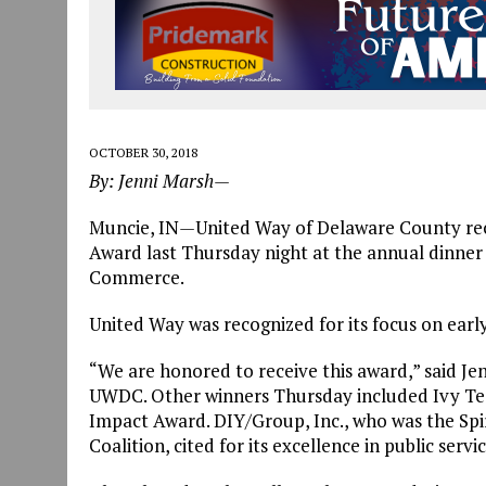
OCTOBER 30, 2018
By: Jenni Marsh—
Muncie, IN
—
United Way of Delaware County rec
Award last Thursday night at the annual dinne
Commerce.
United Way was recognized for its focus on earl
“We are honored to receive this award,” said Je
UWDC. Other winners Thursday included Ivy T
Impact Award. DIY/Group, Inc., who was the Spi
Coalition, cited for its excellence in public servic