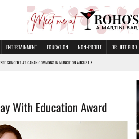
ENTERTAINMENT
EDUCATION
NON-PROFIT
DR. JEFF BIRD
 FREE CONCERT AT CANAN COMMONS IN MUNCIE ON AUGUST 8
NVITES COMMUNITY TO 52ND ANNUAL HOG ROAST
N MUNCIE ON OCTOBER 1 – TICKETS NOW AVAILABLE
FOR QUALITY CARE FOR HEART DISEASE AND STROKE
ay With Education Award
EASON WITH CHARLIE AND THE CHOCOLATE FACTORY
POWERING ALL-GIRLS STEM CAMP
IS ON THE RISE
’T A PROGRAM— IT’S A CONVERSATION