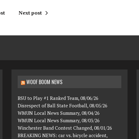
st
Next post
WOOF BOOM NEWS
BSU to Play #1 Ranked Team, 08/06/26
Disrespect of Ball State Football, 08/05/26
WMUN Local News Summary, 08/04/26
WMUN Local News Summary, 08/03/26
Winchester Band Contest Changed, 08/01/26
BREAKING NEWS: car vs. bicycle accident,