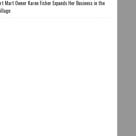
rt Mart Owner Karen Fisher Expands Her Business in the
illage