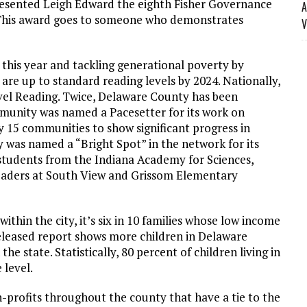
resented Leigh Edward the eighth Fisher Governance
A
 This award goes to someone who demonstrates
V
this year and tackling generational poverty by
 are up to standard reading levels by 2024. Nationally,
el Reading. Twice, Delaware County has been
mmunity was named a Pacesetter for its work on
y 15 communities to show significant progress in
was named a “Bright Spot” in the network for its
l students from the Indiana Academy for Sciences,
eaders at South View and Grissom Elementary
ithin the city, it’s six in 10 families whose low income
 released report shows more children in Delaware
e state. Statistically, 80 percent of children living in
 level.
profits throughout the county that have a tie to the