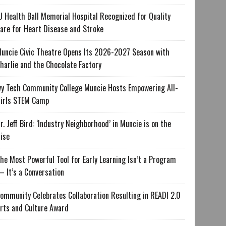
U Health Ball Memorial Hospital Recognized for Quality
are for Heart Disease and Stroke
uncie Civic Theatre Opens Its 2026-2027 Season with
harlie and the Chocolate Factory
vy Tech Community College Muncie Hosts Empowering All-
irls STEM Camp
r. Jeff Bird: ‘Industry Neighborhood’ in Muncie is on the
ise
he Most Powerful Tool for Early Learning Isn’t a Program
 It’s a Conversation
ommunity Celebrates Collaboration Resulting in READI 2.0
rts and Culture Award