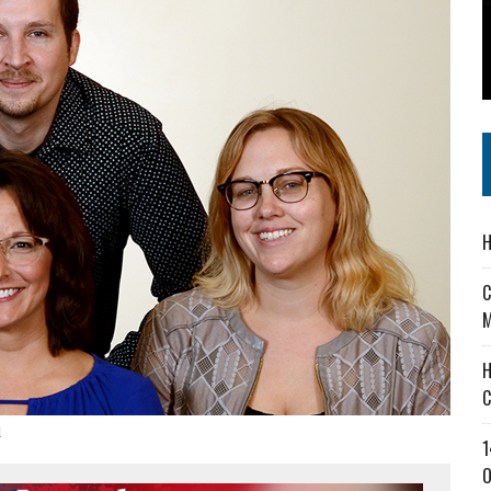
 IN READI 2.0 ARTS AND CULTURE AWARD
SS IN THE VILLAGE
IEJOURNAL.COM
H
C
M
H
C
d
1
O