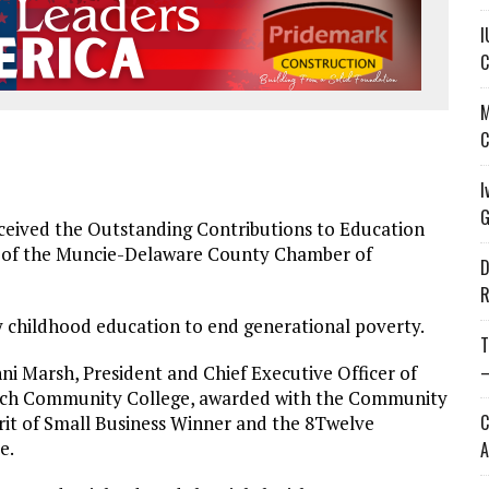
I
C
M
C
I
G
eived the Outstanding Contributions to Education
r of the Muncie-Delaware County Chamber of
D
R
y childhood education to end generational poverty.
T
—
nni Marsh, President and Chief Executive Officer of
ech Community College, awarded with the Community
C
rit of Small Business Winner and the 8Twelve
e.
A