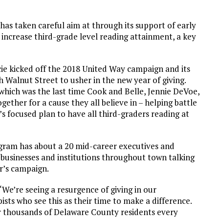
has taken careful aim at through its support of early
 increase third-grade level reading attainment, a key
e kicked off the 2018 United Way campaign and its
 Walnut Street to usher in the new year of giving.
 which was the last time Cook and Belle, Jennie DeVoe,
ether for a cause they all believe in – helping battle
 focused plan to have all third-graders reading at
gram has about a 20 mid-career executives and
businesses and institutions throughout town talking
r’s campaign.
We’re seeing a resurgence of giving in our
ts who see this as their time to make a difference.
or thousands of Delaware County residents every