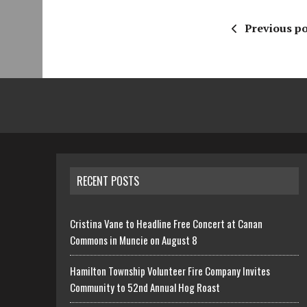
Previous po
RECENT POSTS
Cristina Vane to Headline Free Concert at Canan
Commons in Muncie on August 8
Hamilton Township Volunteer Fire Company Invites
Community to 52nd Annual Hog Roast