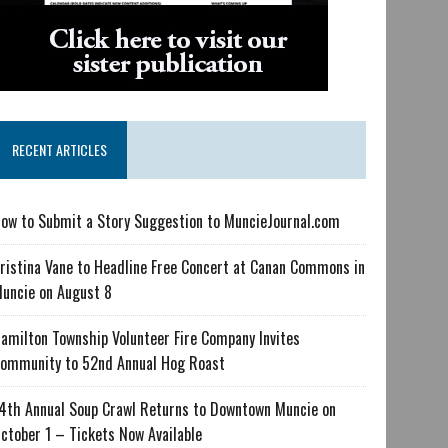
RECENT ARTICLES
ow to Submit a Story Suggestion to MuncieJournal.com
ristina Vane to Headline Free Concert at Canan Commons in
uncie on August 8
amilton Township Volunteer Fire Company Invites
ommunity to 52nd Annual Hog Roast
4th Annual Soup Crawl Returns to Downtown Muncie on
ctober 1 – Tickets Now Available