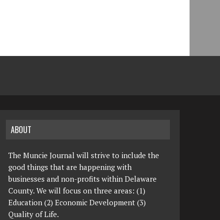
ABOUT
The Muncie Journal will strive to include the
good things that are happening with
businesses and non-profits within Delaware
County. We will focus on three areas: (1)
Education (2) Economic Development (3)
Quality of Life.