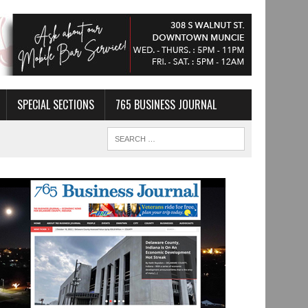
SPECIAL SECTIONS
765 BUSINESS JOURNAL