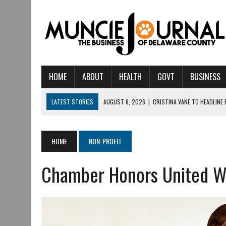
HOME
ABOUT
HEALTH
GOVT
BUSINESS
LATEST STORIES
AUGUST 6, 2026
|
CRISTINA VANE TO HEADLINE
AUGUST 6, 2026
|
HAMILTON TOWNSHIP VOLUNTEER FIRE COMPANY I
AUGUST 5, 2026
|
14TH ANNUAL SOUP CRAWL RETURNS TO DOWNTOW
HOME
NON-PROFIT
AUGUST 5, 2026
|
IU HEALTH BALL MEMORIAL HOSPITAL RECOGNIZED 
Chamber Honors United W
AUGUST 3, 2026
|
MUNCIE CIVIC THEATRE OPENS ITS 2026-2027 S
AUGUST 3, 2026
|
IVY TECH COMMUNITY COLLEGE MUNCIE HOSTS EM
JULY 31, 2026
|
DR. JEFF BIRD: ‘INDUSTRY NEIGHBORHOOD’ IN MUNCIE 
JULY 30, 2026
|
THE MOST POWERFUL TOOL FOR EARLY LEARNING ISN