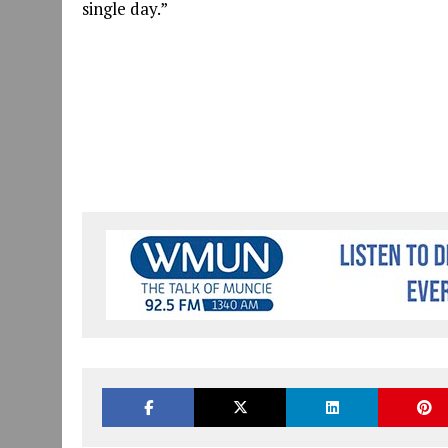
single day.”