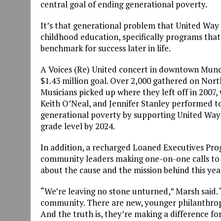
central goal of ending generational poverty.
It’s that generational problem that United Way 
childhood education, specifically programs that
benchmark for success later in life.
A Voices (Re) United concert in downtown Munci
$1.43 million goal. Over 2,000 gathered on North
Musicians picked up where they left off in 2007,
Keith O’Neal, and Jennifer Stanley performed tog
generational poverty by supporting United Way’s
grade level by 2024.
In addition, a recharged Loaned Executives Pro
community leaders making one-on-one calls to 
about the cause and the mission behind this yea
“We’re leaving no stone unturned,” Marsh said. “
community. There are new, younger philanthropis
And the truth is, they’re making a difference f