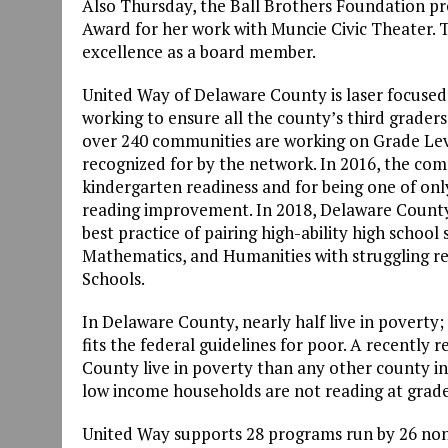
Also Thursday, the Ball Brothers Foundation p
Award for her work with Muncie Civic Theater.
excellence as a board member.
United Way of Delaware County is laser focused 
working to ensure all the county’s third graders
over 240 communities are working on Grade Lev
recognized for by the network. In 2016, the co
kindergarten readiness and for being one of onl
reading improvement. In 2018, Delaware County 
best practice of pairing high-ability high schoo
Mathematics, and Humanities with struggling r
Schools.
In Delaware County, nearly half live in poverty; w
fits the federal guidelines for poor. A recently
County live in poverty than any other county in th
low income households are not reading at grade
United Way supports 28 programs run by 26 non-