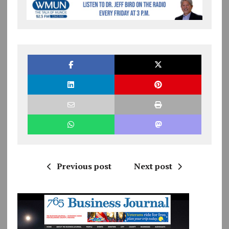
Previous post
Next post