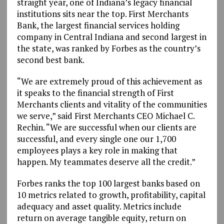
straight year, one of Indiana’s legacy financial
institutions sits near the top. First Merchants
Bank, the largest financial services holding
company in Central Indiana and second largest in
the state, was ranked by Forbes as the country’s
second best bank.
“We are extremely proud of this achievement as
it speaks to the financial strength of First
Merchants clients and vitality of the communities
we serve,” said First Merchants CEO Michael C.
Rechin. “We are successful when our clients are
successful, and every single one our 1,700
employees plays a key role in making that
happen. My teammates deserve all the credit.”
Forbes ranks the top 100 largest banks based on
10 metrics related to growth, profitability, capital
adequacy and asset quality. Metrics include
return on average tangible equity, return on