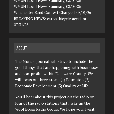
WMUN Local News Summary, 08/04/26
WMUN Local News Summary, 08/03/26
Winchester Band Contest Changed, 08/01/26
BREAKING NEWS: car vs. bicycle accident,
07/31/26
ABOUT
The Muncie Journal will strive to include the
good things that are happening with businesses
and non-profits within Delaware County. We
will focus on three areas: (1) Education (2)
Economic Development (3) Quality of Life.
You'll hear about this project on the radio on
four of the radio stations that make up the
Woof Boom Radio Group. We hope you'll visit,