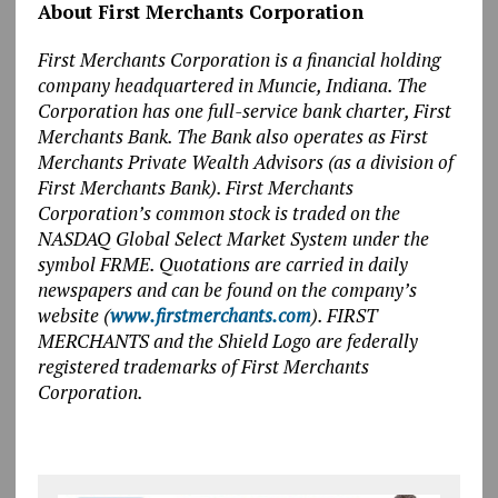
About First Merchants Corporation
First Merchants Corporation is a financial holding
company headquartered in Muncie, Indiana. The
Corporation has one full-service bank charter, First
Merchants Bank. The Bank also operates as First
Merchants Private Wealth Advisors (as a division of
First Merchants Bank). First Merchants
Corporation’s common stock is traded on the
NASDAQ Global Select Market System under the
symbol FRME. Quotations are carried in daily
newspapers and can be found on the company’s
website (
www.firstmerchants.com
). FIRST
MERCHANTS and the Shield Logo are federally
registered trademarks of First Merchants
Corporation.