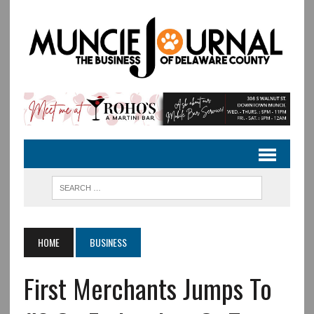
HOME
BUSINESS
First Merchants Jumps To