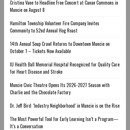
Cristina Vane to Headline Free Concert at Canan Commons in
Muncie on August 8
Hamilton Township Volunteer Fire Company Invites
Community to 52nd Annual Hog Roast
14th Annual Soup Crawl Returns to Downtown Muncie on
October 1 – Tickets Now Available
IU Health Ball Memorial Hospital Recognized for Quality Care
for Heart Disease and Stroke
Muncie Civic Theatre Opens Its 2026-2027 Season with
Charlie and the Chocolate Factory
Dr. Jeff Bird: ‘Industry Neighborhood’ in Muncie is on the Rise
The Most Powerful Tool for Early Learning Isn’t a Program—
It’s a Conversation