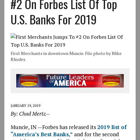
#2 On Forbes List Of Top
U.S. Banks For 2019
First Merchants in downtown Muncie. File photo by Mike
Rhodes.
JANUARY 19, 2019
By: Chad Mertz—
Muncie, IN —Forbes has released its
2019 list of
“America’s Best Banks,”
and for the second