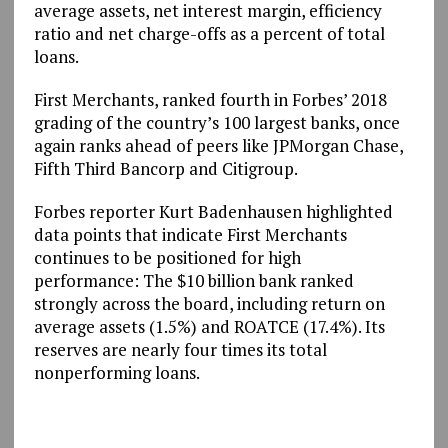
average assets, net interest margin, efficiency
ratio and net charge-offs as a percent of total
loans.
First Merchants, ranked fourth in Forbes’ 2018
grading of the country’s 100 largest banks, once
again ranks ahead of peers like JPMorgan Chase,
Fifth Third Bancorp and Citigroup.
Forbes reporter Kurt Badenhausen highlighted
data points that indicate First Merchants
continues to be positioned for high
performance: The $10 billion bank ranked
strongly across the board, including return on
average assets (1.5%) and ROATCE (17.4%). Its
reserves are nearly four times its total
nonperforming loans.