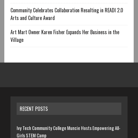
Community Celebrates Collaboration Resulting in READI 2.0
Arts and Culture Award
Art Mart Owner Karen Fisher Expands Her Business in the
Village
RECENT POSTS
Ivy Tech Community College Muncie Hosts Empowering All-
Girls STEM Camp