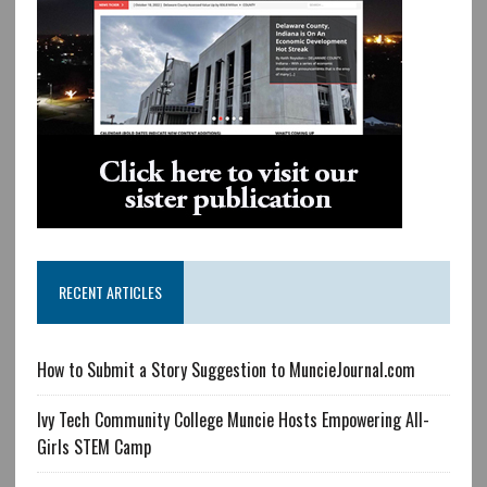
RECENT ARTICLES
How to Submit a Story Suggestion to MuncieJournal.com
Ivy Tech Community College Muncie Hosts Empowering All-
Girls STEM Camp