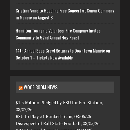
Cristina Vane to Headline Free Concert at Canan Commons
in Muncie on August 8
Hamilton Township Volunteer Fire Company Invites
Community to 52nd Annual Hog Roast
14th Annual Soup Crawl Returns to Downtown Muncie on
October 1 – Tickets Now Available
WOOF BOOM NEWS
$1.5 Million Pledged by BSU for Fire Station,
08/07/26
BSU to Play #1 Ranked Team, 08/06/26
Disrespect of Ball State Football, 08/05/26