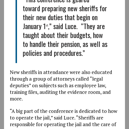
toward preparing new sheriffs for
their new duties that begin on
January 1
,” said Luce. “They are
st
taught about their budgets, how
to handle their pension, as well as
policies and procedures.”
New sheriffs in attendance were also educated
through a group of attorneys called “legal
deputies” on subjects such as employee law,
training files, auditing the evidence room, and
more.
“A big part of the conference is dedicated to how
to operate the jail,” said Luce. “Sheriffs are
responsible for operating the jail and the care of