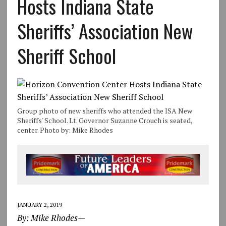
Hosts Indiana State
Sheriffs’ Association New
Sheriff School
Group photo of new sheriffs who attended the ISA New
Sheriffs' School. Lt. Governor Suzanne Crouch is seated,
center. Photo by: Mike Rhodes
JANUARY 2, 2019
By: Mike Rhodes—