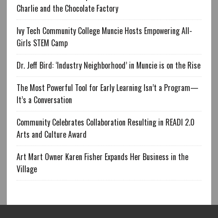
Charlie and the Chocolate Factory
Ivy Tech Community College Muncie Hosts Empowering All-
Girls STEM Camp
Dr. Jeff Bird: ‘Industry Neighborhood’ in Muncie is on the Rise
The Most Powerful Tool for Early Learning Isn’t a Program—
It’s a Conversation
Community Celebrates Collaboration Resulting in READI 2.0
Arts and Culture Award
Art Mart Owner Karen Fisher Expands Her Business in the
Village