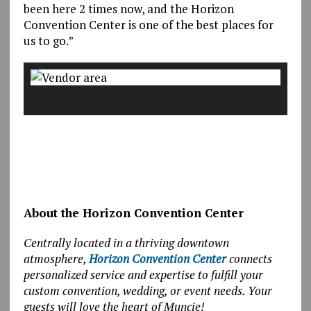
been here 2 times now, and the Horizon
Convention Center is one of the best places for
us to go.”
About the Horizon Convention Center
Centrally located in a thriving downtown
atmosphere,
Horizon Convention Center
connects
personalized service and expertise to fulfill your
custom convention, wedding, or event needs. Your
guests will love the heart of Muncie!