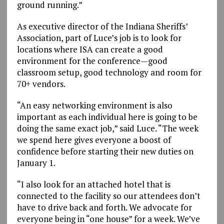
ground running.”
As executive director of the Indiana Sheriffs’
Association, part of Luce’s job is to look for
locations where ISA can create a good
environment for the conference—good
classroom setup, good technology and room for
70+ vendors.
“An easy networking environment is also
important as each individual here is going to be
doing the same exact job,” said Luce. “The week
we spend here gives everyone a boost of
confidence before starting their new duties on
January 1.
“I also look for an attached hotel that is
connected to the facility so our attendees don’t
have to drive back and forth. We advocate for
everyone being in “one house” for a week. We’ve