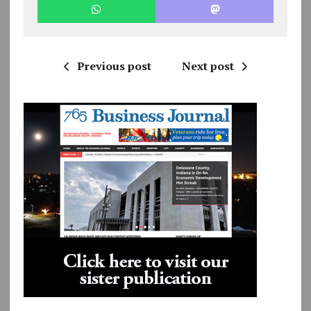
Previous post
Next post