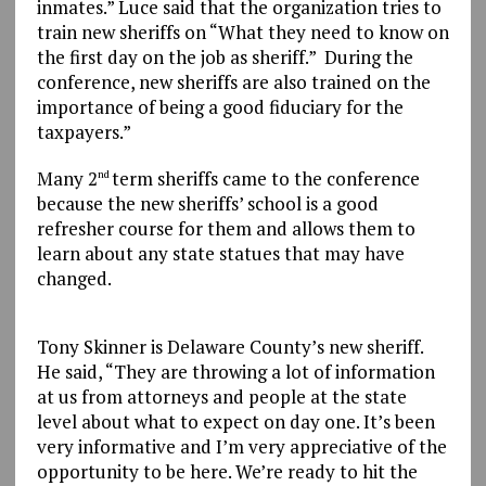
inmates.” Luce said that the organization tries to
train new sheriffs on “What they need to know on
the first day on the job as sheriff.” During the
conference, new sheriffs are also trained on the
importance of being a good fiduciary for the
taxpayers.”
Many 2
term sheriffs came to the conference
nd
because the new sheriffs’ school is a good
refresher course for them and allows them to
learn about any state statues that may have
changed.
Tony Skinner is Delaware County’s new sheriff.
He said, “They are throwing a lot of information
at us from attorneys and people at the state
level about what to expect on day one. It’s been
very informative and I’m very appreciative of the
opportunity to be here. We’re ready to hit the