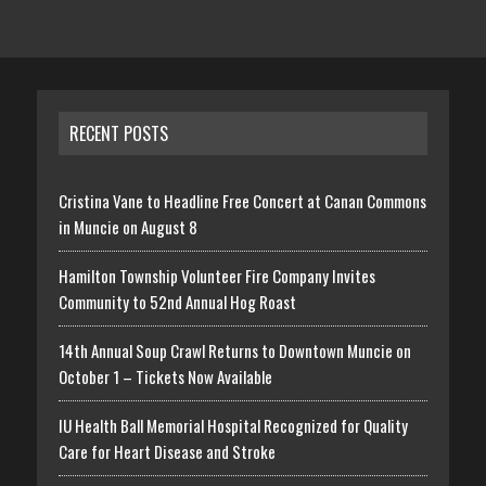
RECENT POSTS
Cristina Vane to Headline Free Concert at Canan Commons
in Muncie on August 8
Hamilton Township Volunteer Fire Company Invites
Community to 52nd Annual Hog Roast
14th Annual Soup Crawl Returns to Downtown Muncie on
October 1 – Tickets Now Available
IU Health Ball Memorial Hospital Recognized for Quality
Care for Heart Disease and Stroke