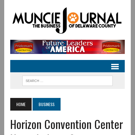
HOME
BUSINESS
Horizon Convention Center