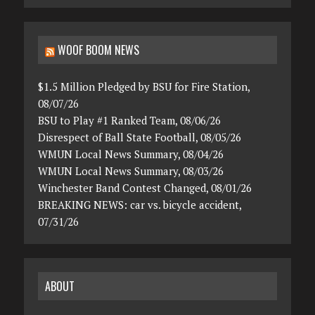
WOOF BOOM NEWS
$1.5 Million Pledged by BSU for Fire Station,
08/07/26
BSU to Play #1 Ranked Team, 08/06/26
Disrespect of Ball State Football, 08/05/26
WMUN Local News Summary, 08/04/26
WMUN Local News Summary, 08/03/26
Winchester Band Contest Changed, 08/01/26
BREAKING NEWS: car vs. bicycle accident,
07/31/26
ABOUT