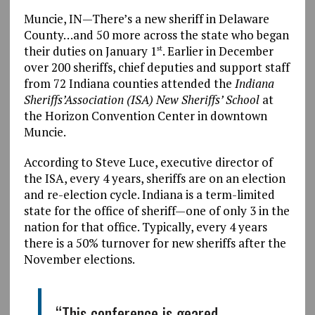
Muncie, IN—There’s a new sheriff in Delaware
County…and 50 more across the state who began
their duties on January 1
. Earlier in December
st
over 200 sheriffs, chief deputies and support staff
from 72 Indiana counties attended the
Indiana
Sheriffs’Association (ISA) New Sheriffs’ School
at
the Horizon Convention Center in downtown
Muncie.
According to Steve Luce, executive director of
the ISA, every 4 years, sheriffs are on an election
and re-election cycle. Indiana is a term-limited
state for the office of sheriff—one of only 3 in the
nation for that office. Typically, every 4 years
there is a 50% turnover for new sheriffs after the
November elections.
“This conference is geared