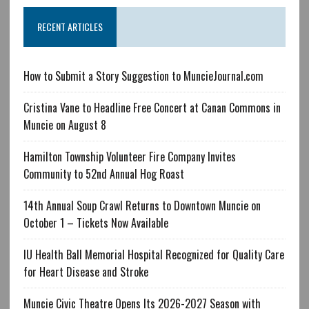
RECENT ARTICLES
How to Submit a Story Suggestion to MuncieJournal.com
Cristina Vane to Headline Free Concert at Canan Commons in
Muncie on August 8
Hamilton Township Volunteer Fire Company Invites
Community to 52nd Annual Hog Roast
14th Annual Soup Crawl Returns to Downtown Muncie on
October 1 – Tickets Now Available
IU Health Ball Memorial Hospital Recognized for Quality Care
for Heart Disease and Stroke
Muncie Civic Theatre Opens Its 2026-2027 Season with