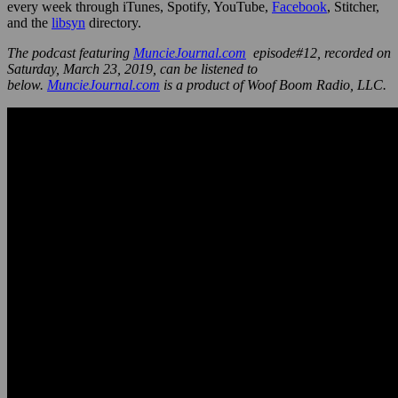
every week through iTunes, Spotify, YouTube,
Facebook
, Stitcher,
and the
libsyn
directory.
The podcast featuring
MuncieJournal.com
episode#12, recorded on
Saturday, March 23, 2019, can be listened to
below.
MuncieJournal.com
is a product of Woof Boom Radio, LLC.