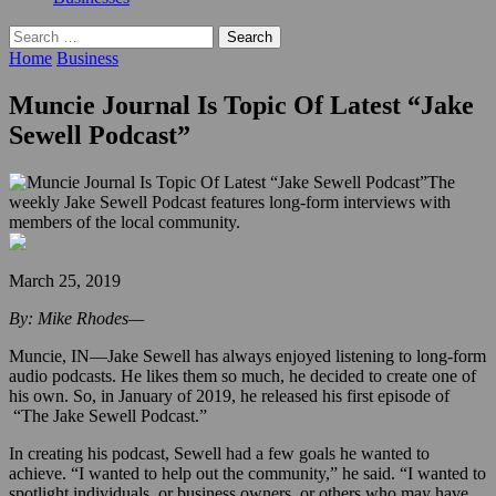
Search
for:
Home
Business
Muncie Journal Is Topic Of Latest “Jake
Sewell Podcast”
The
weekly Jake Sewell Podcast features long-form interviews with
members of the local community.
March 25, 2019
By: Mike Rhodes—
Muncie, IN—Jake Sewell has always enjoyed listening to long-form
audio podcasts. He likes them so much, he decided to create one of
his own. So, in January of 2019, he released his first episode of
“The Jake Sewell Podcast.”
In creating his podcast, Sewell had a few goals he wanted to
achieve. “I wanted to help out the community,” he said. “I wanted to
spotlight individuals, or business owners, or others who may have