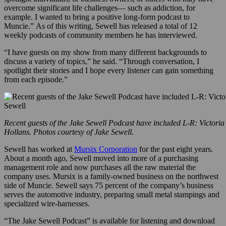
overcome significant life challenges— such as addiction, for
example. I wanted to bring a positive long-form podcast to
Muncie.” As of this writing, Sewell has released a total of 12
weekly podcasts of community members he has interviewed.
“I have guests on my show from many different backgrounds to
discuss a variety of topics,” he said. “Through conversation, I
spotlight their stories and I hope every listener can gain something
from each episode.”
Recent guests of the Jake Sewell Podcast have included L-R: Victoria
Hollans. Photos courtesy of Jake Sewell.
Sewell has worked at
Mursix Corporation
for the past eight years.
About a month ago, Sewell moved into more of a purchasing
management role and now purchases all the raw material the
company uses. Mursix is a family-owned business on the northwest
side of Muncie. Sewell says 75 percent of the company’s business
serves the automotive industry, preparing small metal stampings and
specialized wire-harnesses.
“The Jake Sewell Podcast” is available for listening and download