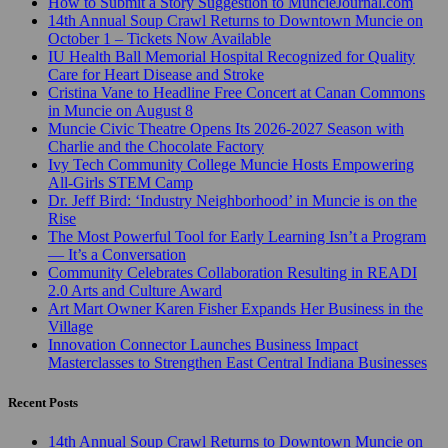
How to Submit a Story Suggestion to MuncieJournal.com
14th Annual Soup Crawl Returns to Downtown Muncie on
October 1 – Tickets Now Available
IU Health Ball Memorial Hospital Recognized for Quality
Care for Heart Disease and Stroke
Cristina Vane to Headline Free Concert at Canan Commons
in Muncie on August 8
Muncie Civic Theatre Opens Its 2026-2027 Season with
Charlie and the Chocolate Factory
Ivy Tech Community College Muncie Hosts Empowering
All-Girls STEM Camp
Dr. Jeff Bird: ‘Industry Neighborhood’ in Muncie is on the
Rise
The Most Powerful Tool for Early Learning Isn’t a Program
— It’s a Conversation
Community Celebrates Collaboration Resulting in READI
2.0 Arts and Culture Award
Art Mart Owner Karen Fisher Expands Her Business in the
Village
Innovation Connector Launches Business Impact
Masterclasses to Strengthen East Central Indiana Businesses
Recent Posts
14th Annual Soup Crawl Returns to Downtown Muncie on