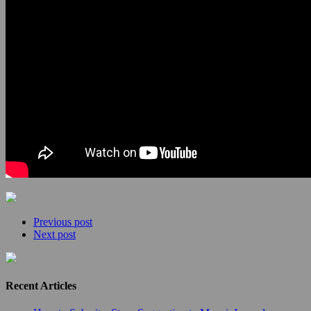
Previous post
Next post
Recent Articles