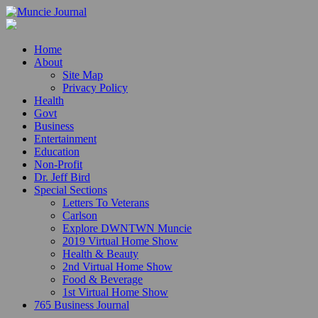
Home
About
Site Map
Privacy Policy
Health
Govt
Business
Entertainment
Education
Non-Profit
Dr. Jeff Bird
Special Sections
Letters To Veterans
Carlson
Explore DWNTWN Muncie
2019 Virtual Home Show
Health & Beauty
2nd Virtual Home Show
Food & Beverage
1st Virtual Home Show
765 Business Journal