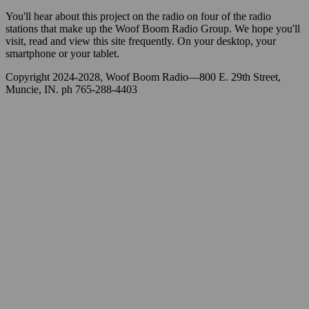
You'll hear about this project on the radio on four of the radio
stations that make up the Woof Boom Radio Group. We hope you'll
visit, read and view this site frequently. On your desktop, your
smartphone or your tablet.
Copyright 2024-2028, Woof Boom Radio—800 E. 29th Street,
Muncie, IN. ph 765-288-4403