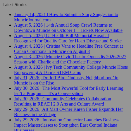
Latest Stories
January 14, 2021
|
How to Submit a Story Suggestion to
MuncieJournal.com
August 5, 2026
|
14th Annual Soup Crawl Returns to
Downtown Muncie on October 1 – Tickets Now Available
August 5, 2026
|
IU Health Ball Memorial Hospital
Recognized for Quality Care for Heart Disease and Stroke
August 4, 2026
|
Cristina Vane to Headline Free Concert at
Canan Commons in Muncie on August 8
August 3, 2026
|
Muncie Civic Theatre Opens Its 2026-2027
Season with Charlie and the Chocolate Factory
August 3, 2026
|
Ivy Tech Community College Muncie Hosts
Empowering All-Girls STEM Camp
July 31, 2026
|
Dr. Jeff Bird: ‘Industry Neighborhood’ in
Muncie is on the Rise
July 30, 2026
|
The Most Powerful Tool for Early Learning
Isn’t a Program— It’s a Conversation
July 30, 2026
|
Community Celebrates Collaboration
Resulting in READI 2.0 Arts and Culture Award
July 29, 2026
|
Art Mart Owner Karen Fisher Expands Her
Business in the Village
July 29, 2026
|
Innovation Connector Launches Business
Impact Masterclasses to Strengthen East Central Indiana
Businesses