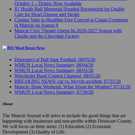
October 1 – Tickets Now Available
IU Health Ball Memorial Hospital Recognized for Quality
Care for Heart Disease and Stroke
Cristina Vane to Headline Free Concert at Canan Commons
in Muncie on August 8
Muncie Civic Theatre Opens Its 2026-2027 Season with
Charlie and the Chocolate Factory
Woof Boom News
Disrespect of Ball State Football, 08/05/26
WMUN Local News Summary, 08/04/26
WMUN Local News Summary, 08/03/26
Winchester Band Contest Changed, 08/01/26
BREAKING NEWS: car vs. bicycle accident, 07/31/26
Muncie: Huge Weekend. What About the Weather? 07/31/26
WMUN Local News Summary, 07/30/26
About
The Muncie Journal will strive to include the good things that are
happening with businesses and non-profits within Delaware County.
We will focus on three areas: (1) Education (2) Economic
Development (3) Quality of Life.