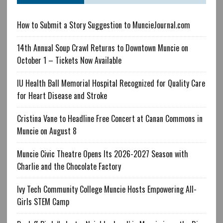
How to Submit a Story Suggestion to MuncieJournal.com
14th Annual Soup Crawl Returns to Downtown Muncie on
October 1 – Tickets Now Available
IU Health Ball Memorial Hospital Recognized for Quality Care
for Heart Disease and Stroke
Cristina Vane to Headline Free Concert at Canan Commons in
Muncie on August 8
Muncie Civic Theatre Opens Its 2026-2027 Season with
Charlie and the Chocolate Factory
Ivy Tech Community College Muncie Hosts Empowering All-
Girls STEM Camp