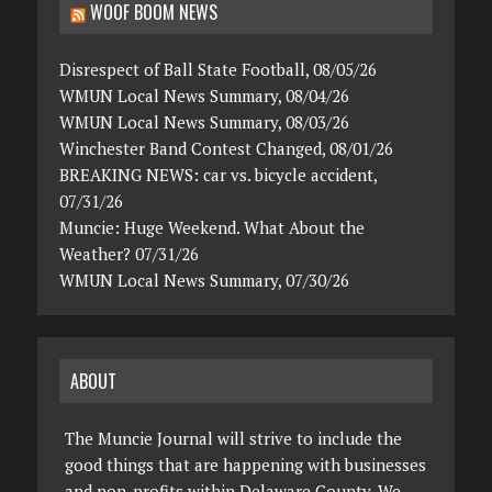
WOOF BOOM NEWS
Disrespect of Ball State Football, 08/05/26
WMUN Local News Summary, 08/04/26
WMUN Local News Summary, 08/03/26
Winchester Band Contest Changed, 08/01/26
BREAKING NEWS: car vs. bicycle accident,
07/31/26
Muncie: Huge Weekend. What About the
Weather? 07/31/26
WMUN Local News Summary, 07/30/26
ABOUT
The Muncie Journal will strive to include the
good things that are happening with businesses
and non-profits within Delaware County. We