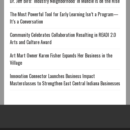
Dr. Jeff Bird: ‘Industry Neighborhood’ in Muncie is on the Rise
The Most Powerful Tool for Early Learning Isn’t a Program—
It’s a Conversation
Community Celebrates Collaboration Resulting in READI 2.0
Arts and Culture Award
Art Mart Owner Karen Fisher Expands Her Business in the
Village
Innovation Connector Launches Business Impact
Masterclasses to Strengthen East Central Indiana Businesses