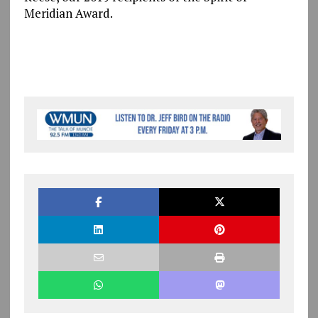
Meridian Award.