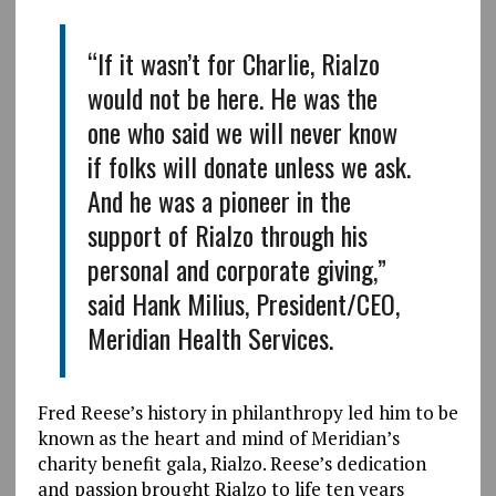
“If it wasn’t for Charlie, Rialzo
would not be here. He was the
one who said we will never know
if folks will donate unless we ask.
And he was a pioneer in the
support of Rialzo through his
personal and corporate giving,”
said Hank Milius, President/CEO,
Meridian Health Services.
Fred Reese’s history in philanthropy led him to be
known as the heart and mind of Meridian’s
charity benefit gala, Rialzo. Reese’s dedication
and passion brought Rialzo to life ten years