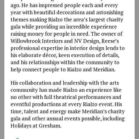
ago. He has impressed people each and every
year with beautiful decorations and astonishing
themes making Rialzo the area’s largest charity
gala while providing an incredible experience
raising money for people in need. The owner of
Willowbrook Interiors and NV Design, Reese’s
professional expertise in interior design lends to
his elaborate décor, keen execution of details,
and his relationships within the community to
help connect people to Rialzo and Meridian.
His collaboration and leadership with the arts
community has made Rialzo an experience like
no other with full theatrical performances and
eventful productions at every Rialzo event. His
time, talent and energy make Meridian’s charity
gala and other annual events possible, including
Holidays at Gresham.