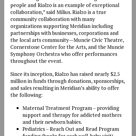
people and Rialzo is an example of exceptional
collaboration,” said Milius. Rialzo is a true
community collaboration with many
organizations supporting Meridian including
partnerships with businesses, corporations and
the local arts community—Muncie Civic Theatre,
Cornerstone Center for the Arts, and the Muncie
Symphony Orchestra who offer performances
throughout the event.
Since its inception, Rialzo has raised nearly $2.5
million in funds through donations, sponsorships,
and sales resulting in Meridian’s ability to offer
the following:
Maternal Treatment Program – providing
support and therapy for addicted mothers
and their newborn babies.
Pediatrics – Reach Out and Read Program
funding (books for each well-baby visit).