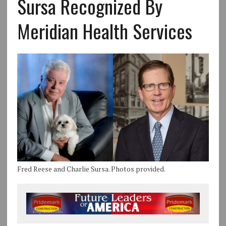
Sursa Recognized By
Meridian Health Services
Fred Reese and Charlie Sursa. Photos provided.