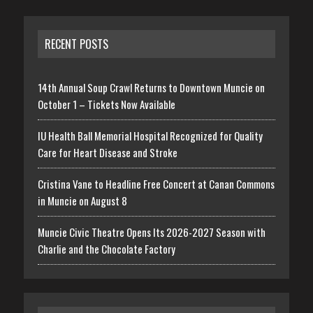
RECENT POSTS
14th Annual Soup Crawl Returns to Downtown Muncie on
October 1 – Tickets Now Available
IU Health Ball Memorial Hospital Recognized for Quality
Care for Heart Disease and Stroke
Cristina Vane to Headline Free Concert at Canan Commons
in Muncie on August 8
Muncie Civic Theatre Opens Its 2026-2027 Season with
Charlie and the Chocolate Factory