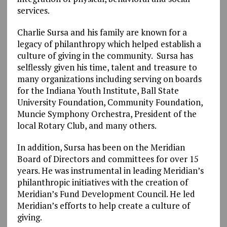
services.
Charlie Sursa and his family are known for a
legacy of philanthropy which helped establish a
culture of giving in the community. Sursa has
selflessly given his time, talent and treasure to
many organizations including serving on boards
for the Indiana Youth Institute, Ball State
University Foundation, Community Foundation,
Muncie Symphony Orchestra, President of the
local Rotary Club, and many others.
In addition, Sursa has been on the Meridian
Board of Directors and committees for over 15
years. He was instrumental in leading Meridian’s
philanthropic initiatives with the creation of
Meridian’s Fund Development Council. He led
Meridian’s efforts to help create a culture of
giving.