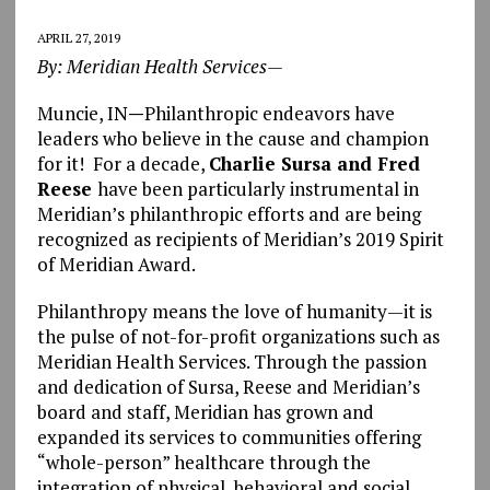
APRIL 27, 2019
By: Meridian Health Services—
Muncie, IN
—
Philanthropic endeavors have
leaders who believe in the cause and champion
for it! For a decade,
Charlie Sursa and Fred
Reese
have been particularly instrumental in
Meridian’s philanthropic efforts and are being
recognized as recipients of Meridian’s 2019 Spirit
of Meridian Award.
Philanthropy means the love of humanity—it is
the pulse of not-for-profit organizations such as
Meridian Health Services. Through the passion
and dedication of Sursa, Reese and Meridian’s
board and staff, Meridian has grown and
expanded its services to communities offering
“whole-person” healthcare through the
integration of physical, behavioral and social