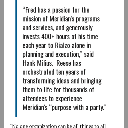
“Fred has a passion for the
mission of Meridian’s programs
and services, and generously
invests 400+ hours of his time
each year to Rialzo alone in
planning and execution,” said
Hank Milius. Reese has
orchestrated ten years of
transforming ideas and bringing
them to life for thousands of
attendees to experience
Meridian’s “purpose with a party.”
“No one organization can be all things to all