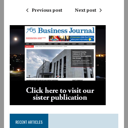
Previous post
Next post
RECENT ARTICLES