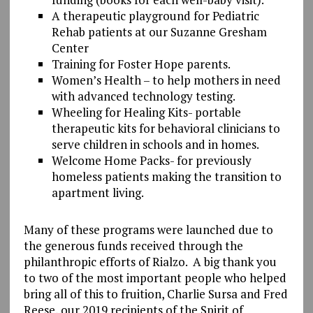
A therapeutic playground for Pediatric
Rehab patients at our Suzanne Gresham
Center
Training for Foster Hope parents.
Women’s Health – to help mothers in need
with advanced technology testing.
Wheeling for Healing Kits- portable
therapeutic kits for behavioral clinicians to
serve children in schools and in homes.
Welcome Home Packs- for previously
homeless patients making the transition to
apartment living.
Many of these programs were launched due to
the generous funds received through the
philanthropic efforts of Rialzo. A big thank you
to two of the most important people who helped
bring all of this to fruition, Charlie Sursa and Fred
Reese, our 2019 recipients of the Spirit of