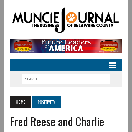
HOME
POSITIVITY
Fred Reese and Charlie