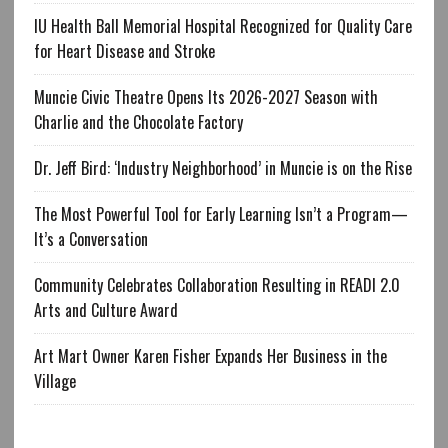
IU Health Ball Memorial Hospital Recognized for Quality Care
for Heart Disease and Stroke
Muncie Civic Theatre Opens Its 2026-2027 Season with
Charlie and the Chocolate Factory
Dr. Jeff Bird: ‘Industry Neighborhood’ in Muncie is on the Rise
The Most Powerful Tool for Early Learning Isn’t a Program—
It’s a Conversation
Community Celebrates Collaboration Resulting in READI 2.0
Arts and Culture Award
Art Mart Owner Karen Fisher Expands Her Business in the
Village