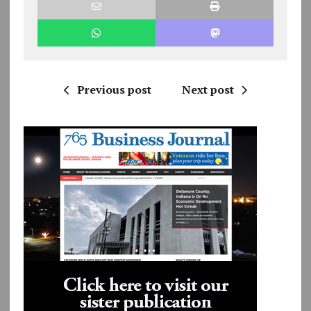
Previous post
Next post