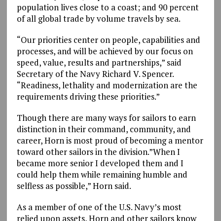
population lives close to a coast; and 90 percent
of all global trade by volume travels by sea.
“Our priorities center on people, capabilities and
processes, and will be achieved by our focus on
speed, value, results and partnerships,” said
Secretary of the Navy Richard V. Spencer.
“Readiness, lethality and modernization are the
requirements driving these priorities.”
Though there are many ways for sailors to earn
distinction in their command, community, and
career, Horn is most proud of becoming a mentor
toward other sailors in the division.”When I
became more senior I developed them and I
could help them while remaining humble and
selfless as possible,” Horn said.
As a member of one of the U.S. Navy’s most
relied upon assets, Horn and other sailors know