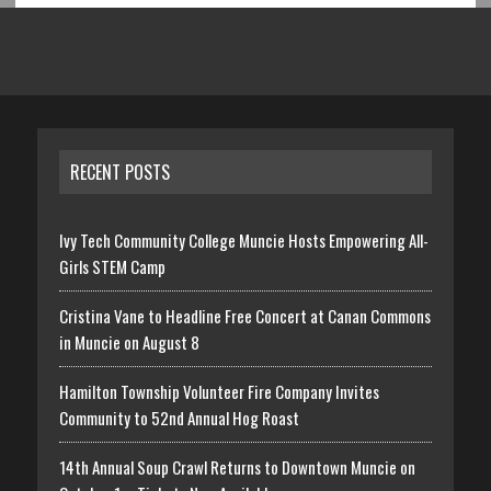
RECENT POSTS
Ivy Tech Community College Muncie Hosts Empowering All-
Girls STEM Camp
Cristina Vane to Headline Free Concert at Canan Commons
in Muncie on August 8
Hamilton Township Volunteer Fire Company Invites
Community to 52nd Annual Hog Roast
14th Annual Soup Crawl Returns to Downtown Muncie on