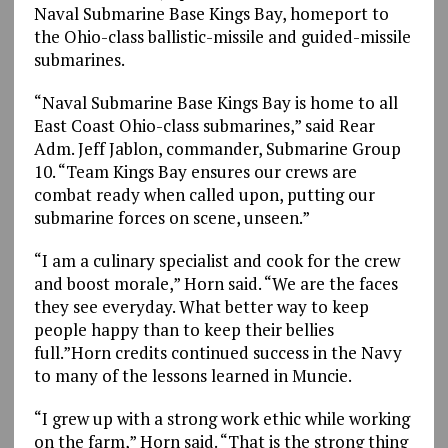
Naval Submarine Base Kings Bay, homeport to
the Ohio-class ballistic-missile and guided-missile
submarines.
“Naval Submarine Base Kings Bay is home to all
East Coast Ohio-class submarines,” said Rear
Adm. Jeff Jablon, commander, Submarine Group
10. “Team Kings Bay ensures our crews are
combat ready when called upon, putting our
submarine forces on scene, unseen.”
“I am a culinary specialist and cook for the crew
and boost morale,” Horn said. “We are the faces
they see everyday. What better way to keep
people happy than to keep their bellies
full.”Horn credits continued success in the Navy
to many of the lessons learned in Muncie.
“I grew up with a strong work ethic while working
on the farm,” Horn said. “That is the strong thing