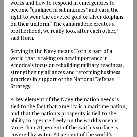
works and how to respond in emergencies to
become “qualified in submarines” and earn the
right to wear the coveted gold or silver dolphins
on their uniform.“The camaraderie creates a
brotherhood, we really look after each other,”
said Horn.
Serving in the Navy means Horn is part of a
world that is taking on new importance in
America’s focus on rebuilding military readiness,
strengthening alliances and reforming business
practices in support of the National Defense
Strategy.
A key element of the Navy the nation needs is
tied to the fact that America is a maritime nation,
and that the nation’s prosperity is tied to the
ability to operate freely on the world’s oceans.
More than 70 percent of the Earth’s surface is
covered by water; 80 percent of the world’s