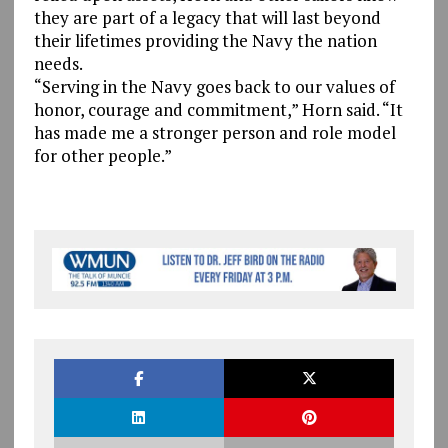
they are part of a legacy that will last beyond
their lifetimes providing the Navy the nation
needs.
“Serving in the Navy goes back to our values of
honor, courage and commitment,” Horn said. “It
has made me a stronger person and role model
for other people.”