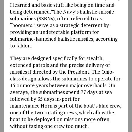
I learned and basic stuff like being on time and
being determined.”The Navy’s ballistic-missile
submarines (SSBNs), often referred to as
“boomers,” serve as a strategic deterrent by
providing an undetectable platform for
submarine-launched ballistic missiles, according
to Jablon.
They are designed specifically for stealth,
extended patrols and the precise delivery of
missiles if directed by the President. The Ohio-
class design allows the submarines to operate for
15 or more years between major overhauls. On
average, the submarines spend 77 days at sea
followed by 35 days in-port for
maintenance.Horn is part of the boat’s blue crew,
one of the two rotating crews, which allow the
boat to be deployed on missions more often
without taxing one crew too much.