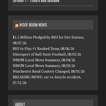
October 1 – Tickets Now Available
WOOF BOOM NEWS
$1.5 Million Pledged by BSU for Fire Station,
08/07/26
BSU to Play #1 Ranked Team, 08/06/26
Disrespect of Ball State Football, 08/05/26
WMUN Local News Summary, 08/04/26
WMUN Local News Summary, 08/03/26
Winchester Band Contest Changed, 08/01/26
BREAKING NEWS: car vs. bicycle accident,
07/31/26
ABOUT