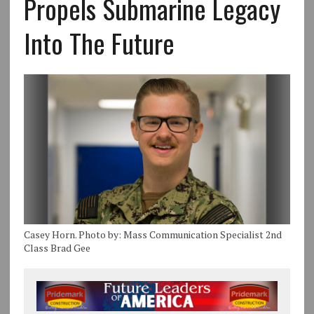
Propels Submarine Legacy
Into The Future
Casey Horn. Photo by: Mass Communication Specialist 2nd
Class Brad Gee