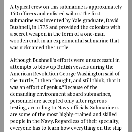
A typical crew on this submarine is approximately
150 officers and enlisted sailors.The first
submarine was invented by Yale graduate, David
Bushnell, in 1775 and provided the colonists with
a secret weapon in the form of a one-man
wooden craft in an experimental submarine that
was nicknamed the Turtle.
Although Bushnell’s efforts were unsuccessful in
attempts to blow up British vessels during the
American Revolution George Washington said of
the Turtle, “I then thought, and still think, that it
was an effort of genius.”Because of the
demanding environment aboard submarines,
personnel are accepted only after rigorous
testing, according to Navy officials. Submariners
are some of the most highly-trained and skilled
people in the Navy. Regardless of their specialty,
everyone has to learn how everything on the ship