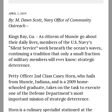
APRIL 1, 2019
By: M. Dawn Scott, Navy Office of Community
Outreach
—
Kings Bay, Ga. – As citizens of Muncie go about
their daily lives, members of the U.S. Navy’s
“Silent Service” work beneath the ocean’s waves,
continuing a tradition that only a small fraction
of military members will ever know: strategic
deterrence.
Petty Officer 2nd Class Casey Horn, who hails
from Muncie, Indiana, and is a 2009 home-
schooled graduate, takes on the task to execute
one of the Defense Department’s most
important mission of strategic deterrence.
Horn is a culinary specialist stationed at the