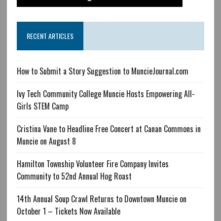
RECENT ARTICLES
How to Submit a Story Suggestion to MuncieJournal.com
Ivy Tech Community College Muncie Hosts Empowering All-
Girls STEM Camp
Cristina Vane to Headline Free Concert at Canan Commons in
Muncie on August 8
Hamilton Township Volunteer Fire Company Invites
Community to 52nd Annual Hog Roast
14th Annual Soup Crawl Returns to Downtown Muncie on
October 1 – Tickets Now Available