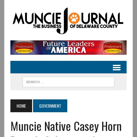
HOME
GOVERNMENT
Muncie Native Casey Horn