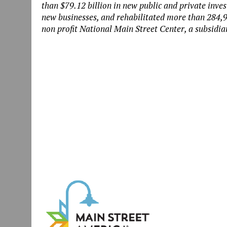
than
$79.12 billion in new public and private inv
new businesses, and rehabilitated more than 284,9
non profit National Main Street Center, a subsidiar