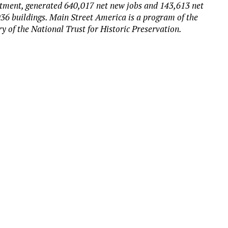
estment, generated 640,017 net new jobs and 143,613 net
36 buildings. Main Street America is a program of the
y of the National Trust for Historic Preservation.