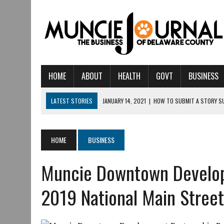
HOME
ABOUT
HEALTH
GOVT
BUSINESS
LATEST STORIES
JANUARY 14, 2021
|
HOW TO SUBMIT A STORY S
AUGUST 6, 2026
|
CRISTINA VANE TO HEADLINE FREE CONCERT AT C
AUGUST 6, 2026
|
HAMILTON TOWNSHIP VOLUNTEER FIRE COMPANY I
HOME
BUSINESS
AUGUST 5, 2026
|
14TH ANNUAL SOUP CRAWL RETURNS TO DOWNTOW
Muncie Downtown Develop
AUGUST 5, 2026
|
IU HEALTH BALL MEMORIAL HOSPITAL RECOGNIZED 
AUGUST 3, 2026
|
MUNCIE CIVIC THEATRE OPENS ITS 2026-2027 S
2019 National Main Street
AUGUST 3, 2026
|
IVY TECH COMMUNITY COLLEGE MUNCIE HOSTS EM
JULY 31, 2026
|
DR. JEFF BIRD: ‘INDUSTRY NEIGHBORHOOD’ IN MUNCIE 