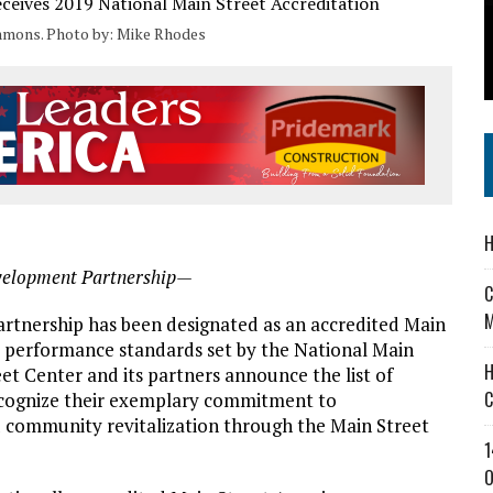
’T A PROGRAM— IT’S A CONVERSATION
mmons. Photo by: Mike Rhodes
 IN READI 2.0 ARTS AND CULTURE AWARD
SS IN THE VILLAGE
H
velopment Partnership—
C
M
nership has been designated as an accredited Main
 performance standards set by the National Main
H
et Center and its partners announce the list of
C
ecognize their exemplary commitment to
community revitalization through the Main Street
1
O