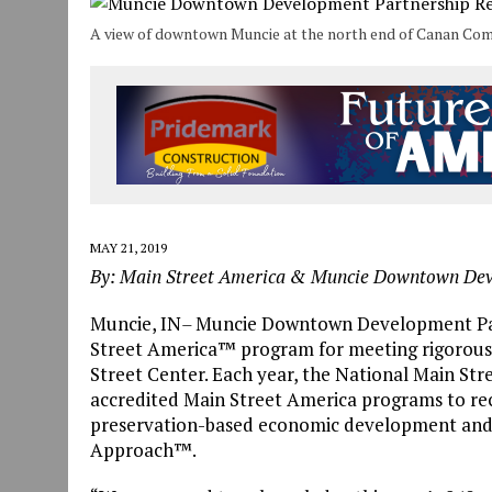
JULY 30, 2026
|
THE MOST POWERFUL TOOL FOR EARLY LEARNING ISN
A view of downtown Muncie at the north end of Canan Co
JULY 30, 2026
|
COMMUNITY CELEBRATES COLLABORATION RESULTING
JULY 29, 2026
|
ART MART OWNER KAREN FISHER EXPANDS HER BUSINE
MAY 21, 2019
By: Main Street America & Muncie Downtown De
Muncie, IN
–
Muncie Downtown Development Part
Street America™ program for meeting rigorous
Street Center. Each year, the National Main Stre
accredited Main Street America programs to r
preservation-based economic development and 
Approach™.