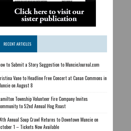
RECENT ARTICLES
ow to Submit a Story Suggestion to MuncieJournal.com
ristina Vane to Headline Free Concert at Canan Commons in
uncie on August 8
amilton Township Volunteer Fire Company Invites
ommunity to 52nd Annual Hog Roast
4th Annual Soup Crawl Returns to Downtown Muncie on
ctober 1 – Tickets Now Available