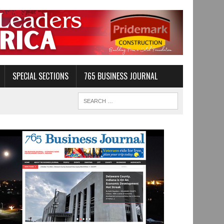
SPECIAL SECTIONS
765 BUSINESS JOURNAL