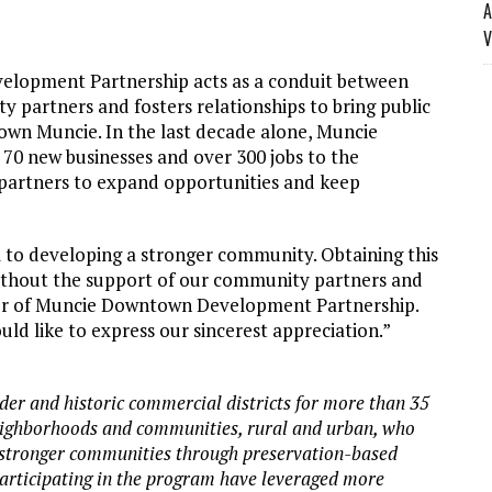
A
V
elopment Partnership acts as a conduit between
y partners and fosters relationships to bring public
wn Muncie. In the last decade alone, Muncie
0 new businesses and over 300 jobs to the
artners to expand opportunities and keep
al to developing a stronger community. Obtaining this
without the support of our community partners and
ctor of Muncie Downtown Development Partnership.
ld like to express our sincerest appreciation.”
lder and historic commercial districts for more than 35
neighborhoods and communities, rural and urban, who
 stronger communities through preservation-based
rticipating in the program have leveraged more