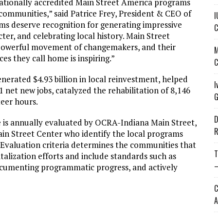
nationally accredited Main Street America programs
 communities,” said Patrice Frey, President & CEO of
I
ms deserve recognition for generating impressive
C
r, and celebrating local history. Main Street
 powerful movement of changemakers, and their
M
ces they call home is inspiring.”
C
erated $4.93 billion in local reinvestment, helped
I
 net new jobs, catalyzed the rehabilitation of 8,146
G
teer hours.
D
s annually evaluated by OCRA-Indiana Main Street,
R
ain Street Center who identify the local programs
Evaluation criteria determines the communities that
T
talization efforts and include standards such as
—
documenting programmatic progress, and actively
C
A