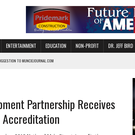
ENTERTAINMENT
EDUCATION
NON-PROFIT
DR. JEFF BIRD
UGGESTION TO MUNCIEJOURNAL.COM
ANAN COMMONS IN MUNCIE ON AUGUST 8
NVITES COMMUNITY TO 52ND ANNUAL HOG ROAST
N MUNCIE ON OCTOBER 1 – TICKETS NOW AVAILABLE
ment Partnership Receives
FOR QUALITY CARE FOR HEART DISEASE AND STROKE
EASON WITH CHARLIE AND THE CHOCOLATE FACTORY
 Accreditation
POWERING ALL-GIRLS STEM CAMP
IS ON THE RISE