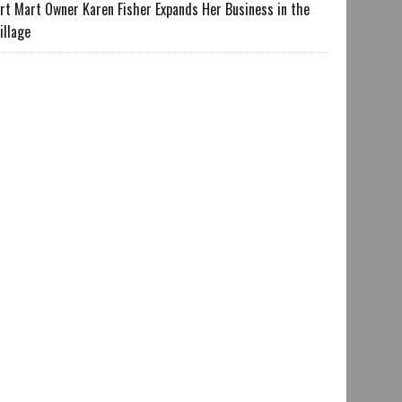
rt Mart Owner Karen Fisher Expands Her Business in the
illage