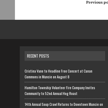
Previous po
RECENT POSTS
Cristina Vane to Headline Free Concert at Canan
Commons in Muncie on August 8
Hamilton Township Volunteer Fire Company Invites
Community to 52nd Annual Hog Roast
14th Annual Soup Crawl Returns to Downtown Muncie on