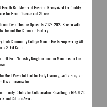
U Health Ball Memorial Hospital Recognized for Quality
are for Heart Disease and Stroke
uncie Civic Theatre Opens Its 2026-2027 Season with
harlie and the Chocolate Factory
vy Tech Community College Muncie Hosts Empowering All-
irls STEM Camp
r. Jeff Bird: ‘Industry Neighborhood’ in Muncie is on the
ise
he Most Powerful Tool for Early Learning Isn’t a Program
 It’s a Conversation
ommunity Celebrates Collaboration Resulting in READI 2.0
rts and Culture Award