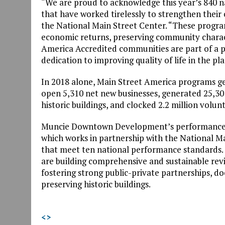
“We are proud to acknowledge this year’s 840 
that have worked tirelessly to strengthen their
the National Main Street Center. “These progra
economic returns, preserving community characte
America Accredited communities are part of a
dedication to improving quality of life in the pla
In 2018 alone, Main Street America programs gen
open 5,310 net new businesses, generated 25,301
historic buildings, and clocked 2.2 million volun
Muncie Downtown Development’s performance i
which works in partnership with the National M
that meet ten national performance standards. 
are building comprehensive and sustainable revi
fostering strong public-private partnerships, 
preserving historic buildings.
<
>