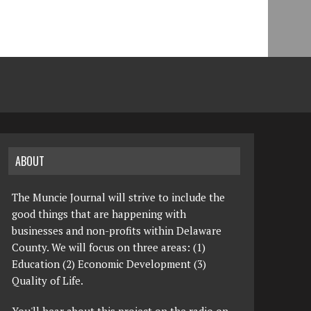
ABOUT
The Muncie Journal will strive to include the
good things that are happening with
businesses and non-profits within Delaware
County. We will focus on three areas: (1)
Education (2) Economic Development (3)
Quality of Life.