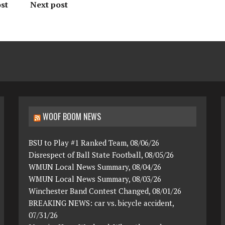
st
Next post
WOOF BOOM NEWS
BSU to Play #1 Ranked Team, 08/06/26
Disrespect of Ball State Football, 08/05/26
WMUN Local News Summary, 08/04/26
WMUN Local News Summary, 08/03/26
Winchester Band Contest Changed, 08/01/26
BREAKING NEWS: car vs. bicycle accident,
07/31/26