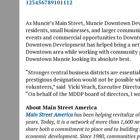
1
2
3
4
5
6
7
8
9
10
11
12
As Muncie’s Main Street, Muncie Downtown Dev
residents, small businesses, and larger communit
events and commercial opportunities to Downto
Downtown Development has helped bring a net 7
Downtown area while working with community p
Downtown Muncie looking its absolute best.
“Stronger central business districts are essenti
prestigious designation would not be possible 
volunteers,” said Vicki Veach, Executive Dire
“On behalf of the MDDP board of directors, I wou
About Main Street America
Main Street America
has been helping revitalize o
years. Today, it is a network of more than 1,600 
share both a commitment to place and to building
economic development. Since 1980, communities pa