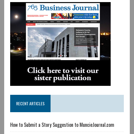
RECENT ARTICLES
How to Submit a Story Suggestion to MuncieJournal.com