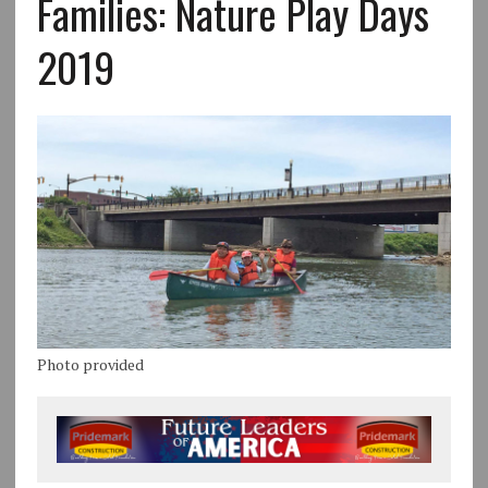
Families: Nature Play Days
2019
Photo provided