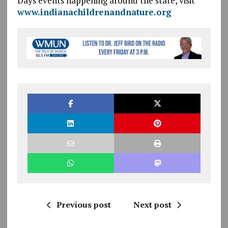
Days events happening around the state, visit
www.indianachildrenandnature.org
Previous post
Next post