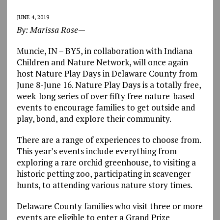
JUNE 4, 2019
By: Marissa Rose
—
Muncie, IN – BY5, in collaboration with Indiana
Children and Nature Network, will once again
host Nature Play Days in Delaware County from
June 8-June 16. Nature Play Days is a totally free,
week-long series of over fifty free nature-based
events to encourage families to get outside and
play, bond, and explore their community.
There are a range of experiences to choose from.
This year’s events include everything from
exploring a rare orchid greenhouse, to visiting a
historic petting zoo, participating in scavenger
hunts, to attending various nature story times.
Delaware County families who visit three or more
events are eligible to enter a Grand Prize