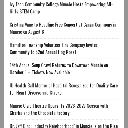
Ivy Tech Community College Muncie Hosts Empowering All-
Girls STEM Camp
Cristina Vane to Headline Free Concert at Canan Commons in
Muncie on August 8
Hamilton Township Volunteer Fire Company Invites
Community to 52nd Annual Hog Roast
14th Annual Soup Crawl Returns to Downtown Muncie on
October 1 – Tickets Now Available
IU Health Ball Memorial Hospital Recognized for Quality Care
for Heart Disease and Stroke
Muncie Civic Theatre Opens Its 2026-2027 Season with
Charlie and the Chocolate Factory
Dr. Jeff Bird: ‘Industry Neighborhood’ in Muncie is on the Rise