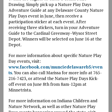
Drawing. Simply pick up a Nature Play Days
Adventure Guide at any Delaware County Nature
Play Days event in June, then receive a
participation sticker at each event. After
receiving three stickers, turn in your Adventure
Guide to the Cardinal Greenway–Wysor Street
Depot. Winners will be selected on June 16 at the
Depot.
For more information about specific Nature Play
Day events, visit:
www.facebook.com/munciedelawareb5/even
ts
. You can also call Marissa for more info at 765-
216-7423, or attend the Nature Play Days Kick-
off event on June 8th from 8am-12pm at
Minnetrista.
For more information on Indiana Children and
Nature Network, as well as other Nature Play