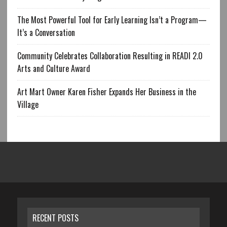
The Most Powerful Tool for Early Learning Isn’t a Program—
It’s a Conversation
Community Celebrates Collaboration Resulting in READI 2.0
Arts and Culture Award
Art Mart Owner Karen Fisher Expands Her Business in the
Village
RECENT POSTS