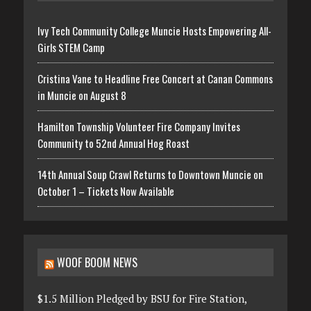
Ivy Tech Community College Muncie Hosts Empowering All-
Girls STEM Camp
Cristina Vane to Headline Free Concert at Canan Commons
in Muncie on August 8
Hamilton Township Volunteer Fire Company Invites
Community to 52nd Annual Hog Roast
14th Annual Soup Crawl Returns to Downtown Muncie on
October 1 – Tickets Now Available
WOOF BOOM NEWS
$1.5 Million Pledged by BSU for Fire Station,