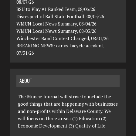
08/07/26
BSU to Play #1 Ranked Team, 08/06/26
Disrespect of Ball State Football, 08/05/26
WMUN Local News Summary, 08/04/26
WMUN Local News Summary, 08/03/26
Winchester Band Contest Changed, 08/01/26
BREAKING NEWS: car vs. bicycle accident,
07/31/26
ABOUT
The Muncie Journal will strive to include the
good things that are happening with businesses
and non-profits within Delaware County. We
will focus on three areas: (1) Education (2)
Economic Development (3) Quality of Life.