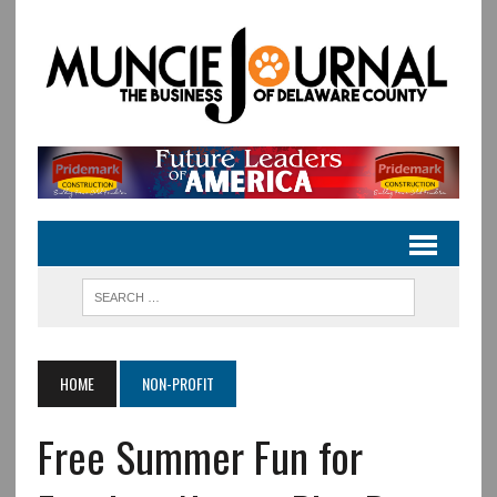
HOME
NON-PROFIT
Free Summer Fun for