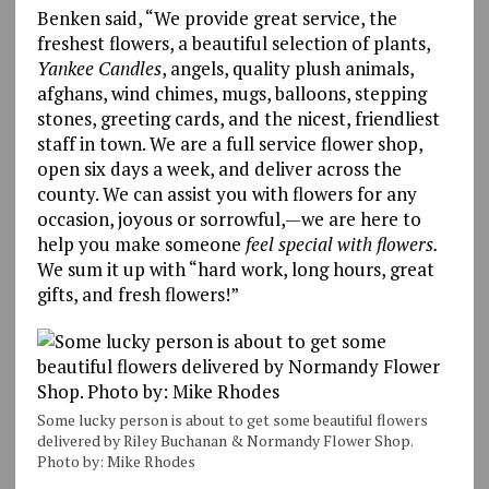
Benken said, “We provide great service, the
freshest flowers, a beautiful selection of plants,
Yankee Candles
, angels, quality plush animals,
afghans, wind chimes, mugs, balloons, stepping
stones, greeting cards, and the nicest, friendliest
staff in town. We are a full service flower shop,
open six days a week, and deliver across the
county. We can assist you with flowers for any
occasion, joyous or sorrowful,—we are here to
help you make someone
feel special with flowers.
We sum it up with “hard work, long hours, great
gifts, and fresh flowers!”
Some lucky person is about to get some beautiful flowers
delivered by Riley Buchanan & Normandy Flower Shop.
Photo by: Mike Rhodes