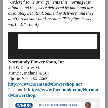
“Ordered some arrangements this morning last
minute, and they were delivered by noon and are
absolutely beautiful. Same day delivery, and they
don’t break your bank account. This place is well
worth it!”—Emily