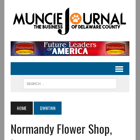
HOME
DWNTWN
Normandy Flower Shop,