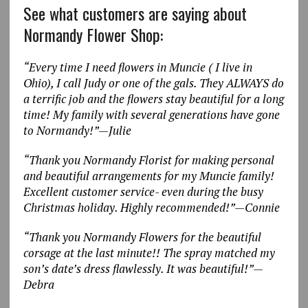
See what customers are saying about
Normandy Flower Shop:
“Every time I need flowers in Muncie ( I live in
Ohio), I call Judy or one of the gals. They ALWAYS do
a terrific job and the flowers stay beautiful for a long
time! My family with several generations have gone
to Normandy!”—Julie
“Thank you Normandy Florist for making personal
and beautiful arrangements for my Muncie family!
Excellent customer service- even during the busy
Christmas holiday. Highly recommended!”—Connie
“Thank you Normandy Flowers for the beautiful
corsage at the last minute!! The spray matched my
son’s date’s dress flawlessly. It was beautiful!”—
Debra