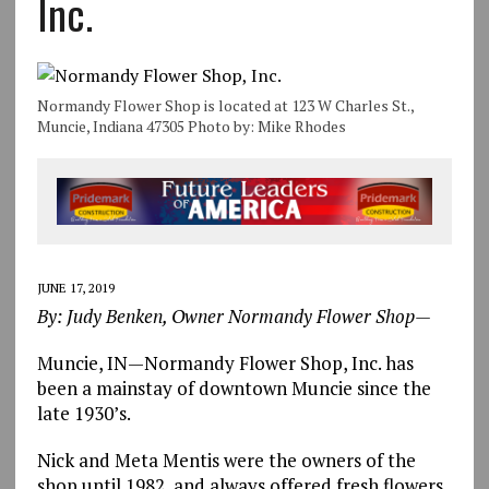
Inc.
Normandy Flower Shop is located at 123 W Charles St.,
Muncie, Indiana 47305 Photo by: Mike Rhodes
JUNE 17, 2019
By: Judy Benken, Owner Normandy Flower Shop—
Muncie, IN—Normandy Flower Shop, Inc. has
been a mainstay of downtown Muncie since the
late 1930’s.
Nick and Meta Mentis were the owners of the
shop until 1982, and always offered fresh flowers,