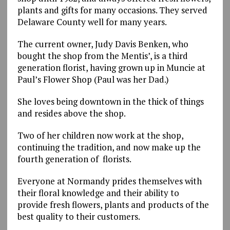
plants and gifts for many occasions. They served
Delaware County well for many years.
The current owner, Judy Davis Benken, who
bought the shop from the Mentis’, is a third
generation florist, having grown up in Muncie at
Paul’s Flower Shop (Paul was her Dad.)
She loves being downtown in the thick of things
and resides above the shop.
Two of her children now work at the shop,
continuing the tradition, and now make up the
fourth generation of florists.
Everyone at Normandy prides themselves with
their floral knowledge and their ability to
provide fresh flowers, plants and products of the
best quality to their customers.