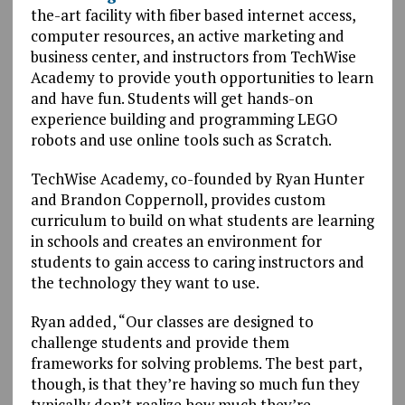
the-art facility with fiber based internet access,
computer resources, an active marketing and
business center, and instructors from TechWise
Academy to provide youth opportunities to learn
and have fun. Students will get hands-on
experience building and programming LEGO
robots and use online tools such as Scratch.
TechWise Academy, co-founded by Ryan Hunter
and Brandon Coppernoll, provides custom
curriculum to build on what students are learning
in schools and creates an environment for
students to gain access to caring instructors and
the technology they want to use.
Ryan added, “Our classes are designed to
challenge students and provide them
frameworks for solving problems. The best part,
though, is that they’re having so much fun they
typically don’t realize how much they’re