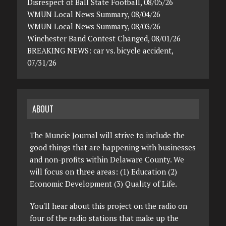
Disrespect of Ball State Football, 08/05/26
WMUN Local News Summary, 08/04/26
WMUN Local News Summary, 08/03/26
Winchester Band Contest Changed, 08/01/26
BREAKING NEWS: car vs. bicycle accident,
07/31/26
ABOUT
The Muncie Journal will strive to include the
good things that are happening with businesses
and non-profits within Delaware County. We
will focus on three areas: (1) Education (2)
Economic Development (3) Quality of Life.
You'll hear about this project on the radio on
four of the radio stations that make up the