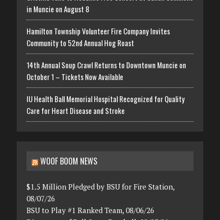
in Muncie on August 8
Hamilton Township Volunteer Fire Company Invites
Community to 52nd Annual Hog Roast
14th Annual Soup Crawl Returns to Downtown Muncie on
October 1 – Tickets Now Available
IU Health Ball Memorial Hospital Recognized for Quality
Care for Heart Disease and Stroke
WOOF BOOM NEWS
$1.5 Million Pledged by BSU for Fire Station,
08/07/26
BSU to Play #1 Ranked Team, 08/06/26