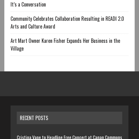
It’s a Conversation
Community Celebrates Collaboration Resulting in READI 2.0
Arts and Culture Award
Art Mart Owner Karen Fisher Expands Her Business in the
Village
RECENT POSTS
Cristina Vane to Headline Free Concert at Canan Commons