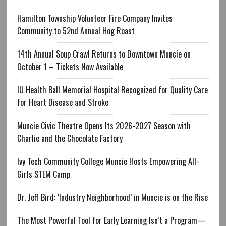
Hamilton Township Volunteer Fire Company Invites
Community to 52nd Annual Hog Roast
14th Annual Soup Crawl Returns to Downtown Muncie on
October 1 – Tickets Now Available
IU Health Ball Memorial Hospital Recognized for Quality Care
for Heart Disease and Stroke
Muncie Civic Theatre Opens Its 2026-2027 Season with
Charlie and the Chocolate Factory
Ivy Tech Community College Muncie Hosts Empowering All-
Girls STEM Camp
Dr. Jeff Bird: ‘Industry Neighborhood’ in Muncie is on the Rise
The Most Powerful Tool for Early Learning Isn’t a Program—