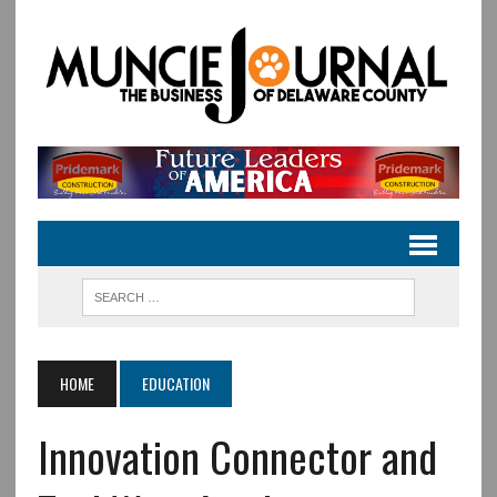
HOME
EDUCATION
Innovation Connector and