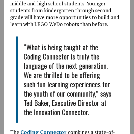
middle and high school students. Younger
students from kindergarten through second
grade will have more opportunities to build and
learn with LEGO WeDo robots than before.
“What is being taught at the
Coding Connector is truly the
language of the next generation.
We are thrilled to be offering
such fun learning experiences for
the youth of our community,” says
Ted Baker, Executive Director at
the Innovation Connector.
The
Coding Connector
combines a state-of-