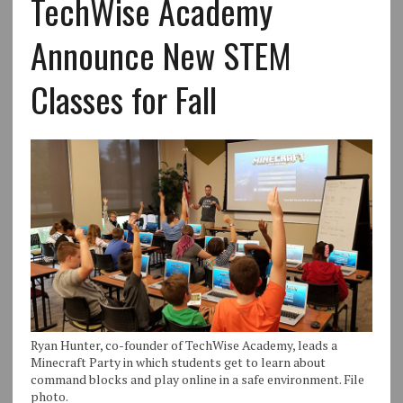
TechWise Academy
Announce New STEM
Classes for Fall
Ryan Hunter, co-founder of TechWise Academy, leads a
Minecraft Party in which students get to learn about
command blocks and play online in a safe environment. File
photo.