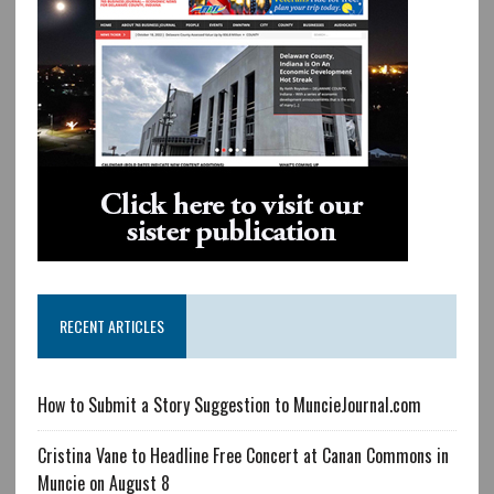
RECENT ARTICLES
How to Submit a Story Suggestion to MuncieJournal.com
Cristina Vane to Headline Free Concert at Canan Commons in
Muncie on August 8