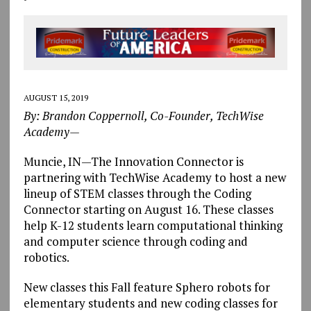
AUGUST 15, 2019
By: Brandon Coppernoll, Co-Founder, TechWise
Academy—
Muncie, IN—The Innovation Connector is
partnering with TechWise Academy to host a new
lineup of STEM classes through the Coding
Connector starting on August 16. These classes
help K-12 students learn computational thinking
and computer science through coding and
robotics.
New classes this Fall feature Sphero robots for
elementary students and new coding classes for