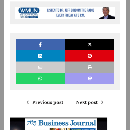
Previous post
Next post