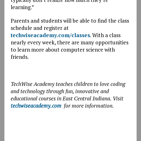
learning.”
Parents and students will be able to find the class
schedule and register at
techwiseacademy.com/classes
. With a class
nearly every week, there are many opportunities
to learn more about computer science with
friends.
TechWise Academy teaches children to love coding
and technology through fun, innovative and
educational courses in East Central Indiana. Visit
techwiseacademy.com
for more information.