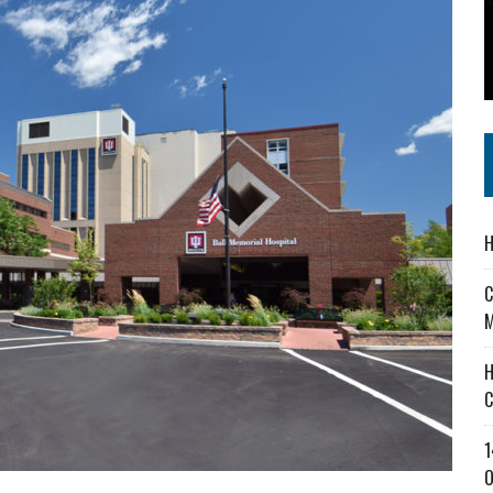
 IN READI 2.0 ARTS AND CULTURE AWARD
SS IN THE VILLAGE
IEJOURNAL.COM
H
C
M
H
C
1
O