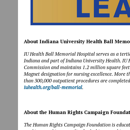
About Indiana University Health Ball Memo
IU Health Ball Memorial Hospital serves as a tertia
Indiana and part of Indiana University Health. IU 
Commission and maintains 1.2 million square feet of 
Magnet designation for nursing excellence. More t
than 300,000 outpatient procedures are completed 
iuhealth.org/ball-memorial
.
About the Human Rights Campaign Founda
The Human Rights Campaign Foundation is educatio