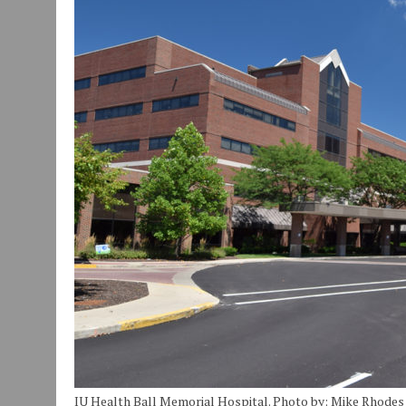
JULY 30, 2026
|
COMMUNITY CELEBRATES COLLABORATION RESULTING
JULY 29, 2026
|
ART MART OWNER KAREN FISHER EXPANDS HER BUSINE
JANUARY 14, 2021
|
HOW TO SUBMIT A STORY SUGGESTION TO MUNC
IU Health Ball Memorial Hospital. Photo by: Mike Rhodes