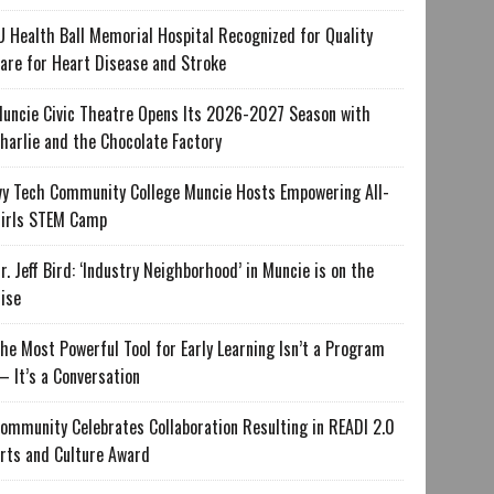
U Health Ball Memorial Hospital Recognized for Quality
are for Heart Disease and Stroke
uncie Civic Theatre Opens Its 2026-2027 Season with
harlie and the Chocolate Factory
vy Tech Community College Muncie Hosts Empowering All-
irls STEM Camp
r. Jeff Bird: ‘Industry Neighborhood’ in Muncie is on the
ise
he Most Powerful Tool for Early Learning Isn’t a Program
 It’s a Conversation
ommunity Celebrates Collaboration Resulting in READI 2.0
rts and Culture Award