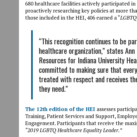
680 healthcare facilities actively participated 
proactively researching key policies at more tha
those included in the HEI, 406 earned a “
LGBTQ 
“This recognition continues to be par
healthcare organization,” states An
Resources for Indiana University Hea
committed to making sure that every
treated with respect and receives th
they need.”
The 12th edition of the HEI
assesses particip
Training, Patient Services and Support, Employ
Engagement. Participants that receive the maxi
“2019 LGBTQ Healthcare Equality Leader.
”