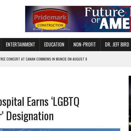
ENTERTAINMENT
EDUCATION
NON-PROFIT
DR. JEFF BIRD
 FREE CONCERT AT CANAN COMMONS IN MUNCIE ON AUGUST 8
NVITES COMMUNITY TO 52ND ANNUAL HOG ROAST
N MUNCIE ON OCTOBER 1 – TICKETS NOW AVAILABLE
FOR QUALITY CARE FOR HEART DISEASE AND STROKE
ospital Earns ‘LGBTQ
EASON WITH CHARLIE AND THE CHOCOLATE FACTORY
POWERING ALL-GIRLS STEM CAMP
r’ Designation
IS ON THE RISE
’T A PROGRAM— IT’S A CONVERSATION