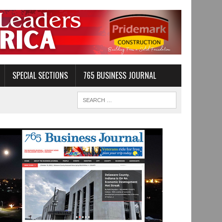
SPECIAL SECTIONS
765 BUSINESS JOURNAL