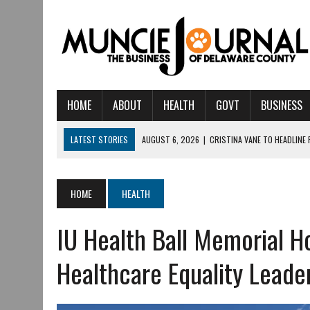
HOME
ABOUT
HEALTH
GOVT
BUSINESS
LATEST STORIES
AUGUST 6, 2026
|
CRISTINA VANE TO HEADLINE
AUGUST 6, 2026
|
HAMILTON TOWNSHIP VOLUNTEER FIRE COMPANY I
AUGUST 5, 2026
|
14TH ANNUAL SOUP CRAWL RETURNS TO DOWNTOW
HOME
HEALTH
AUGUST 5, 2026
|
IU HEALTH BALL MEMORIAL HOSPITAL RECOGNIZED 
IU Health Ball Memorial H
AUGUST 3, 2026
|
MUNCIE CIVIC THEATRE OPENS ITS 2026-2027 S
AUGUST 3, 2026
|
IVY TECH COMMUNITY COLLEGE MUNCIE HOSTS EM
Healthcare Equality Leade
JULY 31, 2026
|
DR. JEFF BIRD: ‘INDUSTRY NEIGHBORHOOD’ IN MUNCIE 
JULY 30, 2026
|
THE MOST POWERFUL TOOL FOR EARLY LEARNING ISN