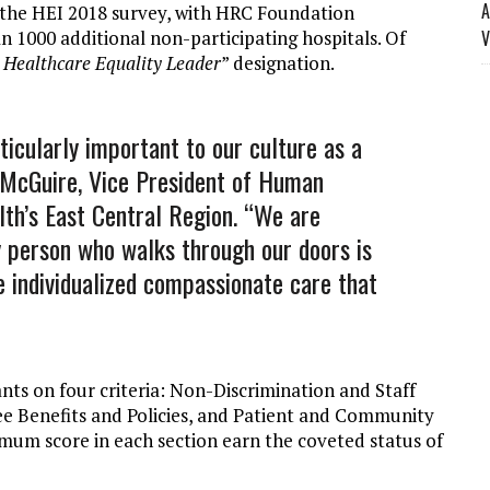
A
in the HEI 2018 survey, with HRC Foundation
n 1000 additional non-participating hospitals. Of
V
Healthcare Equality Leader
” designation.
ticularly important to our culture as a
n McGuire, Vice President of Human
lth’s East Central Region. “We are
 person who walks through our doors is
e individualized compassionate care that
ants on four criteria: Non-Discrimination and Staff
ee Benefits and Policies, and Patient and Community
mum score in each section earn the coveted status of