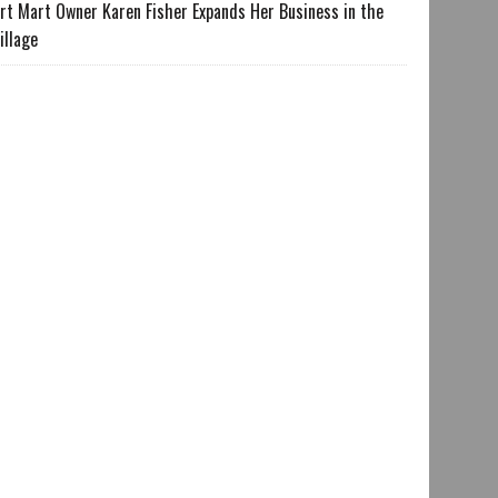
rt Mart Owner Karen Fisher Expands Her Business in the
illage