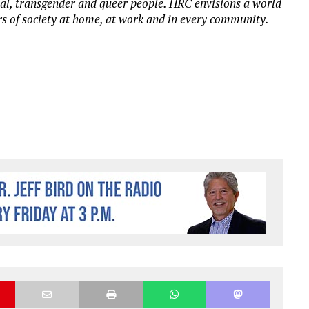
xual, transgender and queer people. HRC envisions a world
 of society at home, at work and in every community.