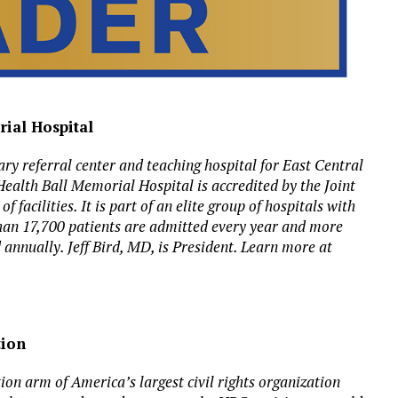
rial Hospital
ry referral center and teaching hospital for East Central
Health Ball Memorial Hospital is accredited by the Joint
facilities. It is part of an elite group of hospitals with
han 17,700 patients are admitted every year and more
annually. Jeff Bird, MD, is President. Learn more at
tion
n arm of America’s largest civil rights organization