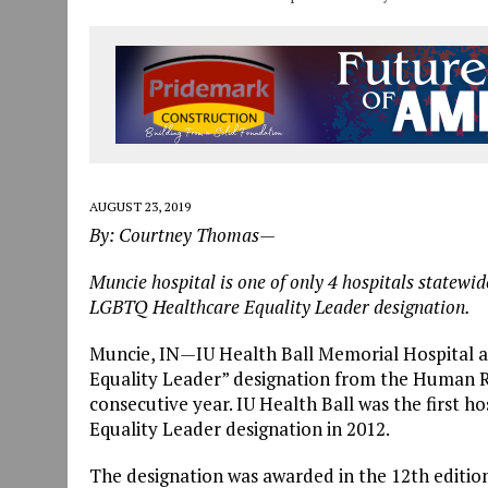
AUGUST 23, 2019
By: Courtney Thomas—
Muncie hospital is one of only 4 hospitals statewi
LGBTQ Healthcare Equality Leader designation.
Muncie, IN
—
IU Health Ball Memorial Hospital 
Equality Leader” designation from the Human R
consecutive year. IU Health Ball was the first 
Equality Leader designation in 2012.
The designation was awarded in the 12th editio