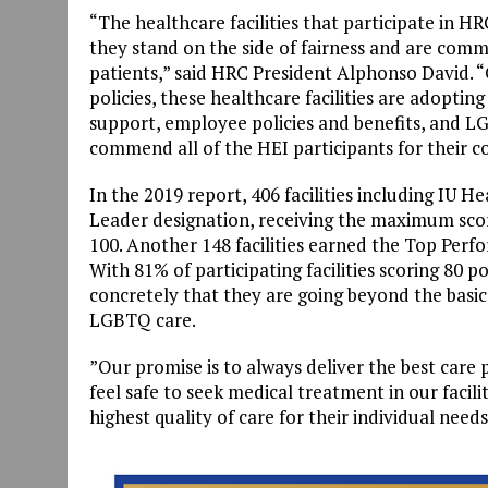
“The healthcare facilities that participate in H
they stand on the side of fairness and are comm
patients,” said HRC President Alphonso David. 
policies, these healthcare facilities are adoptin
support, employee policies and benefits, and
commend all of the HEI participants for their c
In the 2019 report, 406 facilities including IU
Leader designation, receiving the maximum score
100. Another 148 facilities earned the Top Perfo
With 81% of participating facilities scoring 80 p
concretely that they are going beyond the basic
LGBTQ care.
”Our promise is to always deliver the best care 
feel safe to seek medical treatment in our facili
highest quality of care for their individual need