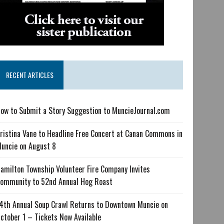
RECENT ARTICLES
ow to Submit a Story Suggestion to MuncieJournal.com
ristina Vane to Headline Free Concert at Canan Commons in
uncie on August 8
amilton Township Volunteer Fire Company Invites
ommunity to 52nd Annual Hog Roast
4th Annual Soup Crawl Returns to Downtown Muncie on
ctober 1 – Tickets Now Available