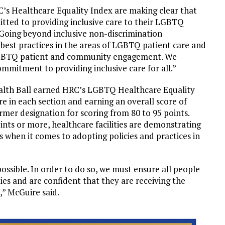
RC’s Healthcare Equality Index are making clear that
itted to providing inclusive care to their LGBTQ
“Going beyond inclusive non-discrimination
g best practices in the areas of LGBTQ patient care and
 LGBTQ patient and community engagement. We
ommitment to providing inclusive care for all.”
 Health Ball earned HRC’s LGBTQ Healthcare Equality
 in each section and earning an overall score of
rmer designation for scoring from 80 to 95 points.
oints or more, healthcare facilities are demonstrating
s when it comes to adopting policies and practices in
possible. In order to do so, we must ensure all people
ties and are confident that they are receiving the
s,” McGuire said.