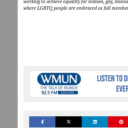
working to achieve equality for lesbian, gay, bise
where LGBTQ people are embraced as full members