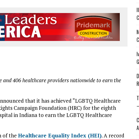
I
C
M
C
I
G
D
de and 406 healthcare providers nationwide to earn the
R
T
announced that it has achieved “LGBTQ Healthcare
—
ights Campaign Foundation (HRC) for the eighth
hospital in Indiana to earn the LGBTQ Healthcare
C
A
n of the
Healthcare Equality Index (HEI)
. A record