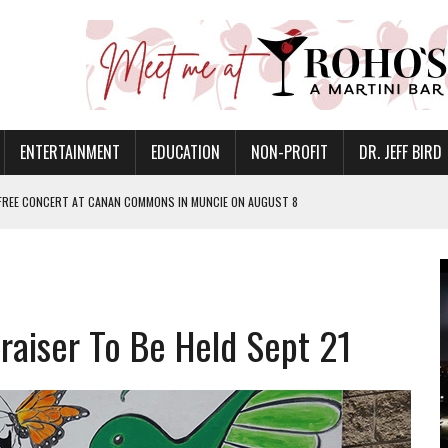
ENTERTAINMENT
EDUCATION
NON-PROFIT
DR. JEFF BIRD
 FREE CONCERT AT CANAN COMMONS IN MUNCIE ON AUGUST 8
NVITES COMMUNITY TO 52ND ANNUAL HOG ROAST
N MUNCIE ON OCTOBER 1 – TICKETS NOW AVAILABLE
FOR QUALITY CARE FOR HEART DISEASE AND STROKE
draiser To Be Held Sept 21
EASON WITH CHARLIE AND THE CHOCOLATE FACTORY
POWERING ALL-GIRLS STEM CAMP
IS ON THE RISE
’T A PROGRAM— IT’S A CONVERSATION