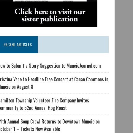
RECENT ARTICLES
ow to Submit a Story Suggestion to MuncieJournal.com
ristina Vane to Headline Free Concert at Canan Commons in
uncie on August 8
amilton Township Volunteer Fire Company Invites
ommunity to 52nd Annual Hog Roast
4th Annual Soup Crawl Returns to Downtown Muncie on
ctober 1 – Tickets Now Available