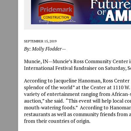
SEPTEMBER 15, 2019
By: Molly Flodder—
Muncie, IN—Muncie’s Ross Community Center is 
International Festival fundraiser on Saturday, Se
According to Jacqueline Hanoman, Ross Center ex
splendor of the world” at the Center at 1110 W.
variety of entertainment ranging from African-s
auction,” she said. “This event will help local
mouth-watering foods.” According to Hanoman, t
restaurants as well as community friends from 
from their countries of origin.