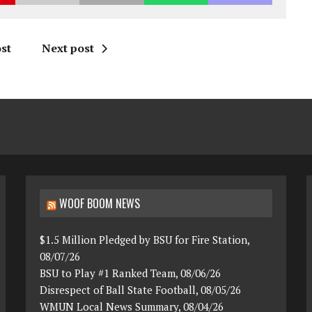
st
Next post
WOOF BOOM NEWS
$1.5 Million Pledged by BSU for Fire Station,
08/07/26
BSU to Play #1 Ranked Team, 08/06/26
Disrespect of Ball State Football, 08/05/26
WMUN Local News Summary, 08/04/26