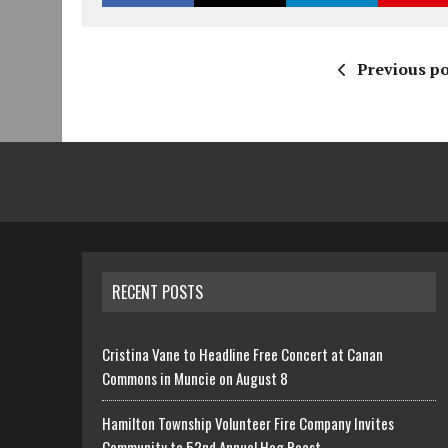
Previous po
RECENT POSTS
Cristina Vane to Headline Free Concert at Canan
Commons in Muncie on August 8
Hamilton Township Volunteer Fire Company Invites
Community to 52nd Annual Hog Roast