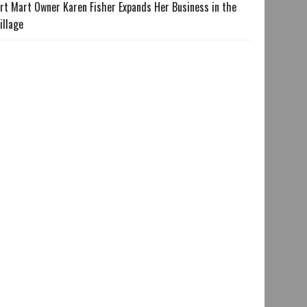
rt Mart Owner Karen Fisher Expands Her Business in the
illage