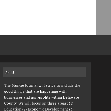
ABOUT
The Muncie Journal will strive to include the
good things that are happening with
businesses and non-profits within Delaware
County. We will focus on three areas: (1)
Education (2) Economic Development (3)