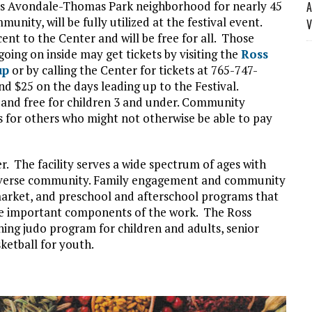
’s Avondale-Thomas Park neighborhood for nearly 45
A
unity, will be fully utilized at the festival event.
V
ent to the Center and will be free for all. Those
going on inside may get tickets by visiting the
Ross
up
or by calling the Center for tickets at 765-747-
nd $25 on the days leading up to the Festival.
12 and free for children 3 and under. Community
 for others who might not otherwise be able to pay
r. The facility serves a wide spectrum of ages with
 diverse community. Family engagement and community
arket, and preschool and afterschool programs that
are important components of the work. The Ross
ng judo program for children and adults, senior
sketball for youth.