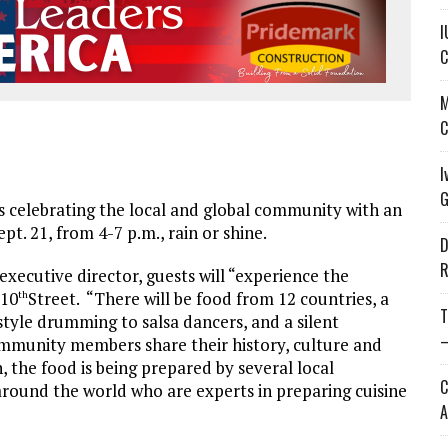
I
C
M
C
I
G
celebrating the local and global community with an
pt. 21, from 4-7 p.m., rain or shine.
D
R
ecutive director, guests will “experience the
 10
Street. “There will be food from 12 countries, a
th
T
tyle drumming to salsa dancers, and a silent
—
 community members share their history, culture and
he food is being prepared by several local
C
around the world who are experts in preparing cuisine
A