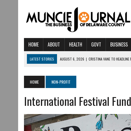
HOME
ABOUT
HEALTH
GOVT
BUSINESS
LATEST STORIES
AUGUST 6, 2026
|
CRISTINA VANE TO HEADLINE
AUGUST 6, 2026
|
HAMILTON TOWNSHIP VOLUNTEER FIRE COMPANY I
AUGUST 5, 2026
|
14TH ANNUAL SOUP CRAWL RETURNS TO DOWNTOW
HOME
NON-PROFIT
AUGUST 5, 2026
|
IU HEALTH BALL MEMORIAL HOSPITAL RECOGNIZED 
International Festival Fun
AUGUST 3, 2026
|
MUNCIE CIVIC THEATRE OPENS ITS 2026-2027 S
AUGUST 3, 2026
|
IVY TECH COMMUNITY COLLEGE MUNCIE HOSTS EM
JULY 31, 2026
|
DR. JEFF BIRD: ‘INDUSTRY NEIGHBORHOOD’ IN MUNCIE 
JULY 30, 2026
|
THE MOST POWERFUL TOOL FOR EARLY LEARNING ISN