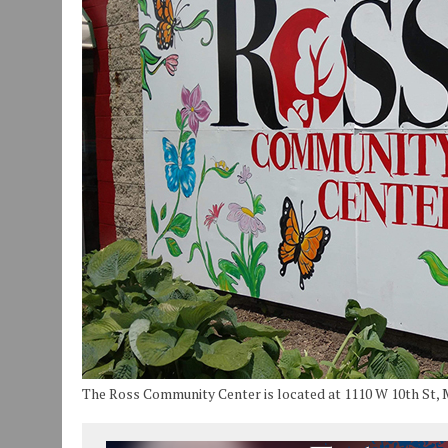
JULY 30, 2026
|
COMMUNITY CELEBRATES COLLABORATION RESULTING
JULY 29, 2026
|
ART MART OWNER KAREN FISHER EXPANDS HER BUSINE
JANUARY 14, 2021
|
HOW TO SUBMIT A STORY SUGGESTION TO MUNC
The Ross Community Center is located at 1110 W 10th St, 