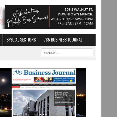
SPECIAL SECTIONS
765 BUSINESS JOURNAL