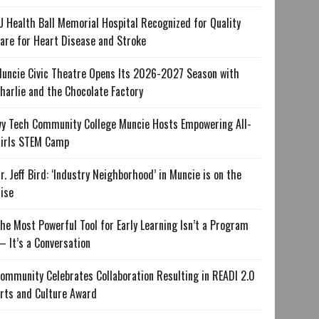
U Health Ball Memorial Hospital Recognized for Quality
are for Heart Disease and Stroke
uncie Civic Theatre Opens Its 2026-2027 Season with
harlie and the Chocolate Factory
vy Tech Community College Muncie Hosts Empowering All-
irls STEM Camp
r. Jeff Bird: ‘Industry Neighborhood’ in Muncie is on the
ise
he Most Powerful Tool for Early Learning Isn’t a Program
 It’s a Conversation
ommunity Celebrates Collaboration Resulting in READI 2.0
rts and Culture Award