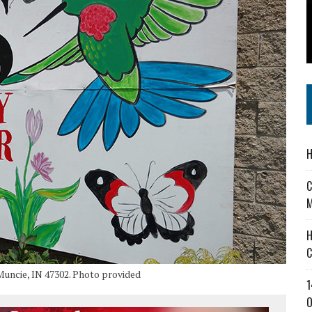
 IN READI 2.0 ARTS AND CULTURE AWARD
SS IN THE VILLAGE
IEJOURNAL.COM
H
C
M
H
C
Muncie, IN 47302. Photo provided
1
O