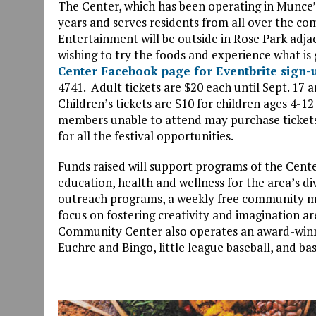
The Center, which has been operating in Munce
years and serves residents from all over the comm
Entertainment will be outside in Rose Park adjac
wishing to try the foods and experience what is 
Center Facebook page for Eventbrite sign-
4741. Adult tickets are $20 each until Sept. 17 a
Children’s tickets are $10 for children ages 4-
members unable to attend may purchase tickets
for all the festival opportunities.
Funds raised will support programs of the Cente
education, health and wellness for the area’s
outreach programs, a weekly free community m
focus on fostering creativity and imagination 
Community Center also operates an award-winni
Euchre and Bingo, little league baseball, and ba