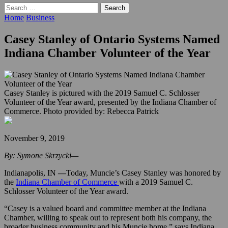
Search
for:
Home
Business
Casey Stanley of Ontario Systems Named
Indiana Chamber Volunteer of the Year
Casey Stanley is pictured with the 2019 Samuel C. Schlosser
Volunteer of the Year award, presented by the Indiana Chamber of
Commerce. Photo provided by: Rebecca Patrick
November 9, 2019
By: Symone Skrzycki—
Indianapolis, IN
—
Today, Muncie’s Casey Stanley was honored by
the
Indiana Chamber of Commerce
with a 2019 Samuel C.
Schlosser Volunteer of the Year award.
“Casey is a valued board and committee member at the Indiana
Chamber, willing to speak out to represent both his company, the
broader business community and his Muncie home,” says Indiana