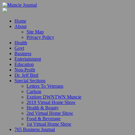
Home
About
Site Map
Privacy Policy
Health
Govt
Business
Entertainment
Education
Non-Profit
Dr. Jeff Bird
Special Sections
Letters To Veterans
Carlson
Explore DWNTWN Muncie
2019 Virtual Home Show
Health & Beauty
2nd Virtual Home Show
Food & Beverage
1st Virtual Home Show
765 Business Journal