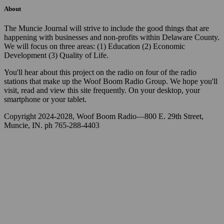
About
The Muncie Journal will strive to include the good things that are
happening with businesses and non-profits within Delaware County.
We will focus on three areas: (1) Education (2) Economic
Development (3) Quality of Life.
You'll hear about this project on the radio on four of the radio
stations that make up the Woof Boom Radio Group. We hope you'll
visit, read and view this site frequently. On your desktop, your
smartphone or your tablet.
Copyright 2024-2028, Woof Boom Radio—800 E. 29th Street,
Muncie, IN. ph 765-288-4403