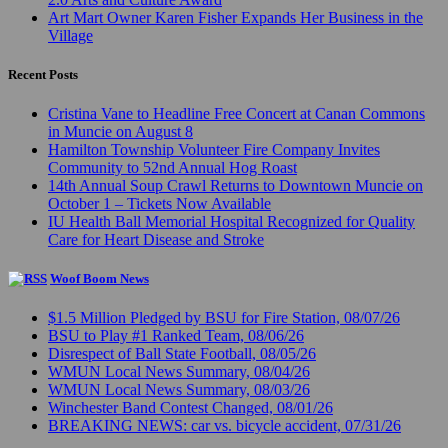
Art Mart Owner Karen Fisher Expands Her Business in the
Village
Recent Posts
Cristina Vane to Headline Free Concert at Canan Commons
in Muncie on August 8
Hamilton Township Volunteer Fire Company Invites
Community to 52nd Annual Hog Roast
14th Annual Soup Crawl Returns to Downtown Muncie on
October 1 – Tickets Now Available
IU Health Ball Memorial Hospital Recognized for Quality
Care for Heart Disease and Stroke
Woof Boom News
$1.5 Million Pledged by BSU for Fire Station, 08/07/26
BSU to Play #1 Ranked Team, 08/06/26
Disrespect of Ball State Football, 08/05/26
WMUN Local News Summary, 08/04/26
WMUN Local News Summary, 08/03/26
Winchester Band Contest Changed, 08/01/26
BREAKING NEWS: car vs. bicycle accident, 07/31/26