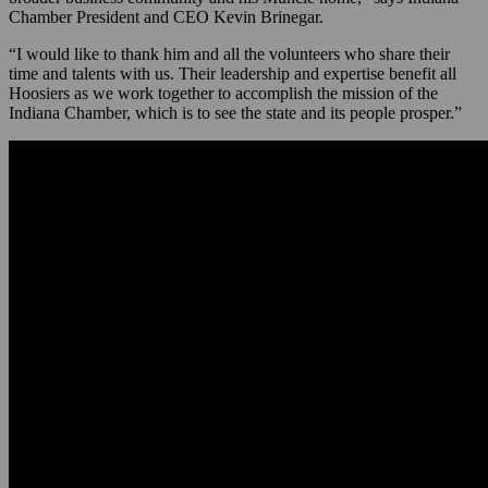
Chamber President and CEO Kevin Brinegar.
“I would like to thank him and all the volunteers who share their
time and talents with us. Their leadership and expertise benefit all
Hoosiers as we work together to accomplish the mission of the
Indiana Chamber, which is to see the state and its people prosper.”