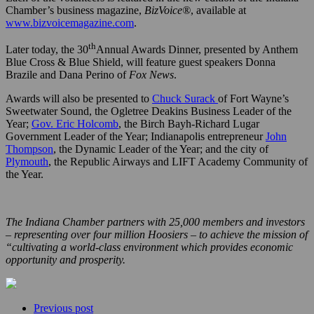
Chamber’s business magazine,
BizVoice®
, available at
www.bizvoicemagazine.com
.
th
Later today, the 30
Annual Awards Dinner, presented by Anthem
Blue Cross & Blue Shield, will feature guest speakers Donna
Brazile and Dana Perino of
Fox News
.
Awards will also be presented to
Chuck Surack
of Fort Wayne’s
Sweetwater Sound, the Ogletree Deakins Business Leader of the
Year;
Gov. Eric Holcomb
, the Birch Bayh-Richard Lugar
Government Leader of the Year; Indianapolis entrepreneur
John
Thompson
, the Dynamic Leader of the Year; and the city of
Plymouth
, the Republic Airways and LIFT Academy Community of
the Year.
The Indiana Chamber partners with 25,000 members and investors
– representing over four million Hoosiers – to achieve the mission of
“cultivating a world-class environment which provides economic
opportunity and prosperity.
Previous post