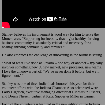
Stanley believes his involvement is good way for him to serve the
Muncie area. “Supporting business … (having) a healthy, thriving
business community is absolutely critical and necessary for a
healthy, thriving community and families.”
He also embraces the challenge of innovating in the business setting.
“Most of what I’ve done at Ontario – one way or another – typically
involves something new. A new market, new processes, new teams.
I love the unknown part of, ‘We’ve never done it before, but we’ll
figure it out.’ ”
Stanley was one of three individuals honored this year for their
volunteer efforts with the Indiana Chamber. Also celebrated were
Larry Gigerich, executive managing director at Ginovus in Fishers,
and Donna Niesen, partner at Katz, Sapper & Miller in Carmel.
Each of the volunteers is featured in the new edition of the Indiana