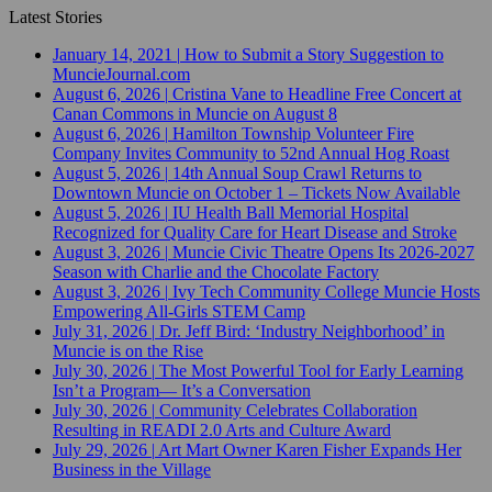
Latest Stories
January 14, 2021
|
How to Submit a Story Suggestion to
MuncieJournal.com
August 6, 2026
|
Cristina Vane to Headline Free Concert at
Canan Commons in Muncie on August 8
August 6, 2026
|
Hamilton Township Volunteer Fire
Company Invites Community to 52nd Annual Hog Roast
August 5, 2026
|
14th Annual Soup Crawl Returns to
Downtown Muncie on October 1 – Tickets Now Available
August 5, 2026
|
IU Health Ball Memorial Hospital
Recognized for Quality Care for Heart Disease and Stroke
August 3, 2026
|
Muncie Civic Theatre Opens Its 2026-2027
Season with Charlie and the Chocolate Factory
August 3, 2026
|
Ivy Tech Community College Muncie Hosts
Empowering All-Girls STEM Camp
July 31, 2026
|
Dr. Jeff Bird: ‘Industry Neighborhood’ in
Muncie is on the Rise
July 30, 2026
|
The Most Powerful Tool for Early Learning
Isn’t a Program— It’s a Conversation
July 30, 2026
|
Community Celebrates Collaboration
Resulting in READI 2.0 Arts and Culture Award
July 29, 2026
|
Art Mart Owner Karen Fisher Expands Her
Business in the Village