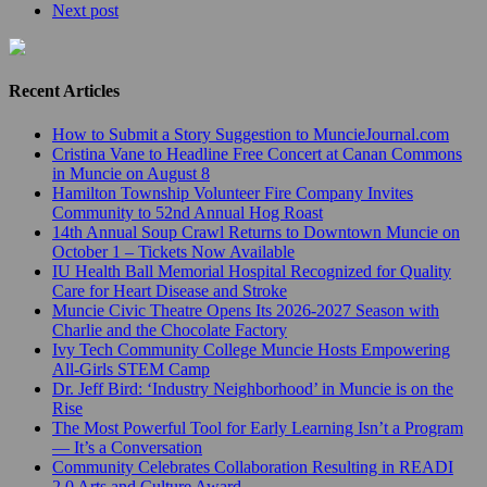
Next post
Recent Articles
How to Submit a Story Suggestion to MuncieJournal.com
Cristina Vane to Headline Free Concert at Canan Commons
in Muncie on August 8
Hamilton Township Volunteer Fire Company Invites
Community to 52nd Annual Hog Roast
14th Annual Soup Crawl Returns to Downtown Muncie on
October 1 – Tickets Now Available
IU Health Ball Memorial Hospital Recognized for Quality
Care for Heart Disease and Stroke
Muncie Civic Theatre Opens Its 2026-2027 Season with
Charlie and the Chocolate Factory
Ivy Tech Community College Muncie Hosts Empowering
All-Girls STEM Camp
Dr. Jeff Bird: ‘Industry Neighborhood’ in Muncie is on the
Rise
The Most Powerful Tool for Early Learning Isn’t a Program
— It’s a Conversation
Community Celebrates Collaboration Resulting in READI
2.0 Arts and Culture Award