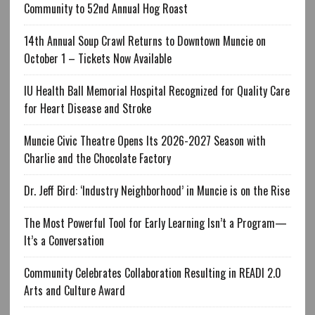
Community to 52nd Annual Hog Roast
14th Annual Soup Crawl Returns to Downtown Muncie on
October 1 – Tickets Now Available
IU Health Ball Memorial Hospital Recognized for Quality Care
for Heart Disease and Stroke
Muncie Civic Theatre Opens Its 2026-2027 Season with
Charlie and the Chocolate Factory
Dr. Jeff Bird: ‘Industry Neighborhood’ in Muncie is on the Rise
The Most Powerful Tool for Early Learning Isn’t a Program—
It’s a Conversation
Community Celebrates Collaboration Resulting in READI 2.0
Arts and Culture Award