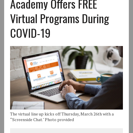
Academy Offers FREE
Virtual Programs During
COVID-19
The virtual line up kicks off Thursday, March 26th with a
“Screenside Chat." Photo provided