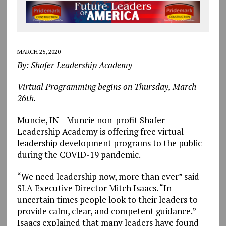
MARCH 25, 2020
By: Shafer Leadership Academy—
Virtual Programming begins on Thursday, March
26th.
Muncie, IN—Muncie non-profit Shafer
Leadership Academy is offering free virtual
leadership development programs to the public
during the COVID-19 pandemic.
“We need leadership now, more than ever” said
SLA Executive Director Mitch Isaacs. “In
uncertain times people look to their leaders to
provide calm, clear, and competent guidance.”
Isaacs explained that many leaders have found