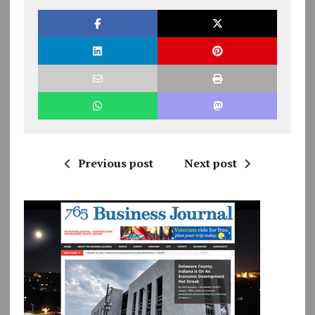
Previous post
Next post