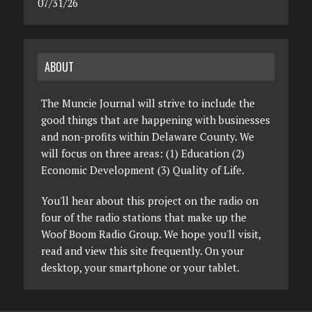
07/31/26
ABOUT
The Muncie Journal will strive to include the
good things that are happening with businesses
and non-profits within Delaware County. We
will focus on three areas: (1) Education (2)
Economic Development (3) Quality of Life.
You'll hear about this project on the radio on
four of the radio stations that make up the
Woof Boom Radio Group. We hope you'll visit,
read and view this site frequently. On your
desktop, your smartphone or your tablet.