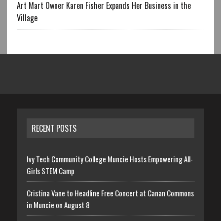
Art Mart Owner Karen Fisher Expands Her Business in the
Village
RECENT POSTS
Ivy Tech Community College Muncie Hosts Empowering All-
Girls STEM Camp
Cristina Vane to Headline Free Concert at Canan Commons
in Muncie on August 8