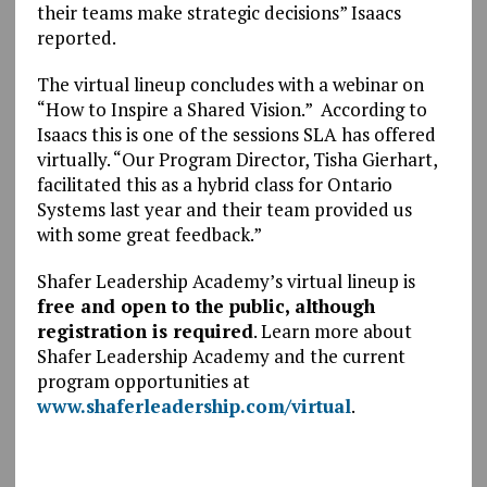
their teams make strategic decisions” Isaacs
reported.
The virtual lineup concludes with a webinar on
“How to Inspire a Shared Vision.” According to
Isaacs this is one of the sessions SLA has offered
virtually. “Our Program Director, Tisha Gierhart,
facilitated this as a hybrid class for Ontario
Systems last year and their team provided us
with some great feedback.”
Shafer Leadership Academy’s virtual lineup is
free and open to the public, although
registration is required
. Learn more about
Shafer Leadership Academy and the current
program opportunities at
www.shaferleadership.com/virtual
.