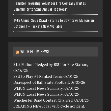
Hamilton Township Volunteer Fire Company Invites
Community to 52nd Annual Hog Roast
14th Annual Soup Crawl Returns to Downtown Muncie on
October 1 – Tickets Now Available
WOOF BOOM NEWS
$1.5 Million Pledged by BSU for Fire Station,
08/07/26
BSU to Play #1 Ranked Team, 08/06/26
Disrespect of Ball State Football, 08/05/26
WMUN Local News Summary, 08/04/26
WMUN Local News Summary, 08/03/26
Winchester Band Contest Changed, 08/01/26
BREAKING NEWS: car vs. bicycle accident,