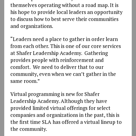
themselves operating without a road map. It is
his hope to provide local leaders an opportunity
to discuss how to best serve their communities
and organizations.
“Leaders need a place to gather in order learn
from each other. This is one of our core services
at Shafer Leadership Academy. Gathering
provides people with reinforcement and
comfort. We need to deliver that to our
community, even when we can’t gather in the
same room.”
Virtual programming is new for Shafer
Leadership Academy. Although they have
provided limited virtual offerings for select
companies and organizations in the past, this is
the first time SLA has offered a virtual lineup to
the community.