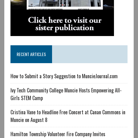
RECENT ARTICLES
How to Submit a Story Suggestion to MuncieJournal.com
Ivy Tech Community College Muncie Hosts Empowering All-
Girls STEM Camp
Cristina Vane to Headline Free Concert at Canan Commons in
Muncie on August 8
Hamilton Township Volunteer Fire Company Invites