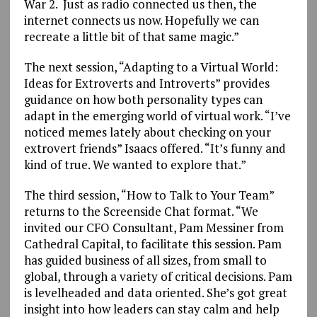
War 2. Just as radio connected us then, the
internet connects us now. Hopefully we can
recreate a little bit of that same magic.”
The next session, “Adapting to a Virtual World:
Ideas for Extroverts and Introverts” provides
guidance on how both personality types can
adapt in the emerging world of virtual work. “I’ve
noticed memes lately about checking on your
extrovert friends” Isaacs offered. “It’s funny and
kind of true. We wanted to explore that.”
The third session, “How to Talk to Your Team”
returns to the Screenside Chat format. “We
invited our CFO Consultant, Pam Messiner from
Cathedral Capital, to facilitate this session. Pam
has guided business of all sizes, from small to
global, through a variety of critical decisions. Pam
is levelheaded and data oriented. She’s got great
insight into how leaders can stay calm and help