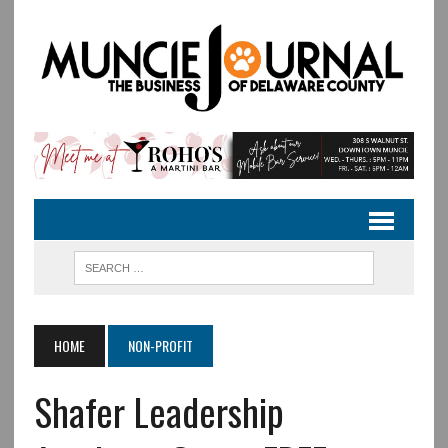
HOME
NON-PROFIT
Shafer Leadership