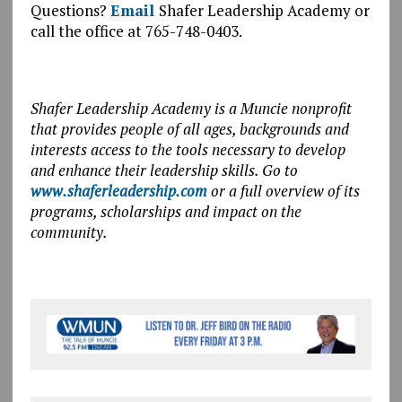
Questions?
Email
Shafer Leadership Academy or
call the office at 765-748-0403.
Shafer Leadership Academy is a Muncie nonprofit
that provides people of all ages, backgrounds and
interests access to the tools necessary to develop
and enhance their leadership skills. Go to
www.shaferleadership.com
or a full overview of its
programs, scholarships and impact on the
community.