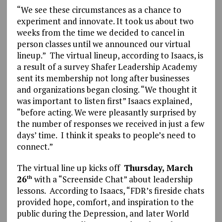
“We see these circumstances as a chance to
experiment and innovate. It took us about two
weeks from the time we decided to cancel in
person classes until we announced our virtual
lineup.” The virtual lineup, according to Isaacs, is
a result of a survey Shafer Leadership Academy
sent its membership not long after businesses
and organizations began closing. “We thought it
was important to listen first” Isaacs explained,
“before acting. We were pleasantly surprised by
the number of responses we received in just a few
days’ time. I think it speaks to people’s need to
connect.”
The virtual line up kicks off
Thursday, March
26
with a “Screenside Chat” about leadership
th
lessons. According to Isaacs, “FDR’s fireside chats
provided hope, comfort, and inspiration to the
public during the Depression, and later World