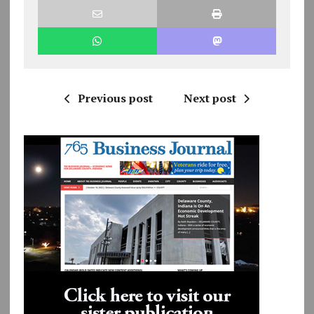
Previous post
Next post