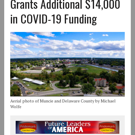
Grants Additional $14,000
in COVID-19 Funding
Aerial photo of Muncie and Delaware County by Michael
Wolfe