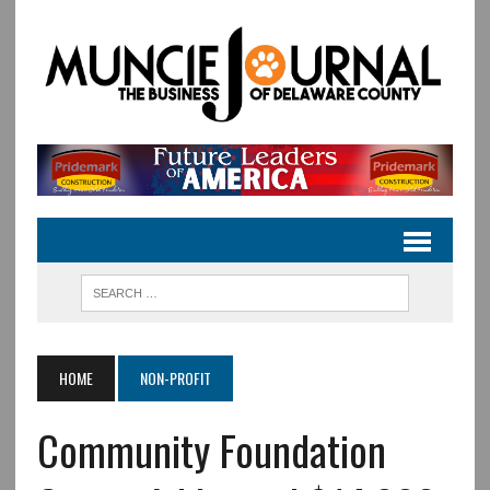
HOME
NON-PROFIT
Community Foundation