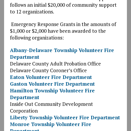
follows an initial $20,000 of community support
to 12 organizations.
Emergency Response Grants in the amounts of
$1,000 or $2,000 have been awarded to the
following organizations:
Albany-Delaware Township Volunteer Fire
Department
Delaware County Adult Probation Office
Delaware County Coroner’s Office
Eaton Volunteer Fire Department
Gaston Volunteer Fire Department
Hamilton Township Volunteer Fire
Department
Inside Out Community Development
Corporation
Liberty Township Volunteer Fire Department
Monroe Township Volunteer Fire
Department