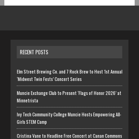
RECENT POSTS
Elm Street Brewing Co. and 7 Rock Brew to Host 1st Annual
‘Midwest Twin Fests’ Concert Series
Muncie Exchange Club to Present ‘Flags of Honor 2026’ at
Minnetrista
Ivy Tech Community College Muncie Hosts Empowering All-
Girls STEM Camp
Cristina Vane to Headline Free Concert at Canan Commons