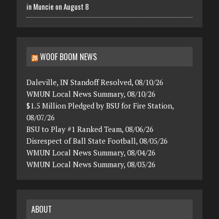
in Muncie on August 8
WOOF BOOM NEWS
Daleville, IN Standoff Resolved, 08/10/26
WMUN Local News Summary, 08/10/26
$1.5 Million Pledged by BSU for Fire Station,
08/07/26
BSU to Play #1 Ranked Team, 08/06/26
Disrespect of Ball State Football, 08/05/26
WMUN Local News Summary, 08/04/26
WMUN Local News Summary, 08/03/26
ABOUT