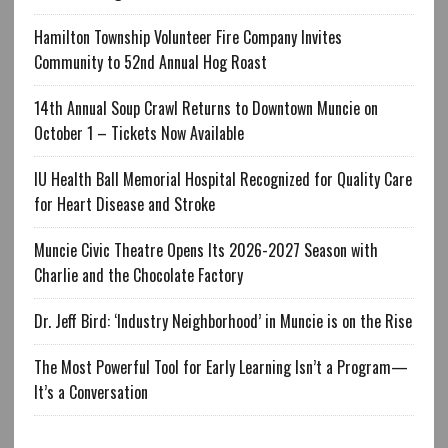
Hamilton Township Volunteer Fire Company Invites
Community to 52nd Annual Hog Roast
14th Annual Soup Crawl Returns to Downtown Muncie on
October 1 – Tickets Now Available
IU Health Ball Memorial Hospital Recognized for Quality Care
for Heart Disease and Stroke
Muncie Civic Theatre Opens Its 2026-2027 Season with
Charlie and the Chocolate Factory
Dr. Jeff Bird: ‘Industry Neighborhood’ in Muncie is on the Rise
The Most Powerful Tool for Early Learning Isn’t a Program—
It’s a Conversation