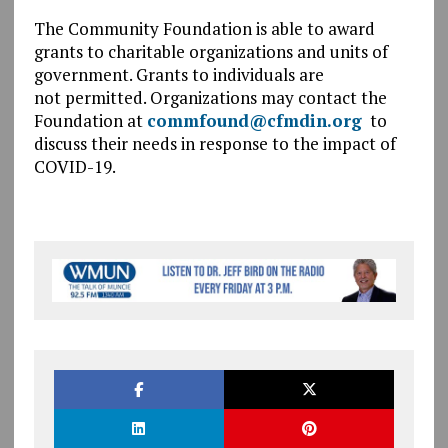
The Community Foundation is able to award
grants to charitable organizations and units of
government. Grants to individuals are
not permitted. Organizations may contact the
Foundation at
commfound@cfmdin.org
to
discuss their needs in response to the impact of
COVID-19.