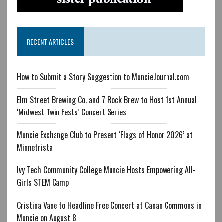
RECENT ARTICLES
How to Submit a Story Suggestion to MuncieJournal.com
Elm Street Brewing Co. and 7 Rock Brew to Host 1st Annual
‘Midwest Twin Fests’ Concert Series
Muncie Exchange Club to Present ‘Flags of Honor 2026’ at
Minnetrista
Ivy Tech Community College Muncie Hosts Empowering All-
Girls STEM Camp
Cristina Vane to Headline Free Concert at Canan Commons in
Muncie on August 8