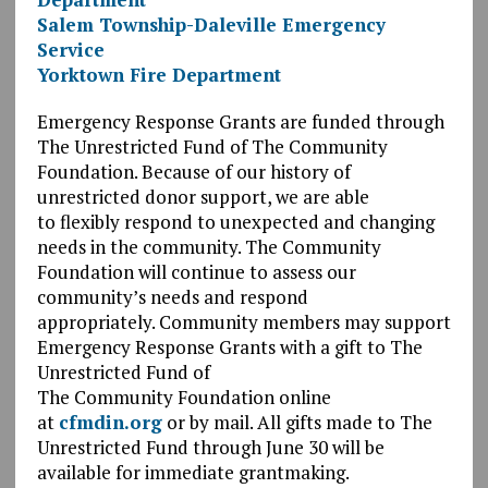
Salem Township-Daleville Emergency
Service
Yorktown Fire Department
Emergency Response Grants are funded through
The Unrestricted Fund of The Community
Foundation. Because of our history of
unrestricted donor support, we are able
to flexibly respond to unexpected and changing
needs in the community.
The Community
Foundation will continue to assess our
community’s needs and respond
appropriately. Community members may support
Emergency Response Grants with a gift to The
Unrestricted Fund of
The
Community Foundation online
at
cfmdin.org
or by mail. All gifts made to The
Unrestricted Fund through June 30 will be
available for immediate grantmaking.