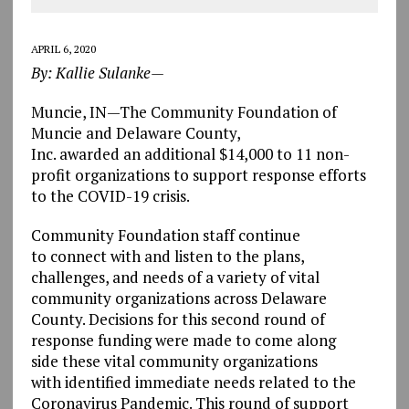
APRIL 6, 2020
By: Kallie Sulanke—
Muncie, IN—The Community Foundation of
Muncie and Delaware County,
Inc. awarded
an additional $14,000 to 11 non-
profit organizations to support response efforts
to the COVID-19 crisis.
Community Foundation staff continue
to connect with and listen to the plans,
challenges, and needs of a variety of vital
community organizations across Delaware
County
.
Decisions for this second round of
response funding were made to come along
side these vital community organizations
with identified immediate needs related to the
Coronavirus Pandemic. This round of support