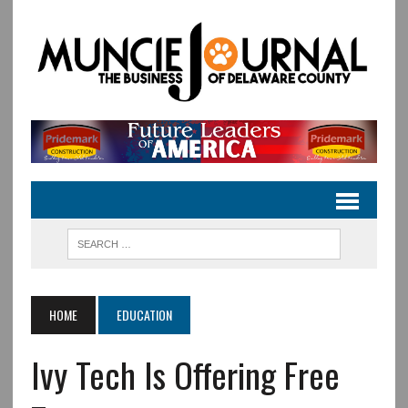
HOME
EDUCATION
Ivy Tech Is Offering Free