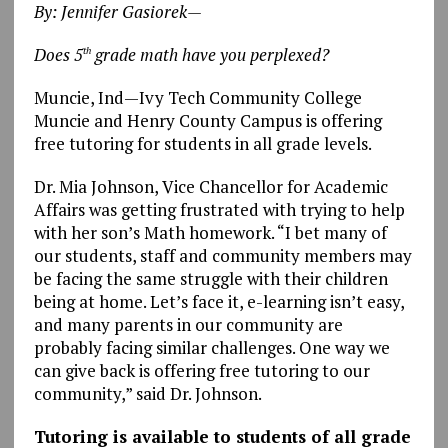
By: Jennifer Gasiorek—
Does 5
grade math have you perplexed?
th
Muncie, Ind—Ivy Tech Community College
Muncie and Henry County Campus is offering
free tutoring for students in all grade levels.
Dr. Mia Johnson, Vice Chancellor for Academic
Affairs was getting frustrated with trying to help
with her son’s Math homework. “I bet many of
our students, staff and community members may
be facing the same struggle with their children
being at home. Let’s face it, e-learning isn’t easy,
and many parents in our community are
probably facing similar challenges. One way we
can give back is offering free tutoring to our
community,” said Dr. Johnson.
Tutoring is available to students of all grade