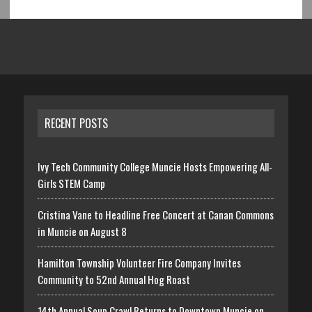
RECENT POSTS
Ivy Tech Community College Muncie Hosts Empowering All-
Girls STEM Camp
Cristina Vane to Headline Free Concert at Canan Commons
in Muncie on August 8
Hamilton Township Volunteer Fire Company Invites
Community to 52nd Annual Hog Roast
14th Annual Soup Crawl Returns to Downtown Muncie on