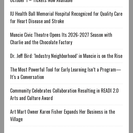
IU Health Ball Memorial Hospital Recognized for Quality Care
for Heart Disease and Stroke
Muncie Civic Theatre Opens Its 2026-2027 Season with
Charlie and the Chocolate Factory
Dr. Jeff Bird: ‘Industry Neighborhood’ in Muncie is on the Rise
The Most Powerful Tool for Early Learning Isn’t a Program—
It’s a Conversation
Community Celebrates Collaboration Resulting in READI 2.0
Arts and Culture Award
Art Mart Owner Karen Fisher Expands Her Business in the
Village