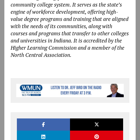
community college system. It serves as the state’s
engine of workforce development, offering high-
value degree programs and training that are aligned
with the needs of its communities, along with
courses and programs that transfer to other colleges
and universities in Indiana. It is accredited by the
Higher Learning Commission and a member of the
North Central Association.