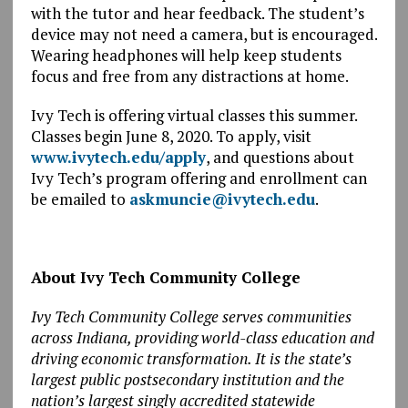
with the tutor and hear feedback. The student’s
device may not need a camera, but is encouraged.
Wearing headphones will help keep students
focus and free from any distractions at home.
Ivy Tech is offering virtual classes this summer.
Classes begin June 8, 2020. To apply, visit
www.ivytech.edu/apply
, and questions about
Ivy Tech’s program offering and enrollment can
be emailed to
askmuncie@ivytech.edu
.
About Ivy Tech Community College
Ivy Tech Community College serves communities
across Indiana, providing world-class education and
driving economic transformation. It is the state’s
largest public postsecondary institution and the
nation’s largest singly accredited statewide