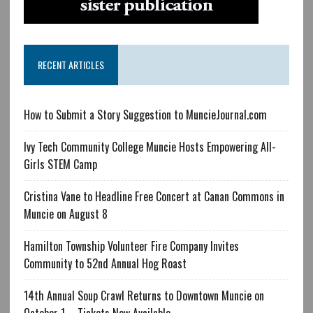
RECENT ARTICLES
How to Submit a Story Suggestion to MuncieJournal.com
Ivy Tech Community College Muncie Hosts Empowering All-
Girls STEM Camp
Cristina Vane to Headline Free Concert at Canan Commons in
Muncie on August 8
Hamilton Township Volunteer Fire Company Invites
Community to 52nd Annual Hog Roast
14th Annual Soup Crawl Returns to Downtown Muncie on
October 1 – Tickets Now Available