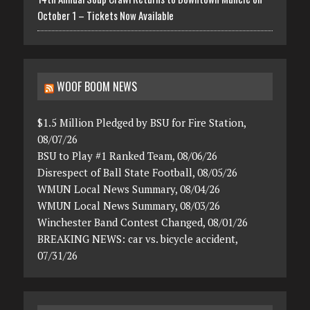
October 1 – Tickets Now Available
WOOF BOOM NEWS
$1.5 Million Pledged by BSU for Fire Station,
08/07/26
BSU to Play #1 Ranked Team, 08/06/26
Disrespect of Ball State Football, 08/05/26
WMUN Local News Summary, 08/04/26
WMUN Local News Summary, 08/03/26
Winchester Band Contest Changed, 08/01/26
BREAKING NEWS: car vs. bicycle accident,
07/31/26