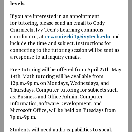
levels
.
If you are interested in an appointment
for tutoring, please send an email to Cody
Czarniecki, Ivy Tech’s Learning commons
coordinator, at
cczarniecki1@ivytech.edu
and
include the time and subject. Instructions for
connecting to the tutoring session will be sent as
a response to all inquiry emails.
Free
tutoring will be offered from April 27th-May
14th. Math tutoring will be available from
12p.m.-9p.m. on Mondays, Wednesdays, and
Thursdays. Computer tutoring for subjects such
as: Business and Office Admin, Computer
Informatics, Software Development, and
Microsoft Office, will be held on Tuesdays from
7p.m.-9p.m.
Students will need audio capabilities to speak