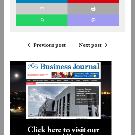
Previous post
Next post