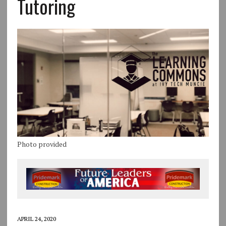
Tutoring
Photo provided
APRIL 24, 2020