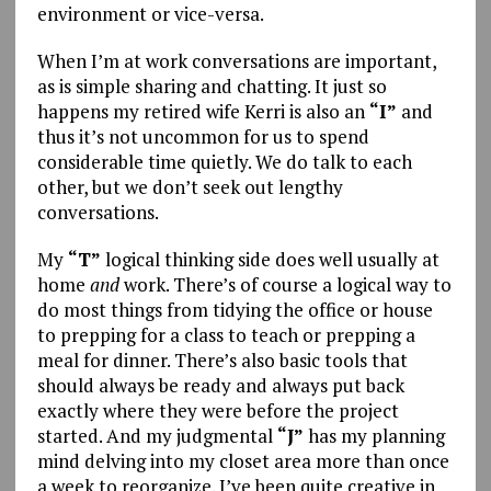
environment or vice-versa.
When I’m at work conversations are important,
as is simple sharing and chatting. It just so
happens my retired wife Kerri is also an
“I”
and
thus it’s not uncommon for us to spend
considerable time quietly. We do talk to each
other, but we don’t seek out lengthy
conversations.
My
“T”
logical thinking side does well usually at
home
and
work. There’s of course a logical way to
do most things from tidying the office or house
to prepping for a class to teach or prepping a
meal for dinner. There’s also basic tools that
should always be ready and always put back
exactly where they were before the project
started. And my judgmental
“J”
has my planning
mind delving into my closet area more than once
a week to reorganize. I’ve been quite creative in