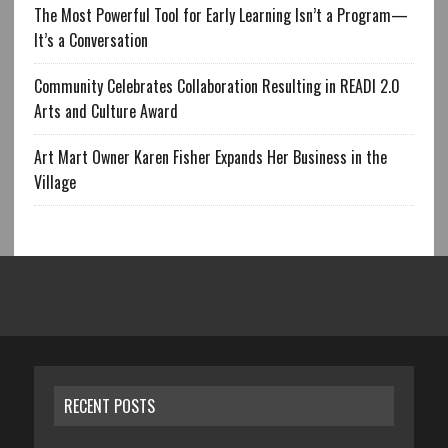
The Most Powerful Tool for Early Learning Isn’t a Program—
It’s a Conversation
Community Celebrates Collaboration Resulting in READI 2.0
Arts and Culture Award
Art Mart Owner Karen Fisher Expands Her Business in the
Village
RECENT POSTS