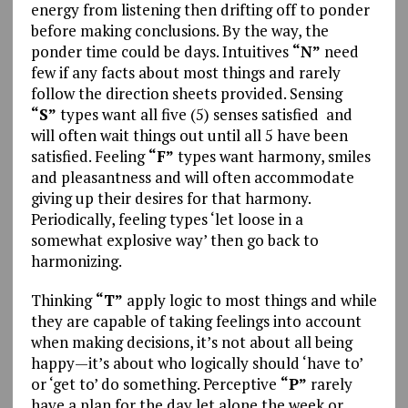
energy from listening then drifting off to ponder
before making conclusions. By the way, the
ponder time could be days. Intuitives
“N”
need
few if any facts about most things and rarely
follow the direction sheets provided. Sensing
“S”
types want all five (5) senses satisfied and
will often wait things out until all 5 have been
satisfied. Feeling
“F”
types want harmony, smiles
and pleasantness and will often accommodate
giving up their desires for that harmony.
Periodically, feeling types ‘let loose in a
somewhat explosive way’ then go back to
harmonizing.
Thinking
“T”
apply logic to most things and while
they are capable of taking feelings into account
when making decisions, it’s not about all being
happy—it’s about who logically should ‘have to’
or ‘get to’ do something. Perceptive
“P”
rarely
have a plan for the day let alone the week or