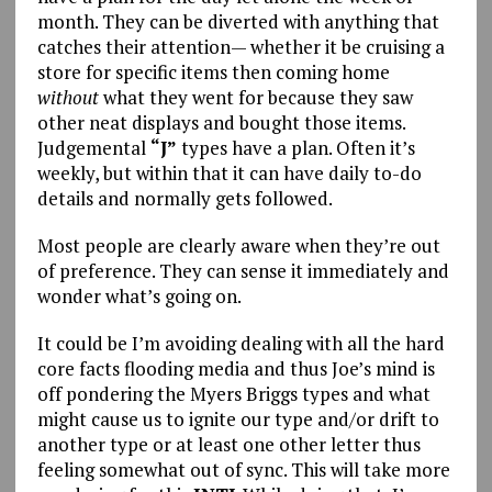
month. They can be diverted with anything that
catches their attention— whether it be cruising a
store for specific items then coming home
without
what they went for because they saw
other neat displays and bought those items.
Judgemental
“J”
types have a plan. Often it’s
weekly, but within that it can have daily to-do
details and normally gets followed.
Most people are clearly aware when they’re out
of preference. They can sense it immediately and
wonder what’s going on.
It could be I’m avoiding dealing with all the hard
core facts flooding media and thus Joe’s mind is
off pondering the Myers Briggs types and what
might cause us to ignite our type and/or drift to
another type or at least one other letter thus
feeling somewhat out of sync. This will take more