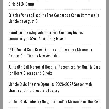
Girls STEM Camp
Cristina Vane to Headline Free Concert at Canan Commons in
Muncie on August 8
Hamilton Township Volunteer Fire Company Invites
Community to 52nd Annual Hog Roast
14th Annual Soup Crawl Returns to Downtown Muncie on
October 1 – Tickets Now Available
IU Health Ball Memorial Hospital Recognized for Quality Care
for Heart Disease and Stroke
Muncie Civic Theatre Opens Its 2026-2027 Season with
Charlie and the Chocolate Factory
Dr. Jeff Bird: ‘Industry Neighborhood’ in Muncie is on the Rise