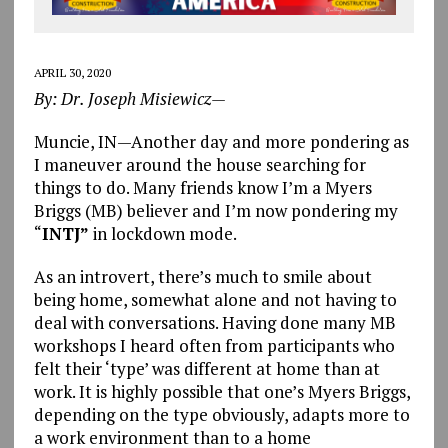
APRIL 30, 2020
By: Dr. Joseph Misiewicz—
Muncie, IN—Another day and more pondering as
I maneuver around the house searching for
things to do. Many friends know I’m a Myers
Briggs (MB) believer and I’m now pondering my
“
INTJ”
in lockdown mode.
As an introvert, there’s much to smile about
being home, somewhat alone and not having to
deal with conversations. Having done many MB
workshops I heard often from participants who
felt their ‘type’ was different at home than at
work. It is highly possible that one’s Myers Briggs,
depending on the type obviously, adapts more to
a work environment than to a home