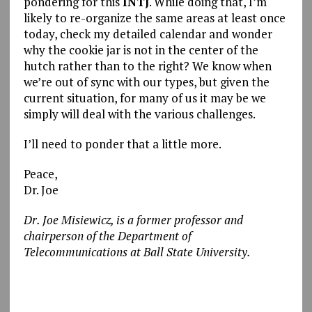
pondering for this
INTJ
. While doing that, I’m
likely to re-organize the same areas at least once
today, check my detailed calendar and wonder
why the cookie jar is not in the center of the
hutch rather than to the right? We know when
we’re out of sync with our types, but given the
current situation, for many of us it may be we
simply will deal with the various challenges.
I’ll need to ponder that a little more.
Peace,
Dr. Joe
Dr. Joe Misiewicz, is a former professor and
chairperson of the Department of
Telecommunications at Ball State University.