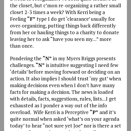
the closet, but c’mon re-organizing a rather small
closet 2-3 times a week? With Kerri being a
Feeling
“F”
type I do get ‘clearance’ usually for
over-organizing, putting things back differently
from her or hauling things to a charity to donate
leaving her to ask “have you seen my…” more
than once.
Pondering the
“N”
in my Myers Briggs presents
challenges.
“N”
is intuitive suggesting I need few
‘details’ before moving forward or deciding on an
action. It also implies I should trust ‘my gut’ when
making decisions even when I don’t have many
facts for making a decision. The news is loaded
with details, facts, suggestions, rules, lists…I get
exhausted as I ponder a way out of the info
overload. Wife Kerri is a Perceptive
“P”
and it’s
quite normal when asked ‘what’s on your agenda
today’ to hear “not sure yet Joe” nor is there a set