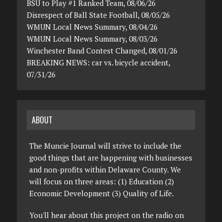
BSU to Play #1 Ranked Team, 08/06/26
Disrespect of Ball State Football, 08/05/26
WMUN Local News Summary, 08/04/26
WMUN Local News Summary, 08/03/26
Winchester Band Contest Changed, 08/01/26
BREAKING NEWS: car vs. bicycle accident,
07/31/26
ABOUT
The Muncie Journal will strive to include the
good things that are happening with businesses
and non-profits within Delaware County. We
will focus on three areas: (1) Education (2)
Economic Development (3) Quality of Life.
You'll hear about this project on the radio on