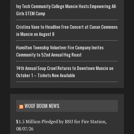
Ivy Tech Community College Muncie Hosts Empowering All-
Girls STEM Camp
Cristina Vane to Headline Free Concert at Canan Commons
in Muncie on August 8
Hamilton Township Volunteer Fire Company Invites
Community to 52nd Annual Hog Roast
14th Annual Soup Crawl Returns to Downtown Muncie on
October 1 – Tickets Now Available
WOOF BOOM NEWS
$1.5 Million Pledged by BSU for Fire Station,
08/07/26