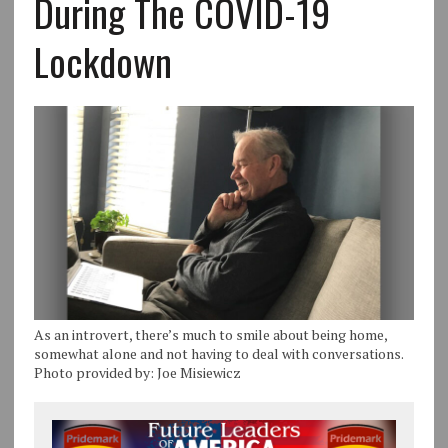
During The COVID-19
Lockdown
As an introvert, there’s much to smile about being home,
somewhat alone and not having to deal with conversations.
Photo provided by: Joe Misiewicz