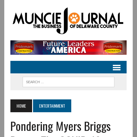
HOME
ENTERTAINMENT
Pondering Myers Briggs