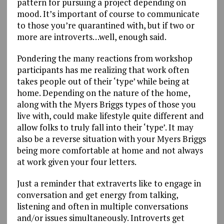
pattern for pursuing a project depending on
mood. It’s important of course to communicate
to those you’re quarantined with, but if two or
more are introverts…well, enough said.
Pondering the many reactions from workshop
participants has me realizing that work often
takes people out of their ‘type’ while being at
home. Depending on the nature of the home,
along with the Myers Briggs types of those you
live with, could make lifestyle quite different and
allow folks to truly fall into their ‘type’. It may
also be a reverse situation with your Myers Briggs
being more comfortable at home and not always
at work given your four letters.
Just a reminder that extraverts like to engage in
conversation and get energy from talking,
listening and often in multiple conversations
and/or issues simultaneously. Introverts get