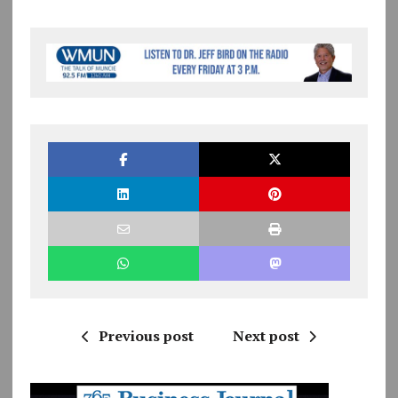
Previous post
Next post