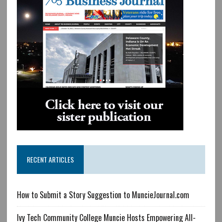
RECENT ARTICLES
How to Submit a Story Suggestion to MuncieJournal.com
Ivy Tech Community College Muncie Hosts Empowering All-