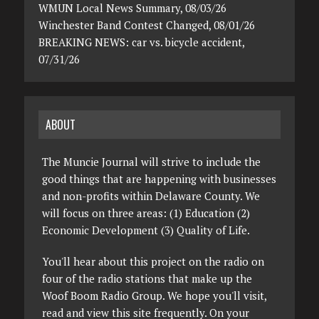
WMUN Local News Summary, 08/03/26
Winchester Band Contest Changed, 08/01/26
BREAKING NEWS: car vs. bicycle accident,
07/31/26
ABOUT
The Muncie Journal will strive to include the
good things that are happening with businesses
and non-profits within Delaware County. We
will focus on three areas: (1) Education (2)
Economic Development (3) Quality of Life.
You'll hear about this project on the radio on
four of the radio stations that make up the
Woof Boom Radio Group. We hope you'll visit,
read and view this site frequently. On your