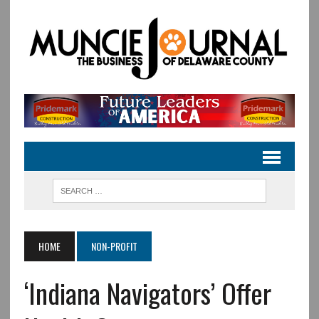
HOME
NON-PROFIT
‘Indiana Navigators’ Offer