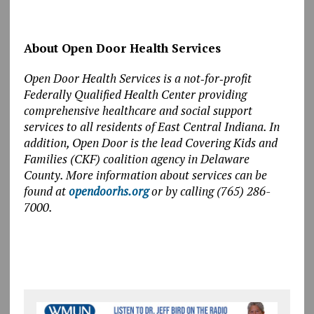
About Open Door Health Services
Open Door Health Services is a not
‑
for
‑
profit
Federally Qualified Health Center providing
comprehensive healthcare and social support
services to all residents of East Central Indiana. In
addition, Open Door is the lead Covering Kids and
Families (CKF) coalition agency in Delaware
County. More information about services can be
found at
opendoorhs.org
or by calling (765) 286-
7000.