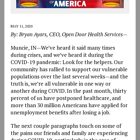
MAY 11, 2020
By: Bryan Ayars, CEO, Open Door Health Services—
Muncie, IN—We’ve heard it said many times
during crises, and we’ve heard it during the
COVID-19 pandemic: Look for the helpers. Our
community has rallied to support our vulnerable
populations over the last several weeks—and the
truth is, we’re all vulnerable in one way or
another during COVID. In the past month, thirty
percent of us have postponed healthcare, and
more than 30 million Americans have applied for
unemployment benefits after losing a job.
The next couple paragraphs touch on some of
the pains our friends and family are experiencing