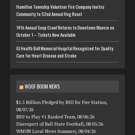
Hamilton Township Volunteer Fire Company Invites
Community to 52nd Annual Hog Roast
14th Annual Soup Crawl Returns to Downtown Muncie on
October 1 – Tickets Now Available
IU Health Ball Memorial Hospital Recognized for Quality
Care for Heart Disease and Stroke
WOOF BOOM NEWS
$1.5 Million Pledged by BSU for Fire Station,
08/07/26
BSU to Play #1 Ranked Team, 08/06/26
Disrespect of Ball State Football, 08/05/26
WMUN Local News Summary, 08/04/26