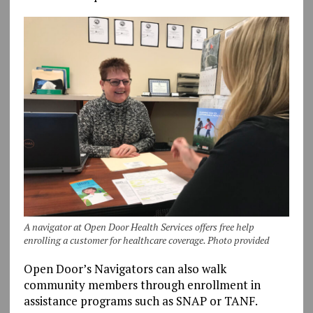
A navigator at Open Door Health Services offers free help
enrolling a customer for healthcare coverage. Photo provided
Open Door’s Navigators can also walk
community members through enrollment in
assistance programs such as SNAP or TANF.