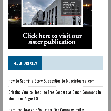
RECENT ARTICLES
How to Submit a Story Suggestion to MuncieJournal.com
Cristina Vane to Headline Free Concert at Canan Commons in
Muncie on August 8
Hamilton Township Volunteer Fire Company Invites