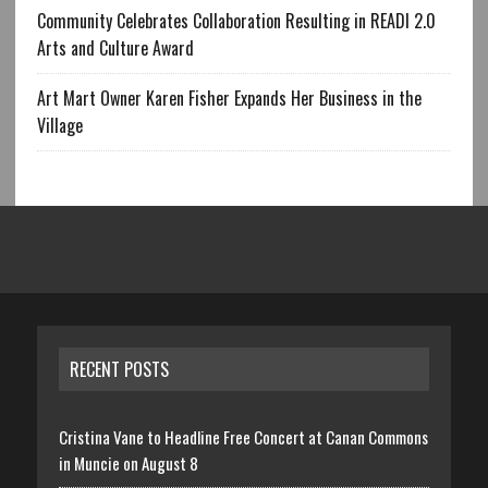
Community Celebrates Collaboration Resulting in READI 2.0
Arts and Culture Award
Art Mart Owner Karen Fisher Expands Her Business in the
Village
RECENT POSTS
Cristina Vane to Headline Free Concert at Canan Commons
in Muncie on August 8