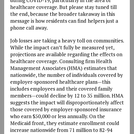
during COVID-19, particularly in the area of
healthcare coverage. But please stay tuned till
the end, because the broader takeaway in this
message is how residents can find helpers just a
phone call away.
Job losses are taking a heavy toll on communities.
While the impact can’t fully be measured yet,
projections are available regarding the effects on
healthcare coverage. Consulting firm Health
Management Associates (HMA) estimates that
nationwide, the number of individuals covered by
employer-sponsored healthcare plans—this
includes employees and their covered family
members—could decline by 12 to 35 million. HMA
suggests the impact will disproportionately affect
those covered by employer-sponsored insurance
who earn $50,000 or less annually. On the
Medicaid front, they estimate enrollment could
increase nationwide from 71 million to 82-94