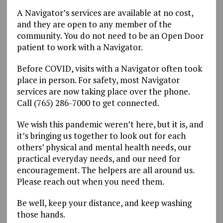
A Navigator’s services are available at no cost,
and they are open to any member of the
community. You do not need to be an Open Door
patient to work with a Navigator.
Before COVID, visits with a Navigator often took
place in person. For safety, most Navigator
services are now taking place over the phone.
Call (765) 286-7000 to get connected.
We wish this pandemic weren’t here, but it is, and
it’s bringing us together to look out for each
others’ physical and mental health needs, our
practical everyday needs, and our need for
encouragement. The helpers are all around us.
Please reach out when you need them.
Be well, keep your distance, and keep washing
those hands.