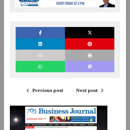
Previous post
Next post