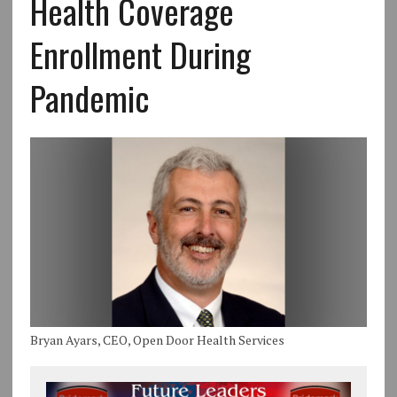
Health Coverage
Enrollment During
Pandemic
Bryan Ayars, CEO, Open Door Health Services