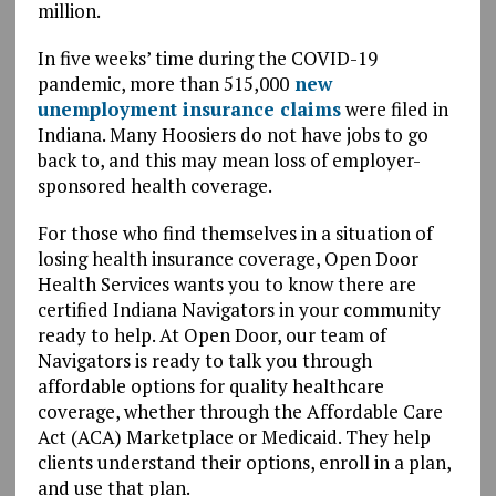
million.
In five weeks’ time during the COVID-19
pandemic, more than 515,000
new
unemployment insurance claims
were filed in
Indiana. Many Hoosiers do not have jobs to go
back to, and this may mean loss of employer-
sponsored health coverage.
For those who find themselves in a situation of
losing health insurance coverage, Open Door
Health Services wants you to know there are
certified Indiana Navigators in your community
ready to help. At Open Door, our team of
Navigators is ready to talk you through
affordable options for quality healthcare
coverage, whether through the Affordable Care
Act (
ACA
) Marketplace or Medicaid. They help
clients understand their options, enroll in a plan,
and use that plan.