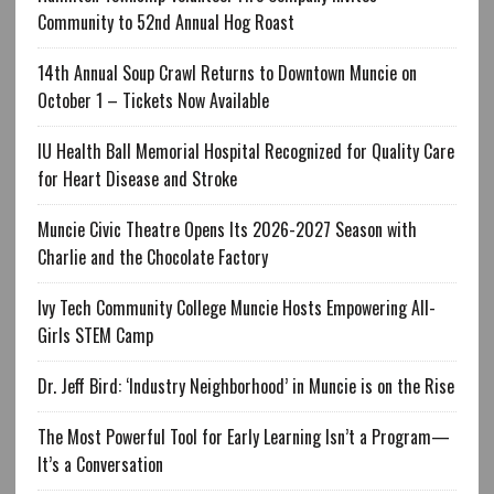
Community to 52nd Annual Hog Roast
14th Annual Soup Crawl Returns to Downtown Muncie on
October 1 – Tickets Now Available
IU Health Ball Memorial Hospital Recognized for Quality Care
for Heart Disease and Stroke
Muncie Civic Theatre Opens Its 2026-2027 Season with
Charlie and the Chocolate Factory
Ivy Tech Community College Muncie Hosts Empowering All-
Girls STEM Camp
Dr. Jeff Bird: ‘Industry Neighborhood’ in Muncie is on the Rise
The Most Powerful Tool for Early Learning Isn’t a Program—
It’s a Conversation