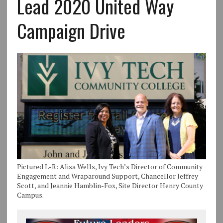
Lead 2020 United Way
Campaign Drive
Pictured L-R: Alisa Wells, Ivy Tech’s Director of Community
Engagement and Wraparound Support, Chancellor Jeffrey
Scott, and Jeannie Hamblin-Fox, Site Director Henry County
Campus.