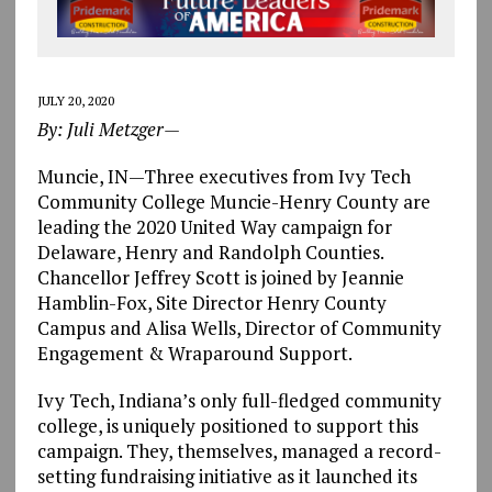
JULY 20, 2020
By: Juli Metzger—
Muncie, IN—Three executives from Ivy Tech
Community College Muncie-Henry County are
leading the 2020 United Way campaign for
Delaware, Henry and Randolph Counties.
Chancellor Jeffrey Scott is joined by Jeannie
Hamblin-Fox, Site Director Henry County
Campus and Alisa Wells, Director of Community
Engagement & Wraparound Support.
Ivy Tech, Indiana’s only full-fledged community
college, is uniquely positioned to support this
campaign. They, themselves, managed a record-
setting fundraising initiative as it launched its