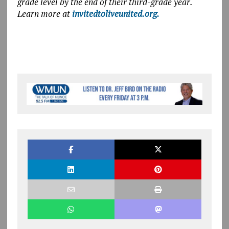
grade level by the end of their third-grade year.
Learn more at
invitedtoliveunited.org.