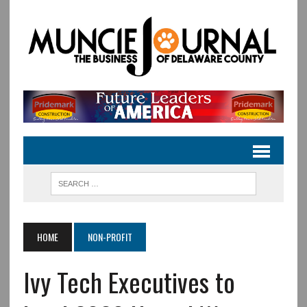
HOME
NON-PROFIT
Ivy Tech Executives to