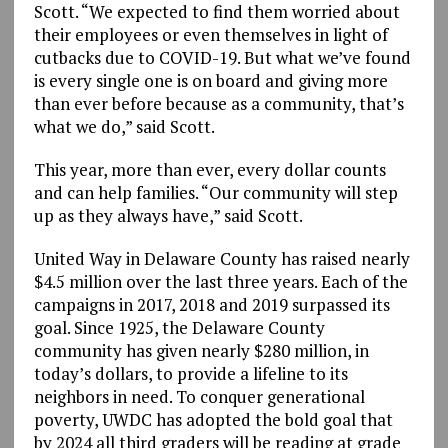
Scott. “We expected to find them worried about
their employees or even themselves in light of
cutbacks due to COVID-19. But what we’ve found
is every single one is on board and giving more
than ever before because as a community, that’s
what we do,” said Scott.
This year, more than ever, every dollar counts
and can help families. “Our community will step
up as they always have,” said Scott.
United Way in Delaware County has raised nearly
$4.5 million over the last three years. Each of the
campaigns in 2017, 2018 and 2019 surpassed its
goal. Since 1925, the Delaware County
community has given nearly $280 million, in
today’s dollars, to provide a lifeline to its
neighbors in need. To conquer generational
poverty, UWDC has adopted the bold goal that
by 2024 all third graders will be reading at grade