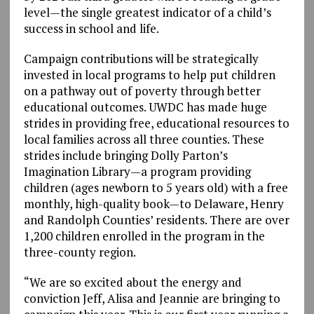
level—the single greatest indicator of a child’s
success in school and life.
Campaign contributions will be strategically
invested in local programs to help put children
on a pathway out of poverty through better
educational outcomes. UWDC has made huge
strides in providing free, educational resources to
local families across all three counties. These
strides include bringing Dolly Parton’s
Imagination Library—a program providing
children (ages newborn to 5 years old) with a free
monthly, high-quality book—to Delaware, Henry
and Randolph Counties’ residents. There are over
1,200 children enrolled in the program in the
three-county region.
“We are so excited about the energy and
conviction Jeff, Alisa and Jeannie are bringing to