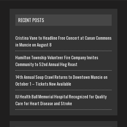
RECENT POSTS
Cristina Vane to Headline Free Concert at Canan Commons
in Muncie on August 8
Hamilton Township Volunteer Fire Company Invites
Community to 52nd Annual Hog Roast
14th Annual Soup Crawl Returns to Downtown Muncie on
October 1 – Tickets Now Available
IU Health Ball Memorial Hospital Recognized for Quality
Care for Heart Disease and Stroke