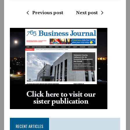
Previous post
Next post
RECENT ARTICLES