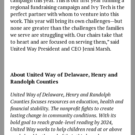
campaign this year. This is our first year running a
regional fundraising campaign and Ivy Tech is the
perfect partner with whom to venture into this
work. This year will bring its own challenges—but
none are greater than the challenges the families
we serve are struggling with. Our chairs take that
to heart and are focused on serving them,” said
United Way President and CEO Jenni Marsh.
About United Way of Delaware, Henry and
Randolph Counties
United Way of Delaware, Henry and Randolph
Counties focuses resources on education, health and
financial stability. The nonprofit fights to create
lasting change in community conditions. With its
bold goal to reach grade-level reading by 2024,
United Way works to help children read at or above