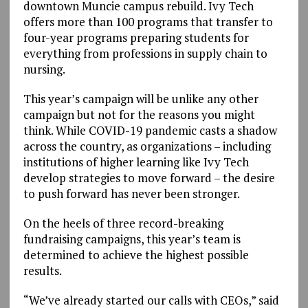
downtown Muncie campus rebuild. Ivy Tech
offers more than 100 programs that transfer to
four-year programs preparing students for
everything from professions in supply chain to
nursing.
This year’s campaign will be unlike any other
campaign but not for the reasons you might
think. While COVID-19 pandemic casts a shadow
across the country, as organizations – including
institutions of higher learning like Ivy Tech
develop strategies to move forward – the desire
to push forward has never been stronger.
On the heels of three record-breaking
fundraising campaigns, this year’s team is
determined to achieve the highest possible
results.
“We’ve already started our calls with CEOs,” said