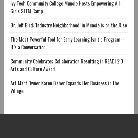
Ivy Tech Community College Muncie Hosts Empowering All-
Girls STEM Camp
Dr. Jeff Bird: ‘Industry Neighborhood’ in Muncie is on the Rise
The Most Powerful Tool for Early Learning Isn’t a Program—
It’s a Conversation
Community Celebrates Collaboration Resulting in READI 2.0
Arts and Culture Award
Art Mart Owner Karen Fisher Expands Her Business in the
Village