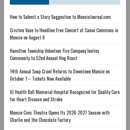
How to Submit a Story Suggestion to MuncieJournal.com
Cristina Vane to Headline Free Concert at Canan Commons in
Muncie on August 8
Hamilton Township Volunteer Fire Company Invites
Community to 52nd Annual Hog Roast
14th Annual Soup Crawl Returns to Downtown Muncie on
October 1 – Tickets Now Available
IU Health Ball Memorial Hospital Recognized for Quality Care
for Heart Disease and Stroke
Muncie Civic Theatre Opens Its 2026-2027 Season with
Charlie and the Chocolate Factory