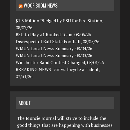
WOOF BOOM NEWS
$1.5 Million Pledged by BSU for Fire Station,
08/07/26
BSU to Play #1 Ranked Team, 08/06/26
Disrespect of Ball State Football, 08/05/26
WMUN Local News Summary, 08/04/26
WMUN Local News Summary, 08/03/26
Winchester Band Contest Changed, 08/01/26
BREAKING NEWS: car vs. bicycle accident,
07/31/26
ABOUT
The Muncie Journal will strive to include the
good things that are happening with businesses