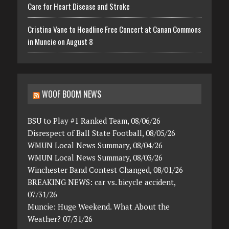
Care for Heart Disease and Stroke
Cristina Vane to Headline Free Concert at Canan Commons
in Muncie on August 8
WOOF BOOM NEWS
BSU to Play #1 Ranked Team, 08/06/26
Disrespect of Ball State Football, 08/05/26
WMUN Local News Summary, 08/04/26
WMUN Local News Summary, 08/03/26
Winchester Band Contest Changed, 08/01/26
BREAKING NEWS: car vs. bicycle accident,
07/31/26
Muncie: Huge Weekend. What About the
Weather? 07/31/26