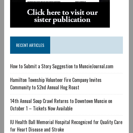
RECENT ARTICLES
How to Submit a Story Suggestion to MuncieJournal.com
Hamilton Township Volunteer Fire Company Invites
Community to 52nd Annual Hog Roast
14th Annual Soup Crawl Returns to Downtown Muncie on
October 1 – Tickets Now Available
IU Health Ball Memorial Hospital Recognized for Quality Care
for Heart Disease and Stroke