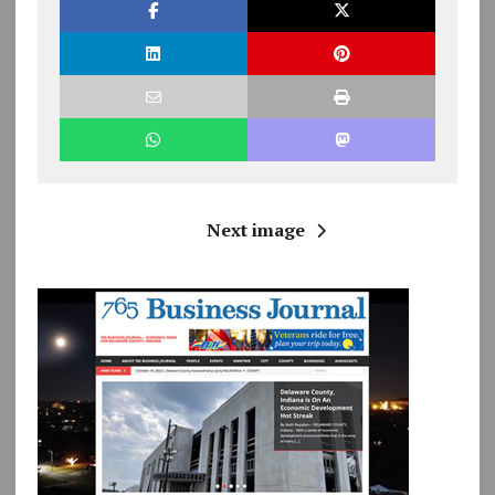
Next image