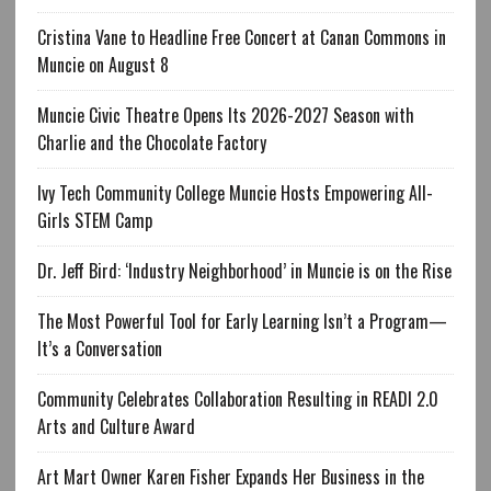
Cristina Vane to Headline Free Concert at Canan Commons in
Muncie on August 8
Muncie Civic Theatre Opens Its 2026-2027 Season with
Charlie and the Chocolate Factory
Ivy Tech Community College Muncie Hosts Empowering All-
Girls STEM Camp
Dr. Jeff Bird: ‘Industry Neighborhood’ in Muncie is on the Rise
The Most Powerful Tool for Early Learning Isn’t a Program—
It’s a Conversation
Community Celebrates Collaboration Resulting in READI 2.0
Arts and Culture Award
Art Mart Owner Karen Fisher Expands Her Business in the