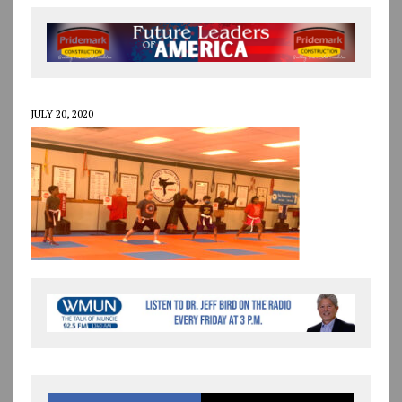
JULY 20, 2020