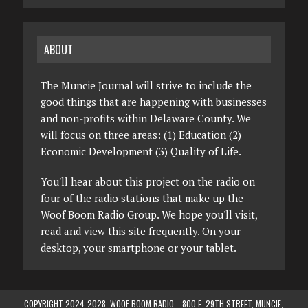
ABOUT
The Muncie Journal will strive to include the
good things that are happening with businesses
and non-profits within Delaware County. We
will focus on three areas: (1) Education (2)
Economic Development (3) Quality of Life.
You'll hear about this project on the radio on
four of the radio stations that make up the
Woof Boom Radio Group. We hope you'll visit,
read and view this site frequently. On your
desktop, your smartphone or your tablet.
COPYRIGHT 2024-2028, WOOF BOOM RADIO—800 E. 29TH STREET, MUNCIE,