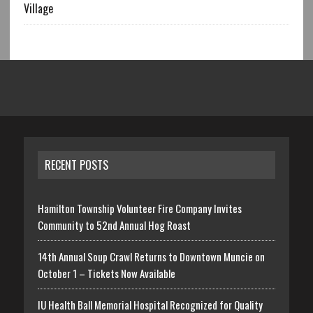
Village
RECENT POSTS
Hamilton Township Volunteer Fire Company Invites
Community to 52nd Annual Hog Roast
14th Annual Soup Crawl Returns to Downtown Muncie on
October 1 – Tickets Now Available
IU Health Ball Memorial Hospital Recognized for Quality