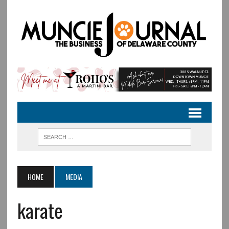
HOME
MEDIA
karate