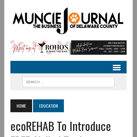
HOME
EDUCATION
ecoREHAB To Introduce