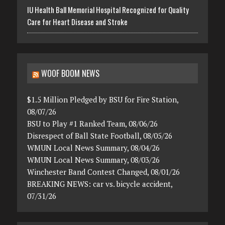
IU Health Ball Memorial Hospital Recognized for Quality
Care for Heart Disease and Stroke
WOOF BOOM NEWS
$1.5 Million Pledged by BSU for Fire Station,
08/07/26
BSU to Play #1 Ranked Team, 08/06/26
Disrespect of Ball State Football, 08/05/26
WMUN Local News Summary, 08/04/26
WMUN Local News Summary, 08/03/26
Winchester Band Contest Changed, 08/01/26
BREAKING NEWS: car vs. bicycle accident,
07/31/26