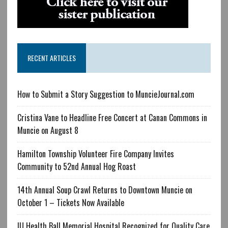
RECENT ARTICLES
How to Submit a Story Suggestion to MuncieJournal.com
Cristina Vane to Headline Free Concert at Canan Commons in
Muncie on August 8
Hamilton Township Volunteer Fire Company Invites
Community to 52nd Annual Hog Roast
14th Annual Soup Crawl Returns to Downtown Muncie on
October 1 – Tickets Now Available
IU Health Ball Memorial Hospital Recognized for Quality Care