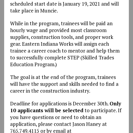
scheduled start date is January 19, 2021 and will
take place in Muncie.
While in the program, trainees will be paid an
hourly wage and provided most classroom
supplies, construction tools, and proper work
gear. Eastern Indiana Works will assign each
trainee a career coach to mentor and help them
to successfully complete STEP (Skilled Trades
Education Program.)
The goal is at the end of the program, trainees
will have the support and skills needed to find a
career in the construction industry.
Deadline for applications is December 30th.
Only
10 applicants will be selected
to participate. If
you have questions or need to obtain an
application, please contact Jason Haney at
765.749.4115 or by email at