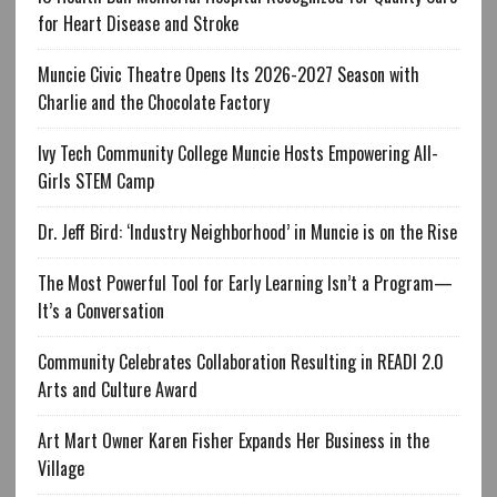
for Heart Disease and Stroke
Muncie Civic Theatre Opens Its 2026-2027 Season with
Charlie and the Chocolate Factory
Ivy Tech Community College Muncie Hosts Empowering All-
Girls STEM Camp
Dr. Jeff Bird: ‘Industry Neighborhood’ in Muncie is on the Rise
The Most Powerful Tool for Early Learning Isn’t a Program—
It’s a Conversation
Community Celebrates Collaboration Resulting in READI 2.0
Arts and Culture Award
Art Mart Owner Karen Fisher Expands Her Business in the
Village