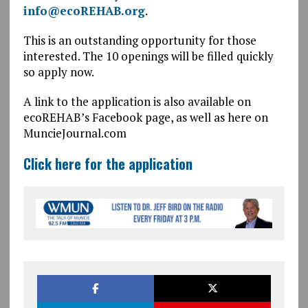
info@ecoREHAB.org
.
This is an outstanding opportunity for those
interested. The 10 openings will be filled quickly
so apply now.
A link to the application is also available on
ecoREHAB’s Facebook page, as well as here on
MuncieJournal.com
Click here for the application