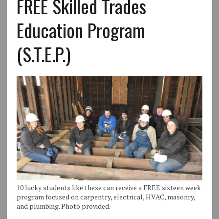
FREE Skilled Trades
Education Program
(S.T.E.P.)
10 lucky students like these can receive a FREE sixteen week
program focused on carpentry, electrical, HVAC, masonry,
and plumbing. Photo provided.