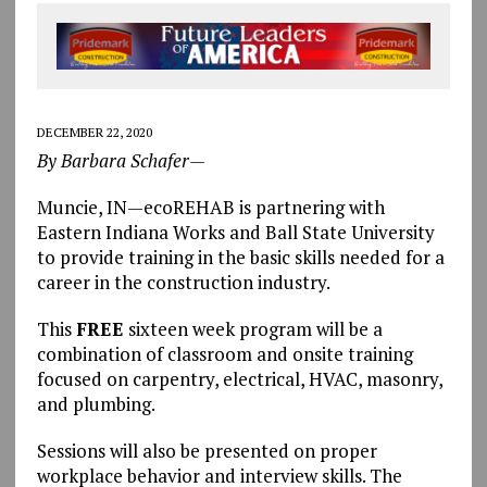
DECEMBER 22, 2020
By Barbara Schafer—
Muncie, IN—ecoREHAB is partnering with
Eastern Indiana Works and Ball State University
to provide training in the basic skills needed for a
career in the construction industry.
This
FREE
sixteen week program will be a
combination of classroom and onsite training
focused on carpentry, electrical, HVAC, masonry,
and plumbing.
Sessions will also be presented on proper
workplace behavior and interview skills. The