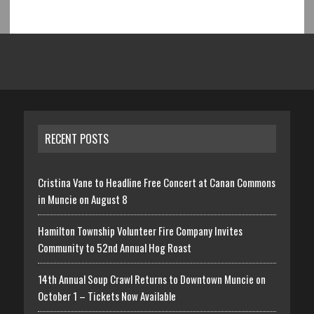
RECENT POSTS
Cristina Vane to Headline Free Concert at Canan Commons
in Muncie on August 8
Hamilton Township Volunteer Fire Company Invites
Community to 52nd Annual Hog Roast
14th Annual Soup Crawl Returns to Downtown Muncie on
October 1 – Tickets Now Available