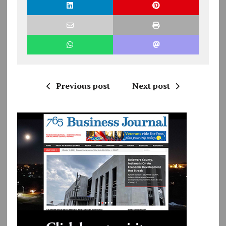
Previous post
Next post