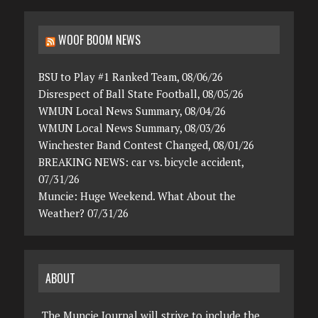
WOOF BOOM NEWS
BSU to Play #1 Ranked Team, 08/06/26
Disrespect of Ball State Football, 08/05/26
WMUN Local News Summary, 08/04/26
WMUN Local News Summary, 08/03/26
Winchester Band Contest Changed, 08/01/26
BREAKING NEWS: car vs. bicycle accident,
07/31/26
Muncie: Huge Weekend. What About the
Weather? 07/31/26
ABOUT
The Muncie Journal will strive to include the