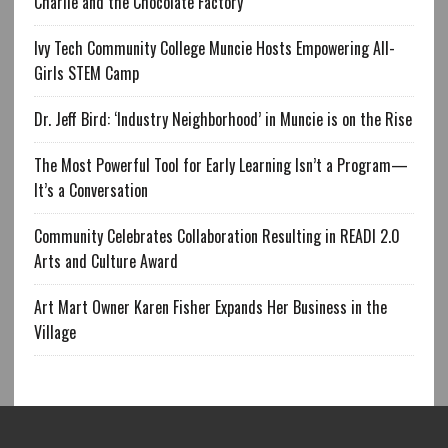
Charlie and the Chocolate Factory
Ivy Tech Community College Muncie Hosts Empowering All-
Girls STEM Camp
Dr. Jeff Bird: ‘Industry Neighborhood’ in Muncie is on the Rise
The Most Powerful Tool for Early Learning Isn’t a Program—
It’s a Conversation
Community Celebrates Collaboration Resulting in READI 2.0
Arts and Culture Award
Art Mart Owner Karen Fisher Expands Her Business in the
Village