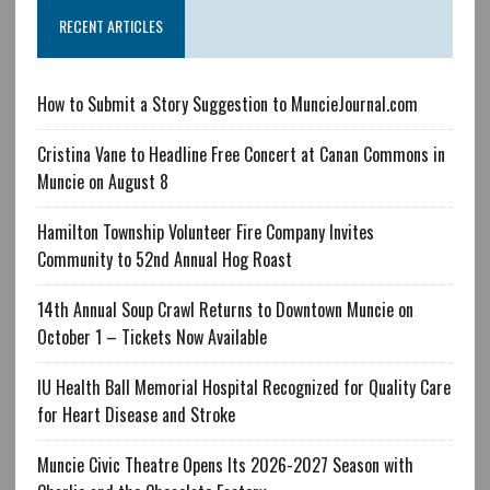
RECENT ARTICLES
How to Submit a Story Suggestion to MuncieJournal.com
Cristina Vane to Headline Free Concert at Canan Commons in
Muncie on August 8
Hamilton Township Volunteer Fire Company Invites
Community to 52nd Annual Hog Roast
14th Annual Soup Crawl Returns to Downtown Muncie on
October 1 – Tickets Now Available
IU Health Ball Memorial Hospital Recognized for Quality Care
for Heart Disease and Stroke
Muncie Civic Theatre Opens Its 2026-2027 Season with