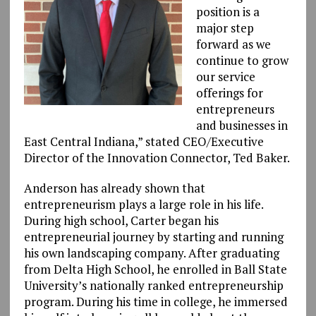
position is a
major step
forward as we
continue to grow
our service
offerings for
entrepreneurs
and businesses in
East Central Indiana,” stated CEO/Executive
Director of the Innovation Connector, Ted Baker.
Anderson has already shown that
entrepreneurism plays a large role in his life.
During high school, Carter began his
entrepreneurial journey by starting and running
his own landscaping company. After graduating
from Delta High School, he enrolled in Ball State
University’s nationally ranked entrepreneurship
program. During his time in college, he immersed