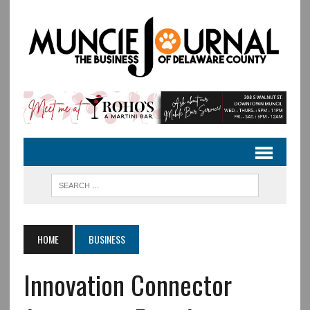
HOME
BUSINESS
Innovation Connector