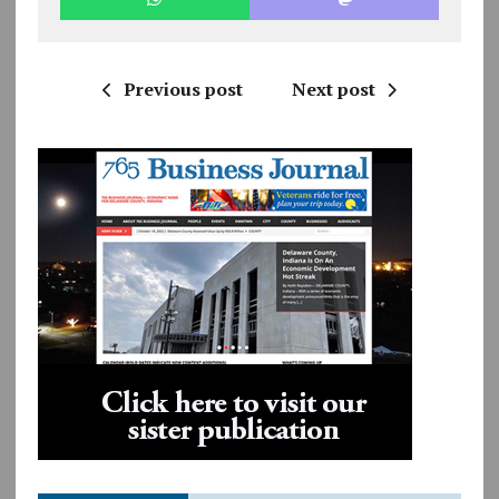
Previous post
Next post