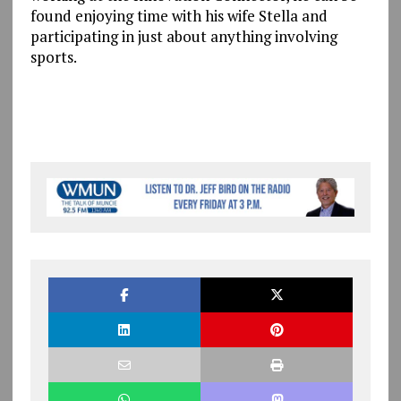
found enjoying time with his wife Stella and
participating in just about anything involving
sports.