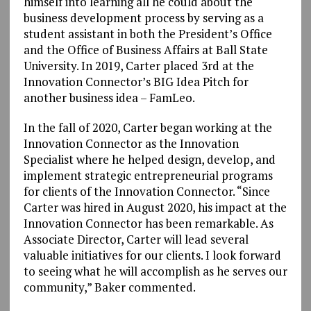
himself into learning all he could about the
business development process by serving as a
student assistant in both the President’s Office
and the Office of Business Affairs at Ball State
University. In 2019, Carter placed 3rd at the
Innovation Connector’s BIG Idea Pitch for
another business idea – FamLeo.
In the fall of 2020, Carter began working at the
Innovation Connector as the Innovation
Specialist where he helped design, develop, and
implement strategic entrepreneurial programs
for clients of the Innovation Connector. “Since
Carter was hired in August 2020, his impact at the
Innovation Connector has been remarkable. As
Associate Director, Carter will lead several
valuable initiatives for our clients. I look forward
to seeing what he will accomplish as he serves our
community,” Baker commented.