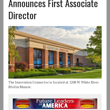
Announces First Associate
Director
The Innovation Connector is located at 1208 W. White River
Blvd in Muncie.