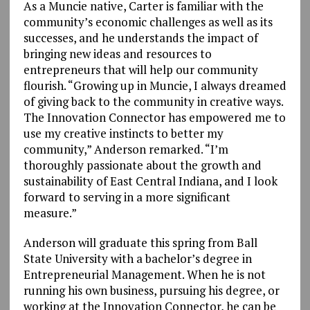
As a Muncie native, Carter is familiar with the
community’s economic challenges as well as its
successes, and he understands the impact of
bringing new ideas and resources to
entrepreneurs that will help our community
flourish. “Growing up in Muncie, I always dreamed
of giving back to the community in creative ways.
The Innovation Connector has empowered me to
use my creative instincts to better my
community,” Anderson remarked. “I’m
thoroughly passionate about the growth and
sustainability of East Central Indiana, and I look
forward to serving in a more significant
measure.”
Anderson will graduate this spring from Ball
State University with a bachelor’s degree in
Entrepreneurial Management. When he is not
running his own business, pursuing his degree, or
working at the Innovation Connector, he can be