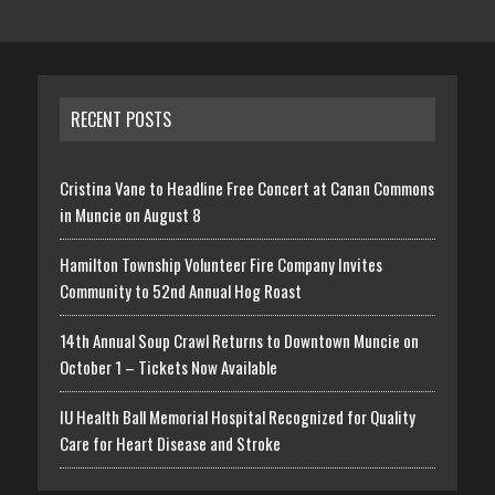
RECENT POSTS
Cristina Vane to Headline Free Concert at Canan Commons
in Muncie on August 8
Hamilton Township Volunteer Fire Company Invites
Community to 52nd Annual Hog Roast
14th Annual Soup Crawl Returns to Downtown Muncie on
October 1 – Tickets Now Available
IU Health Ball Memorial Hospital Recognized for Quality
Care for Heart Disease and Stroke