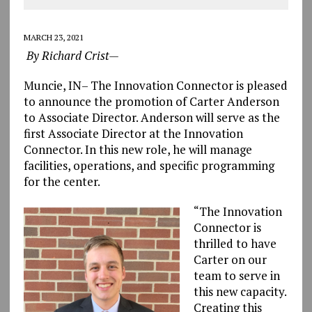
MARCH 23, 2021
By Richard Crist—
Muncie, IN– The Innovation Connector is pleased
to announce the promotion of Carter Anderson
to Associate Director. Anderson will serve as the
first Associate Director at the Innovation
Connector. In this new role, he will manage
facilities, operations, and specific programming
for the center.
“The Innovation
Connector is
thrilled to have
Carter on our
team to serve in
this new capacity.
Creating this