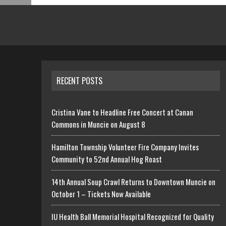
RECENT POSTS
Cristina Vane to Headline Free Concert at Canan
Commons in Muncie on August 8
Hamilton Township Volunteer Fire Company Invites
Community to 52nd Annual Hog Roast
14th Annual Soup Crawl Returns to Downtown Muncie on
October 1 – Tickets Now Available
IU Health Ball Memorial Hospital Recognized for Quality