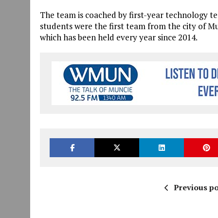
The team is coached by first-year technology t
students were the first team from the city of M
which has been held every year since 2014.
Previous po