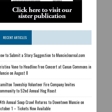
RECENT ARTICLES
ow to Submit a Story Suggestion to MuncieJournal.com
ristina Vane to Headline Free Concert at Canan Commons in
uncie on August 8
amilton Township Volunteer Fire Company Invites
ommunity to 52nd Annual Hog Roast
4th Annual Soup Crawl Returns to Downtown Muncie on
ctober 1 – Tickets Now Available