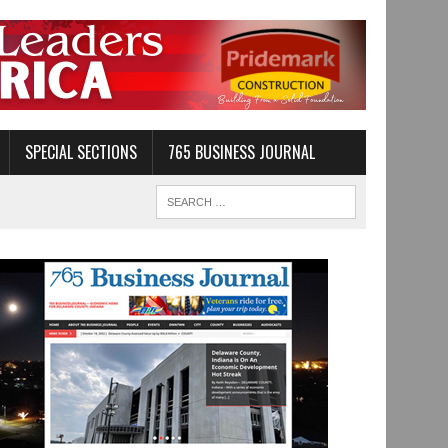
SPECIAL SECTIONS
765 BUSINESS JOURNAL