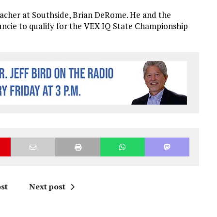
eacher at Southside, Brian DeRome. He and the
uncie to qualify for the VEX IQ State Championship
st
Next post