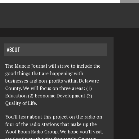
ABOUT
The Muncie Journal will strive to include the
good things that are happening with
businesses and non-profits within Delaware
County. We will focus on three areas: (1)
Education (2) Economic Development (3)
Quality of Life.
You'll hear about this project on the radio on
four of the radio stations that make up the
Woof Boom Radio Group. We hope you'll visit,
read and view this site frequently. On your