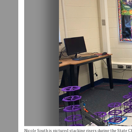
JULY 30, 2026
|
COMMUNITY CELEBRATES COLLABORATION RESULTING
JULY 29, 2026
|
ART MART OWNER KAREN FISHER EXPANDS HER BUSINE
JANUARY 14, 2021
|
HOW TO SUBMIT A STORY SUGGESTION TO MUNC
Nicole South is pictured stacking risers during the State