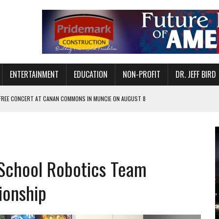
ENTERTAINMENT
EDUCATION
NON-PROFIT
DR. JEFF BIRD
 FREE CONCERT AT CANAN COMMONS IN MUNCIE ON AUGUST 8
NVITES COMMUNITY TO 52ND ANNUAL HOG ROAST
N MUNCIE ON OCTOBER 1 – TICKETS NOW AVAILABLE
FOR QUALITY CARE FOR HEART DISEASE AND STROKE
School Robotics Team
EASON WITH CHARLIE AND THE CHOCOLATE FACTORY
POWERING ALL-GIRLS STEM CAMP
ionship
IS ON THE RISE
’T A PROGRAM— IT’S A CONVERSATION