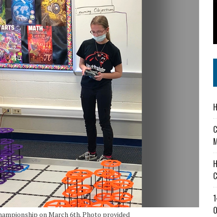
 IN READI 2.0 ARTS AND CULTURE AWARD
SS IN THE VILLAGE
IEJOURNAL.COM
H
C
M
H
C
1
O
 Championship on March 6th. Photo provided