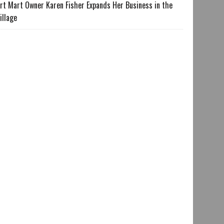
rt Mart Owner Karen Fisher Expands Her Business in the
illage