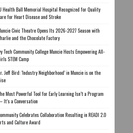
U Health Ball Memorial Hospital Recognized for Quality
are for Heart Disease and Stroke
uncie Civic Theatre Opens Its 2026-2027 Season with
harlie and the Chocolate Factory
vy Tech Community College Muncie Hosts Empowering All-
irls STEM Camp
r. Jeff Bird: ‘Industry Neighborhood’ in Muncie is on the
ise
he Most Powerful Tool for Early Learning Isn’t a Program
 It’s a Conversation
ommunity Celebrates Collaboration Resulting in READI 2.0
rts and Culture Award