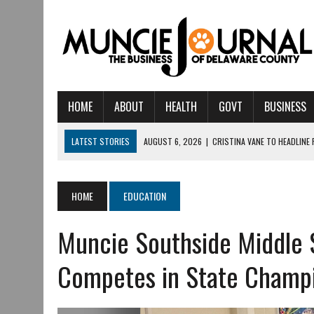
HOME
ABOUT
HEALTH
GOVT
BUSINESS
LATEST STORIES
AUGUST 6, 2026
|
CRISTINA VANE TO HEADLINE
AUGUST 6, 2026
|
HAMILTON TOWNSHIP VOLUNTEER FIRE COMPANY I
AUGUST 5, 2026
|
14TH ANNUAL SOUP CRAWL RETURNS TO DOWNTOW
HOME
EDUCATION
AUGUST 5, 2026
|
IU HEALTH BALL MEMORIAL HOSPITAL RECOGNIZED 
Muncie Southside Middle 
AUGUST 3, 2026
|
MUNCIE CIVIC THEATRE OPENS ITS 2026-2027 S
AUGUST 3, 2026
|
IVY TECH COMMUNITY COLLEGE MUNCIE HOSTS EM
Competes in State Champ
JULY 31, 2026
|
DR. JEFF BIRD: ‘INDUSTRY NEIGHBORHOOD’ IN MUNCIE 
JULY 30, 2026
|
THE MOST POWERFUL TOOL FOR EARLY LEARNING ISN