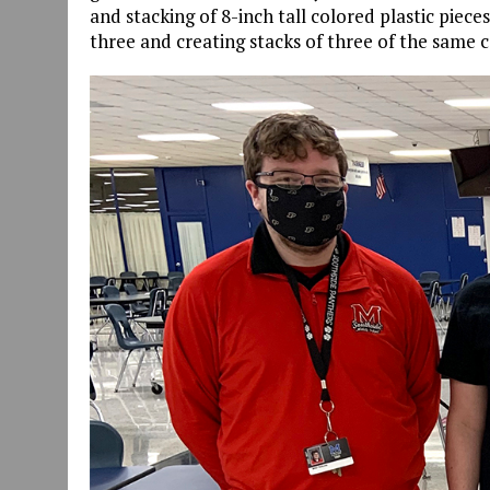
and stacking of 8-inch tall colored plastic piece
three and creating stacks of three of the same c