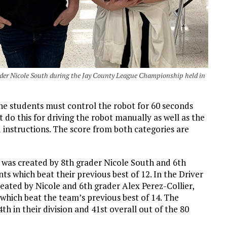
der Nicole South during the Jay County League Championship held in
he students must control the robot for 60 seconds
do this for driving the robot manually as well as the
instructions. The score from both categories are
 was created by 8th grader Nicole South and 6th
ts which beat their previous best of 12. In the Driver
reated by Nicole and 6th grader Alex Perez-Collier,
 which beat the team’s previous best of 14. The
h in their division and 41st overall out of the 80