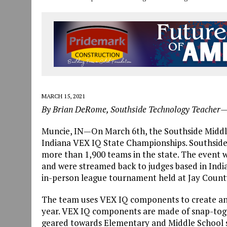
MARCH 15, 2021
By Brian DeRome, Southside Technology Teacher
Muncie, IN—On March 6th, the Southside Middl
Indiana VEX IQ State Championships. Southside
more than 1,900 teams in the state. The event w
and were streamed back to judges based in India
in-person league tournament held at Jay County
The team uses VEX IQ components to create an o
year. VEX IQ components are made of snap-toget
geared towards Elementary and Middle School st