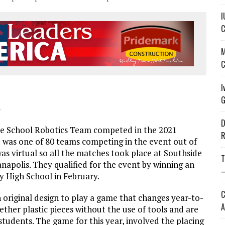
I
C
M
C
I
G
—
D
e School Robotics Team competed in the 2021
R
 was one of 80 teams competing in the event out of
as virtual so all the matches took place at Southside
T
napolis. They qualified for the event by winning an
—
 High School in February.
C
riginal design to play a game that changes year-to-
A
her plastic pieces without the use of tools and are
udents. The game for this year, involved the placing