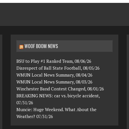
WOOF BOOM NEWS
BSU to Play #1 Ranked Team, 08/06/26
Disrespect of Ball State Football, 08/05/26
WMUN Local News Summary, 08/04/26
WMUN Local News Summary, 08/03/26
Winchester Band Contest Changed, 08/01/26
BREAKING NEWS: car vs. bicycle accident,
07/31/26
Muncie: Huge Weekend. What About the
Weather? 07/31/26