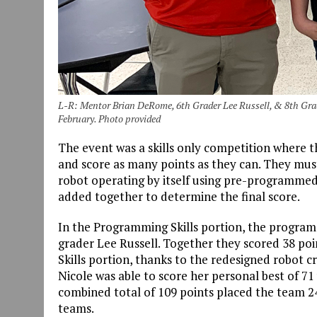
L-R: Mentor Brian DeRome, 6th Grader Lee Russell, & 8th Gra
February. Photo provided
The event was a skills only competition where t
and score as many points as they can. They must 
robot operating by itself using pre-programmed 
added together to determine the final score.
In the Programming Skills portion, the program
grader Lee Russell. Together they scored 38 poin
Skills portion, thanks to the redesigned robot c
Nicole was able to score her personal best of 71
combined total of 109 points placed the team 24t
teams.