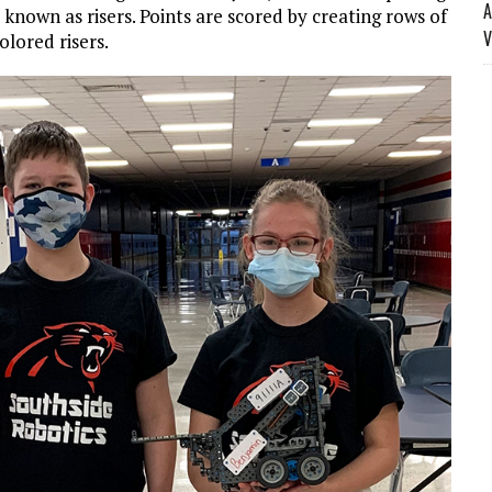
A
s known as risers. Points are scored by creating rows of
V
olored risers.