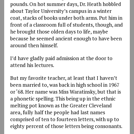
pounds. On hot summer days, Dr. Heath hobbled
about Taylor University’s campus in a winter
coat, stacks of books under both arms. Put him in
front of a classroom full of students, though, and
he brought those olden days to life, maybe
because he seemed ancient enough to have been
around then himself.
I’d have gladly paid admission at the door to
attend his lectures.
But my favorite teacher, at least that I haven’t
been married to, was back in high school in 1967
or ‘68. Her name was Miss Waratinsky, but that is
a phonetic spelling. This being up in the ethnic
melting pot known as the Greater Cleveland
area, fully half the people had last names
comprised of ten to fourteen letters, with up to
eighty percent of those letters being consonants.