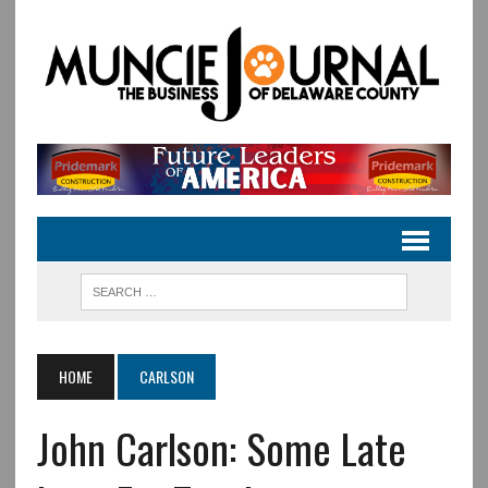
HOME
CARLSON
John Carlson: Some Late