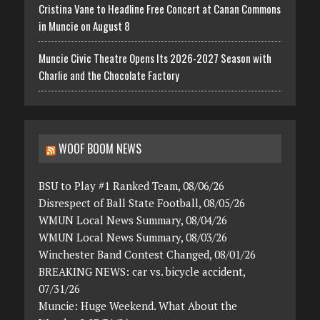
Cristina Vane to Headline Free Concert at Canan Commons
in Muncie on August 8
Muncie Civic Theatre Opens Its 2026-2027 Season with
Charlie and the Chocolate Factory
WOOF BOOM NEWS
BSU to Play #1 Ranked Team, 08/06/26
Disrespect of Ball State Football, 08/05/26
WMUN Local News Summary, 08/04/26
WMUN Local News Summary, 08/03/26
Winchester Band Contest Changed, 08/01/26
BREAKING NEWS: car vs. bicycle accident,
07/31/26
Muncie: Huge Weekend. What About the