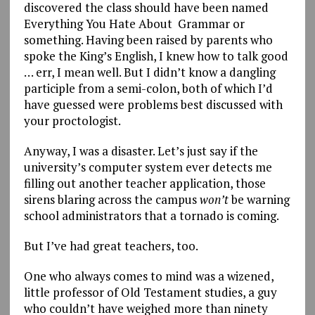
discovered the class should have been named
Everything You Hate About Grammar or
something. Having been raised by parents who
spoke the King’s English, I knew how to talk good
… err, I mean well. But I didn’t know a dangling
participle from a semi-colon, both of which I’d
have guessed were problems best discussed with
your proctologist.
Anyway, I was a disaster. Let’s just say if the
university’s computer system ever detects me
filling out another teacher application, those
sirens blaring across the campus
won’t
be warning
school administrators that a tornado is coming.
But I’ve had great teachers, too.
One who always comes to mind was a wizened,
little professor of Old Testament studies, a guy
who couldn’t have weighed more than ninety