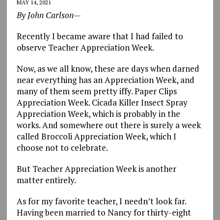
MAY 14, 2021
By John Carlson—
Recently I became aware that I had failed to
observe Teacher Appreciation Week.
Now, as we all know, these are days when darned
near everything has an Appreciation Week, and
many of them seem pretty iffy. Paper Clips
Appreciation Week. Cicada Killer Insect Spray
Appreciation Week, which is probably in the
works. And somewhere out there is surely a week
called Broccoli Appreciation Week, which I
choose not to celebrate.
But Teacher Appreciation Week is another
matter entirely.
As for my favorite teacher, I needn’t look far.
Having been married to Nancy for thirty-eight