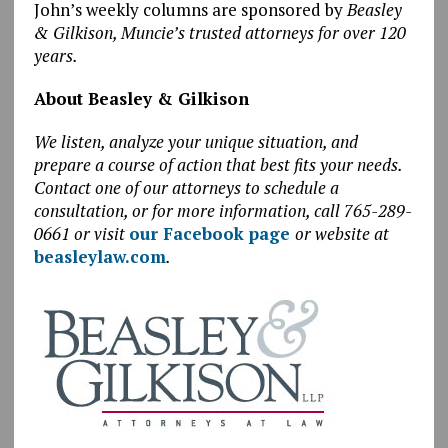
John’s weekly columns are sponsored by
Beasley
& Gilkison, Muncie’s trusted attorneys for over 120
years.
About Beasley & Gilkison
We listen, analyze your unique situation, and
prepare a course of action that best fits your needs.
Contact one of our attorneys to schedule a
consultation, or for more information, call 765-289-
0661 or visit
our Facebook page
or website at
beasleylaw.com
.