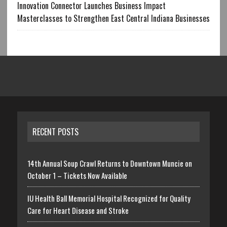
Innovation Connector Launches Business Impact
Masterclasses to Strengthen East Central Indiana Businesses
RECENT POSTS
14th Annual Soup Crawl Returns to Downtown Muncie on
October 1 – Tickets Now Available
IU Health Ball Memorial Hospital Recognized for Quality
Care for Heart Disease and Stroke