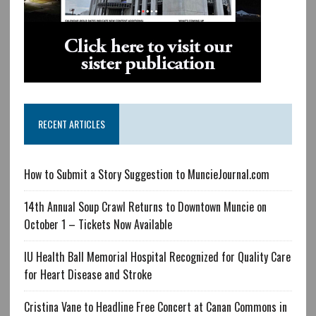
RECENT ARTICLES
How to Submit a Story Suggestion to MuncieJournal.com
14th Annual Soup Crawl Returns to Downtown Muncie on
October 1 – Tickets Now Available
IU Health Ball Memorial Hospital Recognized for Quality Care
for Heart Disease and Stroke
Cristina Vane to Headline Free Concert at Canan Commons in