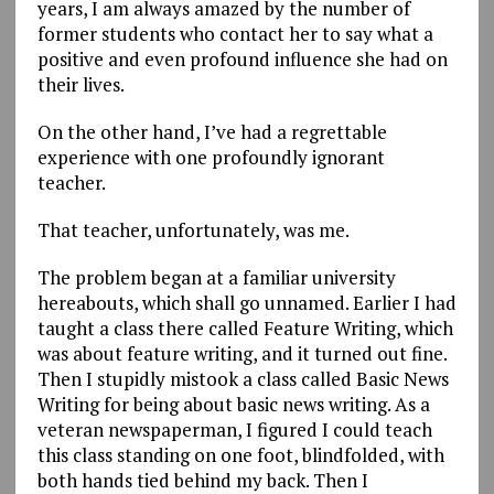
years, I am always amazed by the number of
former students who contact her to say what a
positive and even profound influence she had on
their lives.
On the other hand, I’ve had a regrettable
experience with one profoundly ignorant
teacher.
That teacher, unfortunately, was me.
The problem began at a familiar university
hereabouts, which shall go unnamed. Earlier I had
taught a class there called Feature Writing, which
was about feature writing, and it turned out fine.
Then I stupidly mistook a class called Basic News
Writing for being about basic news writing. As a
veteran newspaperman, I figured I could teach
this class standing on one foot, blindfolded, with
both hands tied behind my back. Then I