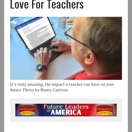
Love For Teachers
It’s truly amazing, the impact a teacher can have on your
future. Photo by Nancy Carlson