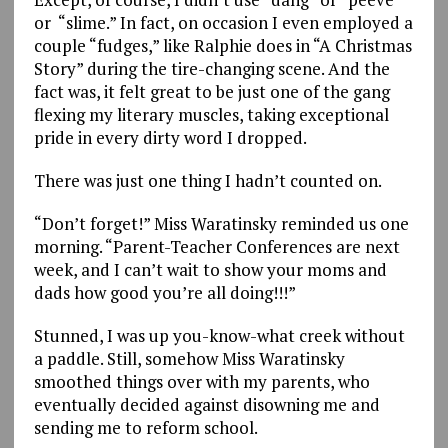
or “slime.” In fact, on occasion I even employed a
couple “fudges,” like Ralphie does in “A Christmas
Story” during the tire-changing scene. And the
fact was, it felt great to be just one of the gang
flexing my literary muscles, taking exceptional
pride in every dirty word I dropped.
There was just one thing I hadn’t counted on.
“Don’t forget!” Miss Waratinsky reminded us one
morning. “Parent-Teacher Conferences are next
week, and I can’t wait to show your moms and
dads how good you’re all doing!!!”
Stunned, I was up you-know-what creek without
a paddle. Still, somehow Miss Waratinsky
smoothed things over with my parents, who
eventually decided against disowning me and
sending me to reform school.