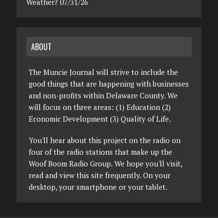
Weather? 07/31/26
ABOUT
The Muncie Journal will strive to include the
good things that are happening with businesses
and non-profits within Delaware County. We
will focus on three areas: (1) Education (2)
Economic Development (3) Quality of Life.
You'll hear about this project on the radio on
four of the radio stations that make up the
Woof Boom Radio Group. We hope you'll visit,
read and view this site frequently. On your
desktop, your smartphone or your tablet.