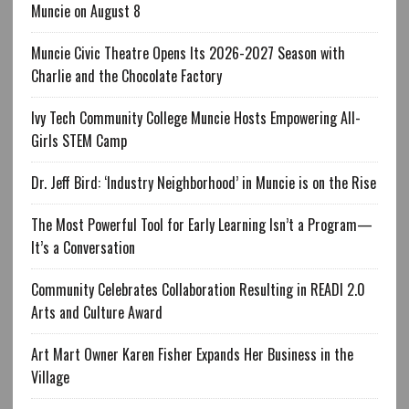
Muncie on August 8
Muncie Civic Theatre Opens Its 2026-2027 Season with
Charlie and the Chocolate Factory
Ivy Tech Community College Muncie Hosts Empowering All-
Girls STEM Camp
Dr. Jeff Bird: ‘Industry Neighborhood’ in Muncie is on the Rise
The Most Powerful Tool for Early Learning Isn’t a Program—
It’s a Conversation
Community Celebrates Collaboration Resulting in READI 2.0
Arts and Culture Award
Art Mart Owner Karen Fisher Expands Her Business in the
Village