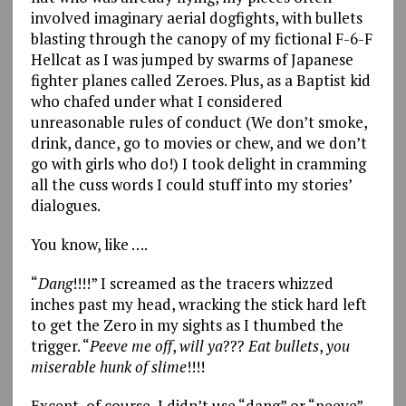
involved imaginary aerial dogfights, with bullets
blasting through the canopy of my fictional F-6-F
Hellcat as I was jumped by swarms of Japanese
fighter planes called Zeroes. Plus, as a Baptist kid
who chafed under what I considered
unreasonable rules of conduct (We don’t smoke,
drink, dance, go to movies or chew, and we don’t
go with girls who do!) I took delight in cramming
all the cuss words I could stuff into my stories’
dialogues.
You know, like ….
“
Dang
!!!!” I screamed as the tracers whizzed
inches past my head, wracking the stick hard left
to get the Zero in my sights as I thumbed the
trigger. “
Peeve
me
off
,
will
ya
???
Eat
bullets
,
you
miserable
hunk
of
slime
!!!!
Except, of course, I didn’t use “dang” or “peeve”