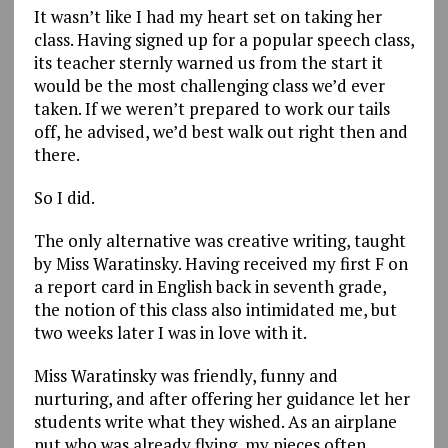
It wasn’t like I had my heart set on taking her
class. Having signed up for a popular speech class,
its teacher sternly warned us from the start it
would be the most challenging class we’d ever
taken. If we weren’t prepared to work our tails
off, he advised, we’d best walk out right then and
there.
So I did.
The only alternative was creative writing, taught
by Miss Waratinsky. Having received my first F on
a report card in English back in seventh grade,
the notion of this class also intimidated me, but
two weeks later I was in love with it.
Miss Waratinsky was friendly, funny and
nurturing, and after offering her guidance let her
students write what they wished. As an airplane
nut who was already flying, my pieces often