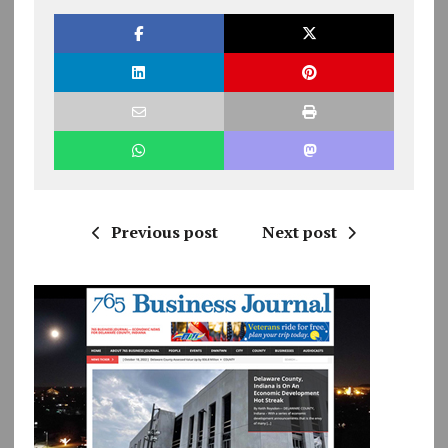
Previous post
Next post