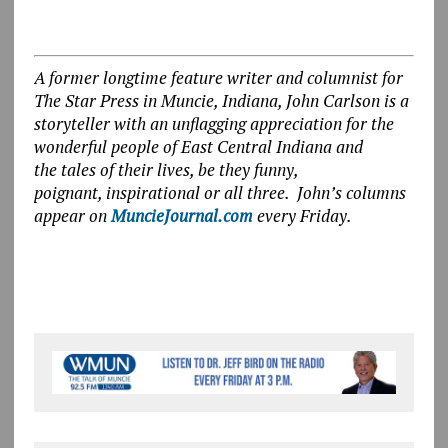
A former longtime feature writer and columnist for
The Star Press in Muncie, Indiana, John Carlson is a
storyteller with an unflagging appreciation for the
wonderful people of East Central Indiana and
the tales of their lives, be they funny,
poignant, inspirational or all three. John’s columns
appear on
MuncieJournal.com
every Friday.