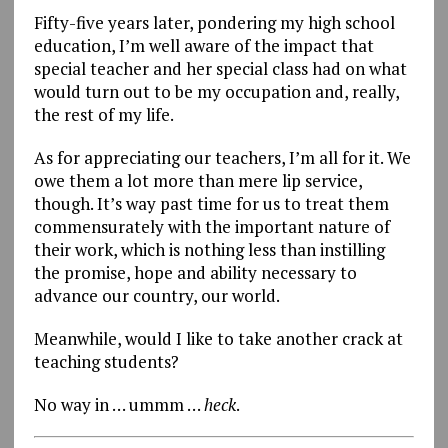
Fifty-five years later, pondering my high school
education, I’m well aware of the impact that
special teacher and her special class had on what
would turn out to be my occupation and, really,
the rest of my life.
As for appreciating our teachers, I’m all for it. We
owe them a lot more than mere lip service,
though. It’s way past time for us to treat them
commensurately with the important nature of
their work, which is nothing less than instilling
the promise, hope and ability necessary to
advance our country, our world.
Meanwhile, would I like to take another crack at
teaching students?
No way in … ummm …
heck
.