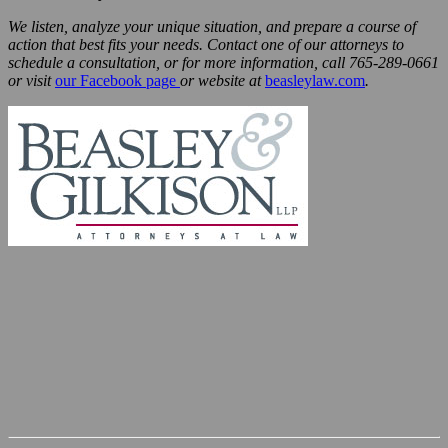
We listen, analyze your unique situation, and prepare a course of
action that best fits your needs. Contact one of our attorneys to
schedule a consultation, or for more information, call 765-289-0661
or visit
our Facebook page
or website at
beasleylaw.com
.