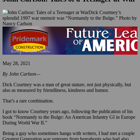
Dick Courtney’s
splendid 1997 war memoir was “Normandy to the Bulge.” Photo by
Nancy Carlson
May 28, 2021
By John Carlson—
Dick Courtney was a man of great stature, not just physically, but
also as measured by friendliness, kindness and humor.
That’s a rare combination.
I got to know Courtney years ago, following the publication of his
book “Normandy to the Bulge: An American Infantry GI in Europe
During World War II.”
Being a guy who sometimes hangs with writers, I had met a couple
Greatest Generation war veterans from hereabouts who had also