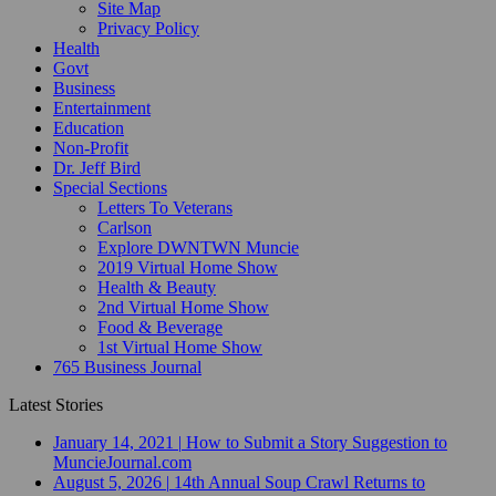
Site Map
Privacy Policy
Health
Govt
Business
Entertainment
Education
Non-Profit
Dr. Jeff Bird
Special Sections
Letters To Veterans
Carlson
Explore DWNTWN Muncie
2019 Virtual Home Show
Health & Beauty
2nd Virtual Home Show
Food & Beverage
1st Virtual Home Show
765 Business Journal
Latest Stories
January 14, 2021
|
How to Submit a Story Suggestion to
MuncieJournal.com
August 5, 2026
|
14th Annual Soup Crawl Returns to