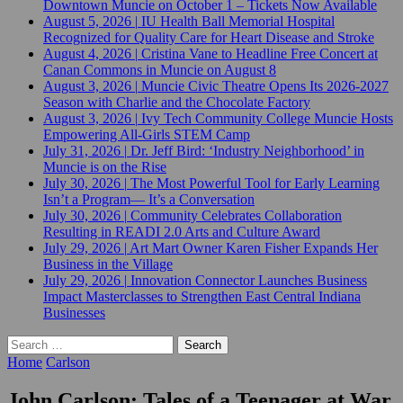
Downtown Muncie on October 1 – Tickets Now Available
August 5, 2026
|
IU Health Ball Memorial Hospital
Recognized for Quality Care for Heart Disease and Stroke
August 4, 2026
|
Cristina Vane to Headline Free Concert at
Canan Commons in Muncie on August 8
August 3, 2026
|
Muncie Civic Theatre Opens Its 2026-2027
Season with Charlie and the Chocolate Factory
August 3, 2026
|
Ivy Tech Community College Muncie Hosts
Empowering All-Girls STEM Camp
July 31, 2026
|
Dr. Jeff Bird: ‘Industry Neighborhood’ in
Muncie is on the Rise
July 30, 2026
|
The Most Powerful Tool for Early Learning
Isn’t a Program— It’s a Conversation
July 30, 2026
|
Community Celebrates Collaboration
Resulting in READI 2.0 Arts and Culture Award
July 29, 2026
|
Art Mart Owner Karen Fisher Expands Her
Business in the Village
July 29, 2026
|
Innovation Connector Launches Business
Impact Masterclasses to Strengthen East Central Indiana
Businesses
Search
for:
Home
Carlson
John Carlson: Tales of a Teenager at War