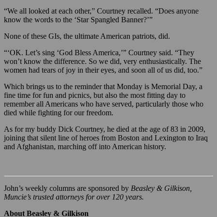
“We all looked at each other,” Courtney recalled. “Does anyone
know the words to the ‘Star Spangled Banner?’”
None of these GIs, the ultimate American patriots, did.
“‘OK. Let’s sing ‘God Bless America,’” Courtney said. “They
won’t know the difference. So we did, very enthusiastically. The
women had tears of joy in their eyes, and soon all of us did, too.”
Which brings us to the reminder that Monday is Memorial Day, a
fine time for fun and picnics, but also the most fitting day to
remember all Americans who have served, particularly those who
died while fighting for our freedom.
As for my buddy Dick Courtney, he died at the age of 83 in 2009,
joining that silent line of heroes from Boston and Lexington to Iraq
and Afghanistan, marching off into American history.
John’s weekly columns are sponsored by
Beasley & Gilkison,
Muncie’s trusted attorneys for over 120 years.
About Beasley & Gilkison