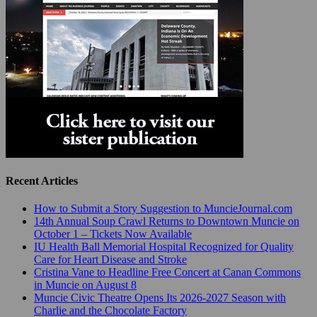
Recent Articles
How to Submit a Story Suggestion to MuncieJournal.com
14th Annual Soup Crawl Returns to Downtown Muncie on
October 1 – Tickets Now Available
IU Health Ball Memorial Hospital Recognized for Quality
Care for Heart Disease and Stroke
Cristina Vane to Headline Free Concert at Canan Commons
in Muncie on August 8
Muncie Civic Theatre Opens Its 2026-2027 Season with
Charlie and the Chocolate Factory