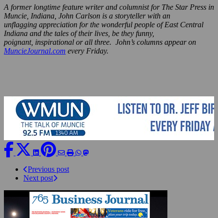
A former longtime feature writer and columnist for The Star Press in
Muncie, Indiana, John Carlson is a storyteller with an
unflagging appreciation for the wonderful people of East Central
Indiana and the tales of their lives, be they funny,
poignant, inspirational or all three. John’s columns appear on
MuncieJournal.com
every Friday.
Previous post
Next post