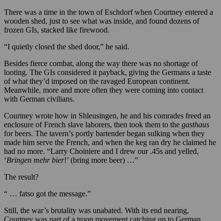
There was a time in the town of Eschdorf when Courtney entered a
wooden shed, just to see what was inside, and found dozens of
frozen GIs, stacked like firewood.
“I quietly closed the shed door,” he said.
Besides fierce combat, along the way there was no shortage of
looting. The GIs considered it payback, giving the Germans a taste
of what they’d imposed on the ravaged European continent.
Meanwhile, more and more often they were coming into contact
with German civilians.
Courtney wrote how in Shleusingen, he and his comrades freed an
enclosure of French slave laborers, then took them to the
gasthaus
for beers. The tavern’s portly bartender began sulking when they
made him serve the French, and when the keg ran dry he claimed he
had no more. “Larry Choiniere and I drew our .45s and yelled,
‘
Bringen
mehr
bier
!’ (bring more beer) …”
The result?
“ … fatso got the message.”
Still, the war’s brutality was unabated. With its end nearing,
Courtney was part of a troop movement catching up to German