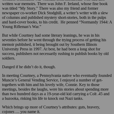
written war memoirs. There was John F. Ireland, whose fine book
was titled “My Story.” There was also my friend and former
newspaper co-worker Dick Stodghill, a writer’s writer with a slew
of columns and published mystery short-stories, both in the pulps
and hard-cover books, to his credit. He penned “Normandy 1944: A
Young Rifleman’s War.”
But while Courtney had some literary leanings, he was in his
seventies before he went through the trying process of getting his
memoir published, it being brought out by Southern Illinois
University Press in 1997. At best, he had been a long shot for
success, publishers not necessarily rushing to publish books by old
soldiers.
Danged if he didn’t do it, though.
In meeting Courtney, a Pennsylvania native who eventually founded
Muncie’s General Vending Service, I enjoyed a number of get-
togethers with him and his lovely wife, Connie. Key to those
meetings, besides the laughs, were his stories about spending more
than two hundred days as a 19-year-old kid carrying a Colt .45 and
a bazooka, risking his life to knock out Nazi tanks.
Which brings up more of Courtney’s attributes: guts, bravery,
cojones … you name it.