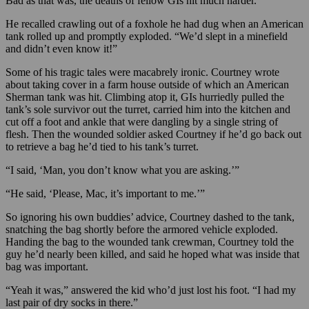
Bad as that was, the deaths of fellow GIs hit much harder.
He recalled crawling out of a foxhole he had dug when an American
tank rolled up and promptly exploded. “We’d slept in a minefield
and didn’t even know it!”
Some of his tragic tales were macabrely ironic. Courtney wrote
about taking cover in a farm house outside of which an American
Sherman tank was hit. Climbing atop it, GIs hurriedly pulled the
tank’s sole survivor out the turret, carried him into the kitchen and
cut off a foot and ankle that were dangling by a single string of
flesh. Then the wounded soldier asked Courtney if he’d go back out
to retrieve a bag he’d tied to his tank’s turret.
“I said, ‘Man, you don’t know what you are asking.’”
“He said, ‘Please, Mac, it’s important to me.’”
So ignoring his own buddies’ advice, Courtney dashed to the tank,
snatching the bag shortly before the armored vehicle exploded.
Handing the bag to the wounded tank crewman, Courtney told the
guy he’d nearly been killed, and said he hoped what was inside that
bag was important.
“Yeah it was,” answered the kid who’d just lost his foot. “I had my
last pair of dry socks in there.”