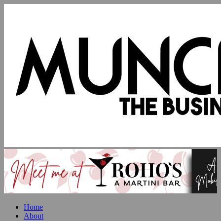
Home
About