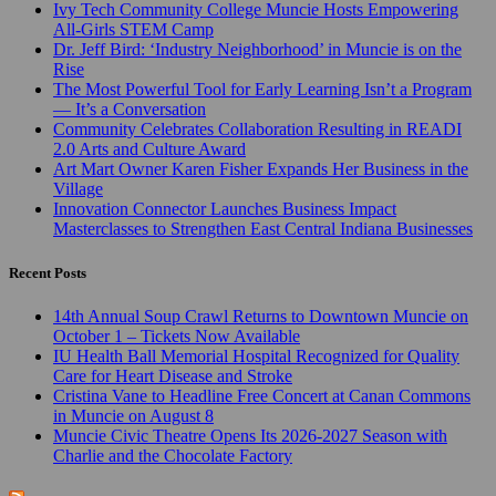
Ivy Tech Community College Muncie Hosts Empowering
All-Girls STEM Camp
Dr. Jeff Bird: ‘Industry Neighborhood’ in Muncie is on the
Rise
The Most Powerful Tool for Early Learning Isn’t a Program
— It’s a Conversation
Community Celebrates Collaboration Resulting in READI
2.0 Arts and Culture Award
Art Mart Owner Karen Fisher Expands Her Business in the
Village
Innovation Connector Launches Business Impact
Masterclasses to Strengthen East Central Indiana Businesses
Recent Posts
14th Annual Soup Crawl Returns to Downtown Muncie on
October 1 – Tickets Now Available
IU Health Ball Memorial Hospital Recognized for Quality
Care for Heart Disease and Stroke
Cristina Vane to Headline Free Concert at Canan Commons
in Muncie on August 8
Muncie Civic Theatre Opens Its 2026-2027 Season with
Charlie and the Chocolate Factory