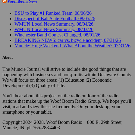
Woof Boom News
BSU to Play #1 Ranked Team, 08/06/26
Disrespect of Ball State Football, 08/05/26
WMUN Local News Summary, 08/04/26
WMUN Local News Summary, 08/03/26
Winchester Band Contest Changed, 08/01/26
BREAKING NEWS: car vs. bicycle accident, 07/31/26
Muncie: Huge Weekend. What About the Weather? 07/31/26
About
The Muncie Journal will strive to include the good things that are
happening with businesses and non-profits within Delaware County.
We will focus on three areas: (1) Education (2) Economic
Development (3) Quality of Life.
You'll hear about this project on the radio on four of the radio
stations that make up the Woof Boom Radio Group. We hope you'll
visit, read and view this site frequently. On your desktop, your
smartphone or your tablet.
Copyright 2024-2028, Woof Boom Radio—800 E. 29th Street,
Muncie, IN. ph 765-288-4403