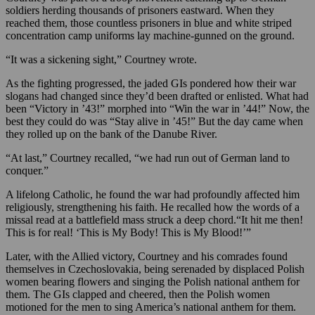
soldiers herding thousands of prisoners eastward. When they
reached them, those countless prisoners in blue and white striped
concentration camp uniforms lay machine-gunned on the ground.
“It was a sickening sight,” Courtney wrote.
As the fighting progressed, the jaded GIs pondered how their war
slogans had changed since they’d been drafted or enlisted. What had
been “Victory in ’43!” morphed into “Win the war in ’44!” Now, the
best they could do was “Stay alive in ’45!” But the day came when
they rolled up on the bank of the Danube River.
“At last,” Courtney recalled, “we had run out of German land to
conquer.”
A lifelong Catholic, he found the war had profoundly affected him
religiously, strengthening his faith. He recalled how the words of a
missal read at a battlefield mass struck a deep chord.“It hit me then!
This is for real! ‘This is My Body! This is My Blood!’”
Later, with the Allied victory, Courtney and his comrades found
themselves in Czechoslovakia, being serenaded by displaced Polish
women bearing flowers and singing the Polish national anthem for
them. The GIs clapped and cheered, then the Polish women
motioned for the men to sing America’s national anthem for them.