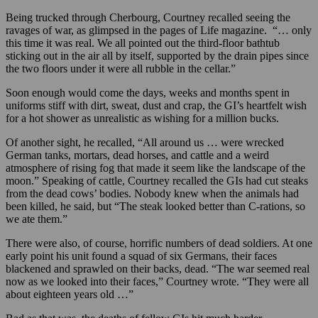
Being trucked through Cherbourg, Courtney recalled seeing the
ravages of war, as glimpsed in the pages of Life magazine. “… only
this time it was real. We all pointed out the third-floor bathtub
sticking out in the air all by itself, supported by the drain pipes since
the two floors under it were all rubble in the cellar.”
Soon enough would come the days, weeks and months spent in
uniforms stiff with dirt, sweat, dust and crap, the GI’s heartfelt wish
for a hot shower as unrealistic as wishing for a million bucks.
Of another sight, he recalled, “All around us … were wrecked
German tanks, mortars, dead horses, and cattle and a weird
atmosphere of rising fog that made it seem like the landscape of the
moon.” Speaking of cattle, Courtney recalled the GIs had cut steaks
from the dead cows’ bodies. Nobody knew when the animals had
been killed, he said, but “The steak looked better than C-rations, so
we ate them.”
There were also, of course, horrific numbers of dead soldiers. At one
early point his unit found a squad of six Germans, their faces
blackened and sprawled on their backs, dead. “The war seemed real
now as we looked into their faces,” Courtney wrote. “They were all
about eighteen years old …”