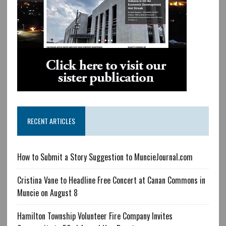
RECENT ARTICLES
How to Submit a Story Suggestion to MuncieJournal.com
Cristina Vane to Headline Free Concert at Canan Commons in
Muncie on August 8
Hamilton Township Volunteer Fire Company Invites