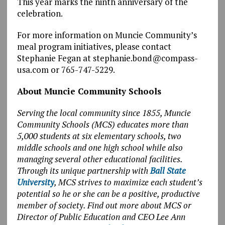
This year marks the ninth anniversary of the
celebration.
For more information on Muncie Community’s
meal program initiatives, please contact
Stephanie Fegan at stephanie.bond@compass-
usa.com or 765-747-5229.
About Muncie Community Schools
Serving the local community since 1855, Muncie
Community Schools (MCS) educates more than
5,000 students at six elementary schools, two
middle schools and one high school while also
managing several other educational facilities.
Through its unique partnership with
Ball State
University
, MCS strives to maximize each student’s
potential so he or she can be a positive, productive
member of society. Find out more about MCS or
Director of Public Education and CEO Lee Ann