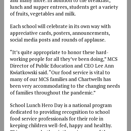
and many more. In addition to the breakfast,
lunch and supper entrees, students get a variety
of fruits, vegetables and milk.
Each school will celebrate in its own way with
appreciative cards, posters, announcements,
social media posts and rounds of applause.
“It’s quite appropriate to honor these hard-
working people for all they’ve been doing,” MCS
Director of Public Education and CEO Lee Ann
Kwiatkowski said. “Our food service is vital to
many of our MCS families and Chartwells has
been very accommodating to the changing needs
of families throughout the pandemic.”
School Lunch Hero Day is a national program
dedicated to providing recognition to school
food service professionals for their role in
keeping children well-fed, happy and healthy.