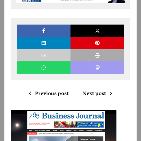
Previous post
Next post