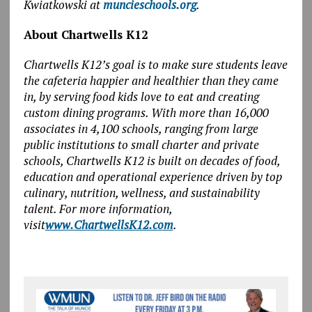
Kwiatkowski at
muncieschools.org
.
About Chartwells K12
Chartwells K12’s goal is to make sure students leave
the cafeteria happier and healthier than they came
in, by serving food kids love to eat and creating
custom dining programs. With more than 16,000
associates in 4,100 schools, ranging from large
public institutions to small charter and private
schools, Chartwells K12 is built on decades of food,
education and operational experience driven by top
culinary, nutrition, wellness, and sustainability
talent. For more information,
visit
www.ChartwellsK12.com
.