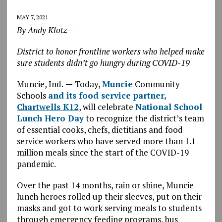
MAY 7, 2021
By Andy Klotz—
District to honor frontline workers who helped make
sure students didn’t go hungry during COVID-19
Muncie, Ind.
—
Today,
Muncie
Community
Schools
and its food service partner,
Chartwells K12
, will celebrate
National School
Lunch Hero Day
to recognize the district’s team
of essential cooks, chefs, dietitians and food
service workers who have served more than 1.1
million meals since the start of the COVID-19
pandemic.
Over the past 14 months, rain or shine, Muncie
lunch heroes rolled up their sleeves, put on their
masks and got to work serving meals to students
through emergency feeding programs, bus