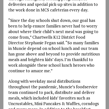
deliveries and special pick-up sites in addition to
the work done in MCS cafeterias every day.
“Since the day schools shut down, our goal has
been to help ensure families never had to worry
about where their child’s next meal was going to
come from,” Chartwells K12 District Food
Director Stephanie Fegan said. “So many families
in Muncie depend on school lunch and our team
has gone above and beyond to provide nutritious
meals and brighten kids’ days. I’m thankful to
work alongside these school lunch heroes who
continue to amaze me.”
Along with weekday meal distributions
throughout the pandemic, Muncie’s foodservice
team continued to pack, distribute and deliver
meals, which included kids’ favorites such as
Uncrustables, Mini Pancakes & Waffles, corndogs