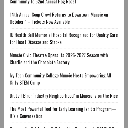
Community to 52nd Annual Hog Roast
14th Annual Soup Crawl Returns to Downtown Muncie on
October 1 – Tickets Now Available
IU Health Ball Memorial Hospital Recognized for Quality Care
for Heart Disease and Stroke
Muncie Civic Theatre Opens Its 2026-2027 Season with
Charlie and the Chocolate Factory
Ivy Tech Community College Muncie Hosts Empowering All-
Girls STEM Camp
Dr. Jeff Bird: ‘Industry Neighborhood’ in Muncie is on the Rise
The Most Powerful Tool for Early Learning Isn’t a Program—
It’s a Conversation