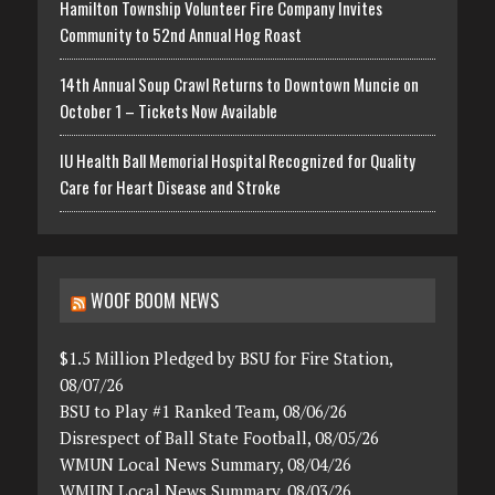
Hamilton Township Volunteer Fire Company Invites
Community to 52nd Annual Hog Roast
14th Annual Soup Crawl Returns to Downtown Muncie on
October 1 – Tickets Now Available
IU Health Ball Memorial Hospital Recognized for Quality
Care for Heart Disease and Stroke
WOOF BOOM NEWS
$1.5 Million Pledged by BSU for Fire Station,
08/07/26
BSU to Play #1 Ranked Team, 08/06/26
Disrespect of Ball State Football, 08/05/26
WMUN Local News Summary, 08/04/26
WMUN Local News Summary, 08/03/26