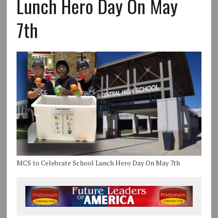
Lunch Hero Day On May
7th
MCS to Celebrate School Lunch Hero Day On May 7th