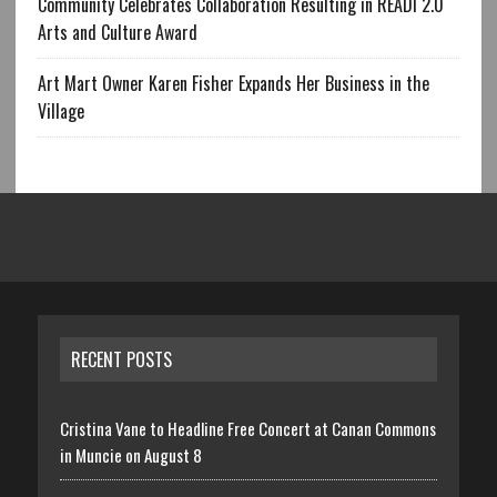
Community Celebrates Collaboration Resulting in READI 2.0
Arts and Culture Award
Art Mart Owner Karen Fisher Expands Her Business in the
Village
RECENT POSTS
Cristina Vane to Headline Free Concert at Canan Commons
in Muncie on August 8