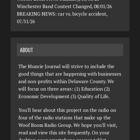
Winchester Band Contest Changed, 08/01/26
BREAKING NEWS: car vs. bicycle accident,
07/31/26
ABOUT
The Muncie Journal will strive to include the
good things that are happening with businesses
and non-profits within Delaware County. We
will focus on three areas: (1) Education (2)
Economic Development (3) Quality of Life.
You'll hear about this project on the radio on
four of the radio stations that make up the
Woof Boom Radio Group. We hope you'll visit,
read and view this site frequently. On your
desktop, your smartphone or your tablet.