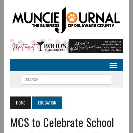
HOME
EDUCATION
MCS to Celebrate School