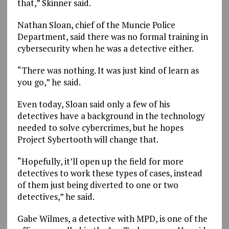
that,” Skinner said.
Nathan Sloan, chief of the Muncie Police
Department, said there was no formal training in
cybersecurity when he was a detective either.
“There was nothing. It was just kind of learn as
you go,” he said.
Even today, Sloan said only a few of his
detectives have a background in the technology
needed to solve cybercrimes, but he hopes
Project Sybertooth will change that.
“Hopefully, it’ll open up the field for more
detectives to work these types of cases, instead
of them just being diverted to one or two
detectives,” he said.
Gabe Wilmes, a detective with MPD, is one of the