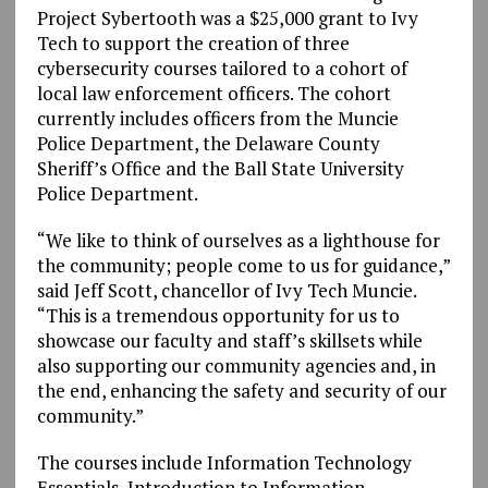
Project Sybertooth was a $25,000 grant to Ivy
Tech to support the creation of three
cybersecurity courses tailored to a cohort of
local law enforcement officers. The cohort
currently includes officers from the Muncie
Police Department, the Delaware County
Sheriff’s Office and the Ball State University
Police Department.
“We like to think of ourselves as a lighthouse for
the community; people come to us for guidance,”
said Jeff Scott, chancellor of Ivy Tech Muncie.
“This is a tremendous opportunity for us to
showcase our faculty and staff’s skillsets while
also supporting our community agencies and, in
the end, enhancing the safety and security of our
community.”
The courses include Information Technology
Essentials, Introduction to Information