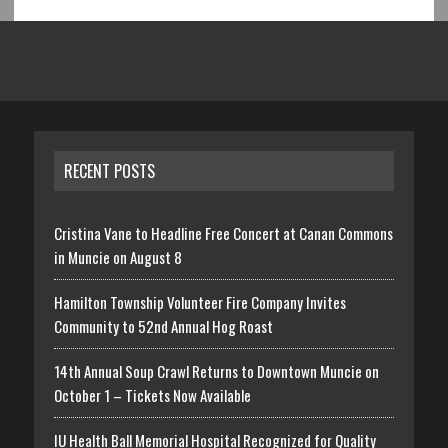
RECENT POSTS
Cristina Vane to Headline Free Concert at Canan Commons
in Muncie on August 8
Hamilton Township Volunteer Fire Company Invites
Community to 52nd Annual Hog Roast
14th Annual Soup Crawl Returns to Downtown Muncie on
October 1 – Tickets Now Available
IU Health Ball Memorial Hospital Recognized for Quality