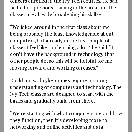
officers enrolled in the Ivy Tech courses. He said
he had no previous training in the area, but the
classes are already broadening his skillset.
“We joked around in the first class about me
being probably the least knowledgeable about
computers, but already in the first couple of
classes I feel like I’m learning a lot,” he said. “I
don’t have the background in technology that
other people do, so this will be helpful for me
moving forward and working on cases.”
Duckham said cybercrimes require a strong
understanding of computers and technology. The
Ivy Tech classes are designed to start with the
basics and gradually build from there.
“We’re starting with what computers are and how
they function, then it’s developing more to
networking and online activities and data