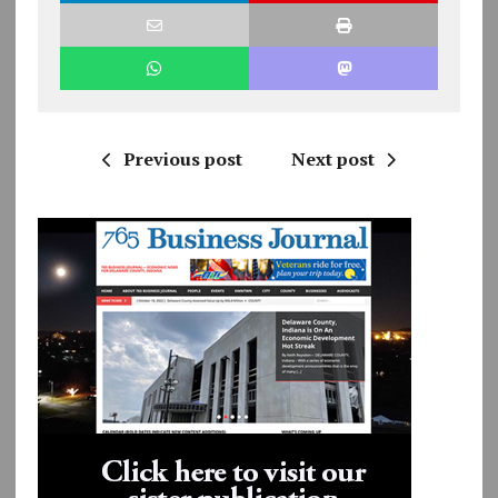
Previous post
Next post