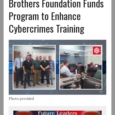
Brothers Foundation Funds
Program to Enhance
Cybercrimes Training
Photo provided