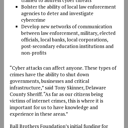
trained to address cyber threats
Bolster the ability of local law enforcement
agencies to deter and investigate
cybercrime
Develop new networks of communication
between law enforcement, military, elected
officials, local banks, local corporations,
post-secondary education institutions and
non-profits
“Cyber attacks can affect anyone. These types of
crimes have the ability to shut down
governments, businesses and critical
infrastructure,” said Tony Skinner, Delaware
County Sheriff. “As far as our citizens being
victims of internet crimes, this is where it is
important for us to have knowledge and
experience in these areas.”
Ball Brothers Foundation’s initial funding for