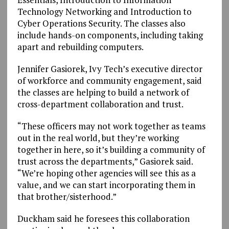
Technology Networking and Introduction to
Cyber Operations Security. The classes also
include hands-on components, including taking
apart and rebuilding computers.
Jennifer Gasiorek, Ivy Tech’s executive director
of workforce and community engagement, said
the classes are helping to build a network of
cross-department collaboration and trust.
“These officers may not work together as teams
out in the real world, but they’re working
together in here, so it’s building a community of
trust across the departments,” Gasiorek said.
“We’re hoping other agencies will see this as a
value, and we can start incorporating them in
that brother/sisterhood.”
Duckham said he foresees this collaboration