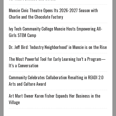
Muncie Civic Theatre Opens Its 2026-2027 Season with
Charlie and the Chocolate Factory
Ivy Tech Community College Muncie Hosts Empowering All-
Girls STEM Camp
Dr. Jeff Bird: ‘Industry Neighborhood’ in Muncie is on the Rise
The Most Powerful Tool for Early Learning Isn’t a Program—
It’s a Conversation
Community Celebrates Collaboration Resulting in READI 2.0
Arts and Culture Award
Art Mart Owner Karen Fisher Expands Her Business in the
Village