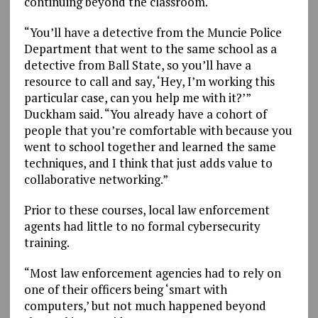
continuing beyond the classroom.
“You’ll have a detective from the Muncie Police
Department that went to the same school as a
detective from Ball State, so you’ll have a
resource to call and say, ‘Hey, I’m working this
particular case, can you help me with it?’”
Duckham said. “You already have a cohort of
people that you’re comfortable with because you
went to school together and learned the same
techniques, and I think that just adds value to
collaborative networking.”
Prior to these courses, local law enforcement
agents had little to no formal cybersecurity
training.
“Most law enforcement agencies had to rely on
one of their officers being ‘smart with
computers,’ but not much happened beyond