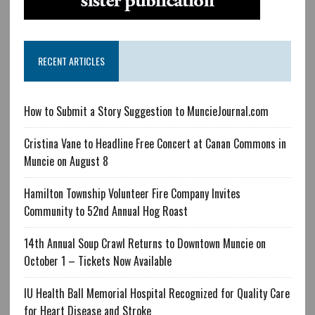
RECENT ARTICLES
How to Submit a Story Suggestion to MuncieJournal.com
Cristina Vane to Headline Free Concert at Canan Commons in
Muncie on August 8
Hamilton Township Volunteer Fire Company Invites
Community to 52nd Annual Hog Roast
14th Annual Soup Crawl Returns to Downtown Muncie on
October 1 – Tickets Now Available
IU Health Ball Memorial Hospital Recognized for Quality Care
for Heart Disease and Stroke