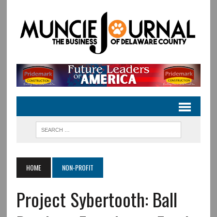
HOME
NON-PROFIT
Project Sybertooth: Ball