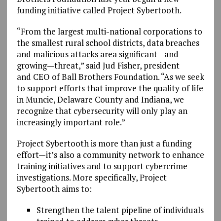
funding initiative called Project Sybertooth.
“From the largest multi-national corporations to
the smallest rural school districts, data breaches
and malicious attacks area significant—and
growing—threat,” said Jud Fisher, president
and CEO of Ball Brothers Foundation. “As we seek
to support efforts that improve the quality of life
in Muncie, Delaware County and Indiana, we
recognize that cybersecurity will only play an
increasingly important role.”
Project Sybertooth is more than just a funding
effort—it’s also a community network to enhance
training initiatives and to support cybercrime
investigations. More specifically, Project
Sybertooth aims to:
Strengthen the talent pipeline of individuals