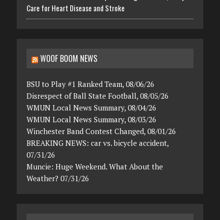
Care for Heart Disease and Stroke
WOOF BOOM NEWS
BSU to Play #1 Ranked Team, 08/06/26
Disrespect of Ball State Football, 08/05/26
WMUN Local News Summary, 08/04/26
WMUN Local News Summary, 08/03/26
Winchester Band Contest Changed, 08/01/26
BREAKING NEWS: car vs. bicycle accident,
07/31/26
Muncie: Huge Weekend. What About the
Weather? 07/31/26