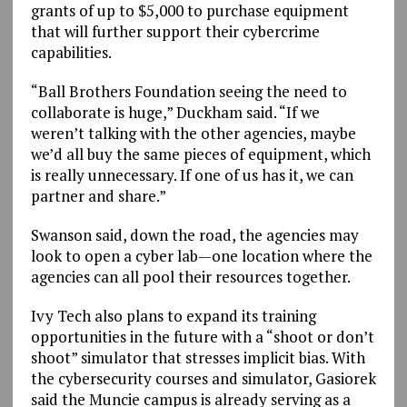
grants of up to $5,000 to purchase equipment
that will further support their cybercrime
capabilities.
“Ball Brothers Foundation seeing the need to
collaborate is huge,” Duckham said. “If we
weren’t talking with the other agencies, maybe
we’d all buy the same pieces of equipment, which
is really unnecessary. If one of us has it, we can
partner and share.”
Swanson said, down the road, the agencies may
look to open a cyber lab—one location where the
agencies can all pool their resources together.
Ivy Tech also plans to expand its training
opportunities in the future with a “shoot or don’t
shoot” simulator that stresses implicit bias. With
the cybersecurity courses and simulator, Gasiorek
said the Muncie campus is already serving as a