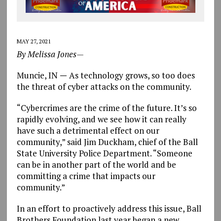
MAY 27, 2021
By Melissa Jones—
Muncie, IN
—
As technology grows, so too does
the threat of cyber attacks on the community.
“Cybercrimes are the crime of the future. It’s so
rapidly evolving, and we see how it can really
have such a detrimental effect on our
community,” said Jim Duckham, chief of the Ball
State University Police Department. “Someone
can be in another part of the world and be
committing a crime that impacts our
community.”
In an effort to proactively address this issue, Ball
Brothers Foundation last year began a new