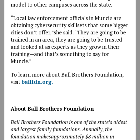
model to other campuses across the state.
“Local law enforcement officials in Muncie are
obtaining cybersecurity skillsets that some bigger
cities don’t offer,”she said. “They are going to be
trained in an area, they are going to be trusted
and looked at as experts as they grow in their
training—and that’s something to say for
Muncie.”
To learn more about Ball Brothers Foundation,
visit
ballfdn.org.
About Ball Brothers Foundation
Ball Brothers Foundation is one of the state’s oldest
and largest family foundations. Annually, the
foundation makesapproximately $8 million in