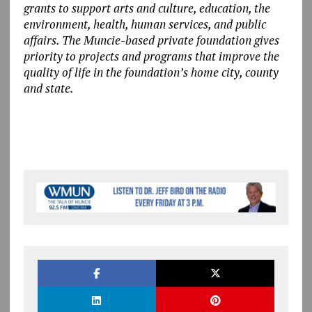
grants to support arts and culture, education, the
environment, health, human services, and public
affairs. The Muncie-based private foundation gives
priority to projects and programs that improve the
quality of life in the foundation’s home city, county
and state.