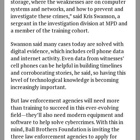
storage, where the weaknesses are on computer
systems and networks, and how to prevent and
investigate these crimes,” said Kris Swanson, a
sergeant in the investigation division at MPD and
a member of the training cohort.
Swanson said many cases today are solved with
digital evidence, which includes cell phone data
and internet activity. Even data from witnesses’
cell phones can be helpful in building timelines
and corroborating stories, he said, so having this
level of technological knowledge is becoming
increasingly important.
But law enforcement agencies will need more
than training to succeed in this ever-evolving
field—they’ll also need modern equipment and
software to help solve cybercrimes. With this in
mind, Ball Brothers Foundation is inviting the
three law enforcement agencies to apply for