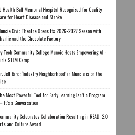
U Health Ball Memorial Hospital Recognized for Quality
are for Heart Disease and Stroke
uncie Civic Theatre Opens Its 2026-2027 Season with
harlie and the Chocolate Factory
vy Tech Community College Muncie Hosts Empowering All-
irls STEM Camp
r. Jeff Bird: ‘Industry Neighborhood’ in Muncie is on the
ise
he Most Powerful Tool for Early Learning Isn’t a Program
 It’s a Conversation
ommunity Celebrates Collaboration Resulting in READI 2.0
rts and Culture Award