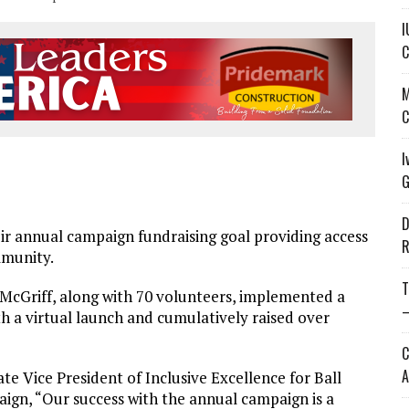
I
C
M
C
I
G
D
 annual campaign fundraising goal providing access
R
mmunity.
T
cGriff, along with 70 volunteers, implemented a
—
h a virtual launch and cumulatively raised over
C
A
e Vice President of Inclusive Excellence for Ball
aign, “Our success with the annual campaign is a