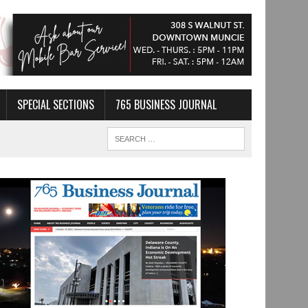
SPECIAL SECTIONS
765 BUSINESS JOURNAL