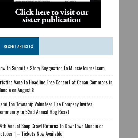
RECENT ARTICLES
ow to Submit a Story Suggestion to MuncieJournal.com
ristina Vane to Headline Free Concert at Canan Commons in
uncie on August 8
amilton Township Volunteer Fire Company Invites
ommunity to 52nd Annual Hog Roast
4th Annual Soup Crawl Returns to Downtown Muncie on
ctober 1 – Tickets Now Available