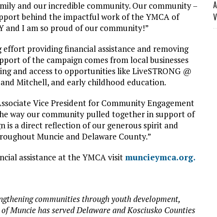
A
amily and our incredible community. Our community –
upport behind the impactful work of the YMCA of
V
e Y and I am so proud of our community!”
effort providing financial assistance and removing
upport of the campaign comes from local businesses
nding and access to opportunities like LiveSTRONG @
nd Mitchell, and early childhood education.
Associate Vice President for Community Engagement
f the way our community pulled together in support of
is a direct reflection of our generous spirit and
throughout Muncie and Delaware County.”
ncial assistance at the YMCA visit
muncieymca.org.
trengthening communities through youth development,
A of Muncie has served Delaware and Kosciusko Counties