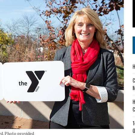
 IN READI 2.0 ARTS AND CULTURE AWARD
SS IN THE VILLAGE
IEJOURNAL.COM
H
C
M
H
C
1
O
d. Photo provided