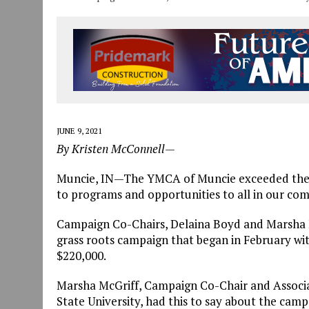
JUNE 9, 2021
By Kristen McConnell—
Muncie, IN—The YMCA of Muncie exceeded their
to programs and opportunities to all in our co
Campaign Co-Chairs, Delaina Boyd and Marsha M
grass roots campaign that began in February wit
$220,000.
Marsha McGriff, Campaign Co-Chair and Associat
State University, had this to say about the camp