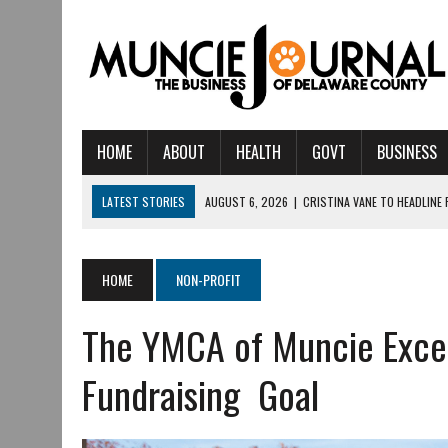
HOME
ABOUT
HEALTH
GOVT
BUSINESS
LATEST STORIES
AUGUST 6, 2026
|
CRISTINA VANE TO HEADLINE
AUGUST 6, 2026
|
HAMILTON TOWNSHIP VOLUNTEER FIRE COMPANY I
AUGUST 5, 2026
|
14TH ANNUAL SOUP CRAWL RETURNS TO DOWNTOW
HOME
NON-PROFIT
AUGUST 5, 2026
|
IU HEALTH BALL MEMORIAL HOSPITAL RECOGNIZED 
The YMCA of Muncie Exce
AUGUST 3, 2026
|
MUNCIE CIVIC THEATRE OPENS ITS 2026-2027 S
AUGUST 3, 2026
|
IVY TECH COMMUNITY COLLEGE MUNCIE HOSTS EM
Fundraising Goal
JULY 31, 2026
|
DR. JEFF BIRD: ‘INDUSTRY NEIGHBORHOOD’ IN MUNCIE 
JULY 30, 2026
|
THE MOST POWERFUL TOOL FOR EARLY LEARNING ISN