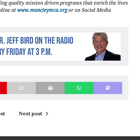
ding quality mission driven programs that enrich the lives
nline at
www.muncieymca.org
or on Social Media
st
Next post