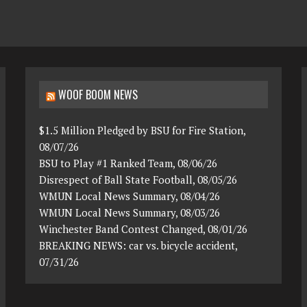
WOOF BOOM NEWS
$1.5 Million Pledged by BSU for Fire Station,
08/07/26
BSU to Play #1 Ranked Team, 08/06/26
Disrespect of Ball State Football, 08/05/26
WMUN Local News Summary, 08/04/26
WMUN Local News Summary, 08/03/26
Winchester Band Contest Changed, 08/01/26
BREAKING NEWS: car vs. bicycle accident,
07/31/26