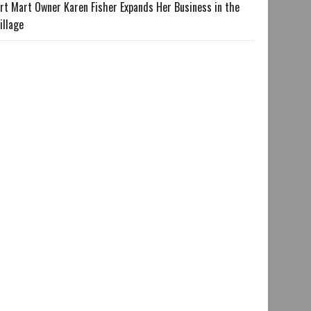
rt Mart Owner Karen Fisher Expands Her Business in the
illage