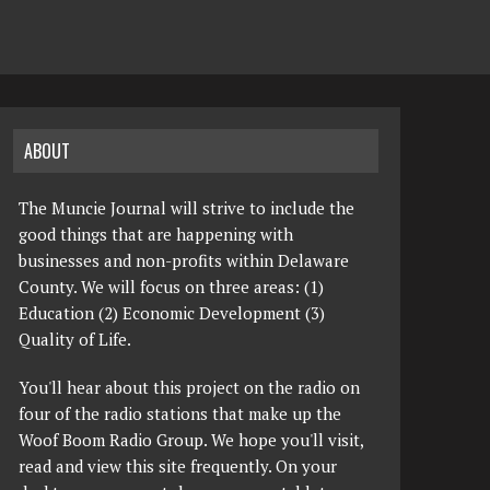
ABOUT
The Muncie Journal will strive to include the
good things that are happening with
businesses and non-profits within Delaware
County. We will focus on three areas: (1)
Education (2) Economic Development (3)
Quality of Life.
You'll hear about this project on the radio on
four of the radio stations that make up the
Woof Boom Radio Group. We hope you'll visit,
read and view this site frequently. On your