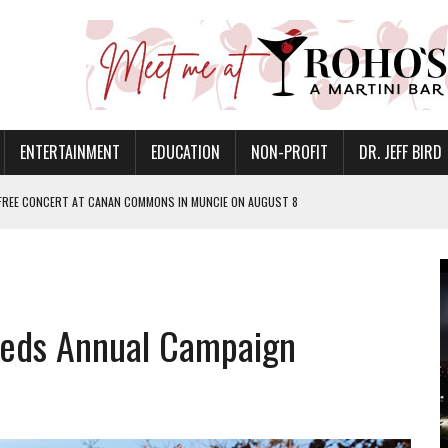
ENTERTAINMENT
EDUCATION
NON-PROFIT
DR. JEFF BIRD
 FREE CONCERT AT CANAN COMMONS IN MUNCIE ON AUGUST 8
NVITES COMMUNITY TO 52ND ANNUAL HOG ROAST
N MUNCIE ON OCTOBER 1 – TICKETS NOW AVAILABLE
FOR QUALITY CARE FOR HEART DISEASE AND STROKE
eds Annual Campaign
EASON WITH CHARLIE AND THE CHOCOLATE FACTORY
POWERING ALL-GIRLS STEM CAMP
IS ON THE RISE
’T A PROGRAM— IT’S A CONVERSATION