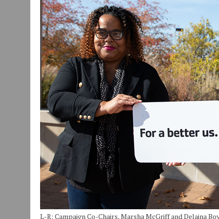
JULY 30, 2026
|
COMMUNITY CELEBRATES COLLABORATION RESULTING
JULY 29, 2026
|
ART MART OWNER KAREN FISHER EXPANDS HER BUSINE
JANUARY 14, 2021
|
HOW TO SUBMIT A STORY SUGGESTION TO MUNC
L-R: Campaign Co-Chairs, Marsha McGriff and Delaina Boy