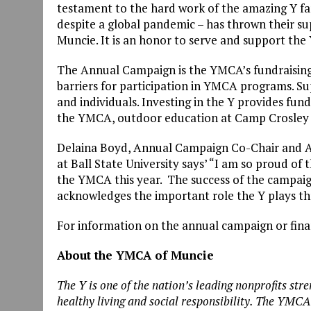
testament to the hard work of the amazing Y f
despite a global pandemic – has thrown their s
Muncie. It is an honor to serve and support th
The Annual Campaign is the YMCA’s fundraising 
barriers for participation in YMCA programs. S
and individuals. Investing in the Y provides fu
the YMCA, outdoor education at Camp Crosley a
Delaina Boyd, Annual Campaign Co-Chair and 
at Ball State University says’ “I am so proud o
the YMCA this year. The success of the campaign 
acknowledges the important role the Y plays 
For information on the annual campaign or fina
About the YMCA of Muncie
The Y is one of the nation’s leading nonprofits s
healthy living and social responsibility. The YMC