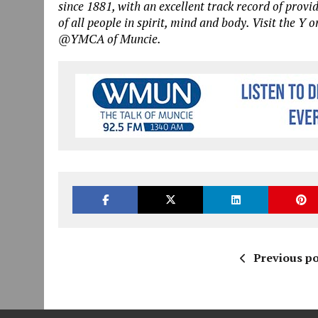
since 1881, with an excellent track record of provi
of all people in spirit, mind and body. Visit the Y o
@YMCA of Muncie.
Previous po