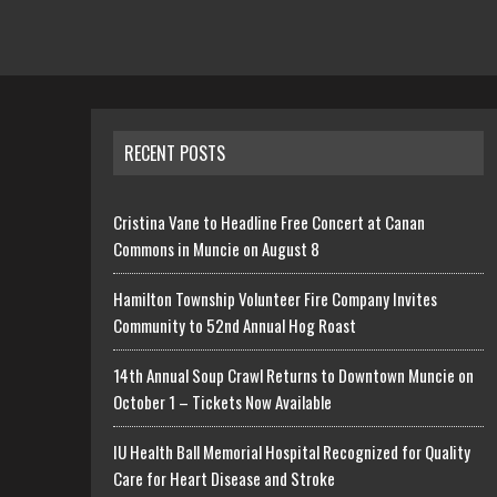
RECENT POSTS
Cristina Vane to Headline Free Concert at Canan
Commons in Muncie on August 8
Hamilton Township Volunteer Fire Company Invites
Community to 52nd Annual Hog Roast
14th Annual Soup Crawl Returns to Downtown Muncie on
October 1 – Tickets Now Available
IU Health Ball Memorial Hospital Recognized for Quality
Care for Heart Disease and Stroke