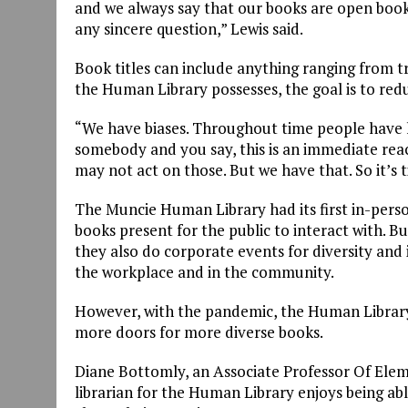
and we always say that our books are open book
any sincere question,” Lewis said.
Book titles can include anything ranging from tr
the Human Library possesses, the goal is to red
“We have biases. Throughout time people have ha
somebody and you say, this is an immediate react
may not act on those. But we have that. So it’s 
The Muncie Human Library had its first in-pers
books present for the public to interact with. 
they also do corporate events for diversity and i
the workplace and in the community.
However, with the pandemic, the Human Library
more doors for more diverse books.
Diane Bottomly, an Associate Professor Of Elem
librarian for the Human Library enjoys being abl