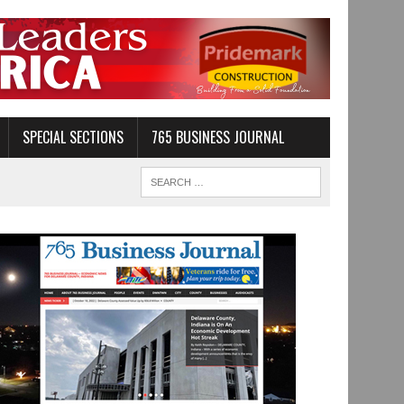
SPECIAL SECTIONS
765 BUSINESS JOURNAL