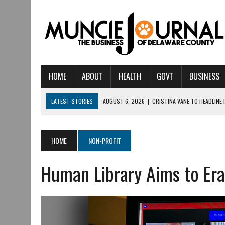
HOME
ABOUT
HEALTH
GOVT
BUSINESS
LATEST STORIES
AUGUST 6, 2026
|
CRISTINA VANE TO HEADLINE
AUGUST 6, 2026
|
HAMILTON TOWNSHIP VOLUNTEER FIRE COMPANY I
AUGUST 5, 2026
|
14TH ANNUAL SOUP CRAWL RETURNS TO DOWNTOW
HOME
NON-PROFIT
AUGUST 5, 2026
|
IU HEALTH BALL MEMORIAL HOSPITAL RECOGNIZED 
Human Library Aims to Era
AUGUST 3, 2026
|
MUNCIE CIVIC THEATRE OPENS ITS 2026-2027 S
AUGUST 3, 2026
|
IVY TECH COMMUNITY COLLEGE MUNCIE HOSTS EM
JULY 31, 2026
|
DR. JEFF BIRD: ‘INDUSTRY NEIGHBORHOOD’ IN MUNCIE 
JULY 30, 2026
|
THE MOST POWERFUL TOOL FOR EARLY LEARNING ISN