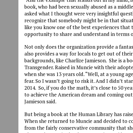
book, who had been sexually abused as a middle
asked what I thought were very insightful ques
recognize that somebody might be in that situat
like you know one of the best experiences that t
opportunity to share and understand in terms o
Not only does the organization provide a fantast
also provides a way for locals to get out of th
backgrounds, like Charlize Jamieson. She is a b
Transgender. Raised in Muncie with their adopt
when she was 13 years old. “Well, at a young ag
fear. So I wasn’t going to risk it. And I didn’t s
2014. So, if you do the math, it’s close to 50 yea
to achieve the American dream and coming out as 
Jamieson said.
But being a book at the Human Library has raise
When she returned to Muncie and decided to co
from the fairly conservative community that sh