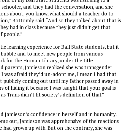
 schooler, and they had the conversation, and she
tions about, you know, what should a teacher do to
ion,” Bottomly said. “And so they talked about that is
hey had in class because they just didn’t get that
f people.”
ic learning experience for Ball State students, but it
eir bubble and to meet new people from various
ook for the Human Library, under the title
ed parents, Jamieson realized she was transgender
e I was afraid they’d un-adopt me, I mean I had that
tart publicly coming out until my father passed away in
rs of hiding it because I was taught that your goal is
Trans didn’t fit society’s definition of that”
d Jamieson’s confidence in herself and in humanity.
me out, Jamieson was apprehensive of the reactions
e had grown up with. But on the contrary, she was