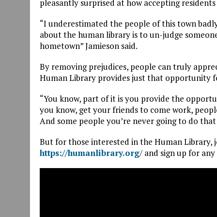
pleasantly surprised at how accepting residents
“I underestimated the people of this town badl
about the human library is to un-judge someone
hometown” Jamieson said.
By removing prejudices, people can truly appre
Human Library provides just that opportunity for
“You know, part of it is you provide the opport
you know, get your friends to come work, people
And some people you’re never going to do that 
But for those interested in the Human Library, jo
https://humanlibrary.org
/ and sign up for any