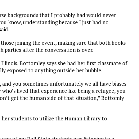
rse backgrounds that I probably had would never
you know, understanding because I just had no
aid.
ng those joining the event, making sure that both books
 parties after the conversation is over.
llinois, Bottomley says she had her first classmate of
lly exposed to anything outside her bubble.
, and you sometimes unfortunately we all have biases
 who’s lived that experience like being a refugee, you
n’t get the human side of that situation,” Bottomly
 her students to utilize the Human Library to
 one of my Ball State students was listening to a