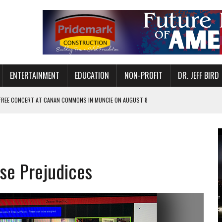
ENTERTAINMENT
EDUCATION
NON-PROFIT
DR. JEFF BIRD
 FREE CONCERT AT CANAN COMMONS IN MUNCIE ON AUGUST 8
NVITES COMMUNITY TO 52ND ANNUAL HOG ROAST
N MUNCIE ON OCTOBER 1 – TICKETS NOW AVAILABLE
FOR QUALITY CARE FOR HEART DISEASE AND STROKE
se Prejudices
EASON WITH CHARLIE AND THE CHOCOLATE FACTORY
POWERING ALL-GIRLS STEM CAMP
IS ON THE RISE
’T A PROGRAM— IT’S A CONVERSATION