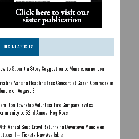
RECENT ARTICLES
ow to Submit a Story Suggestion to MuncieJournal.com
ristina Vane to Headline Free Concert at Canan Commons in
uncie on August 8
amilton Township Volunteer Fire Company Invites
ommunity to 52nd Annual Hog Roast
4th Annual Soup Crawl Returns to Downtown Muncie on
ctober 1 – Tickets Now Available