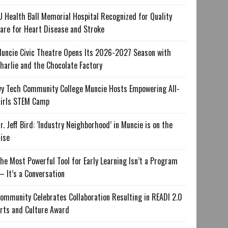
U Health Ball Memorial Hospital Recognized for Quality
are for Heart Disease and Stroke
uncie Civic Theatre Opens Its 2026-2027 Season with
harlie and the Chocolate Factory
vy Tech Community College Muncie Hosts Empowering All-
irls STEM Camp
r. Jeff Bird: ‘Industry Neighborhood’ in Muncie is on the
ise
he Most Powerful Tool for Early Learning Isn’t a Program
 It’s a Conversation
ommunity Celebrates Collaboration Resulting in READI 2.0
rts and Culture Award