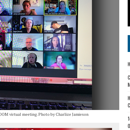
 IN READI 2.0 ARTS AND CULTURE AWARD
SS IN THE VILLAGE
IEJOURNAL.COM
H
C
M
H
C
ZOOM virtual meeting. Photo by Charlize Jamieson
1
O