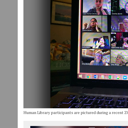
JULY 30, 2026
|
COMMUNITY CELEBRATES COLLABORATION RESULTING
JULY 29, 2026
|
ART MART OWNER KAREN FISHER EXPANDS HER BUSINE
JANUARY 14, 2021
|
HOW TO SUBMIT A STORY SUGGESTION TO MUNC
Human Library participants are pictured during a recent 