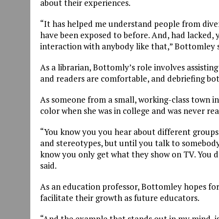
about their experiences.
“It has helped me understand people from dive
have been exposed to before. And, had lacked, 
interaction with anybody like that,” Bottomley s
As a librarian, Bottomly’s role involves assisti
and readers are comfortable, and debriefing both
As someone from a small, working-class town in I
color when she was in college and was never rea
“You know you you hear about different groups
and stereotypes, but until you talk to somebody
know you only get what they show on TV. You do
said.
As an education professor, Bottomley hopes for
facilitate their growth as future educators.
“And the example that stands out in my mind, is