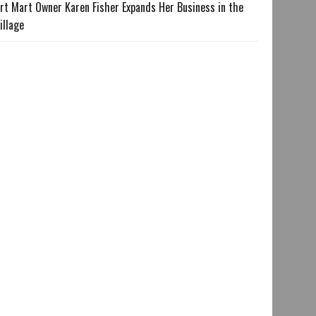
rt Mart Owner Karen Fisher Expands Her Business in the
illage