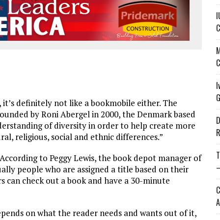
I
C
M
C
I
G
 it’s definitely not like a bookmobile either. The
 Founded by Roni Abergel in 2000, the Denmark based
D
derstanding of diversity in order to help create more
R
l, religious, social and ethnic differences.”
T
 According to Peggy Lewis, the book depot manager of
—
lly people who are assigned a title based on their
sitors can check out a book and have a 30-minute
C
A
epends on what the reader needs and wants out of it,