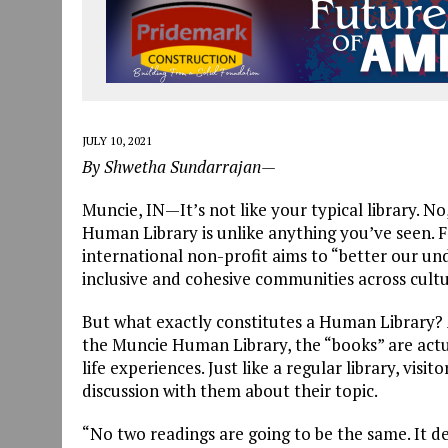
JULY 10, 2021
By Shwetha Sundarrajan—
Muncie, IN—It’s not like your typical library. No,
Human Library is unlike anything you’ve seen.
international non-profit aims to “better our un
inclusive and cohesive communities across cultura
But what exactly constitutes a Human Library?
the Muncie Human Library, the “books” are actua
life experiences. Just like a regular library, vi
discussion with them about their topic.
“No two readings are going to be the same. It d