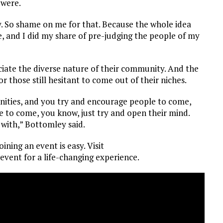
 were.
y. So shame on me for that. Because the whole idea
, and I did my share of pre-judging the people of my
ciate the diverse nature of their community. And the
 those still hesitant to come out of their niches.
unities, and you try and encourage people to come,
 to come, you know, just try and open their mind.
with,” Bottomley said.
ining an event is easy. Visit
 event for a life-changing experience.