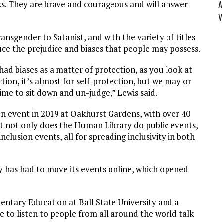
s. They are brave and courageous and will answer
A
V
ansgender to Satanist, and with the variety of titles
uce the prejudice and biases that people may possess.
d biases as a matter of protection, as you look at
ion, it’s almost for self-protection, but we may or
time to sit down and un-judge,” Lewis said.
on event in 2019 at Oakhurst Gardens, with over 40
But not only does the Human Library do public events,
nclusion events, all for spreading inclusivity in both
 has had to move its events online, which opened
entary Education at Ball State University and a
e to listen to people from all around the world talk