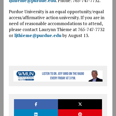
ljthieme@purdue.edu
. Phone: 765-747-7732.
Purdue University is an equal opportunity/equal
access/affirmative action university. If you are in
need of reasonable accommodations to attend,
please contact Laurynn Thieme at 765-747-7732
or
ljthieme@purdue.edu
by August 13.