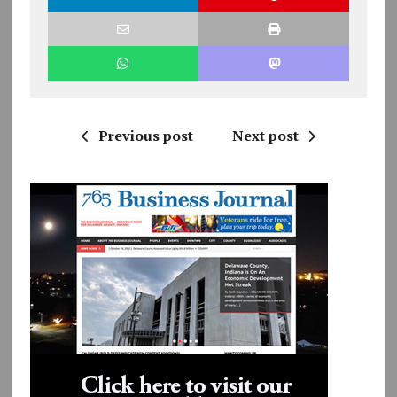
Previous post
Next post