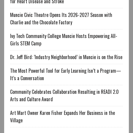
for Heart Disease and Stroke
Muncie Civic Theatre Opens Its 2026-2027 Season with
Charlie and the Chocolate Factory
Ivy Tech Community College Muncie Hosts Empowering All-
Girls STEM Camp
Dr. Jeff Bird: ‘Industry Neighborhood’ in Muncie is on the Rise
The Most Powerful Tool for Early Learning Isn’t a Program—
It’s a Conversation
Community Celebrates Collaboration Resulting in READI 2.0
Arts and Culture Award
Art Mart Owner Karen Fisher Expands Her Business in the
Village