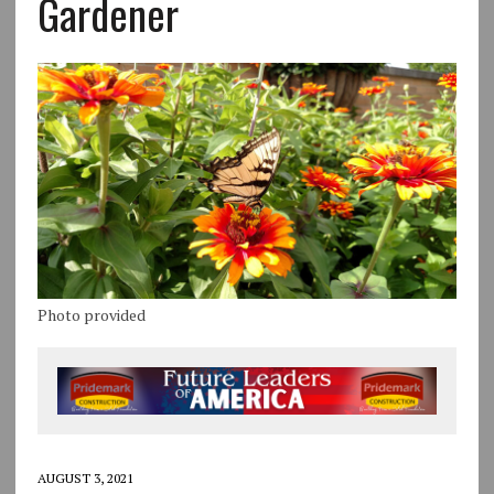
Gardener
Photo provided
AUGUST 3, 2021