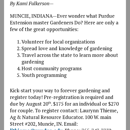
By Kami Fulkerson—
MUNCIE, INDIANA—Ever wonder what Purdue
Extension master Gardeners Do? Here are only a
few of the great opportunities:
Volunteer for local organizations
Spread love and knowledge of gardening
Travel across the state to learn more about
gardening
Host community programs
Youth programming
Kick-start your way to forever gardening and
register today! Pre-registration is required and
due by August 20
. $175 for an individual or $270
th
for couple. To register contact: Laurynn Thieme,
Ag & Natural Resource Educator. 100 W. main
Street #202, Muncie, IN. Email: