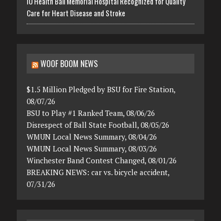
IU Health Ball Memorial Hospital Recognized for Quality
Care for Heart Disease and Stroke
WOOF BOOM NEWS
$1.5 Million Pledged by BSU for Fire Station,
08/07/26
BSU to Play #1 Ranked Team, 08/06/26
Disrespect of Ball State Football, 08/05/26
WMUN Local News Summary, 08/04/26
WMUN Local News Summary, 08/03/26
Winchester Band Contest Changed, 08/01/26
BREAKING NEWS: car vs. bicycle accident,
07/31/26