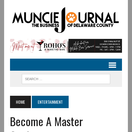
HOME
ENTERTAINMENT
Become A Master