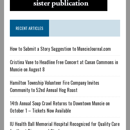
RECENT ARTICLES
How to Submit a Story Suggestion to MuncieJournal.com
Cristina Vane to Headline Free Concert at Canan Commons in
Muncie on August 8
Hamilton Township Volunteer Fire Company Invites
Community to 52nd Annual Hog Roast
14th Annual Soup Crawl Returns to Downtown Muncie on
October 1 – Tickets Now Available
IU Health Ball Memorial Hospital Recognized for Quality Care