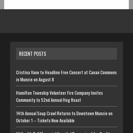
RECENT POSTS
Cristina Vane to Headline Free Concert at Canan Commons
in Muncie on August 8
Hamilton Township Volunteer Fire Company Invites
Community to 52nd Annual Hog Roast
14th Annual Soup Crawl Returns to Downtown Muncie on
October 1 – Tickets Now Available