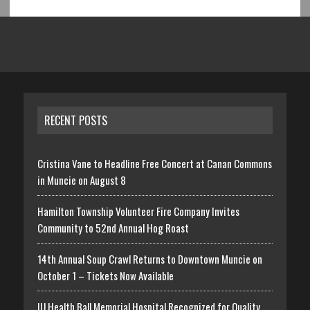
RECENT POSTS
Cristina Vane to Headline Free Concert at Canan Commons
in Muncie on August 8
Hamilton Township Volunteer Fire Company Invites
Community to 52nd Annual Hog Roast
14th Annual Soup Crawl Returns to Downtown Muncie on
October 1 – Tickets Now Available
IU Health Ball Memorial Hospital Recognized for Quality