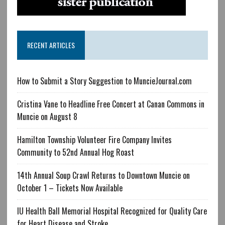
RECENT ARTICLES
How to Submit a Story Suggestion to MuncieJournal.com
Cristina Vane to Headline Free Concert at Canan Commons in
Muncie on August 8
Hamilton Township Volunteer Fire Company Invites
Community to 52nd Annual Hog Roast
14th Annual Soup Crawl Returns to Downtown Muncie on
October 1 – Tickets Now Available
IU Health Ball Memorial Hospital Recognized for Quality Care
for Heart Disease and Stroke