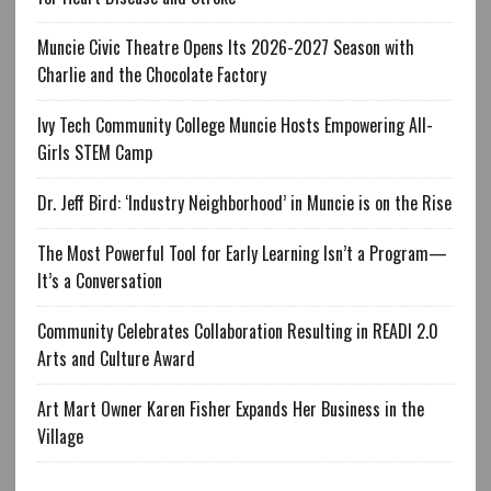
Muncie Civic Theatre Opens Its 2026-2027 Season with
Charlie and the Chocolate Factory
Ivy Tech Community College Muncie Hosts Empowering All-
Girls STEM Camp
Dr. Jeff Bird: ‘Industry Neighborhood’ in Muncie is on the Rise
The Most Powerful Tool for Early Learning Isn’t a Program—
It’s a Conversation
Community Celebrates Collaboration Resulting in READI 2.0
Arts and Culture Award
Art Mart Owner Karen Fisher Expands Her Business in the
Village