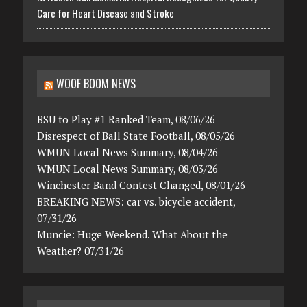
Care for Heart Disease and Stroke
WOOF BOOM NEWS
BSU to Play #1 Ranked Team, 08/06/26
Disrespect of Ball State Football, 08/05/26
WMUN Local News Summary, 08/04/26
WMUN Local News Summary, 08/03/26
Winchester Band Contest Changed, 08/01/26
BREAKING NEWS: car vs. bicycle accident,
07/31/26
Muncie: Huge Weekend. What About the
Weather? 07/31/26