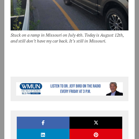
Stuck on a ramp in Missouri on July 4th. Today is August 12th,
and still don’t have my car back. It’s still in Missouri.