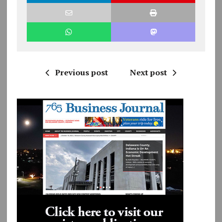
Previous post
Next post