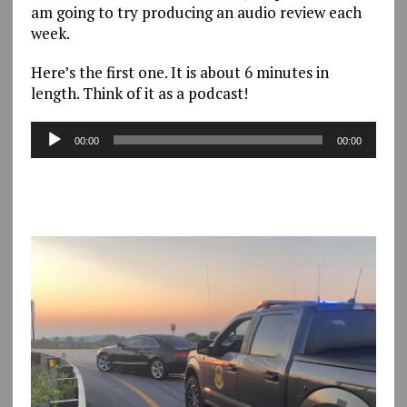
am going to try producing an audio review each
week.
Here’s the first one. It is about 6 minutes in
length. Think of it as a podcast!
Audio
00:00
00:00
Player