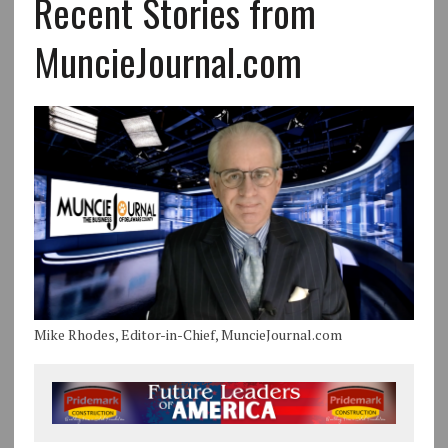
Recent Stories from
MuncieJournal.com
Mike Rhodes, Editor-in-Chief, MuncieJournal.com