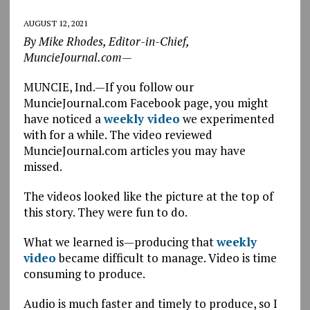
AUGUST 12, 2021
By Mike Rhodes, Editor-in-Chief,
MuncieJournal.com—
MUNCIE, Ind.—If you follow our
MuncieJournal.com Facebook page, you might
have noticed a
weekly video
we experimented
with for a while. The video reviewed
MuncieJournal.com articles you may have
missed.
The videos looked like the picture at the top of
this story. They were fun to do.
What we learned is—producing that
weekly
video
became difficult to manage. Video is time
consuming to produce.
Audio is much faster and timely to produce, so I