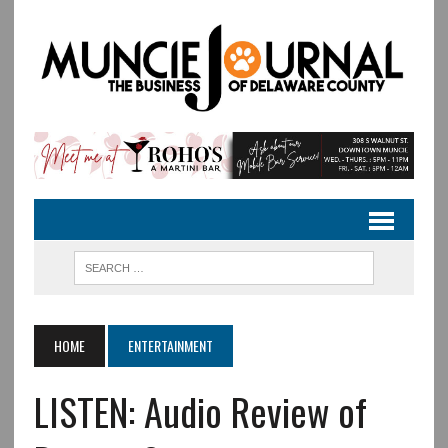
HOME
ENTERTAINMENT
LISTEN: Audio Review of