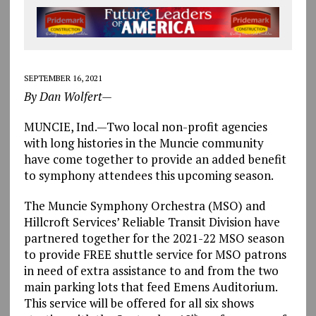
SEPTEMBER 16, 2021
By Dan Wolfert—
MUNCIE, Ind.—Two local non-profit agencies
with long histories in the Muncie community
have come together to provide an added benefit
to symphony attendees this upcoming season.
The Muncie Symphony Orchestra (MSO) and
Hillcroft Services’ Reliable Transit Division have
partnered together for the 2021-22 MSO season
to provide FREE shuttle service for MSO patrons
in need of extra assistance to and from the two
main parking lots that feed Emens Auditorium.
This service will be offered for all six shows