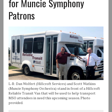
for Muncie Symphony
Patrons
L-R: Dan Wolfert (Hillcroft Services) and Scott Watkins
(Muncie Symphony Orchestra) stand in front of a Hillcroft
Reliable Transit Van that will be used to help transport
MSO attendees in need this upcoming season. Photo
provided.