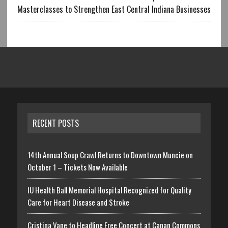
Masterclasses to Strengthen East Central Indiana Businesses
RECENT POSTS
14th Annual Soup Crawl Returns to Downtown Muncie on
October 1 – Tickets Now Available
IU Health Ball Memorial Hospital Recognized for Quality
Care for Heart Disease and Stroke
Cristina Vane to Headline Free Concert at Canan Commons