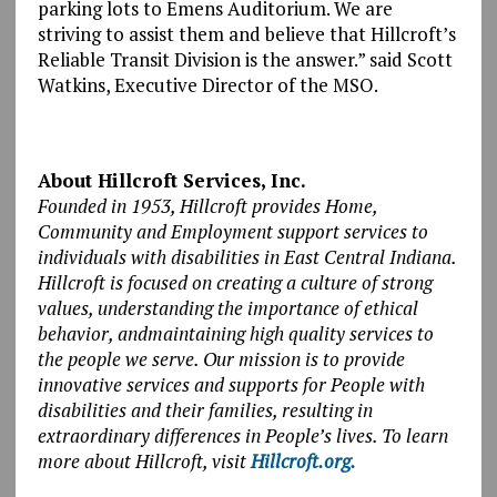
parking lots to Emens Auditorium. We are
striving to assist them and believe that Hillcroft’s
Reliable Transit Division is the answer.” said Scott
Watkins, Executive Director of the MSO.
About Hillcroft Services, Inc.
Founded in 1953, Hillcroft provides Home,
Community and Employment support services to
individuals with disabilities in East Central Indiana.
Hillcroft is focused on creating a culture of strong
values, understanding the importance of ethical
behavior, andmaintaining high quality services to
the people we serve. Our mission is to provide
innovative services and supports for People with
disabilities and their families, resulting in
extraordinary differences in People’s lives. To learn
more about Hillcroft, visit
Hillcroft.org.