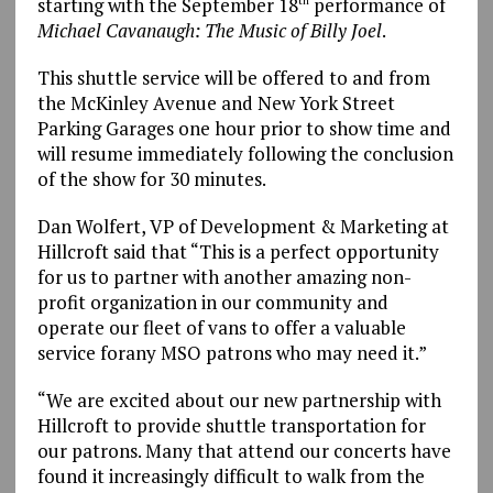
starting with the September 18
performance of
th
Michael Cavanaugh: The Music of Billy Joel
.
This shuttle service will be offered to and from
the McKinley Avenue and New York Street
Parking Garages one hour prior to show time and
will resume immediately following the conclusion
of the show for 30 minutes.
Dan Wolfert, VP of Development & Marketing at
Hillcroft said that “This is a perfect opportunity
for us to partner with another amazing non-
profit organization in our community and
operate our fleet of vans to offer a valuable
service forany MSO patrons who may need it.”
“We are excited about our new partnership with
Hillcroft to provide shuttle transportation for
our patrons. Many that attend our concerts have
found it increasingly difficult to walk from the