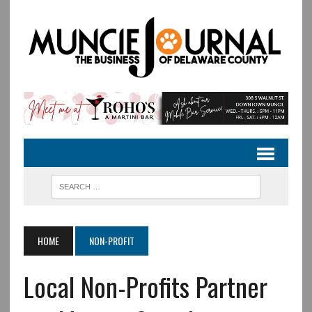
HOME
NON-PROFIT
Local Non-Profits Partner