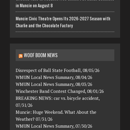
in Muncie on August 8
Muncie Civic Theatre Opens Its 2026-2027 Season with
Charlie and the Chocolate Factory
WOOF BOOM NEWS
Disrespect of Ball State Football, 08/05/26
WMUN Local News Summary, 08/04/26
WMUN Local News Summary, 08/03/26
Winchester Band Contest Changed, 08/01/26
BREAKING NEWS: car vs. bicycle accident,
07/31/26
Muncie: Huge Weekend. What About the
Weather? 07/31/26
WMUN Local News Summary, 07/30/26