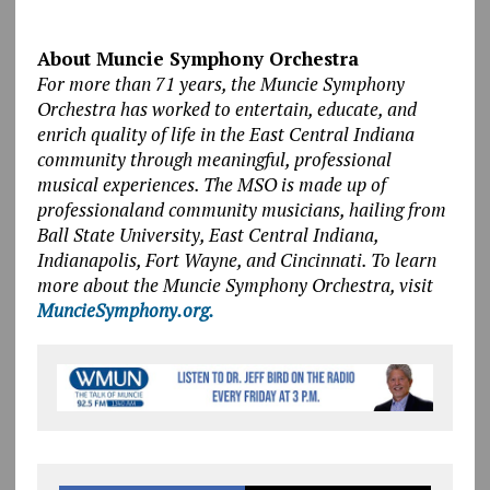
About Muncie Symphony Orchestra
For more than 71 years, the Muncie Symphony
Orchestra has worked to entertain, educate, and
enrich quality of life in the East Central Indiana
community through meaningful, professional
musical experiences. The MSO is made up of
professionaland community musicians, hailing from
Ball State University, East Central Indiana,
Indianapolis, Fort Wayne, and Cincinnati. To learn
more about the Muncie Symphony Orchestra, visit
MuncieSymphony.org.