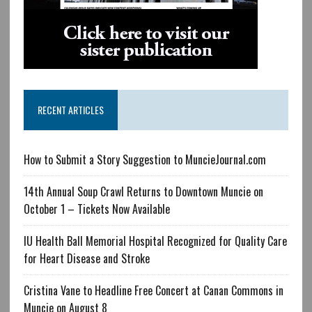
RECENT ARTICLES
How to Submit a Story Suggestion to MuncieJournal.com
14th Annual Soup Crawl Returns to Downtown Muncie on
October 1 – Tickets Now Available
IU Health Ball Memorial Hospital Recognized for Quality Care
for Heart Disease and Stroke
Cristina Vane to Headline Free Concert at Canan Commons in
Muncie on August 8