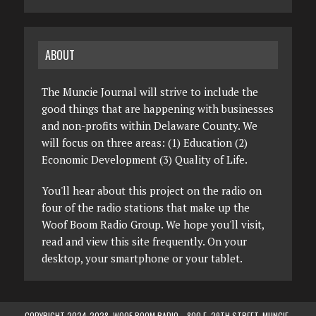
ABOUT
The Muncie Journal will strive to include the
good things that are happening with businesses
and non-profits within Delaware County. We
will focus on three areas: (1) Education (2)
Economic Development (3) Quality of Life.
You'll hear about this project on the radio on
four of the radio stations that make up the
Woof Boom Radio Group. We hope you'll visit,
read and view this site frequently. On your
desktop, your smartphone or your tablet.
COPYRIGHT 2024-2028, WOOF BOOM RADIO—800 E. 29TH STREET, MUNCIE,