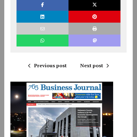
Previous post
Next post