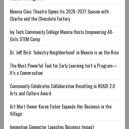
Muncie Civic Theatre Opens Its 2026-2027 Season with
Charlie and the Chocolate Factory
Ivy Tech Community College Muncie Hosts Empowering All-
Girls STEM Camp
Dr. Jeff Bird: ‘Industry Neighborhood’ in Muncie is on the Rise
The Most Powerful Tool for Early Learning Isn’t a Program—
It’s a Conversation
Community Celebrates Collaboration Resulting in READI 2.0
Arts and Culture Award
Art Mart Owner Karen Fisher Expands Her Business in the
Village
Innovation Connector Launches Business Impact