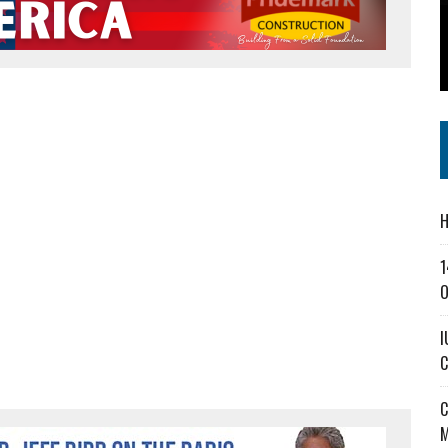
SS IN THE VILLAGE
CT MASTERCLASSES TO STRENGTHEN EAST CENTRAL INDIANA BUSINESSES
IEJOURNAL.COM
H
1
O
I
C
C
M