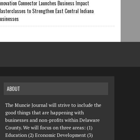
nnovation Connector Launches Business Impact
asterclasses to Strengthen East Central Indiana
usinesses
ABOUT
The Muncie Journal will strive to include the
good things that are happening with
businesses and non-profits within Delaware
County. We will focus on three areas: (1)
Education (2) Economic Development (3)