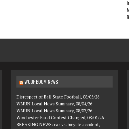
I
M
B
WOOF BOOM NEWS
Disrespect of Ball State Football, 08/05/26
WMUN Local News Summary, 08/04/26
WMUN Local News Summary, 08/03/26
Winchester Band Contest Changed, 08/01/26
BREAKING NEWS: car vs. bicycle accident,