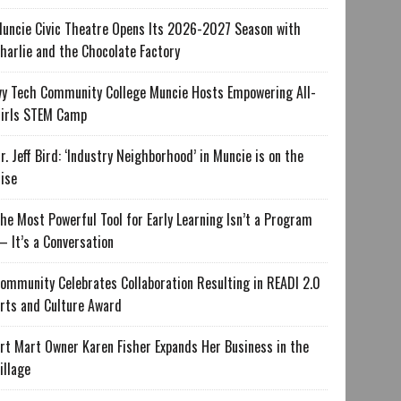
uncie Civic Theatre Opens Its 2026-2027 Season with
harlie and the Chocolate Factory
vy Tech Community College Muncie Hosts Empowering All-
irls STEM Camp
r. Jeff Bird: ‘Industry Neighborhood’ in Muncie is on the
ise
he Most Powerful Tool for Early Learning Isn’t a Program
 It’s a Conversation
ommunity Celebrates Collaboration Resulting in READI 2.0
rts and Culture Award
rt Mart Owner Karen Fisher Expands Her Business in the
illage