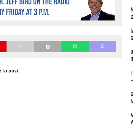
M
C
I
G
D
R
 to post
T
—
C
A
A
V