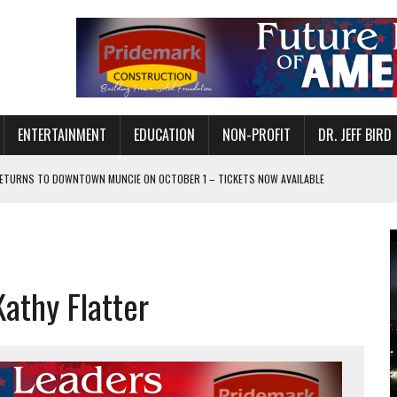
ENTERTAINMENT
EDUCATION
NON-PROFIT
DR. JEFF BIRD
ETURNS TO DOWNTOWN MUNCIE ON OCTOBER 1 – TICKETS NOW AVAILABLE
FOR QUALITY CARE FOR HEART DISEASE AND STROKE
CANAN COMMONS IN MUNCIE ON AUGUST 8
EASON WITH CHARLIE AND THE CHOCOLATE FACTORY
athy Flatter
POWERING ALL-GIRLS STEM CAMP
IS ON THE RISE
’T A PROGRAM— IT’S A CONVERSATION
 IN READI 2.0 ARTS AND CULTURE AWARD