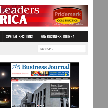
SPECIAL SECTIONS
765 BUSINESS JOURNAL