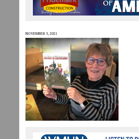
JULY 29, 2026
|
ART MART OWNER KAREN FISHER EXPANDS HER BUSINE
JULY 29, 2026
|
INNOVATION CONNECTOR LAUNCHES BUSINESS IMPA
JANUARY 14, 2021
|
HOW TO SUBMIT A STORY SUGGESTION TO MUNC
NOVEMBER 5, 2021