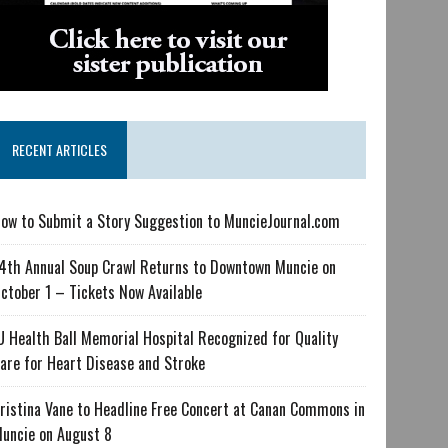
RECENT ARTICLES
ow to Submit a Story Suggestion to MuncieJournal.com
4th Annual Soup Crawl Returns to Downtown Muncie on
ctober 1 – Tickets Now Available
U Health Ball Memorial Hospital Recognized for Quality
are for Heart Disease and Stroke
ristina Vane to Headline Free Concert at Canan Commons in
uncie on August 8