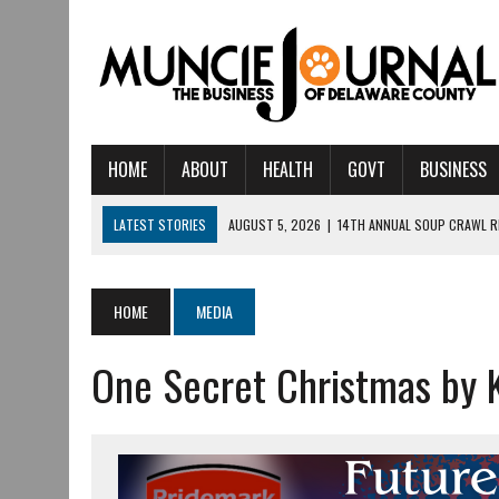
HOME
ABOUT
HEALTH
GOVT
BUSINESS
LATEST STORIES
AUGUST 5, 2026
|
14TH ANNUAL SOUP CRAWL R
AUGUST 5, 2026
|
IU HEALTH BALL MEMORIAL HOSPITAL RECOGNIZED 
AUGUST 4, 2026
|
CRISTINA VANE TO HEADLINE FREE CONCERT AT 
HOME
MEDIA
AUGUST 3, 2026
|
MUNCIE CIVIC THEATRE OPENS ITS 2026-2027 S
One Secret Christmas by K
AUGUST 3, 2026
|
IVY TECH COMMUNITY COLLEGE MUNCIE HOSTS EM
JULY 31, 2026
|
DR. JEFF BIRD: ‘INDUSTRY NEIGHBORHOOD’ IN MUNCIE 
JULY 30, 2026
|
THE MOST POWERFUL TOOL FOR EARLY LEARNING ISN
JULY 30, 2026
|
COMMUNITY CELEBRATES COLLABORATION RESULTING