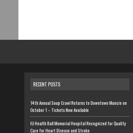
RECENT POSTS
14th Annual Soup Crawl Returns to Downtown Muncie on
October 1 – Tickets Now Available
IU Health Ball Memorial Hospital Recognized for Quality
Care for Heart Disease and Stroke