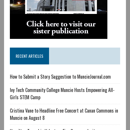
RECENT ARTICLES
How to Submit a Story Suggestion to MuncieJournal.com
Ivy Tech Community College Muncie Hosts Empowering All-
Girls STEM Camp
Cristina Vane to Headline Free Concert at Canan Commons in
Muncie on August 8