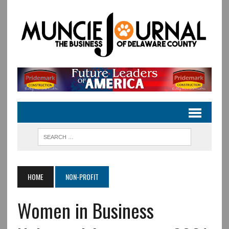
HOME
NON-PROFIT
Women in Business