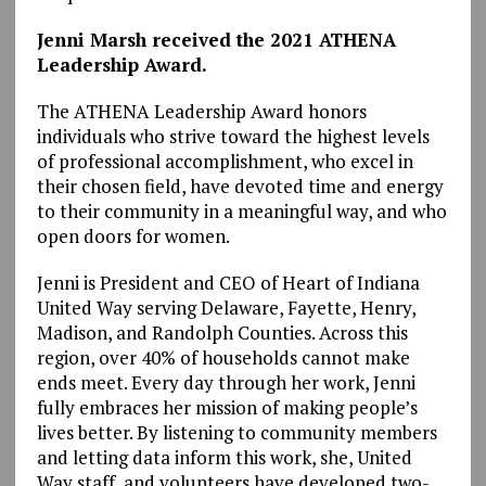
Jenni Marsh received the 2021 ATHENA
Leadership Award.
The ATHENA Leadership Award honors
individuals who strive toward the highest levels
of professional accomplishment, who excel in
their chosen field, have devoted time and energy
to their community in a meaningful way, and who
open doors for women.
Jenni is President and CEO of Heart of Indiana
United Way serving Delaware, Fayette, Henry,
Madison, and Randolph Counties. Across this
region, over 40% of households cannot make
ends meet. Every day through her work, Jenni
fully embraces her mission of making people’s
lives better. By listening to community members
and letting data inform this work, she, United
Way staff, and volunteers have developed two-