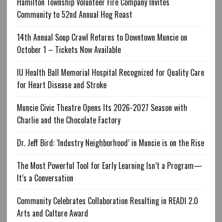
Hamilton Township Volunteer Fire Company Invites
Community to 52nd Annual Hog Roast
14th Annual Soup Crawl Returns to Downtown Muncie on
October 1 – Tickets Now Available
IU Health Ball Memorial Hospital Recognized for Quality Care
for Heart Disease and Stroke
Muncie Civic Theatre Opens Its 2026-2027 Season with
Charlie and the Chocolate Factory
Dr. Jeff Bird: ‘Industry Neighborhood’ in Muncie is on the Rise
The Most Powerful Tool for Early Learning Isn’t a Program—
It’s a Conversation
Community Celebrates Collaboration Resulting in READI 2.0
Arts and Culture Award