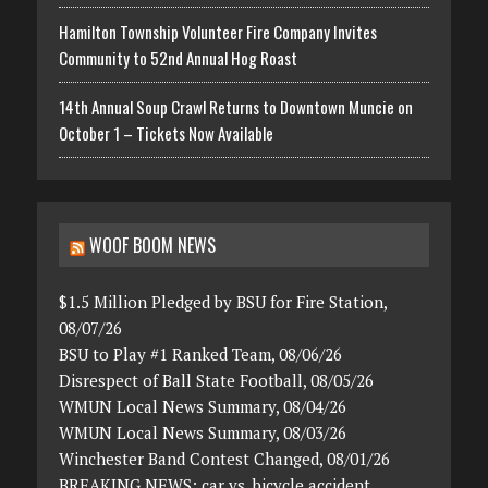
Hamilton Township Volunteer Fire Company Invites
Community to 52nd Annual Hog Roast
14th Annual Soup Crawl Returns to Downtown Muncie on
October 1 – Tickets Now Available
WOOF BOOM NEWS
$1.5 Million Pledged by BSU for Fire Station,
08/07/26
BSU to Play #1 Ranked Team, 08/06/26
Disrespect of Ball State Football, 08/05/26
WMUN Local News Summary, 08/04/26
WMUN Local News Summary, 08/03/26
Winchester Band Contest Changed, 08/01/26
BREAKING NEWS: car vs. bicycle accident,