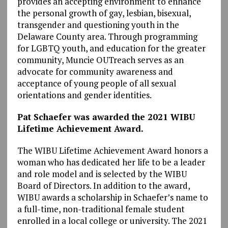
provides an accepting environment to enhance
the personal growth of gay, lesbian, bisexual,
transgender and questioning youth in the
Delaware County area. Through programming
for LGBTQ youth, and education for the greater
community, Muncie OUTreach serves as an
advocate for community awareness and
acceptance of young people of all sexual
orientations and gender identities.
Pat Schaefer was awarded the 2021 WIBU
Lifetime Achievement Award.
The WIBU Lifetime Achievement Award honors a
woman who has dedicated her life to be a leader
and role model and is selected by the WIBU
Board of Directors. In addition to the award,
WIBU awards a scholarship in Schaefer’s name to
a full-time, non-traditional female student
enrolled in a local college or university. The 2021