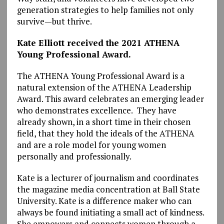
generation strategies to help families not only
survive—but thrive.
Kate Elliott received the 2021 ATHENA
Young Professional Award.
The ATHENA Young Professional Award is a
natural extension of the ATHENA Leadership
Award. This award celebrates an emerging leader
who demonstrates excellence. They have
already shown, in a short time in their chosen
field, that they hold the ideals of the ATHENA
and are a role model for young women
personally and professionally.
Kate is a lecturer of journalism and coordinates
the magazine media concentration at Ball State
University. Kate is a difference maker who can
always be found initiating a small act of kindness.
She empowers and connects women through a