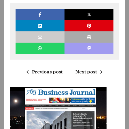
Previous post
Next post