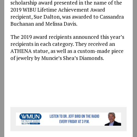
scholarship award presented in the name of the
2019 WIBU Lifetime Achievement Award
recipient, Sue Dalton, was awarded to Cassandra
Buchanan and Melissa Davis.
The 2019 award recipients announced this year’s
recipients in each category. They received an
ATHENA statue, as well as a custom-made piece
of jewelry by Muncie’s Shea’s Diamonds.