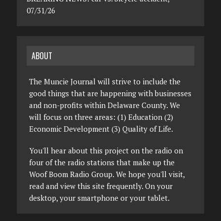
07/31/26
ABOUT
The Muncie Journal will strive to include the
good things that are happening with businesses
and non-profits within Delaware County. We
will focus on three areas: (1) Education (2)
Economic Development (3) Quality of Life.
You'll hear about this project on the radio on
four of the radio stations that make up the
Woof Boom Radio Group. We hope you'll visit,
read and view this site frequently. On your
desktop, your smartphone or your tablet.