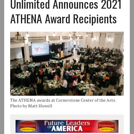
Unlimited Announces 2021
ATHENA Award Recipients
The ATHENA awards at Cornerstone Center of the Arts.
Photo by Matt Howell