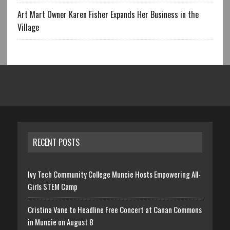
Art Mart Owner Karen Fisher Expands Her Business in the
Village
RECENT POSTS
Ivy Tech Community College Muncie Hosts Empowering All-
Girls STEM Camp
Cristina Vane to Headline Free Concert at Canan Commons
in Muncie on August 8