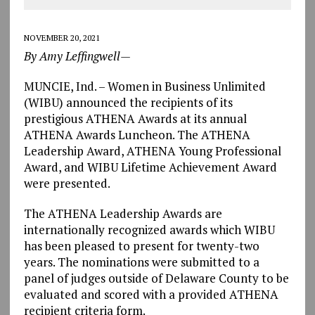
NOVEMBER 20, 2021
By Amy Leffingwell—
MUNCIE, Ind. – Women in Business Unlimited
(WIBU) announced the recipients of its
prestigious ATHENA Awards at its annual
ATHENA Awards Luncheon. The ATHENA
Leadership Award, ATHENA Young Professional
Award, and WIBU Lifetime Achievement Award
were presented.
The ATHENA Leadership Awards are
internationally recognized awards which WIBU
has been pleased to present for twenty-two
years. The nominations were submitted to a
panel of judges outside of Delaware County to be
evaluated and scored with a provided ATHENA
recipient criteria form.