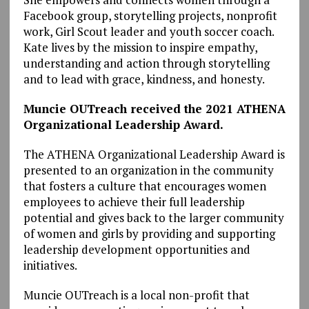
Facebook group, storytelling projects, nonprofit
work, Girl Scout leader and youth soccer coach.
Kate lives by the mission to inspire empathy,
understanding and action through storytelling
and to lead with grace, kindness, and honesty.
Muncie OUTreach received the 2021 ATHENA
Organizational Leadership Award.
The ATHENA Organizational Leadership Award is
presented to an organization in the community
that fosters a culture that encourages women
employees to achieve their full leadership
potential and gives back to the larger community
of women and girls by providing and supporting
leadership development opportunities and
initiatives.
Muncie OUTreach is a local non-profit that