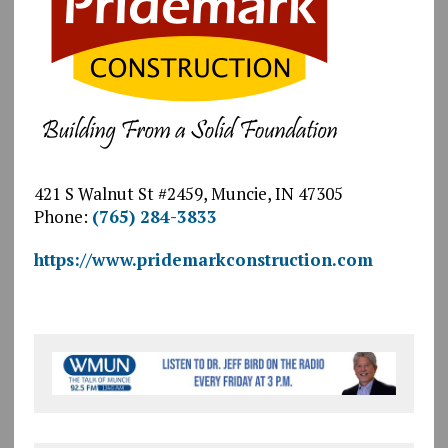
421 S Walnut St #2459, Muncie, IN 47305
Phone:
(765) 284-3833
https://www.pridemarkconstruction.com