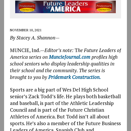
NOVEMBER 10, 2021
By Stacey A. Shannon—
MUNCIE, Ind.—
Editor’s note:
T
he Future Leaders of
America series on
MuncieJournal.com
profiles high
school seniors who display leadership qualities in
their school and the community. The series is
brought to you by
Pridemark Construction.
Sports are a big part of Wes Del High School
senior’s Zack Todd’s life. He plays both basketball
and baseball, is part of the Athletic Leadership
Council and is part of the Future Christian
Athletes of America. But Todd isn’t all about
sports. He’s also a member of the Future Business
Leaders of America, Spanish Club and