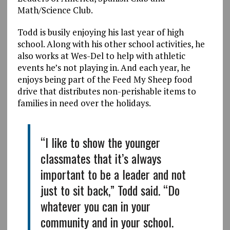
Math/Science Club.
Todd is busily enjoying his last year of high
school. Along with his other school activities, he
also works at Wes-Del to help with athletic
events he’s not playing in. And each year, he
enjoys being part of the Feed My Sheep food
drive that distributes non-perishable items to
families in need over the holidays.
“I like to show the younger
classmates that it’s always
important to be a leader and not
just to sit back,” Todd said. “Do
whatever you can in your
community and in your school.