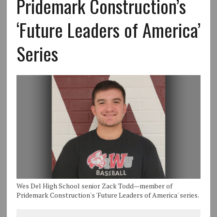
Pridemark Construction’s
‘Future Leaders of America’
Series
Wes Del High School senior Zack Todd—member of
Pridemark Construction's 'Future Leaders of America' series.