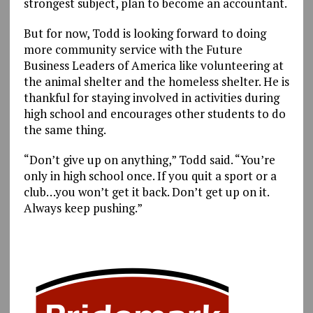
strongest subject, plan to become an accountant.
But for now, Todd is looking forward to doing
more community service with the Future
Business Leaders of America like volunteering at
the animal shelter and the homeless shelter. He is
thankful for staying involved in activities during
high school and encourages other students to do
the same thing.
“Don’t give up on anything,” Todd said. “You’re
only in high school once. If you quit a sport or a
club…you won’t get it back. Don’t get up on it.
Always keep pushing.”