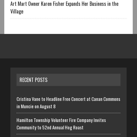
Art Mart Owner Karen Fisher Expands Her Business in the
Village
RECENT POSTS
Cristina Vane to Headline Free Concert at Canan Commons
in Muncie on August 8
Hamilton Township Volunteer Fire Company Invites
Community to 52nd Annual Hog Roast