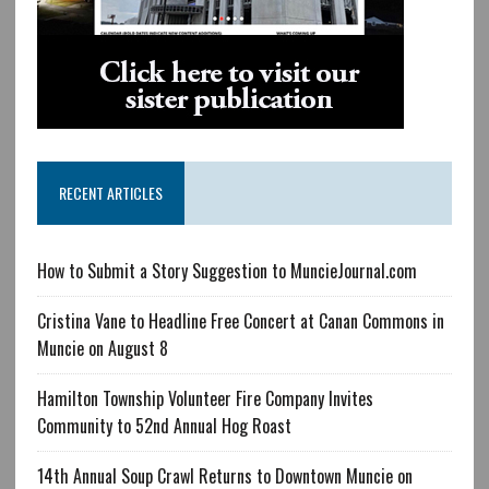
RECENT ARTICLES
How to Submit a Story Suggestion to MuncieJournal.com
Cristina Vane to Headline Free Concert at Canan Commons in
Muncie on August 8
Hamilton Township Volunteer Fire Company Invites
Community to 52nd Annual Hog Roast
14th Annual Soup Crawl Returns to Downtown Muncie on