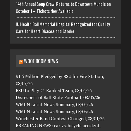
14th Annual Soup Crawl Returns to Downtown Muncie on
October 1 – Tickets Now Available
IU Health Ball Memorial Hospital Recognized for Quality
Care for Heart Disease and Stroke
WOOF BOOM NEWS
$1.5 Million Pledged by BSU for Fire Station,
08/07/26
BSU to Play #1 Ranked Team, 08/06/26
Disrespect of Ball State Football, 08/05/26
WMUN Local News Summary, 08/04/26
WMUN Local News Summary, 08/03/26
Winchester Band Contest Changed, 08/01/26
BREAKING NEWS: car vs. bicycle accident,