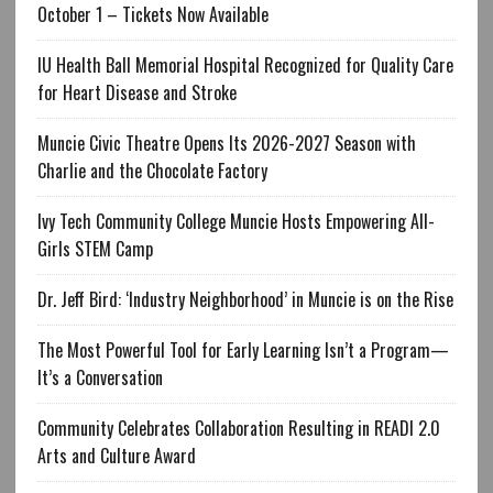
October 1 – Tickets Now Available
IU Health Ball Memorial Hospital Recognized for Quality Care
for Heart Disease and Stroke
Muncie Civic Theatre Opens Its 2026-2027 Season with
Charlie and the Chocolate Factory
Ivy Tech Community College Muncie Hosts Empowering All-
Girls STEM Camp
Dr. Jeff Bird: ‘Industry Neighborhood’ in Muncie is on the Rise
The Most Powerful Tool for Early Learning Isn’t a Program—
It’s a Conversation
Community Celebrates Collaboration Resulting in READI 2.0
Arts and Culture Award