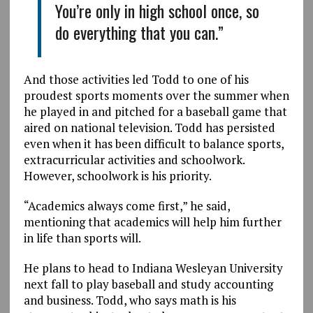
You’re only in high school once, so
do everything that you can.”
And those activities led Todd to one of his
proudest sports moments over the summer when
he played in and pitched for a baseball game that
aired on national television. Todd has persisted
even when it has been difficult to balance sports,
extracurricular activities and schoolwork.
However, schoolwork is his priority.
“Academics always come first,” he said,
mentioning that academics will help him further
in life than sports will.
He plans to head to Indiana Wesleyan University
next fall to play baseball and study accounting
and business. Todd, who says math is his