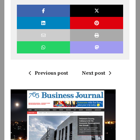
Previous post
Next post