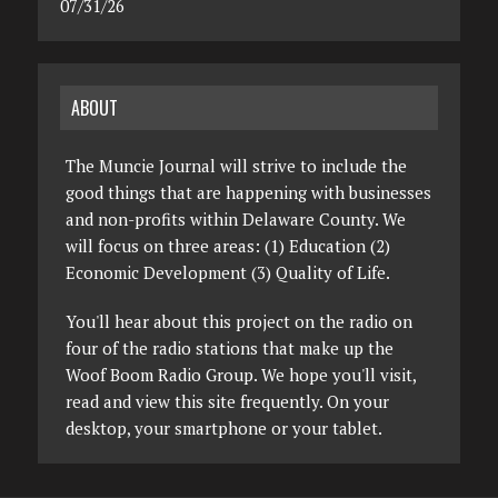
07/31/26
ABOUT
The Muncie Journal will strive to include the
good things that are happening with businesses
and non-profits within Delaware County. We
will focus on three areas: (1) Education (2)
Economic Development (3) Quality of Life.
You'll hear about this project on the radio on
four of the radio stations that make up the
Woof Boom Radio Group. We hope you'll visit,
read and view this site frequently. On your
desktop, your smartphone or your tablet.