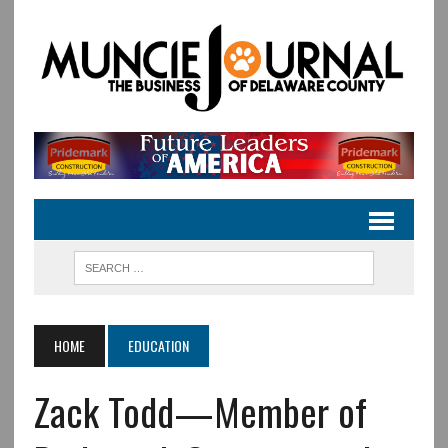
HOME
EDUCATION
Zack Todd—Member of