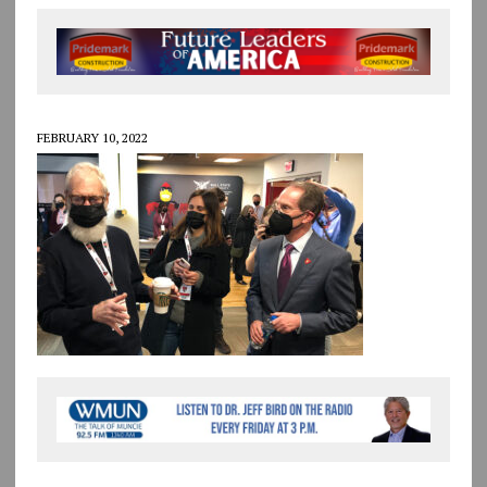
FEBRUARY 10, 2022