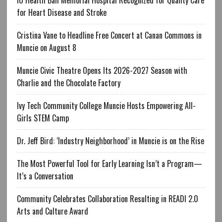
IU Health Ball Memorial Hospital Recognized for Quality Care
for Heart Disease and Stroke
Cristina Vane to Headline Free Concert at Canan Commons in
Muncie on August 8
Muncie Civic Theatre Opens Its 2026-2027 Season with
Charlie and the Chocolate Factory
Ivy Tech Community College Muncie Hosts Empowering All-
Girls STEM Camp
Dr. Jeff Bird: ‘Industry Neighborhood’ in Muncie is on the Rise
The Most Powerful Tool for Early Learning Isn’t a Program—
It’s a Conversation
Community Celebrates Collaboration Resulting in READI 2.0
Arts and Culture Award