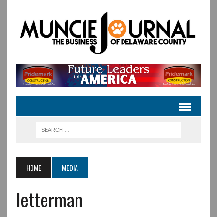
HOME
MEDIA
letterman