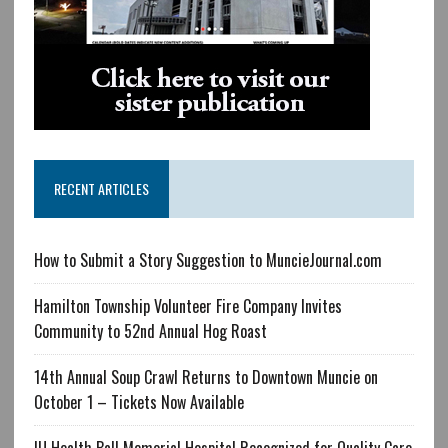
RECENT ARTICLES
How to Submit a Story Suggestion to MuncieJournal.com
Hamilton Township Volunteer Fire Company Invites
Community to 52nd Annual Hog Roast
14th Annual Soup Crawl Returns to Downtown Muncie on
October 1 – Tickets Now Available