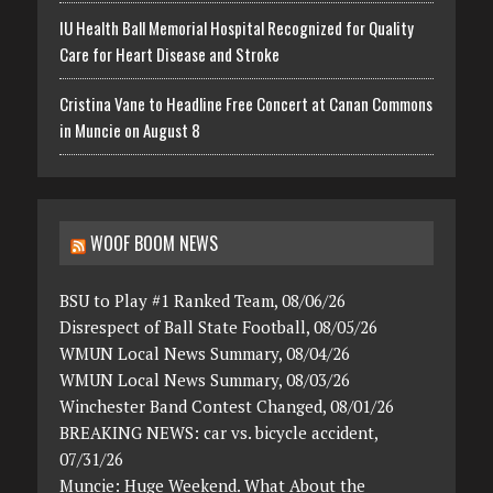
IU Health Ball Memorial Hospital Recognized for Quality
Care for Heart Disease and Stroke
Cristina Vane to Headline Free Concert at Canan Commons
in Muncie on August 8
WOOF BOOM NEWS
BSU to Play #1 Ranked Team, 08/06/26
Disrespect of Ball State Football, 08/05/26
WMUN Local News Summary, 08/04/26
WMUN Local News Summary, 08/03/26
Winchester Band Contest Changed, 08/01/26
BREAKING NEWS: car vs. bicycle accident,
07/31/26
Muncie: Huge Weekend. What About the