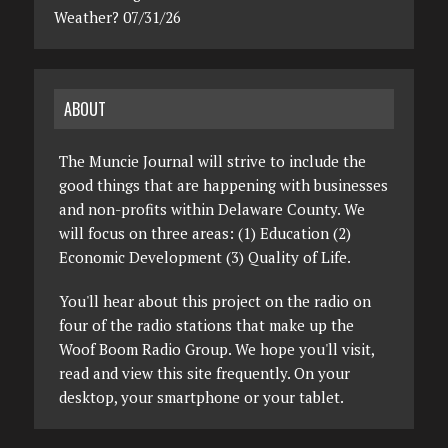
Weather? 07/31/26
ABOUT
The Muncie Journal will strive to include the
good things that are happening with businesses
and non-profits within Delaware County. We
will focus on three areas: (1) Education (2)
Economic Development (3) Quality of Life.
You'll hear about this project on the radio on
four of the radio stations that make up the
Woof Boom Radio Group. We hope you'll visit,
read and view this site frequently. On your
desktop, your smartphone or your tablet.