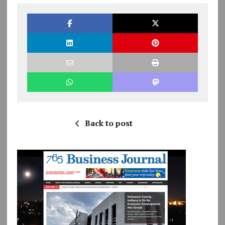
Back to post