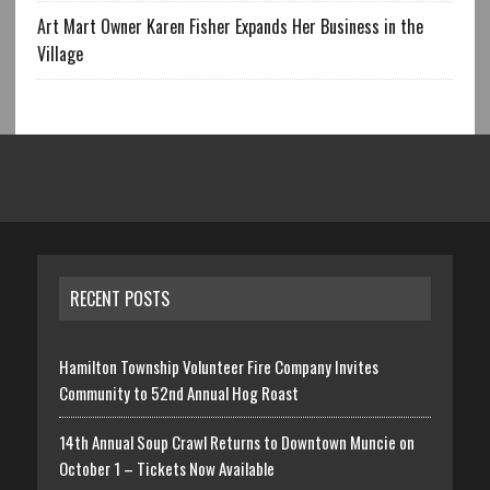
Art Mart Owner Karen Fisher Expands Her Business in the
Village
RECENT POSTS
Hamilton Township Volunteer Fire Company Invites
Community to 52nd Annual Hog Roast
14th Annual Soup Crawl Returns to Downtown Muncie on
October 1 – Tickets Now Available