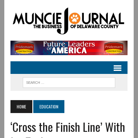
HOME
EDUCATION
‘Cross the Finish Line’ With