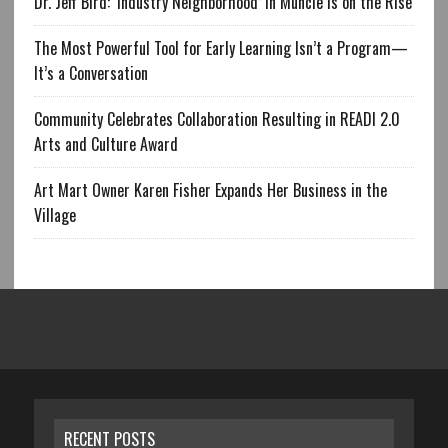
Dr. Jeff Bird: ‘Industry Neighborhood’ in Muncie is on the Rise
The Most Powerful Tool for Early Learning Isn’t a Program—
It’s a Conversation
Community Celebrates Collaboration Resulting in READI 2.0
Arts and Culture Award
Art Mart Owner Karen Fisher Expands Her Business in the
Village
RECENT POSTS