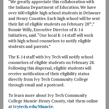
“We greatly appreciate this collaboration with
the Indiana Department of Education. We have
over 600 eligible high school students in Delaware
and Henry Counties. Each high school will be sent
their list of eligible students on February 28
,”
th
Bonnie Willy, Executive Director of K-14
Initiatives, said. “Our local K-14 staff will work
with high school counselors to notify eligible
students and parents.”
The K-14 staff with Ivy Tech will notify school
counselors of eligible students on February 28.
Following this dispersal, eligible students will
receive notification of their eligibility status
directly from Ivy Tech Community College
through email and a postcard.
To learn more about Ivy Tech Community
College Muncie-Henry County, visit them online
at
ivytech.edu/Muncie
.