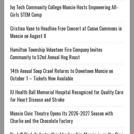
Ivy Tech Community College Muncie Hosts Empowering All-
Girls STEM Camp
Cristina Vane to Headline Free Concert at Canan Commons in
Muncie on August 8
Hamilton Township Volunteer Fire Company Invites
Community to 52nd Annual Hog Roast
14th Annual Soup Crawl Returns to Downtown Muncie on
October 1 – Tickets Now Available
IU Health Ball Memorial Hospital Recognized for Quality Care
for Heart Disease and Stroke
Muncie Civic Theatre Opens Its 2026-2027 Season with
Charlie and the Chocolate Factory