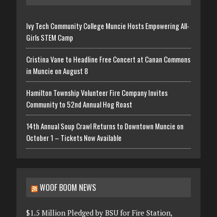
Ivy Tech Community College Muncie Hosts Empowering All-
Girls STEM Camp
Cristina Vane to Headline Free Concert at Canan Commons
in Muncie on August 8
Hamilton Township Volunteer Fire Company Invites
Community to 52nd Annual Hog Roast
14th Annual Soup Crawl Returns to Downtown Muncie on
October 1 – Tickets Now Available
WOOF BOOM NEWS
$1.5 Million Pledged by BSU for Fire Station,