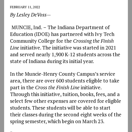
FEBRUARY 11, 2022
By Lesley DeVoss—
MUNCIE, Ind.
–
The Indiana Department of
Education (IDOE) has partnered with Ivy Tech
Community College for the
Crossing the Finish
Line
initiative. The initiative was started in 2021
and served nearly 1,900 K-12 students across the
state of Indiana during its initial year.
In the Muncie-Henry County Campus’s service
area, there are over 600 students eligible to take
part in the
Cross the Finish Line
initiative.
Through this initiative, tuition, books, fees, and a
select few other expenses are covered for eligible
students. These students will be able to start
their classes during the second eight weeks of the
spring semester, which begin on March 23.