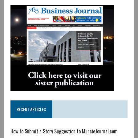
RECENT ARTICLES
How to Submit a Story Suggestion to MuncieJournal.com