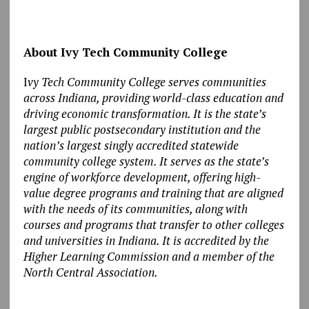
About Ivy Tech Community College
I
vy Tech Community College serves communities
across Indiana, providing world-class education and
driving economic transformation. It is the state’s
largest public postsecondary institution and the
nation’s largest singly accredited statewide
community college system. It serves as the state’s
engine of workforce development, offering high-
value degree programs and training that are aligned
with the needs of its communities, along with
courses and programs that transfer to other colleges
and universities in Indiana. It is accredited by the
Higher Learning Commission and a member of the
North Central Association.