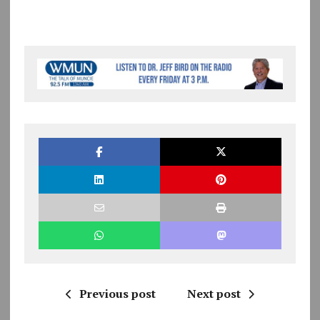
Previous post
Next post