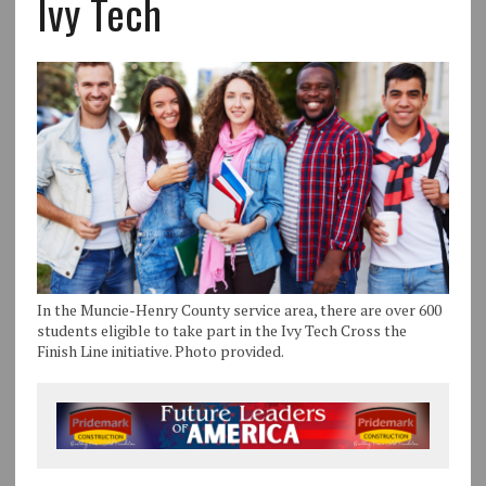
Ivy Tech
In the Muncie-Henry County service area, there are over 600
students eligible to take part in the Ivy Tech Cross the
Finish Line initiative. Photo provided.