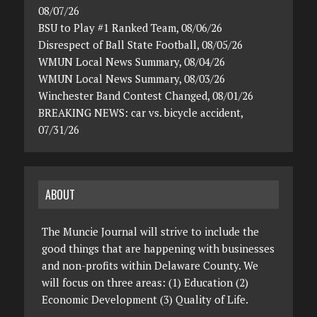
08/07/26
BSU to Play #1 Ranked Team, 08/06/26
Disrespect of Ball State Football, 08/05/26
WMUN Local News Summary, 08/04/26
WMUN Local News Summary, 08/03/26
Winchester Band Contest Changed, 08/01/26
BREAKING NEWS: car vs. bicycle accident,
07/31/26
ABOUT
The Muncie Journal will strive to include the
good things that are happening with businesses
and non-profits within Delaware County. We
will focus on three areas: (1) Education (2)
Economic Development (3) Quality of Life.