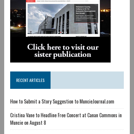
RECENT ARTICLES
How to Submit a Story Suggestion to MuncieJournal.com
Cristina Vane to Headline Free Concert at Canan Commons in
Muncie on August 8