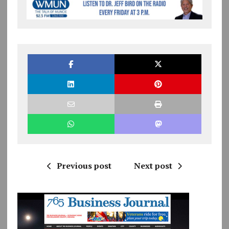
Previous post
Next post