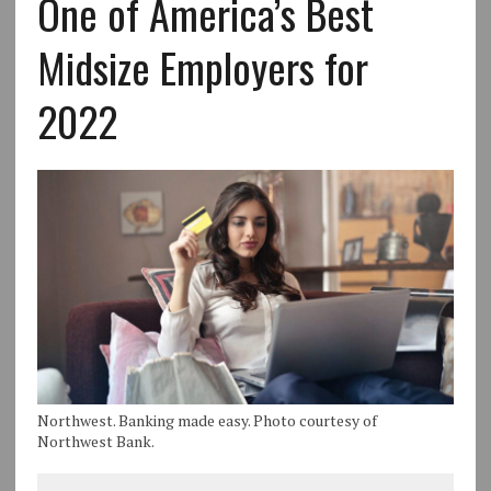
One of America’s Best
Midsize Employers for
2022
Northwest. Banking made easy. Photo courtesy of
Northwest Bank.