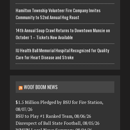
Hamilton Township Volunteer Fire Company Invites
Community to 52nd Annual Hog Roast
14th Annual Soup Crawl Returns to Downtown Muncie on
October 1 – Tickets Now Available
IU Health Ball Memorial Hospital Recognized for Quality
Care for Heart Disease and Stroke
WOOF BOOM NEWS
$1.5 Million Pledged by BSU for Fire Station,
08/07/26
BSU to Play #1 Ranked Team, 08/06/26
Disrespect of Ball State Football, 08/05/26
WMUN Local News Summary, 08/04/26