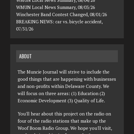
WMUN Local News Summary, 08/03/26
Winchester Band Contest Changed, 08/01/26
BREAKING NEWS: car vs. bicycle accident,
07/31/26
ABOUT
The Muncie Journal will strive to include the
good things that are happening with businesses
and non-profits within Delaware County. We
will focus on three areas: (1) Education (2)
Economic Development (3) Quality of Life.
You'll hear about this project on the radio on
four of the radio stations that make up the
Woof Boom Radio Group. We hope you'll visit,