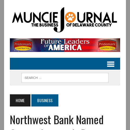
HOME
BUSINESS
Northwest Bank Named