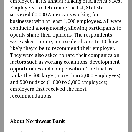
employees in its annual ranking of America’s Best
Employers. To determine the list, Statista
surveyed 60,000 Americans working for
businesses with at least 1,000 employees. All were
conducted anonymously, allowing participants to
openly share their opinions. The respondents
were asked to rate, on a scale of zero to 10, how
likely they’d be to recommend their employer.
They were also asked to rate their companies on
factors such as working conditions, development
opportunities and compensation. The final list
ranks the 500 large (more than 5,000 employees)
and 500 midsize (1,000 to 5,000 employees)
employers that received the most
recommendations.
About Northwest Bank