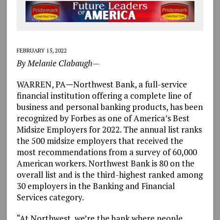
FEBRUARY 15, 2022
By Melanie Clabaugh—
WARREN, PA
—
Northwest Bank, a full-service
financial institution offering a complete line of
business and personal banking products, has been
recognized by Forbes as one of America’s Best
Midsize Employers for 2022. The annual list ranks
the 500 midsize employers that received the
most recommendations from a survey of 60,000
American workers. Northwest Bank is 80 on the
overall list and is the third-highest ranked among
30 employers in the Banking and Financial
Services category.
“At Northwest, we’re the bank where people