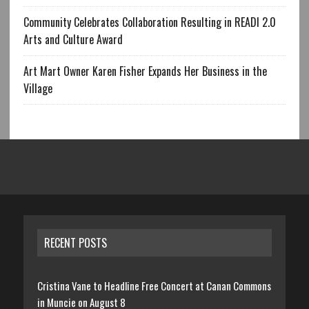
Community Celebrates Collaboration Resulting in READI 2.0
Arts and Culture Award
Art Mart Owner Karen Fisher Expands Her Business in the
Village
RECENT POSTS
Cristina Vane to Headline Free Concert at Canan Commons
in Muncie on August 8