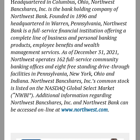
H
eadquartered in Columbus, Ohio, Northwest
Bancshares, Inc. is the bank holding company of
Northwest Bank. Founded in 1896 and
headquartered in Warren, Pennsylvania, Northwest
Bank is a full-service financial institution offering a
complete line of business and personal banking
products, employee benefits and wealth
management services. As of December 31, 2021,
Northwest operates 162 full-service community
banking offices and eight free standing drive-through
facilities in Pennsylvania, New York, Ohio and
Indiana. Northwest Bancshares, Inc.’s common stock
is listed on the NASDAQ Global Select Market
(“NWBI”). Additional information regarding
Northwest Bancshares, Inc. and Northwest Bank can
be accessed on-line at
www.northwest.com
.