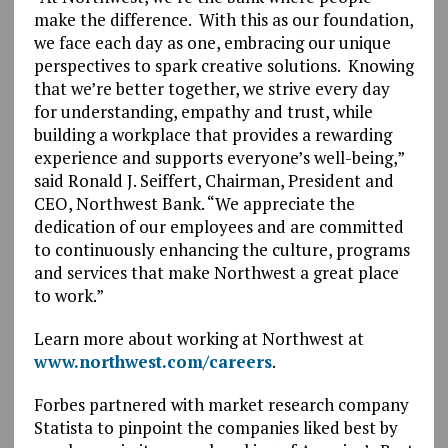
make the difference. With this as our foundation,
we face each day as one, embracing our unique
perspectives to spark creative solutions. Knowing
that we’re better together, we strive every day
for understanding, empathy and trust, while
building a workplace that provides a rewarding
experience and supports everyone’s well-being,”
said Ronald J. Seiffert, Chairman, President and
CEO, Northwest Bank. “We appreciate the
dedication of our employees and are committed
to continuously enhancing the culture, programs
and services that make Northwest a great place
to work.”
Learn more about working at Northwest at
www.northwest.com/careers
.
Forbes partnered with market research company
Statista to pinpoint the companies liked best by