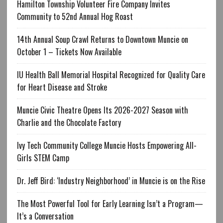
Hamilton Township Volunteer Fire Company Invites
Community to 52nd Annual Hog Roast
14th Annual Soup Crawl Returns to Downtown Muncie on
October 1 – Tickets Now Available
IU Health Ball Memorial Hospital Recognized for Quality Care
for Heart Disease and Stroke
Muncie Civic Theatre Opens Its 2026-2027 Season with
Charlie and the Chocolate Factory
Ivy Tech Community College Muncie Hosts Empowering All-
Girls STEM Camp
Dr. Jeff Bird: ‘Industry Neighborhood’ in Muncie is on the Rise
The Most Powerful Tool for Early Learning Isn’t a Program—
It’s a Conversation